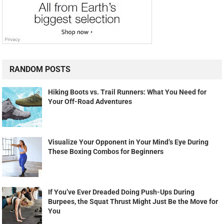
RANDOM POSTS
Hiking Boots vs. Trail Runners: What You Need for
Your Off-Road Adventures
Visualize Your Opponent in Your Mind’s Eye During
These Boxing Combos for Beginners
If You’ve Ever Dreaded Doing Push-Ups During
Burpees, the Squat Thrust Might Just Be the Move for
You