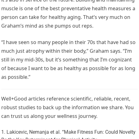
muscle is one of the best preventative health measures a
person can take for healthy aging. That’s very much on
Graham’s mind as she pumps out reps.
“I have seen so many people in their 70s that have had so
much just atrophy within their body,” Graham says. “I’m
still in my mid-30s, but it’s something that I’m cognizant
of because I want to be as healthy as possible for as long
as possible.”
Well+Good articles reference scientific, reliable, recent,
robust studies to back up the information we share. You
can trust us along your wellness journey.
Lakicevic, Nemanja et al. “Make Fitness Fun: Could Novelty