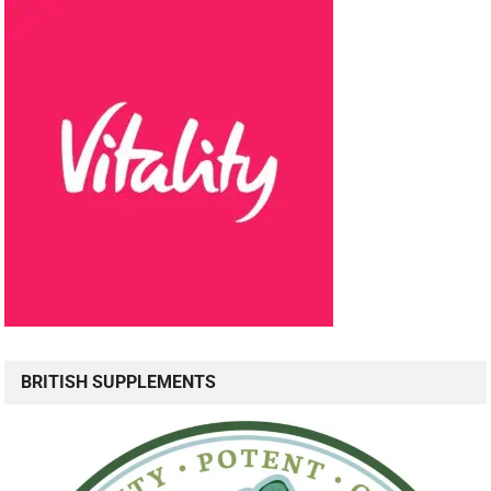
BRITISH SUPPLEMENTS