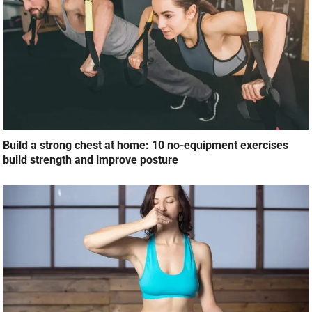
Build a strong chest at home: 10 no-equipment exercises
build strength and improve posture