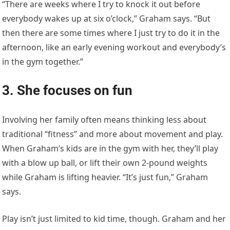
“There are weeks where I try to knock it out before
everybody wakes up at six o’clock,” Graham says. “But
then there are some times where I just try to do it in the
afternoon, like an early evening workout and everybody’s
in the gym together.”
3. She focuses on fun
Involving her family often means thinking less about
traditional “fitness” and more about movement and play.
When Graham’s kids are in the gym with her, they’ll play
with a blow up ball, or lift their own 2-pound weights
while Graham is lifting heavier. “It’s just fun,” Graham
says.
Play isn’t just limited to kid time, though. Graham and her