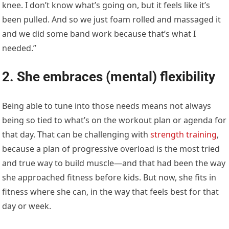
knee. I don’t know what’s going on, but it feels like it’s
been pulled. And so we just foam rolled and massaged it
and we did some band work because that’s what I
needed.”
2. She embraces (mental) flexibility
Being able to tune into those needs means not always
being so tied to what’s on the workout plan or agenda for
that day. That can be challenging with
strength training
,
because a plan of progressive overload is the most tried
and true way to build muscle—and that had been the way
she approached fitness before kids. But now, she fits in
fitness where she can, in the way that feels best for that
day or week.