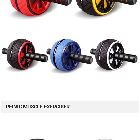
PELVIC MUSCLE EXERCISER