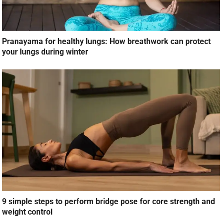
Pranayama for healthy lungs: How breathwork can protect
your lungs during winter
9 simple steps to perform bridge pose for core strength and
weight control