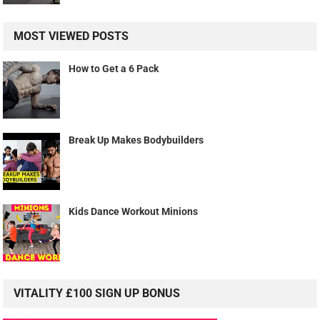
MOST VIEWED POSTS
How to Get a 6 Pack
Break Up Makes Bodybuilders
Kids Dance Workout Minions
VITALITY £100 SIGN UP BONUS