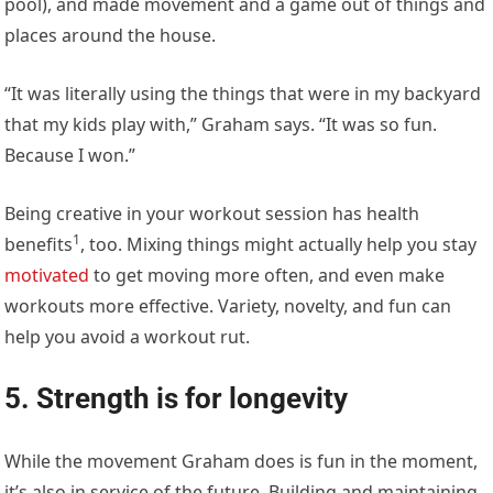
pool), and made movement and a game out of things and
places around the house.
“It was literally using the things that were in my backyard
that my kids play with,” Graham says. “It was so fun.
Because I won.”
Being creative in your workout session has
health
1
benefits
, too. Mixing things might actually help you stay
motivated
to get moving more often, and even make
workouts more effective. Variety, novelty, and fun can
help you avoid a workout rut.
5. Strength is for longevity
While the movement Graham does is fun in the moment,
it’s also in service of the future. Building and maintaining