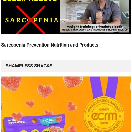
Sarcopenia Prevention Nutrition and Products
SHAMELESS SNACKS