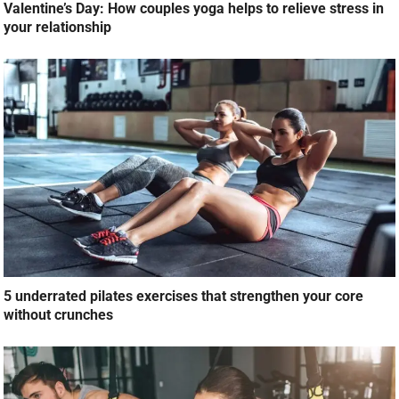
Valentine’s Day: How couples yoga helps to relieve stress in
your relationship
5 underrated pilates exercises that strengthen your core
without crunches