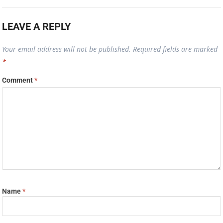
LEAVE A REPLY
Your email address will not be published.
Required fields are marked
*
Comment
*
Name
*