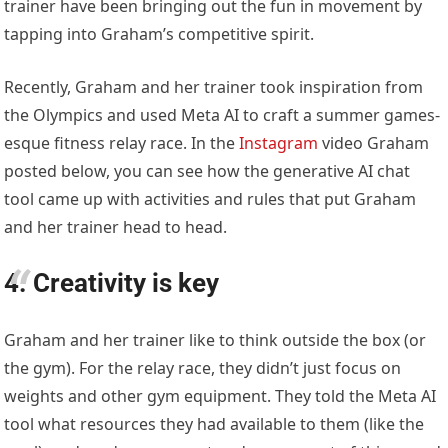
trainer have been bringing out the fun in movement by
tapping into Graham’s competitive spirit.
Recently, Graham and her trainer took inspiration from
the Olympics and used Meta AI to craft a summer games-
esque fitness relay race. In the
Instagram
video Graham
posted below, you can see how the generative AI chat
tool came up with activities and rules that put Graham
and her trainer head to head.
4. Creativity is key
Graham and her trainer like to think outside the box (or
the gym). For the relay race, they didn’t just focus on
weights and other gym equipment. They told the Meta AI
tool what resources they had available to them (like the