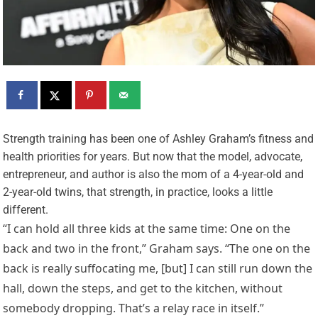
S
trength training has been one of Ashley Graham’s fitness and
health priorities for years. But now that the model, advocate,
entrepreneur, and author is also the mom of a 4-year-old and
2-year-old twins, that strength, in practice, looks a little
different.
“I can hold all three kids at the same time: One on the
back and two in the front,” Graham says. “The one on the
back is really suffocating me, [but] I can still run down the
hall, down the steps, and get to the kitchen, without
somebody dropping. That’s a relay race in itself.”