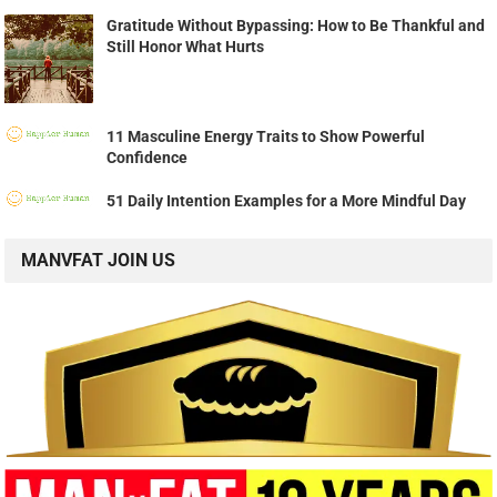
Gratitude Without Bypassing: How to Be Thankful and
Still Honor What Hurts
11 Masculine Energy Traits to Show Powerful
Confidence
51 Daily Intention Examples for a More Mindful Day
MANVFAT JOIN US