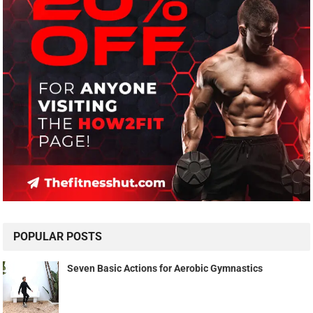
POPULAR POSTS
Seven Basic Actions for Aerobic Gymnastics