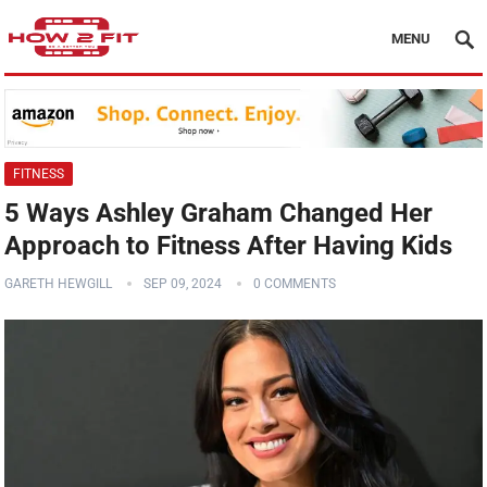
MENU
FITNESS
5 Ways Ashley Graham Changed Her
Approach to Fitness After Having Kids
GARETH HEWGILL
SEP 09, 2024
0 COMMENTS