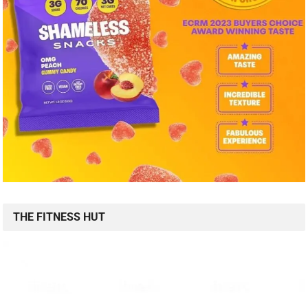
THE FITNESS HUT