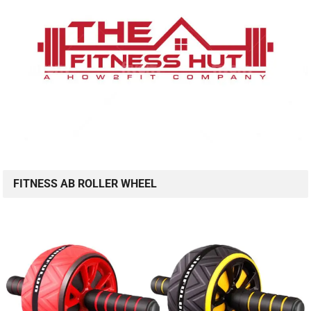
FITNESS AB ROLLER WHEEL