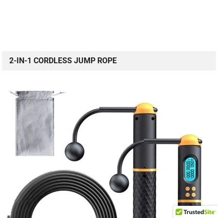
2-IN-1 CORDLESS JUMP ROPE