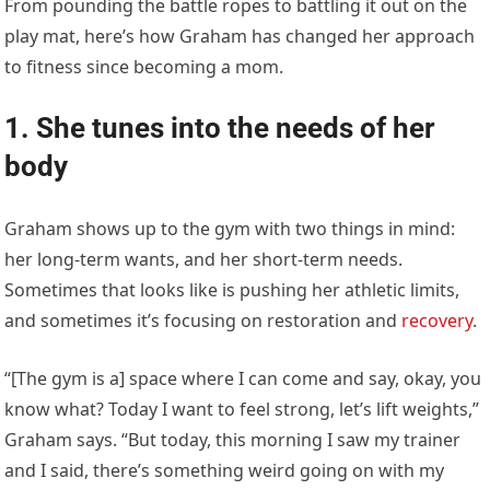
From pounding the battle ropes to battling it out on the
play mat, here’s how Graham has changed her approach
to fitness since becoming a mom.
1. She tunes into the needs of her
body
Graham shows up to the gym with two things in mind:
her long-term wants, and her short-term needs.
Sometimes that looks like is pushing her athletic limits,
and sometimes it’s focusing on restoration and
recovery
.
“[The gym is a] space where I can come and say, okay, you
know what? Today I want to feel strong, let’s lift weights,”
Graham says. “But today, this morning I saw my trainer
and I said, there’s something weird going on with my