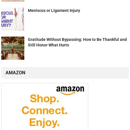
Meniscus or Ligament Injury
Gratitude Without Bypassing: How to Be Thankful and
Still Honor What Hurts
AMAZON