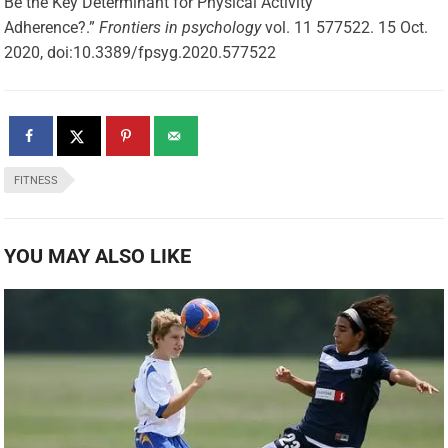
Be the Key Determinant for Physical Activity
Adherence?.”
Frontiers in psychology
vol. 11 577522. 15 Oct.
2020, doi:10.3389/fpsyg.2020.577522
FITNESS
YOU MAY ALSO LIKE