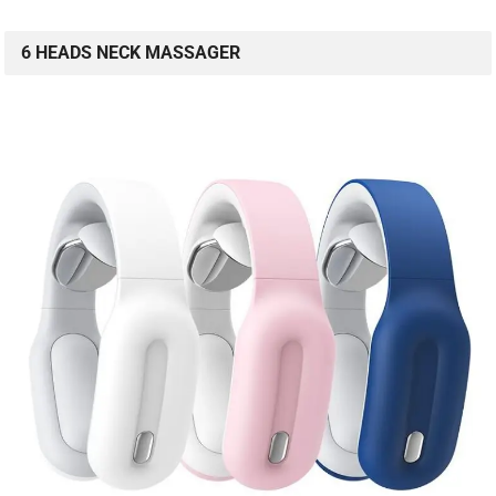
6 HEADS NECK MASSAGER