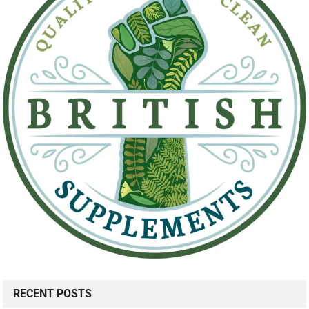
RECENT POSTS