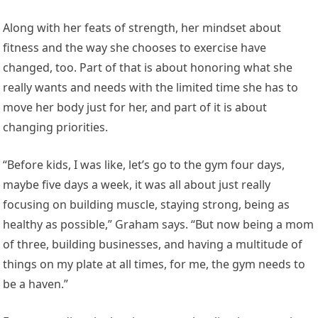
Along with her feats of strength, her mindset about
fitness and the way she chooses to exercise have
changed, too. Part of that is about honoring what she
really wants and needs with the limited time she has to
move her body just for her, and part of it is about
changing priorities.
“Before kids, I was like, let’s go to the gym four days,
maybe five days a week, it was all about just really
focusing on building muscle, staying strong, being as
healthy as possible,” Graham says. “But now being a mom
of three, building businesses, and having a multitude of
things on my plate at all times, for me, the gym needs to
be a haven.”