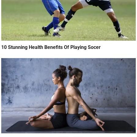
10 Stunning Health Benefits Of Playing Socer