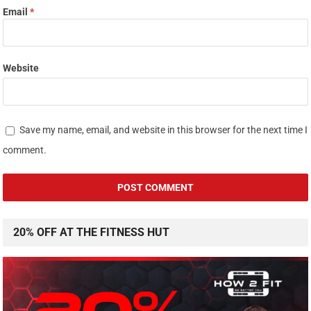
Email
*
Website
Save my name, email, and website in this browser for the next time I
comment.
20% OFF AT THE FITNESS HUT