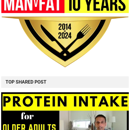
TOP SHARED POST