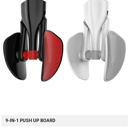
9-IN-1 PUSH UP BOARD