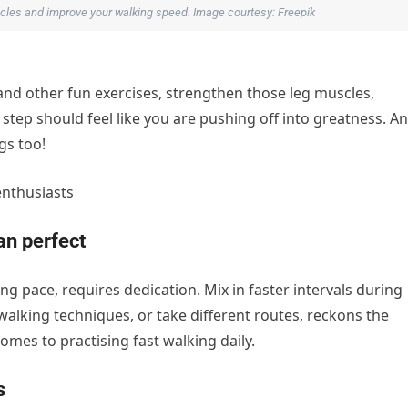
uscles and improve your walking speed. Image courtesy: Freepik
 and other fun exercises, strengthen those leg muscles,
tep should feel like you are pushing off into greatness. A
gs too!
enthusiasts
n perfect
ng pace, requires dedication. Mix in faster intervals during
 walking techniques, or take different routes, reckons the
omes to practising fast walking daily.
s