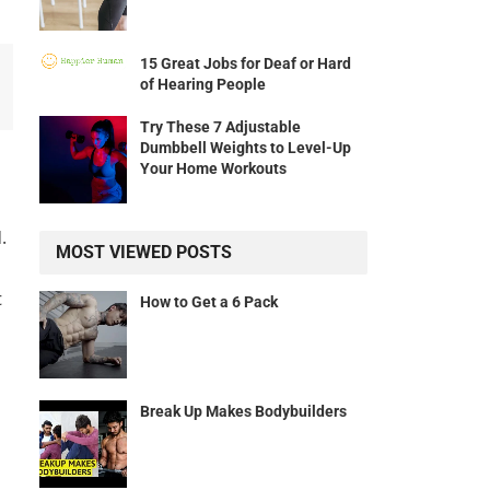
15 Great Jobs for Deaf or Hard
of Hearing People
Try These 7 Adjustable
Dumbbell Weights to Level-Up
Your Home Workouts
.
MOST VIEWED POSTS
t
How to Get a 6 Pack
Break Up Makes Bodybuilders