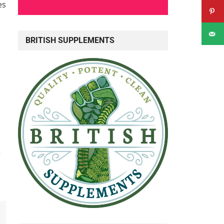
es
BRITISH SUPPLEMENTS
e