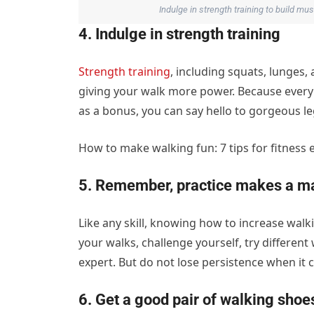
Indulge in strength training to build m
4. Indulge in strength training
Strength training
, including squats, lunges,
giving your walk more power. Because every s
as a bonus, you can say hello to gorgeous le
How to make walking fun: 7 tips for fitness 
5. Remember, practice makes a ma
Like any skill, knowing how to increase walki
your walks, challenge yourself, try different
expert. But do not lose persistence when it c
6. Get a good pair of walking shoe