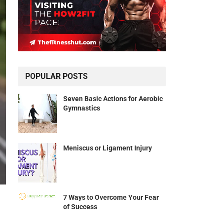
POPULAR POSTS
Seven Basic Actions for Aerobic
Gymnastics
Meniscus or Ligament Injury
7 Ways to Overcome Your Fear
of Success