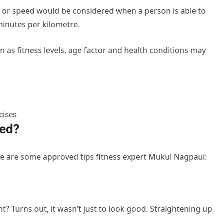
e or speed would be considered when a person is able to
minutes per kilometre.
 as fitness levels, age factor and health conditions may
eed?
re are some approved tips fitness expert Mukul Nagpaul:
 Turns out, it wasn’t just to look good. Straightening up