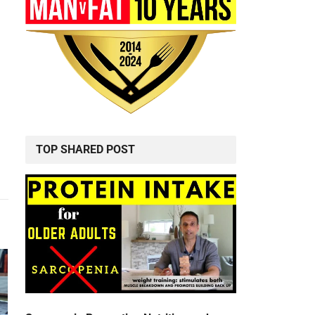
TOP SHARED POST