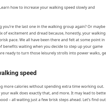
. Learn how to increase your walking speed slowly and
g you’re the last one in the walking group again? Or maybe
ix of excitement and dread because, honestly, your walking
brisk pace. We all have been there and felt at some point in
 of benefits waiting when you decide to step up your game
re ready to turn those leisurely strolls into power walks, ge
walking speed
ing more calories without spending extra time working out.
 your walk does exactly that, and more. It may lead to bette
od – all waiting just a few brisk steps ahead. Let’s find out