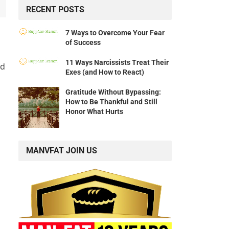
RECENT POSTS
7 Ways to Overcome Your Fear
of Success
11 Ways Narcissists Treat Their
nd
Exes (and How to React)
Gratitude Without Bypassing:
How to Be Thankful and Still
Honor What Hurts
MANVFAT JOIN US