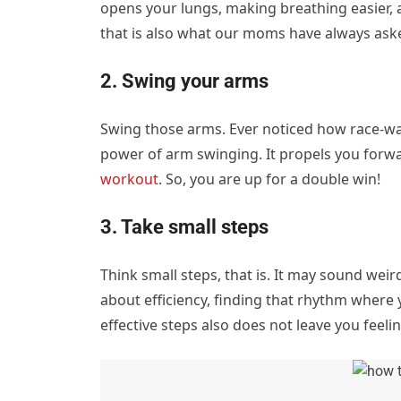
opens your lungs, making breathing easier, and
that is also what our moms have always aske
2. Swing your arms
Swing those arms. Ever noticed how race-walk
power of arm swinging. It propels you forward
workout
. So, you are up for a double win!
3. Take small steps
Think small steps, that is. It may sound weir
about efficiency, finding that rhythm where 
effective steps also does not leave you feeli