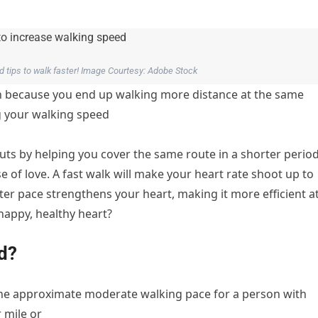
 tips to walk faster! Image Courtesy: Adobe Stock
rn because you end up walking more distance at the same
g your walking speed
uts by helping you cover the same route in a shorter period
ose of love. A fast walk will make your heart rate shoot up to
aster pace strengthens your heart, making it more efficient a
appy, healthy heart?
d?
 the approximate moderate walking pace for a person with
 mile or