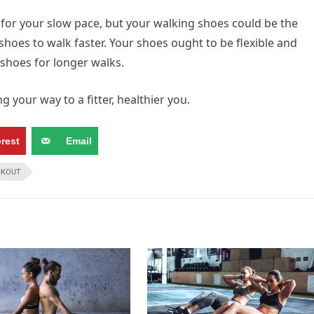
for your slow pace, but your walking shoes could be the
shoes to walk faster. Your shoes ought to be flexible and
shoes for longer walks.
 your way to a fitter, healthier you.
erest
Email
KOUT