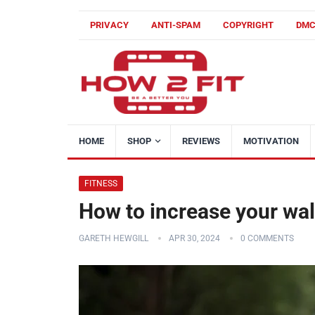
PRIVACY
ANTI-SPAM
COPYRIGHT
DM
HOME
SHOP
REVIEWS
MOTIVATION
FITNESS
How to increase your walk
GARETH HEWGILL
APR 30, 2024
0 COMMENTS