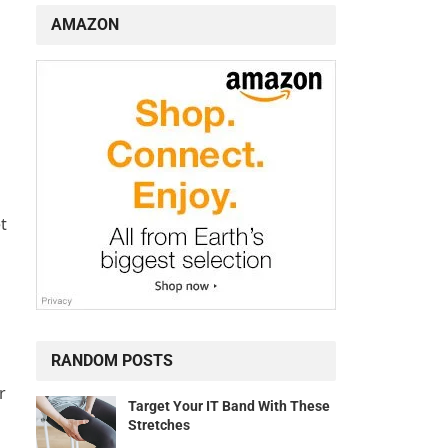
AMAZON
t
RANDOM POSTS
r
Target Your IT Band With These
Stretches