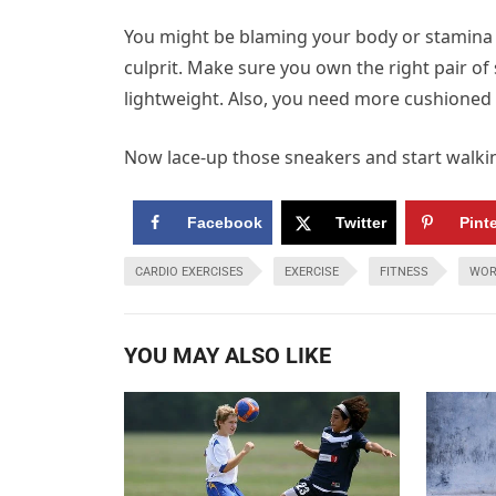
You might be blaming your body or stamina 
culprit. Make sure you own the right pair of 
lightweight. Also, you need more cushioned 
Now lace-up those sneakers and start walking
Facebook
Twitter
Pint
CARDIO EXERCISES
EXERCISE
FITNESS
WOR
YOU MAY ALSO LIKE