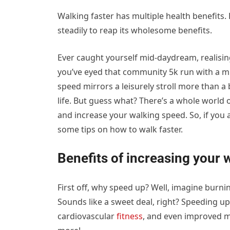
Walking faster has multiple health benefits
steadily to reap its wholesome benefits.
Ever caught yourself mid-daydream, realisin
you’ve eyed that community 5k run with a m
speed mirrors a leisurely stroll more than a 
life. But guess what? There’s a whole world
and increase your walking speed. So, if you a
some tips on how to walk faster.
Benefits of increasing your 
First off, why speed up? Well, imagine burn
Sounds like a sweet deal, right? Speeding up
cardiovascular
fitness
, and even improved mo