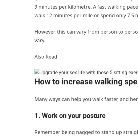
9 minutes per kilometre. A fast walking pac
walk 12 minutes per mile or spend only 7.5 
However, this can vary from person to person
vary.
Also Read
How to increase walking sp
Many ways can help you walk faster, and he
1. Work on your posture
Remember being nagged to stand up straight?