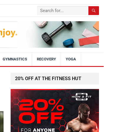
GYMNASTICS
RECOVERY
YOGA
20% OFF AT THE FITNESS HUT