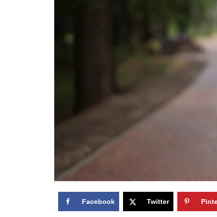
Facebook
Twitter
Pint