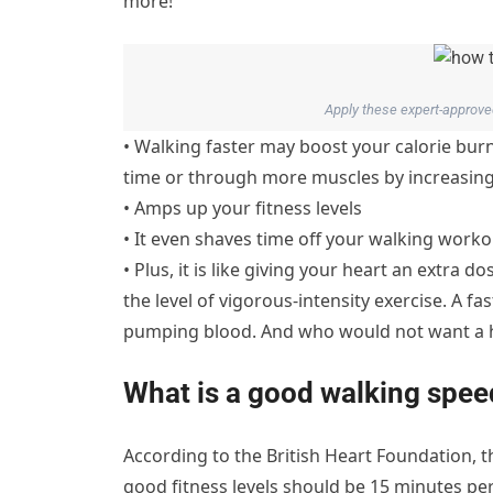
more!
Apply these expert-approved
• Walking faster may boost your calorie bu
time or through more muscles by increasin
• Amps up your fitness levels
• It even shaves time off your walking worko
• Plus, it is like giving your heart an extra d
the level of vigorous-intensity exercise. A f
pumping blood. And who would not want a h
What is a good walking spee
According to the British Heart Foundation,
good fitness levels should be 15 minutes per