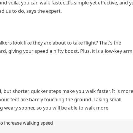
 voila, you can walk faster. It’s simple yet effective, and y
d us to do, says the expert.
ers look like they are about to take flight? That’s the
, giving your speed a nifty boost. Plus, it is a low-key arm
d, but shorter, quicker steps make you walk faster. It is mor
your feet are barely touching the ground. Taking small,
ng weary sooner, so you will be able to walk more.