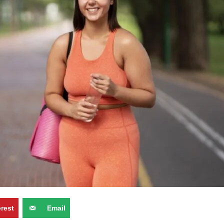
erest
Email