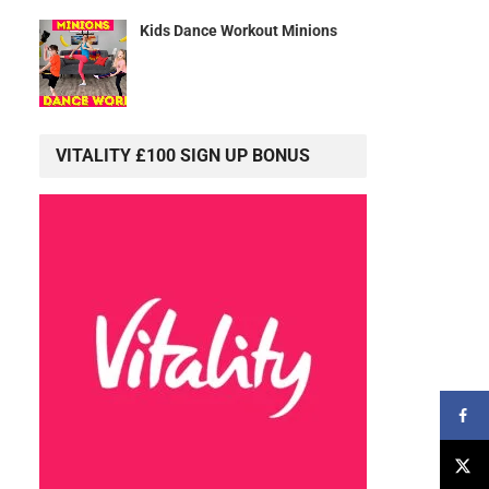
Kids Dance Workout Minions
VITALITY £100 SIGN UP BONUS