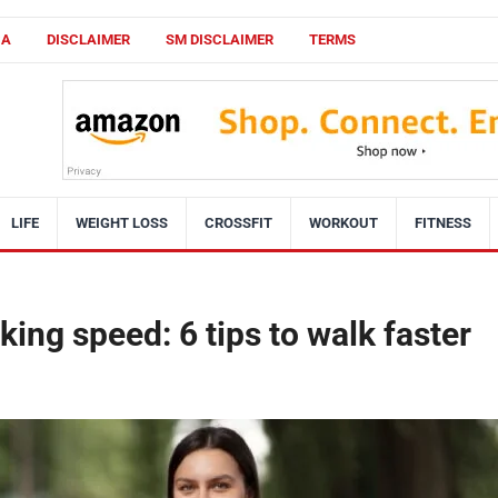
CA
DISCLAIMER
SM DISCLAIMER
TERMS
LIFE
WEIGHT LOSS
CROSSFIT
WORKOUT
FITNESS
ing speed: 6 tips to walk faster