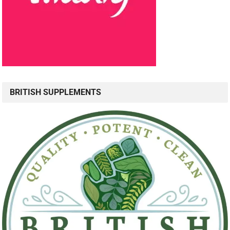
BRITISH SUPPLEMENTS