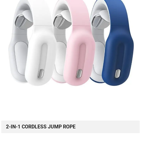
2-IN-1 CORDLESS JUMP ROPE