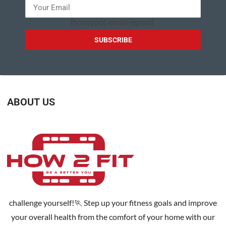
[honeypot email-repeat]
ABOUT US
challenge yourself!🏃 Step up your fitness goals and improve
your overall health from the comfort of your home with our