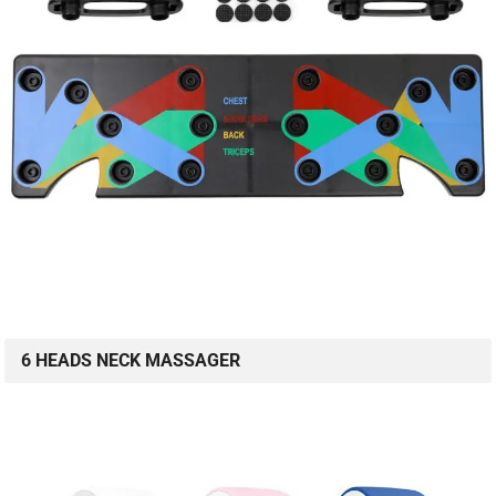
6 HEADS NECK MASSAGER