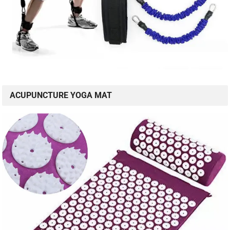
ACUPUNCTURE YOGA MAT