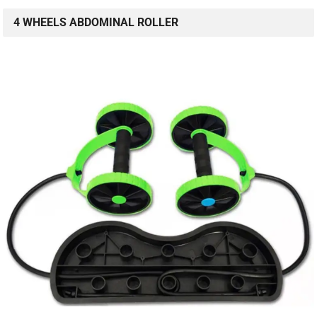
4 WHEELS ABDOMINAL ROLLER