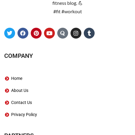
fitness blog. 💪
#fit #workout
COMPANY
Home
About Us
Contact Us
Privacy Policy