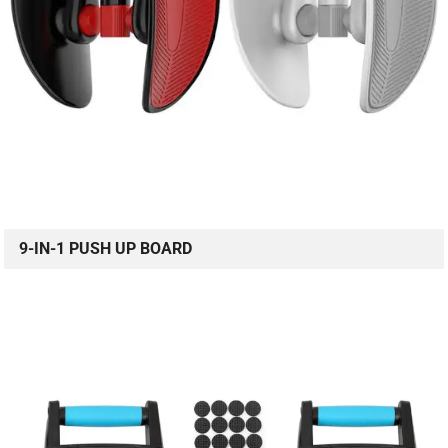
9-IN-1 PUSH UP BOARD