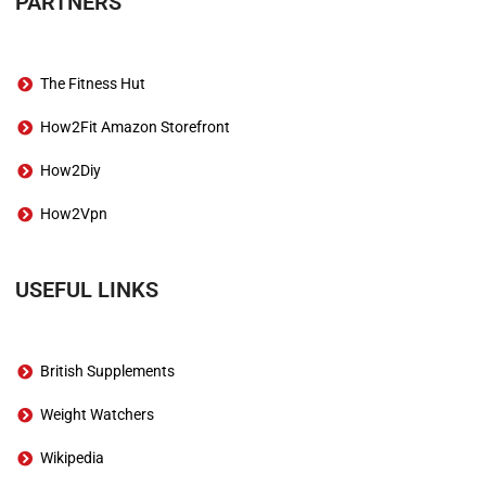
PARTNERS
The Fitness Hut
How2Fit Amazon Storefront
How2Diy
How2Vpn
USEFUL LINKS
British Supplements
Weight Watchers
Wikipedia