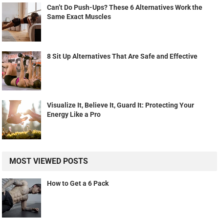
Can’t Do Push-Ups? These 6 Alternatives Work the
Same Exact Muscles
8 Sit Up Alternatives That Are Safe and Effective
Visualize It, Believe It, Guard It: Protecting Your
Energy Like a Pro
MOST VIEWED POSTS
How to Get a 6 Pack