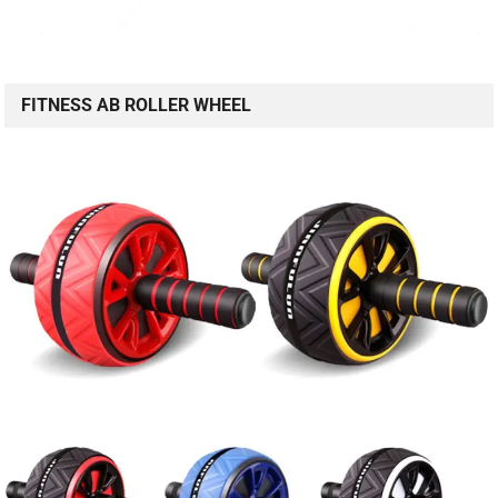
FITNESS AB ROLLER WHEEL