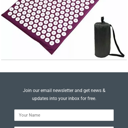
Join our email newsletter and get news &
updates into your inbox for free.
---