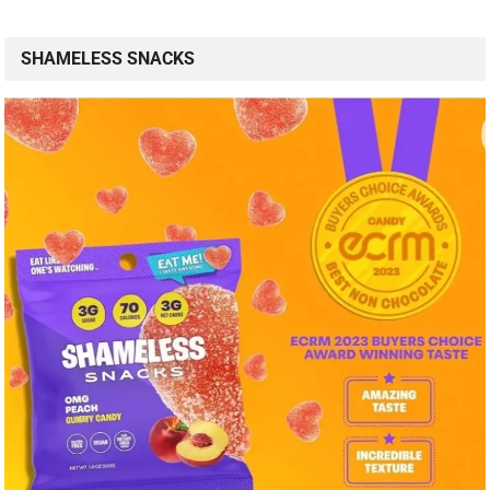
SHAMELESS SNACKS