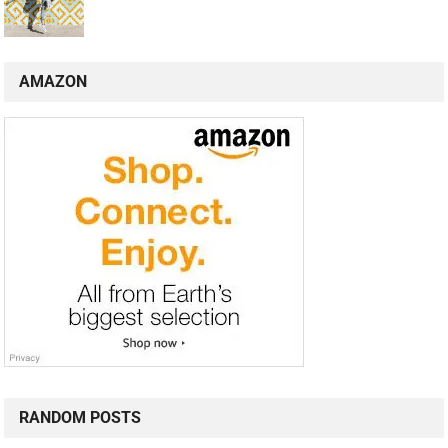
AMAZON
RANDOM POSTS