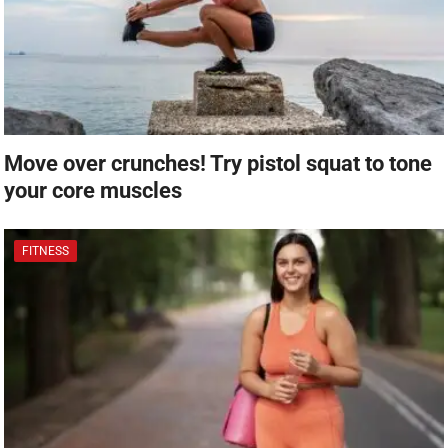
Move over crunches! Try pistol squat to tone
your core muscles
FITNESS