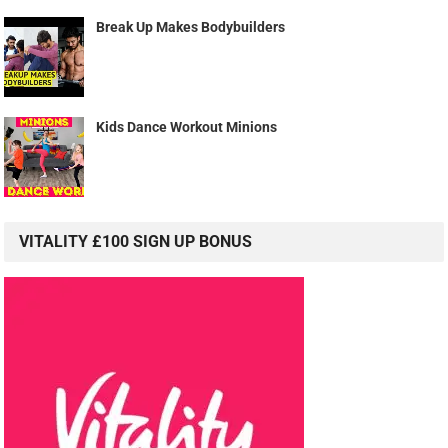
Break Up Makes Bodybuilders
Kids Dance Workout Minions
VITALITY £100 SIGN UP BONUS