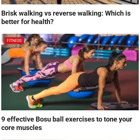
Brisk walking vs reverse walking: Which is
better for health?
FITNESS
9 effective Bosu ball exercises to tone your
core muscles