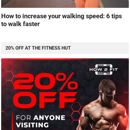
How to increase your walking speed: 6 tips
to walk faster
20% OFF AT THE FITNESS HUT