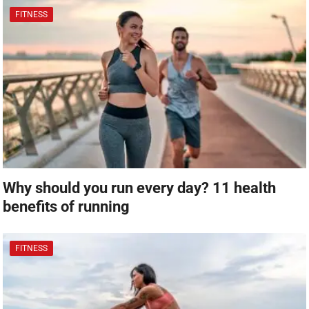
FITNESS
Why should you run every day? 11 health
benefits of running
FITNESS