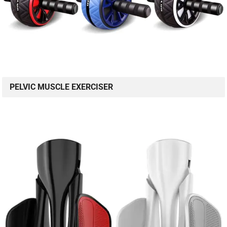
PELVIC MUSCLE EXERCISER