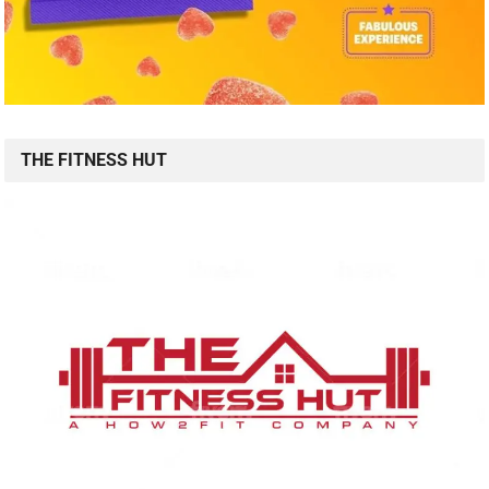
THE FITNESS HUT