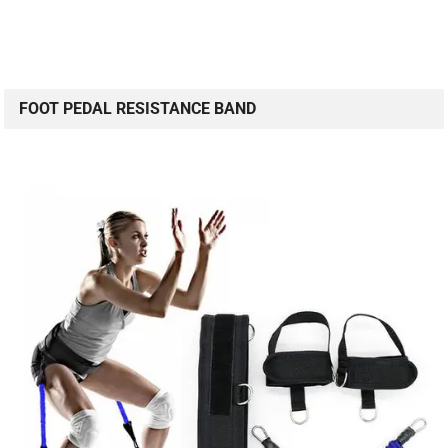
FOOT PEDAL RESISTANCE BAND