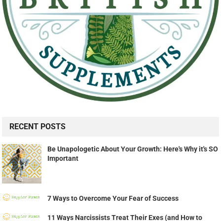
RECENT POSTS
Be Unapologetic About Your Growth: Here's Why it's SO
Important
7 Ways to Overcome Your Fear of Success
11 Ways Narcissists Treat Their Exes (and How to