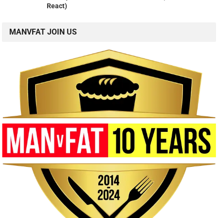
React)
MANVFAT JOIN US