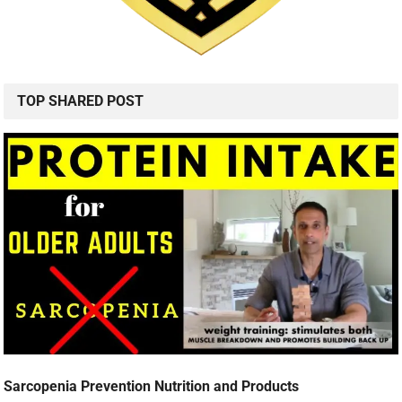
TOP SHARED POST
Sarcopenia Prevention Nutrition and Products