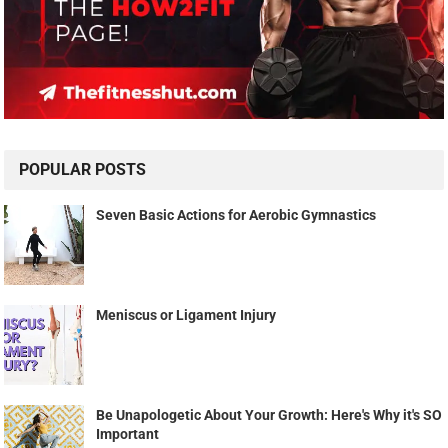
POPULAR POSTS
Seven Basic Actions for Aerobic Gymnastics
Meniscus or Ligament Injury
Be Unapologetic About Your Growth: Here's Why it's SO
Important