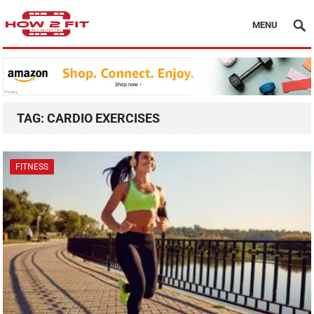
MENU
TAG:
CARDIO EXERCISES
FITNESS