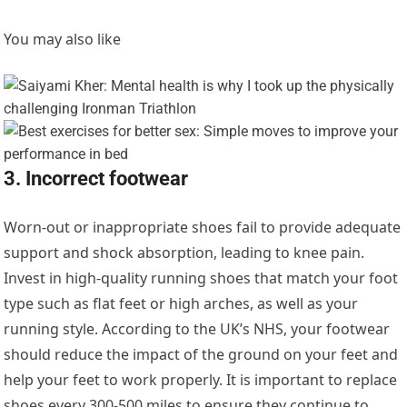
You may also like
3. Incorrect footwear
Worn-out or inappropriate shoes fail to provide adequate
support and shock absorption, leading to knee pain.
Invest in high-quality running shoes that match your foot
type such as flat feet or high arches, as well as your
running style. According to the UK’s NHS, your footwear
should reduce the impact of the ground on your feet and
help your feet to work properly. It is important to replace
shoes every 300-500 miles to ensure they continue to