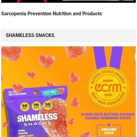
Sarcopenia Prevention Nutrition and Products
SHAMELESS SNACKS