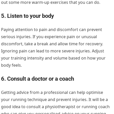
out some more warm-up exercises that you can do.
5. Listen to your body
Paying attention to pain and discomfort can prevent
serious injuries. If you experience pain or unusual
discomfort, take a break and allow time for recovery.
Ignoring pain can lead to more severe injuries. Adjust
your training intensity and volume based on how your
body feels.
6. Consult a doctor or a coach
Getting advice from a professional can help optimise
your running technique and prevent injuries. It will be a
good idea to consult a physiotherapist or running coach
who can give you personalised advice on your running