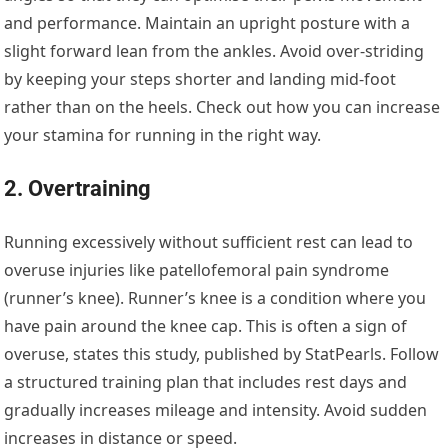
and performance. Maintain an upright posture with a
slight forward lean from the ankles. Avoid over-striding
by keeping your steps shorter and landing mid-foot
rather than on the heels. Check out how you can increase
your stamina for running in the right way.
2. Overtraining
Running excessively without sufficient rest can lead to
overuse injuries like patellofemoral pain syndrome
(runner’s knee). Runner’s knee is a condition where you
have pain around the knee cap. This is often a sign of
overuse, states this study, published by StatPearls. Follow
a structured training plan that includes rest days and
gradually increases mileage and intensity. Avoid sudden
increases in distance or speed.