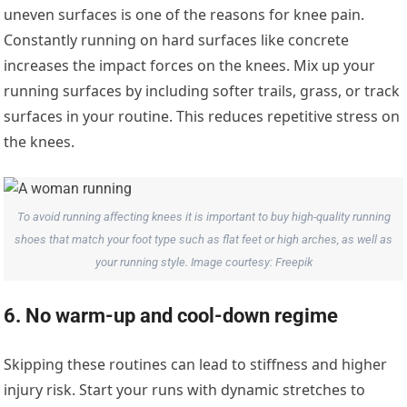
uneven surfaces is one of the reasons for knee pain.
Constantly running on hard surfaces like concrete
increases the impact forces on the knees. Mix up your
running surfaces by including softer trails, grass, or track
surfaces in your routine. This reduces repetitive stress on
the knees.
To avoid running affecting knees it is important to buy high-quality running
shoes that match your foot type such as flat feet or high arches, as well as
your running style. Image courtesy: Freepik
6. No warm-up and cool-down regime
Skipping these routines can lead to stiffness and higher
injury risk. Start your runs with dynamic stretches to