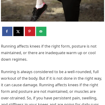
Running affects knees if the right form, posture is not
maintained, or there are inadequate warm up or cool
down regimes.
Running is always considered to be a well-rounded, full
workout of the body. But if it is not done in the right way,
it can cause damage. Running affects knees if the right
form and posture are not maintained, or muscles are
over-strained. So, if you have persistent pain, swelling,
and stiffness in your knees and are going for daily runs,