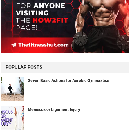
POPULAR POSTS
Seven Basic Actions for Aerobic Gymnastics
Meniscus or Ligament Injury