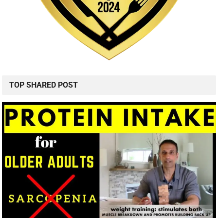
TOP SHARED POST