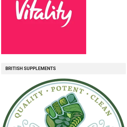
BRITISH SUPPLEMENTS