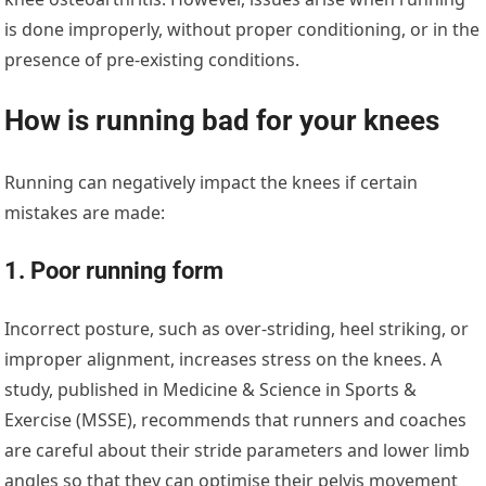
is done improperly, without proper conditioning, or in the
presence of pre-existing conditions.
How is running bad for your knees
Running can negatively impact the knees if certain
mistakes are made:
1. Poor running form
Incorrect posture, such as over-striding, heel striking, or
improper alignment, increases stress on the knees. A
study, published in Medicine & Science in Sports &
Exercise (MSSE), recommends that runners and coaches
are careful about their stride parameters and lower limb
angles so that they can optimise their pelvis movement