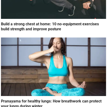
Build a strong chest at home: 10 no-equipment exercises
build strength and improve posture
Pranayama for healthy lungs: How breathwork can protect
your lungs during winter