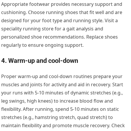
Appropriate footwear provides necessary support and
cushioning. Choose running shoes that fit well and are
designed for your foot type and running style. Visit a
speciality running store for a gait analysis and
personalized shoe recommendations. Replace shoes
regularly to ensure ongoing support.
4. Warm-up and cool-down
Proper warm-up and cool-down routines prepare your
muscles and joints for activity and aid in recovery. Start
your runs with 5-10 minutes of dynamic stretches (e.g.,
leg swings, high knees) to increase blood flow and
flexibility. After running, spend 5-10 minutes on static
stretches (e.g., hamstring stretch, quad stretch) to
maintain flexibility and promote muscle recovery. Check