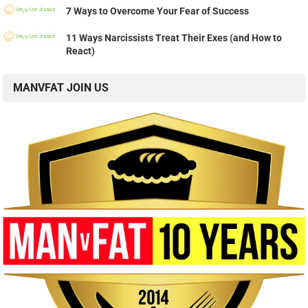
7 Ways to Overcome Your Fear of Success
11 Ways Narcissists Treat Their Exes (and How to
React)
MANVFAT JOIN US