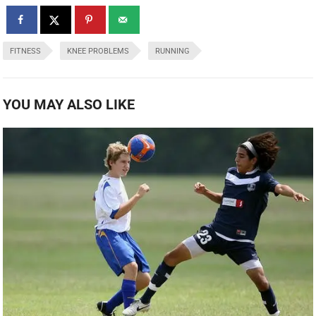
FITNESS
KNEE PROBLEMS
RUNNING
YOU MAY ALSO LIKE