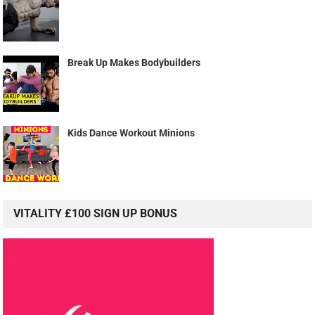
Break Up Makes Bodybuilders
Kids Dance Workout Minions
VITALITY £100 SIGN UP BONUS