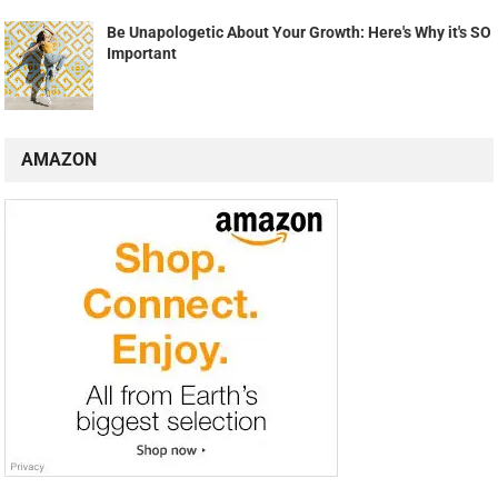
Be Unapologetic About Your Growth: Here's Why it's SO
Important
AMAZON