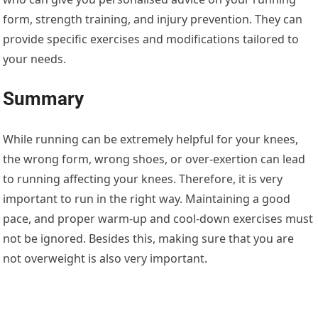
form, strength training, and injury prevention. They can
provide specific exercises and modifications tailored to
your needs.
Summary
While running can be extremely helpful for your knees,
the wrong form, wrong shoes, or over-exertion can lead
to running affecting your knees. Therefore, it is very
important to run in the right way. Maintaining a good
pace, and proper warm-up and cool-down exercises must
not be ignored. Besides this, making sure that you are
not overweight is also very important.