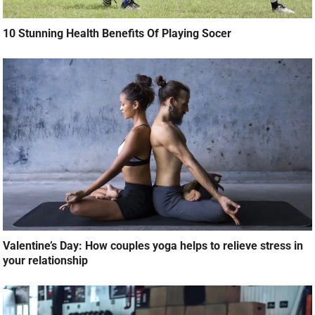
10 Stunning Health Benefits Of Playing Socer
Valentine’s Day: How couples yoga helps to relieve stress in
your relationship