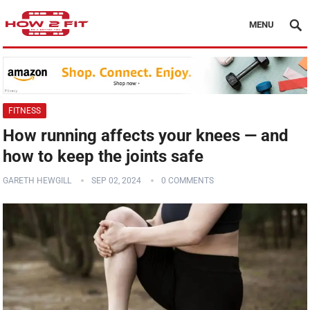
MENU
FITNESS
How running affects your knees — and
how to keep the joints safe
GARETH HEWGILL
SEP 02, 2024
0 COMMENTS