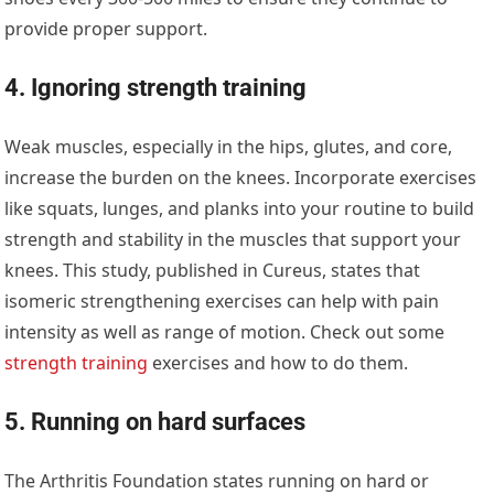
provide proper support.
4. Ignoring strength training
Weak muscles, especially in the hips, glutes, and core,
increase the burden on the knees. Incorporate exercises
like squats, lunges, and planks into your routine to build
strength and stability in the muscles that support your
knees. This study, published in Cureus, states that
isomeric strengthening exercises can help with pain
intensity as well as range of motion. Check out some
strength training
exercises and how to do them.
5. Running on hard surfaces
The Arthritis Foundation states running on hard or