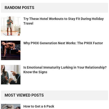
RANDOM POSTS
Try These Hotel Workouts to Stay Fit During Holiday
Travel
Why P90X Generation Next Works: The P90X Factor
Is Emotional Immaturity Lurking in Your Relationship?
Know the Signs
MOST VIEWED POSTS
How to Get a 6 Pack