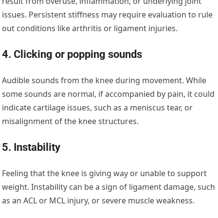
result from overuse, inflammation, or underlying joint
issues. Persistent stiffness may require evaluation to rule
out conditions like arthritis or ligament injuries.
4. Clicking or popping sounds
Audible sounds from the knee during movement. While
some sounds are normal, if accompanied by pain, it could
indicate cartilage issues, such as a meniscus tear, or
misalignment of the knee structures.
5. Instability
Feeling that the knee is giving way or unable to support
weight. Instability can be a sign of ligament damage, such
as an ACL or MCL injury, or severe muscle weakness.