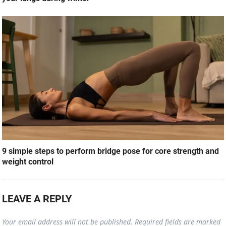
9 simple steps to perform bridge pose for core strength and
weight control
LEAVE A REPLY
Your email address will not be published.
Required fields are marked