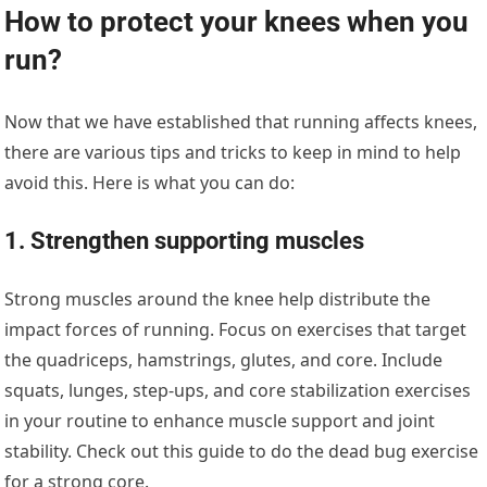
How to protect your knees when you
run?
Now that we have established that running affects knees,
there are various tips and tricks to keep in mind to help
avoid this. Here is what you can do:
1. Strengthen supporting muscles
Strong muscles around the knee help distribute the
impact forces of running. Focus on exercises that target
the quadriceps, hamstrings, glutes, and core. Include
squats, lunges, step-ups, and core stabilization exercises
in your routine to enhance muscle support and joint
stability. Check out this guide to do the dead bug exercise
for a strong core.