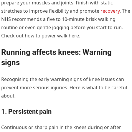
prepare your muscles and joints. Finish with static
stretches to improve flexibility and promote
recovery
. The
NHS recommends a five to 10-minute brisk walking
routine or even gentle jogging before you start to run.
Check out how to power walk here.
Running affects knees: Warning
signs
Recognising the early warning signs of knee issues can
prevent more serious injuries. Here is what to be careful
about.
1. Persistent pain
Continuous or sharp pain in the knees during or after