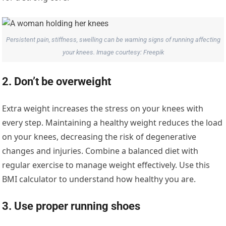
Persistent pain, stiffness, swelling can be warning signs of running affecting
your knees. Image courtesy: Freepik
2. Don’t be overweight
Extra weight increases the stress on your knees with
every step. Maintaining a healthy weight reduces the load
on your knees, decreasing the risk of degenerative
changes and injuries. Combine a balanced diet with
regular exercise to manage weight effectively. Use this
BMI calculator to understand how healthy you are.
3. Use proper running shoes