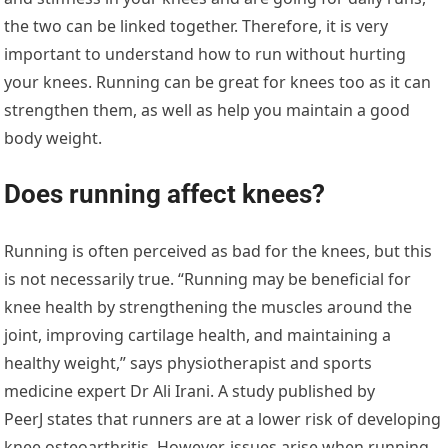
the two can be linked together. Therefore, it is very
important to understand how to run without hurting
your knees. Running can be great for knees too as it can
strengthen them, as well as help you maintain a good
body weight.
Does running affect knees?
Running is often perceived as bad for the knees, but this
is not necessarily true. “Running may be beneficial for
knee health by strengthening the muscles around the
joint, improving cartilage health, and maintaining a
healthy weight,” says physiotherapist and sports
medicine expert Dr Ali Irani. A study published by
PeerJ states that runners are at a lower risk of developing
knee osteoarthritis. However, issues arise when running