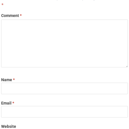
*
Comment
*
Name
*
Email
*
Website