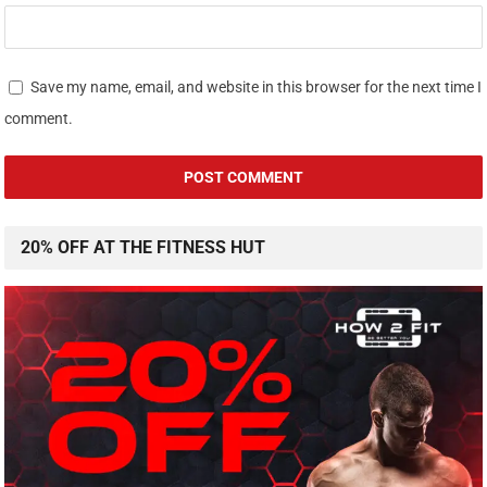
Save my name, email, and website in this browser for the next time I
comment.
20% OFF AT THE FITNESS HUT