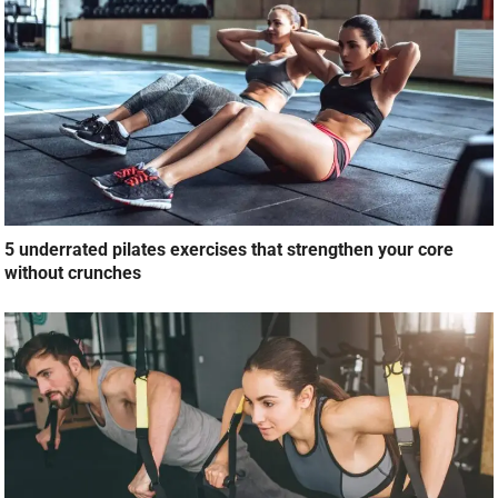
5 underrated pilates exercises that strengthen your core
without crunches