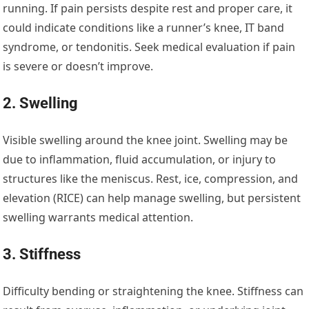
running. If pain persists despite rest and proper care, it
could indicate conditions like a runner’s knee, IT band
syndrome, or tendonitis. Seek medical evaluation if pain
is severe or doesn’t improve.
2. Swelling
Visible swelling around the knee joint. Swelling may be
due to inflammation, fluid accumulation, or injury to
structures like the meniscus. Rest, ice, compression, and
elevation (RICE) can help manage swelling, but persistent
swelling warrants medical attention.
3. Stiffness
Difficulty bending or straightening the knee. Stiffness can