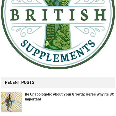
RECENT POSTS
Be Unapologetic About Your Growth: Here's Why it's SO
Important