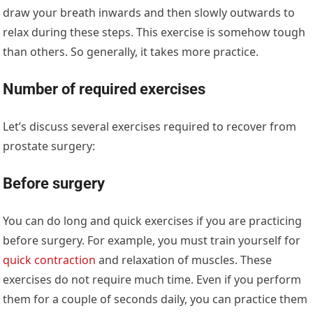
draw your breath inwards and then slowly outwards to
relax during these steps. This exercise is somehow tough
than others. So generally, it takes more practice.
Number of required exercises
Let’s discuss several exercises required to recover from
prostate surgery:
Before surgery
You can do long and quick exercises if you are practicing
before surgery. For example, you must train yourself for
quick contraction
and relaxation of muscles. These
exercises do not require much time. Even if you perform
them for a couple of seconds daily, you can practice them