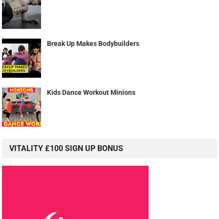
Break Up Makes Bodybuilders
Kids Dance Workout Minions
VITALITY £100 SIGN UP BONUS