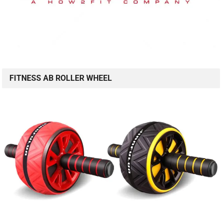
FITNESS AB ROLLER WHEEL