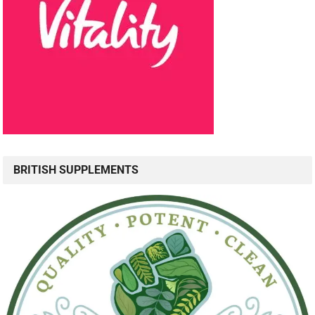
BRITISH SUPPLEMENTS