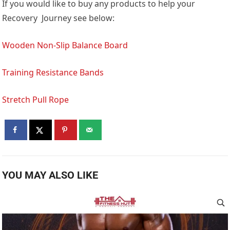
If you would like to buy any products to help your
Recovery Journey see below:
Wooden Non-Slip Balance Board
Training Resistance Bands
Stretch Pull Rope
YOU MAY ALSO LIKE