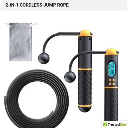
2-IN-1 CORDLESS JUMP ROPE