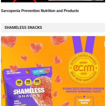
Sarcopenia Prevention Nutrition and Products
SHAMELESS SNACKS