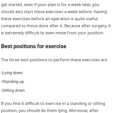
get started, even if your plan is for a week later, you
should also start these exercises a week before. Having
these exercises before an operation is quite useful
compared to those done after it. Because after surgery, it
is extremely difficult to even move from your position.
Best positions for exercise
The three best positions to perform these exercises are
Lying down
Standing up
Sitting down
If you find it difficult to exercise in a standing or sitting
position, you should do them lying. Moreover, after