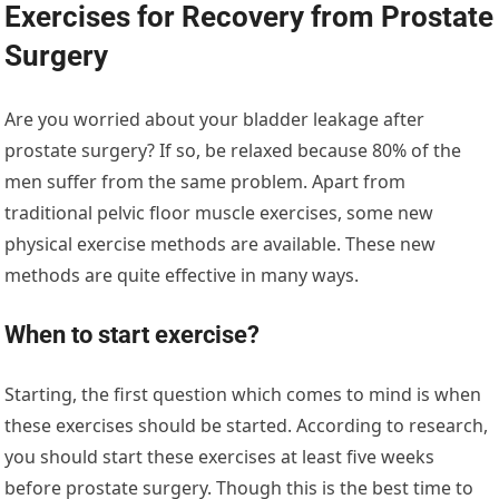
Exercises for Recovery from Prostate
Surgery
Are you worried about your bladder leakage after
prostate surgery? If so, be relaxed because 80% of the
men suffer from the same problem. Apart from
traditional pelvic floor muscle exercises, some new
physical exercise methods are available. These new
methods are quite effective in many ways.
When to start exercise?
Starting, the first question which comes to mind is when
these exercises should be started. According to research,
you should start these exercises at least five weeks
before prostate surgery. Though this is the best time to