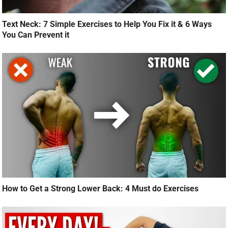
Text Neck: 7 Simple Exercises to Help You Fix it & 6 Ways
You Can Prevent it
How to Get a Strong Lower Back: 4 Must do Exercises