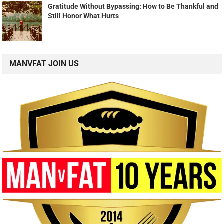
Gratitude Without Bypassing: How to Be Thankful and
Still Honor What Hurts
MANVFAT JOIN US