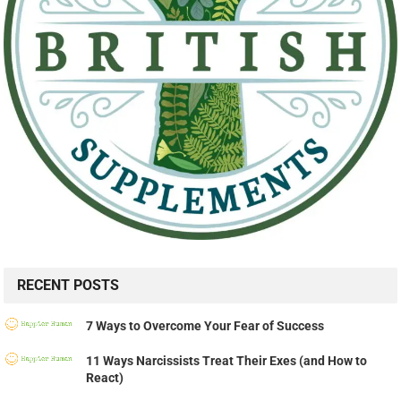
RECENT POSTS
7 Ways to Overcome Your Fear of Success
11 Ways Narcissists Treat Their Exes (and How to
React)