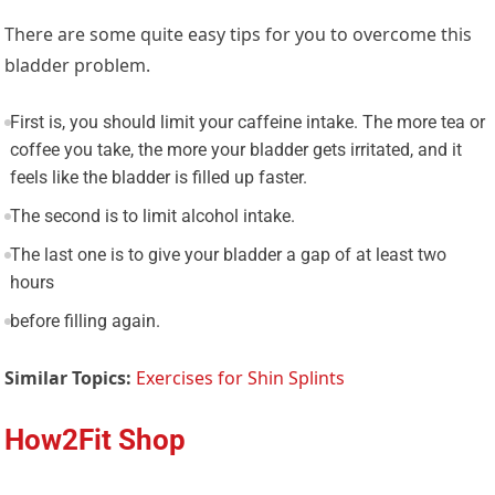
There are some quite easy tips for you to overcome this
bladder problem.
First is, you should limit your caffeine intake. The more tea or
coffee you take, the more your bladder gets irritated, and it
feels like the bladder is filled up faster.
The second is to limit alcohol intake.
The last one is to give your bladder a gap of at least two
hours
before filling again.
Similar Topics:
Exercises for Shin Splints
How2Fit Shop