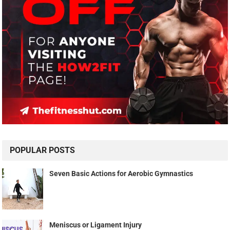
POPULAR POSTS
Seven Basic Actions for Aerobic Gymnastics
Meniscus or Ligament Injury