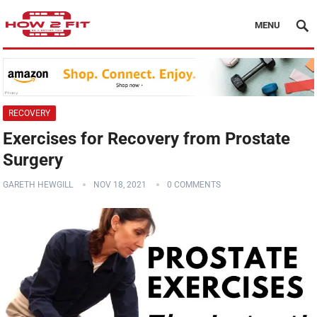
MENU
RECOVERY
Exercises for Recovery from Prostate
Surgery
GARETH HEWGILL
NOV 18, 2021
0 COMMENTS