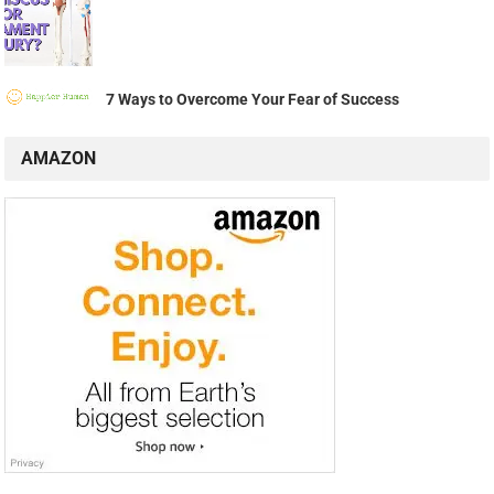
7 Ways to Overcome Your Fear of Success
AMAZON