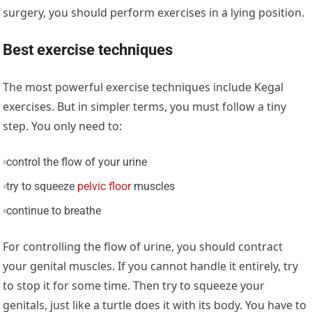
surgery, you should perform exercises in a lying position.
Best exercise techniques
The most powerful exercise techniques include Kegal
exercises. But in simpler terms, you must follow a tiny
step. You only need to:
control the flow of your urine
try to squeeze
pelvic floor
muscles
continue to breathe
For controlling the flow of urine, you should contract
your genital muscles. If you cannot handle it entirely, try
to stop it for some time. Then try to squeeze your
genitals, just like a turtle does it with its body. You have to