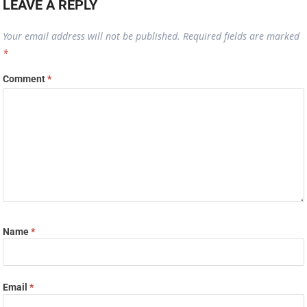
LEAVE A REPLY
Your email address will not be published.
Required fields are marked
*
Comment
*
Name
*
Email
*