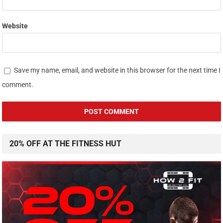
Website
Save my name, email, and website in this browser for the next time I
comment.
20% OFF AT THE FITNESS HUT