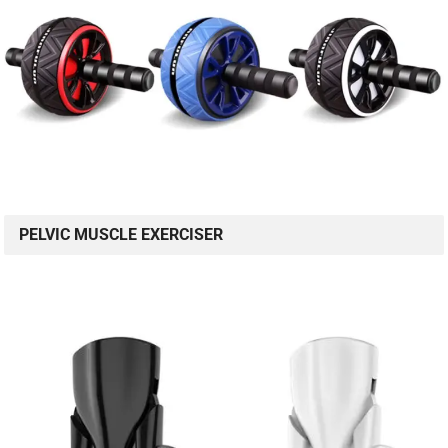
PELVIC MUSCLE EXERCISER