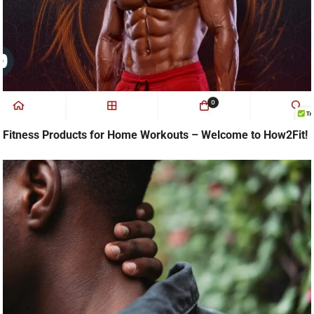
Fitness Products for Home Workouts – Welcome to How2Fit!