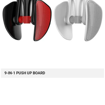
9-IN-1 PUSH UP BOARD