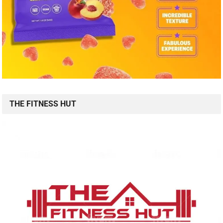
THE FITNESS HUT