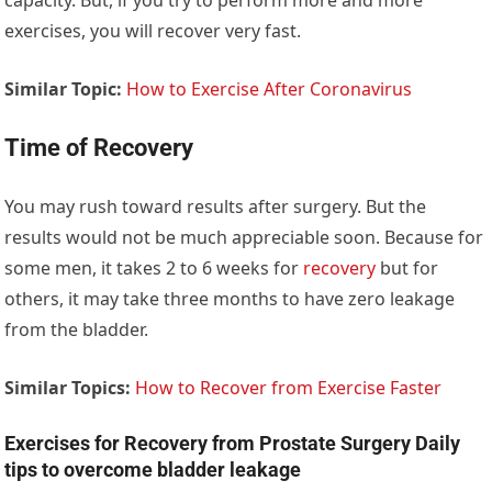
exercises, you will recover very fast.
Similar Topic:
How to Exercise After Coronavirus
Time of Recovery
You may rush toward results after surgery. But the
results would not be much appreciable soon. Because for
some men, it takes 2 to 6 weeks for
recovery
but for
others, it may take three months to have zero leakage
from the bladder.
Similar Topics:
How to Recover from Exercise Faster
Exercises for Recovery from Prostate Surgery Daily
tips to overcome bladder leakage