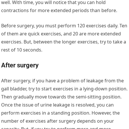
well. With time, you will notice that you can hold
contractions for more extended periods than before.
Before surgery, you must perform 120 exercises daily. Ten
of them are quick exercises, and 20 are more extended
exercises. But, between the longer exercises, try to take a
rest of 10 seconds.
After surgery
After surgery, if you have a problem of leakage from the
gall bladder, try to start exercises in a lying-down position.
Then gradually move towards the semi-sitting position.
Once the issue of urine leakage is resolved, you can
perform exercises in a standing position. However, the
number of exercises after surgery depends on your
capacity. But, if you try to perform more and more