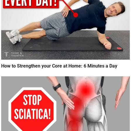
How to Strengthen your Core at Home: 6 Minutes a Day