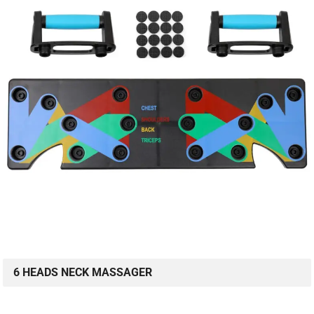
6 HEADS NECK MASSAGER