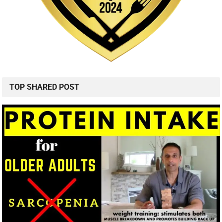
TOP SHARED POST