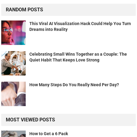
RANDOM POSTS
This Viral AI Visualization Hack Could Help You Turn
Dreams into Reality
Celebrating Small Wins Together as a Couple: The
Quiet Habit That Keeps Love Strong
How Many Steps Do You Really Need Per Day?
MOST VIEWED POSTS
How to Get a 6 Pack