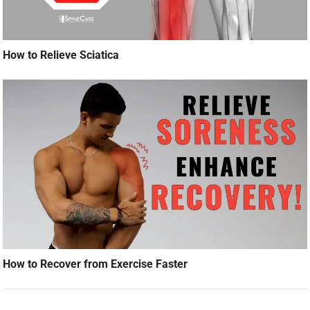
How to Relieve Sciatica
How to Recover from Exercise Faster