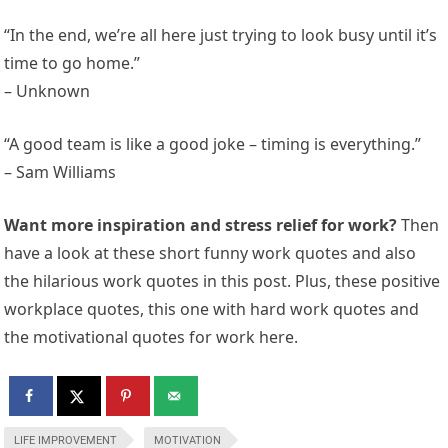
“In the end, we’re all here just trying to look busy until it’s
time to go home.”
– Unknown
“A good team is like a good joke – timing is everything.”
– Sam Williams
Want more inspiration and stress relief for work?
Then
have a look at these short funny work quotes and also
the hilarious work quotes in this post. Plus, these positive
workplace quotes, this one with hard work quotes and
the motivational quotes for work here.
LIFE IMPROVEMENT
MOTIVATION