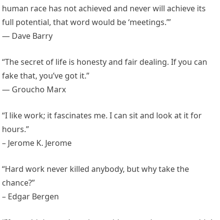
human race has not achieved and never will achieve its
full potential, that word would be ‘meetings.’”
— Dave Barry
“The secret of life is honesty and fair dealing. If you can
fake that, you’ve got it.”
— Groucho Marx
“I like work; it fascinates me. I can sit and look at it for
hours.”
– Jerome K. Jerome
“Hard work never killed anybody, but why take the
chance?”
– Edgar Bergen