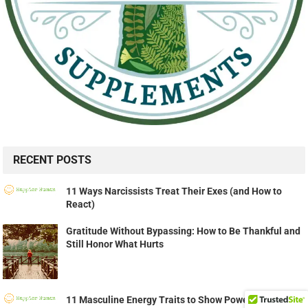
RECENT POSTS
11 Ways Narcissists Treat Their Exes (and How to
React)
Gratitude Without Bypassing: How to Be Thankful and
Still Honor What Hurts
11 Masculine Energy Traits to Show Powerful