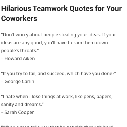
Hilarious Teamwork Quotes for Your
Coworkers
“Don’t worry about people stealing your ideas. If your
ideas are any good, you’ll have to ram them down
people’s throats.”
– Howard Aiken
“If you try to fail, and succeed, which have you done?”
– George Carlin
“I hate when I lose things at work, like pens, papers,
sanity and dreams.”
– Sarah Cooper