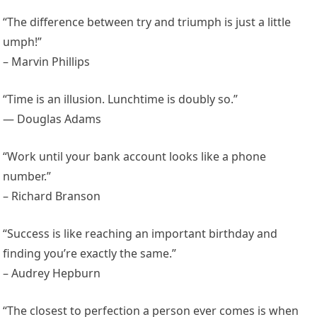
“The difference between try and triumph is just a little
umph!”
– Marvin Phillips
“Time is an illusion. Lunchtime is doubly so.”
— Douglas Adams
“Work until your bank account looks like a phone
number.”
– Richard Branson
“Success is like reaching an important birthday and
finding you’re exactly the same.”
– Audrey Hepburn
“The closest to perfection a person ever comes is when