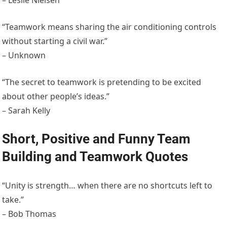
– Leslie Nielsen
“Teamwork means sharing the air conditioning controls
without starting a civil war.”
– Unknown
“The secret to teamwork is pretending to be excited
about other people’s ideas.”
– Sarah Kelly
Short, Positive and Funny Team
Building and Teamwork Quotes
“Unity is strength… when there are no shortcuts left to
take.”
– Bob Thomas