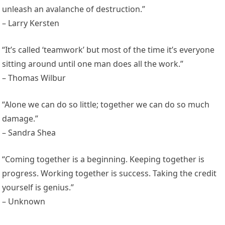
unleash an avalanche of destruction.”
– Larry Kersten
“It’s called ‘teamwork’ but most of the time it’s everyone
sitting around until one man does all the work.”
– Thomas Wilbur
“Alone we can do so little; together we can do so much
damage.”
– Sandra Shea
“Coming together is a beginning. Keeping together is
progress. Working together is success. Taking the credit
yourself is genius.”
– Unknown