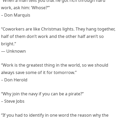
“When a man tells you that he got rich through hard
work, ask him: ‘Whose?’”
– Don Marquis
“Coworkers are like Christmas lights. They hang together,
half of them don’t work and the other half aren’t so
bright.”
— Unknown
“Work is the greatest thing in the world, so we should
always save some of it for tomorrow.”
– Don Herold
“Why join the navy if you can be a pirate?”
– Steve Jobs
“If you had to identify in one word the reason why the