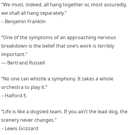
“We must, indeed, all hang together or, most assuredly,
we shall all hang separately.”
– Benjamin Franklin
“One of the symptoms of an approaching nervous
breakdown is the belief that one’s work is terribly
important.”
— Bertrand Russell
“No one can whistle a symphony. It takes a whole
orchestra to play it.”
– Halford E.
“Life is like a dogsled team. If you ain’t the lead dog, the
scenery never changes.”
– Lewis Grizzard