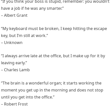
“If you think your boss is stupid, remember: you wouldn’t
have a job if he was any smarter.”
– Albert Grant
“My keyboard must be broken, I keep hitting the escape
key, but I’m still at work.”
– Unknown
“I always arrive late at the office, but I make up for it by
leaving early.”
– Charles Lamb
“The brain is a wonderful organ; it starts working the
moment you get up in the morning and does not stop
until you get into the office.”
– Robert Frost