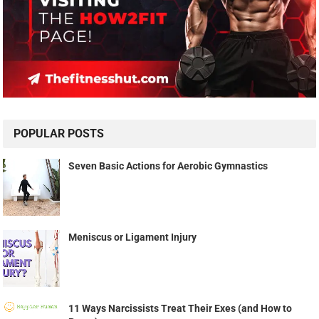
POPULAR POSTS
Seven Basic Actions for Aerobic Gymnastics
Meniscus or Ligament Injury
11 Ways Narcissists Treat Their Exes (and How to