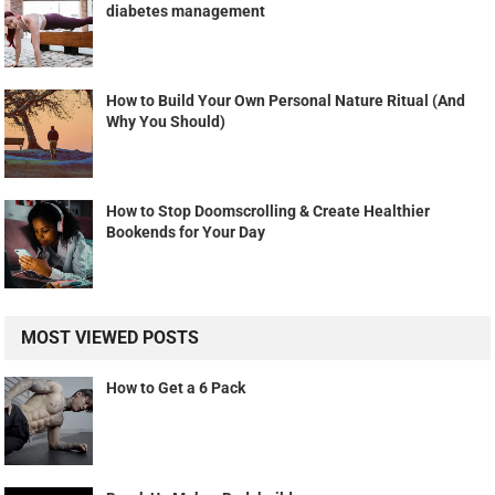
diabetes management
How to Build Your Own Personal Nature Ritual (And
Why You Should)
How to Stop Doomscrolling & Create Healthier
Bookends for Your Day
MOST VIEWED POSTS
How to Get a 6 Pack