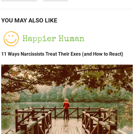
YOU MAY ALSO LIKE
11 Ways Narcissists Treat Their Exes (and How to React)