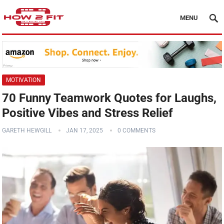
MENU
MOTIVATION
70 Funny Teamwork Quotes for Laughs,
Positive Vibes and Stress Relief
GARETH HEWGILL
JAN 17, 2025
0 COMMENTS