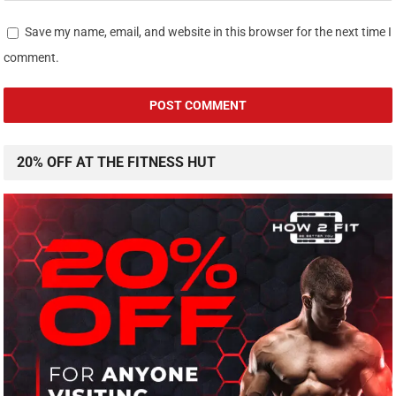
Save my name, email, and website in this browser for the next time I
comment.
20% OFF AT THE FITNESS HUT