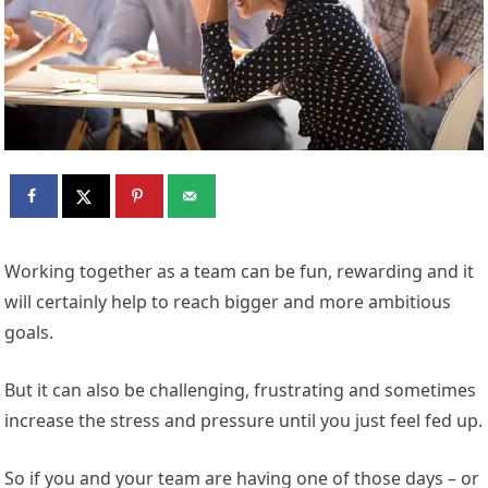
Working together as a team can be fun, rewarding and it
will certainly help to reach bigger and more ambitious
goals.
But it can also be challenging, frustrating and sometimes
increase the stress and pressure until you just feel fed up.
So if you and your team are having one of those days – or