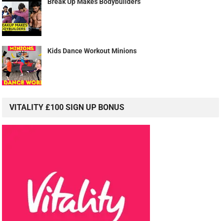
Break Up Makes Bodybuilders
Kids Dance Workout Minions
VITALITY £100 SIGN UP BONUS