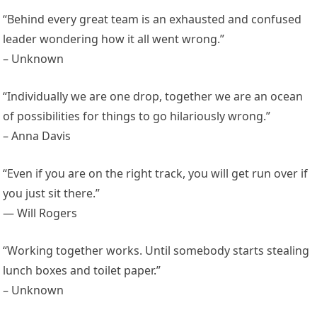
“Behind every great team is an exhausted and confused
leader wondering how it all went wrong.”
– Unknown
“Individually we are one drop, together we are an ocean
of possibilities for things to go hilariously wrong.”
– Anna Davis
“Even if you are on the right track, you will get run over if
you just sit there.”
— Will Rogers
“Working together works. Until somebody starts stealing
lunch boxes and toilet paper.”
– Unknown