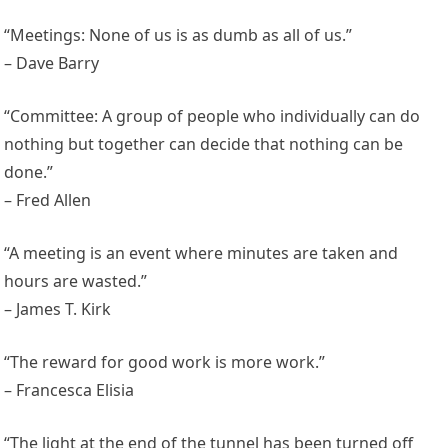
“Meetings: None of us is as dumb as all of us.”
– Dave Barry
“Committee: A group of people who individually can do
nothing but together can decide that nothing can be
done.”
– Fred Allen
“A meeting is an event where minutes are taken and
hours are wasted.”
– James T. Kirk
“The reward for good work is more work.”
– Francesca Elisia
“The light at the end of the tunnel has been turned off