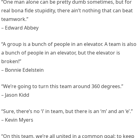
“One man alone can be pretty dumb sometimes, but for
real bona fide stupidity, there ain’t nothing that can beat
teamwork.”
– Edward Abbey
“A group is a bunch of people in an elevator. A team is also
a bunch of people in an elevator, but the elevator is
broken!”
– Bonnie Edelstein
“We’re going to turn this team around 360 degrees.”
– Jason Kidd
“Sure, there’s no ‘i’ in team, but there is an ‘m’ and an ‘e’.”
– Kevin Myers
“On this team, we’re all united in a common goal: to keep