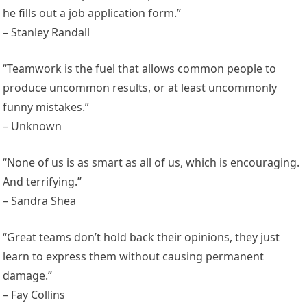
he fills out a job application form.”
– Stanley Randall
“Teamwork is the fuel that allows common people to
produce uncommon results, or at least uncommonly
funny mistakes.”
– Unknown
“None of us is as smart as all of us, which is encouraging.
And terrifying.”
– Sandra Shea
“Great teams don’t hold back their opinions, they just
learn to express them without causing permanent
damage.”
– Fay Collins