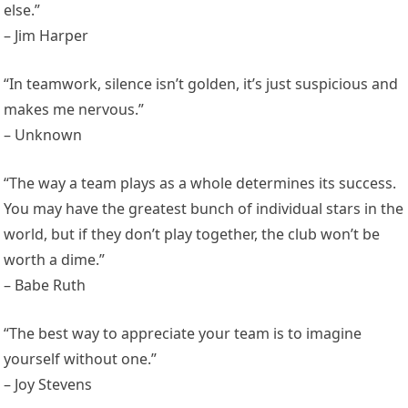
else.”
– Jim Harper
“In teamwork, silence isn’t golden, it’s just suspicious and
makes me nervous.”
– Unknown
“The way a team plays as a whole determines its success.
You may have the greatest bunch of individual stars in the
world, but if they don’t play together, the club won’t be
worth a dime.”
– Babe Ruth
“The best way to appreciate your team is to imagine
yourself without one.”
– Joy Stevens