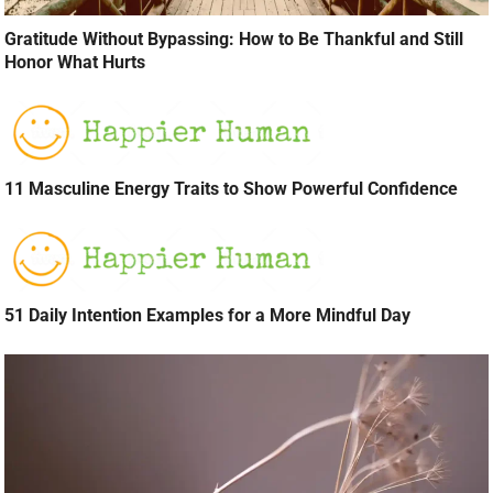
Gratitude Without Bypassing: How to Be Thankful and Still
Honor What Hurts
11 Masculine Energy Traits to Show Powerful Confidence
51 Daily Intention Examples for a More Mindful Day