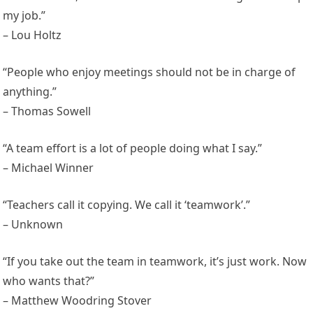
my job.”
– Lou Holtz
“People who enjoy meetings should not be in charge of
anything.”
– Thomas Sowell
“A team effort is a lot of people doing what I say.”
– Michael Winner
“Teachers call it copying. We call it ‘teamwork’.”
– Unknown
“If you take out the team in teamwork, it’s just work. Now
who wants that?”
– Matthew Woodring Stover