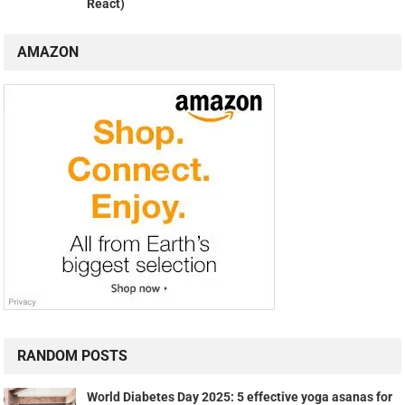
React)
AMAZON
RANDOM POSTS
World Diabetes Day 2025: 5 effective yoga asanas for