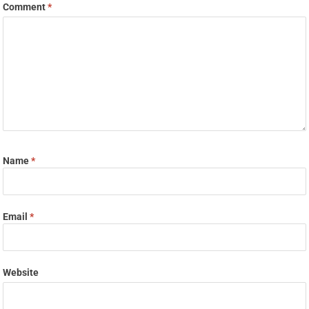
Comment
*
Name
*
Email
*
Website