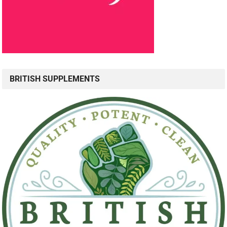
BRITISH SUPPLEMENTS