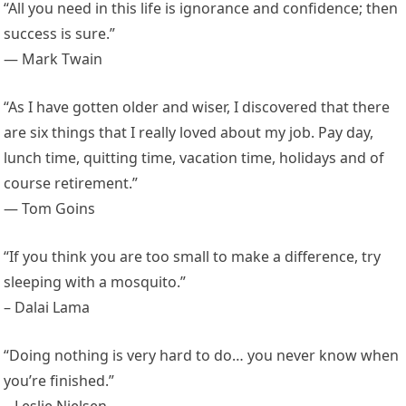
“All you need in this life is ignorance and confidence; then
success is sure.”
— Mark Twain
“As I have gotten older and wiser, I discovered that there
are six things that I really loved about my job. Pay day,
lunch time, quitting time, vacation time, holidays and of
course retirement.”
— Tom Goins
“If you think you are too small to make a difference, try
sleeping with a mosquito.”
– Dalai Lama
“Doing nothing is very hard to do… you never know when
you’re finished.”