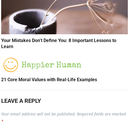
Your Mistakes Don’t Define You: 8 Important Lessons to
Learn
21 Core Moral Values with Real-Life Examples
LEAVE A REPLY
Your email address will not be published.
Required fields are marked
*