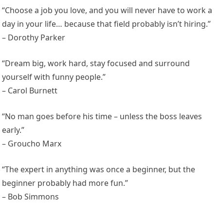
“Choose a job you love, and you will never have to work a
day in your life… because that field probably isn’t hiring.”
– Dorothy Parker
“Dream big, work hard, stay focused and surround
yourself with funny people.”
– Carol Burnett
“No man goes before his time – unless the boss leaves
early.”
– Groucho Marx
“The expert in anything was once a beginner, but the
beginner probably had more fun.”
– Bob Simmons