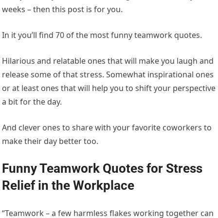
weeks – then this post is for you.
In it you’ll find 70 of the most funny teamwork quotes.
Hilarious and relatable ones that will make you laugh and
release some of that stress. Somewhat inspirational ones
or at least ones that will help you to shift your perspective
a bit for the day.
And clever ones to share with your favorite coworkers to
make their day better too.
Funny Teamwork Quotes for Stress
Relief in the Workplace
“Teamwork – a few harmless flakes working together can