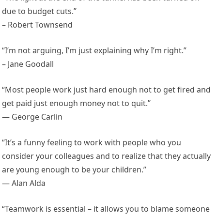
due to budget cuts.”
– Robert Townsend
“I’m not arguing, I’m just explaining why I’m right.”
– Jane Goodall
“Most people work just hard enough not to get fired and
get paid just enough money not to quit.”
— George Carlin
“It’s a funny feeling to work with people who you
consider your colleagues and to realize that they actually
are young enough to be your children.”
— Alan Alda
“Teamwork is essential – it allows you to blame someone