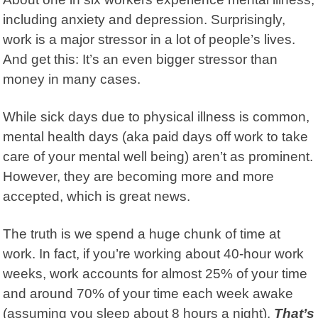
including anxiety and depression. Surprisingly,
work is a major stressor in a lot of people’s lives.
And get this: It’s an even bigger stressor than
money in many cases.
While sick days due to physical illness is common,
mental health days (aka paid days off work to take
care of your mental well being) aren’t as prominent.
However, they are becoming more and more
accepted, which is great news.
The truth is we spend a huge chunk of time at
work. In fact, if you’re working about 40-hour work
weeks, work accounts for almost 25% of your time
and around 70% of your time each week awake
(assuming you sleep about 8 hours a night).
That’s