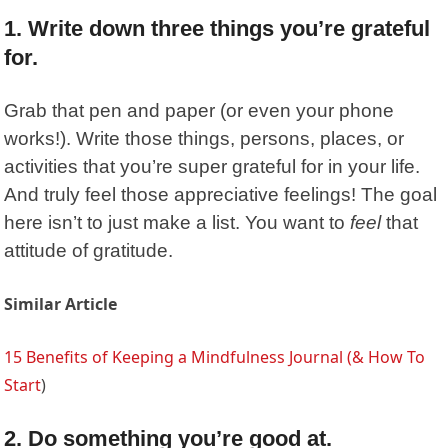
1. Write down three things you’re grateful
for.
Grab that pen and paper (or even your phone
works!). Write those things, persons, places, or
activities that you’re super grateful for in your life.
And truly feel those appreciative feelings! The goal
here isn’t to just make a list. You want to
feel
that
attitude of gratitude.
Similar Article
15 Benefits of Keeping a Mindfulness Journal (& How To
Start
)
2. Do something you’re good at.