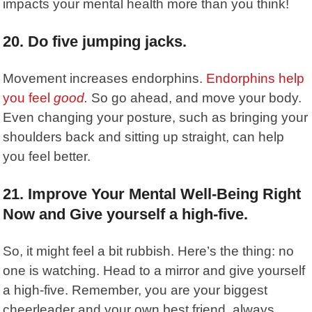
impacts your mental health more than you think!
20. Do five jumping jacks.
Movement increases endorphins.
Endorphins help
you feel
good
.
So go ahead, and move your body.
Even changing your posture, such as bringing your
shoulders back and sitting up straight, can help
you feel better.
21. Improve Your Mental Well-Being Right
Now and Give yourself a high-five.
So, it might feel a bit rubbish. Here’s the thing: no
one is watching. Head to a mirror and give yourself
a high-five. Remember, you are your biggest
cheerleader and your own best friend, always.