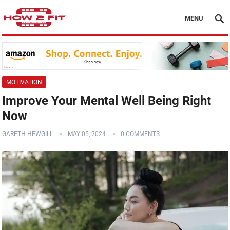
MENU
MOTIVATION
Improve Your Mental Well Being Right
Now
GARETH HEWGILL
MAY 05, 2024
0 COMMENTS