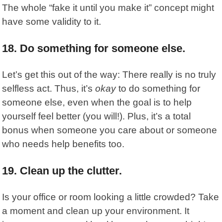
The whole “fake it until you make it” concept might
have some validity to it.
18. Do something for someone else.
Let’s get this out of the way: There really is no truly
selfless act. Thus, it’s
okay
to do something for
someone else, even when the goal is to help
yourself feel better (you will!). Plus, it’s a total
bonus when someone you care about or someone
who needs help benefits too.
19. Clean up the clutter.
Is your office or room looking a little crowded? Take
a moment and clean up your environment. It