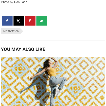
Photo by Ron Lach
MOTIVATION
YOU MAY ALSO LIKE