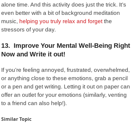
alone time. And this activity does just the trick. It’s
even better with a bit of background meditation
music,
helping you truly relax and forget
the
stressors of your day.
13. Improve Your Mental Well-Being Right
Now and Write it out!
If you’re feeling annoyed, frustrated, overwhelmed,
or anything close to these emotions, grab a pencil
or a pen and get writing. Letting it out on paper can
offer an outlet for your emotions (similarly, venting
to a friend can also help!).
Similar Topic