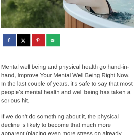
Mental well being and physical health go hand-in-
hand, Improve Your Mental Well Being Right Now.
In the last couple of years, it’s safe to say that most
people’s mental health and well being has taken a
serious hit.
If we don’t do something about it, the physical
decline is likely to become that much more
apparent (placing even more stress on already