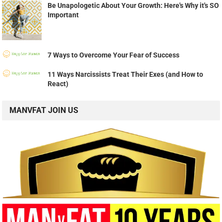
Be Unapologetic About Your Growth: Here's Why it's SO
Important
7 Ways to Overcome Your Fear of Success
11 Ways Narcissists Treat Their Exes (and How to
React)
MANVFAT JOIN US