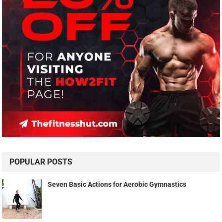
POPULAR POSTS
Seven Basic Actions for Aerobic Gymnastics