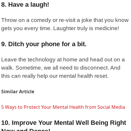
8. Have a laugh!
Throw on a comedy or re-visit a joke that you know
gets you every time. Laughter truly is medicine!
9. Ditch your phone for a bit.
Leave the technology at home and head out on a
walk. Sometime, we all need to disconnect. And
this can really help our mental health reset.
Similar Article
5 Ways to Protect Your Mental Health from Social Media
10. Improve Your Mental Well Being Right