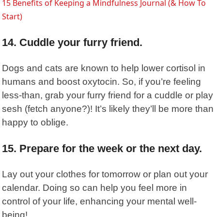
15 Benefits of Keeping a Mindfulness Journal (& How To
Start)
14. Cuddle your furry friend.
Dogs and cats are known to help lower cortisol in
humans and boost oxytocin. So, if you’re feeling
less-than, grab your furry friend for a cuddle or play
sesh (fetch anyone?)! It’s likely they’ll be more than
happy to oblige.
15. Prepare for the week or the next day.
Lay out your clothes for tomorrow or plan out your
calendar. Doing so can help you feel more in
control of your life, enhancing your mental well-
being!