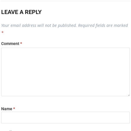
LEAVE A REPLY
Your email address will not be published.
Required fields are marked
*
Comment
*
Name
*