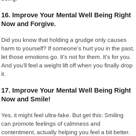
16. Improve Your Mental Well Being Right
Now and Forgive.
Did you know that holding a grudge only causes
harm to yourself? If someone’s hurt you in the past,
let those emotions go. It’s not for them. It’s for you.
And you’ll feel a weight lift off when you finally drop
it.
17. Improve Your Mental Well Being Right
Now and Smile!
Yes, it might feel ultra-fake. But get this: Smiling
can promote feelings of calmness and
contentment, actually helping you feel a bit better.