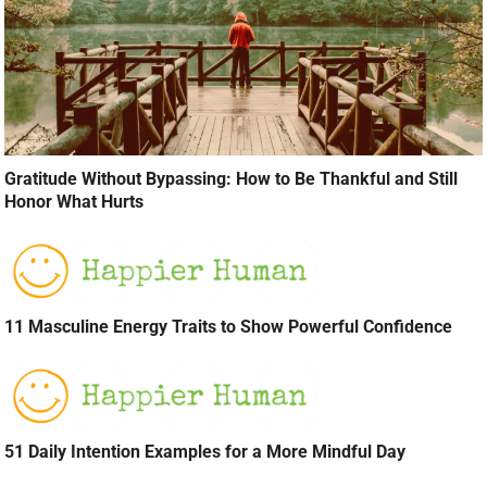
Gratitude Without Bypassing: How to Be Thankful and Still
Honor What Hurts
11 Masculine Energy Traits to Show Powerful Confidence
51 Daily Intention Examples for a More Mindful Day