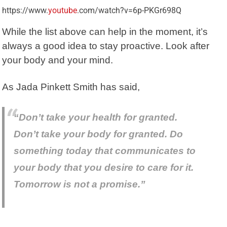
https://www.
youtube
.com/watch?v=6p-PKGr698Q
While the list above can help in the moment, it’s
always a good idea to stay proactive. Look after
your body and your mind.
As Jada Pinkett Smith has said,
“Don’t take your health for granted.
Don’t take your body for granted. Do
something today that communicates to
your body that you desire to care for it.
Tomorrow is not a promise.”