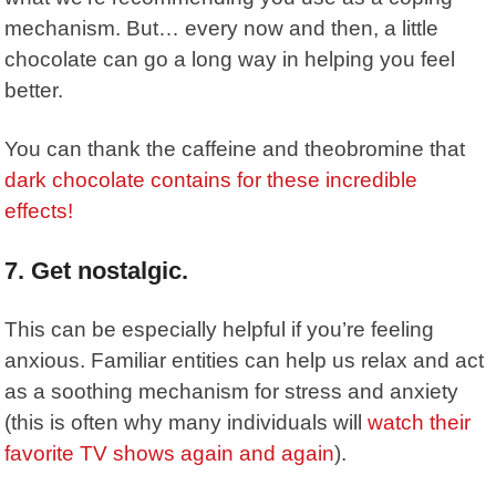
mechanism. But… every now and then, a little
chocolate can go a long way in helping you feel
better.
You can thank the caffeine and theobromine that
dark chocolate contains for these incredible
effects!
7. Get nostalgic.
This can be especially helpful if you’re feeling
anxious. Familiar entities can help us relax and act
as a soothing mechanism for stress and anxiety
(this is often why many individuals will
watch their
favorite TV shows again and again
).