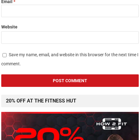
Email
*
Website
Save my name, email, and website in this browser for the next time I
comment.
20% OFF AT THE FITNESS HUT