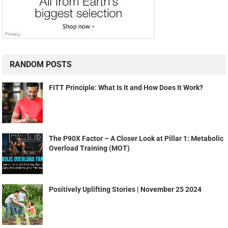
RANDOM POSTS
FITT Principle: What Is It and How Does It Work?
The P90X Factor – A Closer Look at Pillar 1: Metabolic
Overload Training (MOT)
Positively Uplifting Stories | November 25 2024