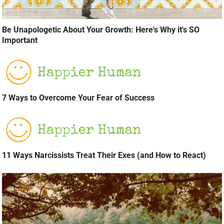
Be Unapologetic About Your Growth: Here's Why it's SO
Important
7 Ways to Overcome Your Fear of Success
11 Ways Narcissists Treat Their Exes (and How to React)