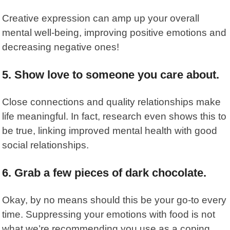
Creative expression
can amp up your overall
mental well-being, improving positive emotions and
decreasing negative ones!
5. Show love to someone you care about.
Close connections and quality relationships make
life meaningful. In fact, research even shows this to
be true, linking
improved mental health
with good
social relationships.
6. Grab a few pieces of dark chocolate.
Okay, by no means should this be your go-to every
time. Suppressing your emotions with food is not
what we’re recommending you use as a coping