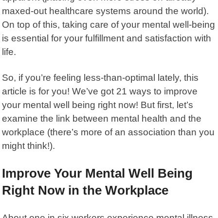
maxed-out healthcare systems around the world).
On top of this, taking care of your mental well-being
is essential for your fulfillment and satisfaction with
life.
So, if you’re feeling less-than-optimal lately, this
article is for you! We’ve got 21 ways to improve
your mental well being right now! But first, let’s
examine the link between mental health and the
workplace (there’s more of an association than you
might think!).
Improve Your Mental Well Being
Right Now in the Workplace
About one in six workers experience
mental illness
,