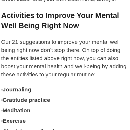
Activities to Improve Your Mental
Well Being Right Now
Our 21 suggestions to improve your mental well
being right now don’t stop there. On top of doing
the entities listed above right now, you can also
boost your mental health and well-being by adding
these activities to your regular routine:
Journaling
Gratitude practice
Meditation
Exercise