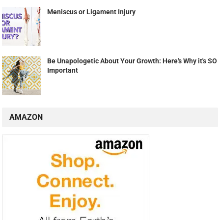
Meniscus or Ligament Injury
Be Unapologetic About Your Growth: Here's Why it's SO
Important
AMAZON