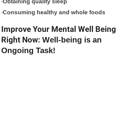
Obtaining quality sleep
Consuming healthy and whole foods
Improve Your Mental Well Being
Right Now:
Well-being is an
Ongoing Task!