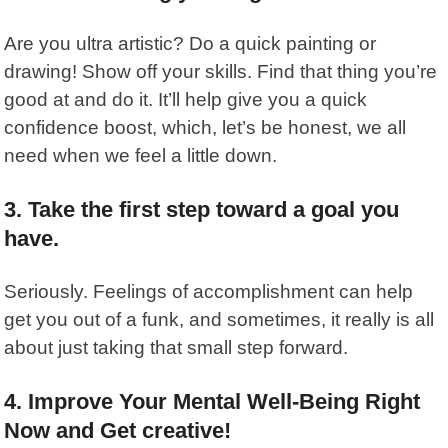
Are you ultra artistic? Do a quick painting or
drawing! Show off your skills. Find that thing you’re
good at and do it. It’ll help give you a quick
confidence boost, which, let’s be honest, we all
need when we feel a little down.
3. Take the first step toward a goal you
have.
Seriously. Feelings of accomplishment can help
get you out of a funk, and sometimes, it really is all
about just taking that small step forward.
4. Improve Your Mental Well-Being Right
Now and Get creative!