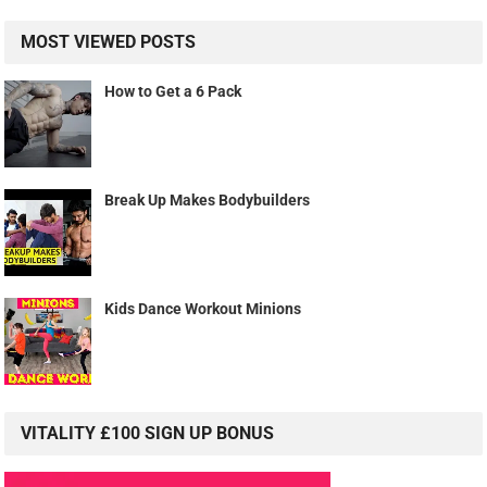
MOST VIEWED POSTS
How to Get a 6 Pack
Break Up Makes Bodybuilders
Kids Dance Workout Minions
VITALITY £100 SIGN UP BONUS