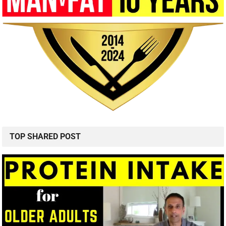
TOP SHARED POST