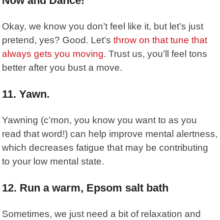
Now and Dance!
Okay, we know you don’t feel like it, but let’s just
pretend, yes? Good. Let’s
throw on that tune that
always gets you moving
. Trust us, you’ll feel tons
better after you bust a move.
11. Yawn.
Yawning
(c’mon, you know you want to as you
read that word!) can help improve mental alertness,
which decreases fatigue that may be contributing
to your low mental state.
12. Run a warm, Epsom salt bath
Sometimes, we just need a bit of relaxation and