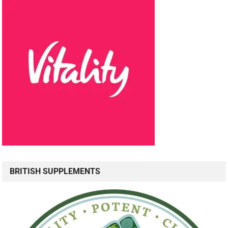
BRITISH SUPPLEMENTS