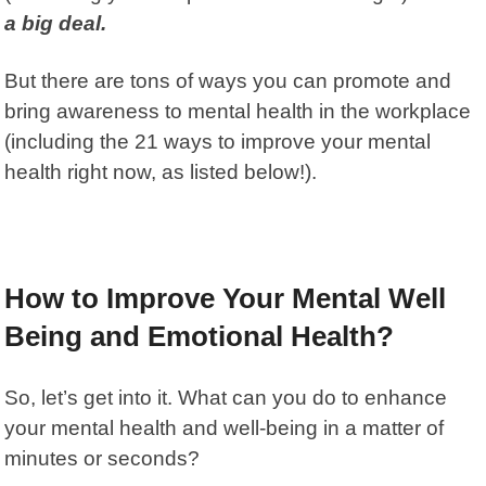
a big deal.
But there are tons of ways you can promote and
bring awareness to mental health in the workplace
(including the 21 ways to improve your mental
health right now, as listed below!).
How to Improve Your Mental Well
Being and Emotional Health?
So, let’s get into it. What can you do to enhance
your mental health and well-being in a matter of
minutes or seconds?