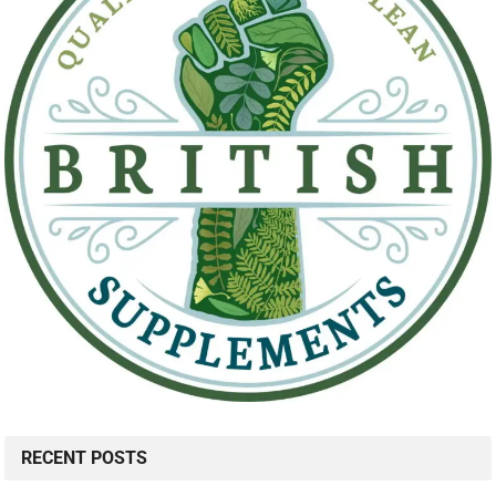
RECENT POSTS