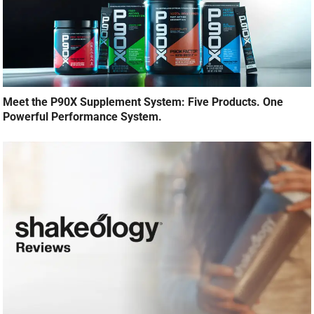
Meet the P90X Supplement System: Five Products. One
Powerful Performance System.