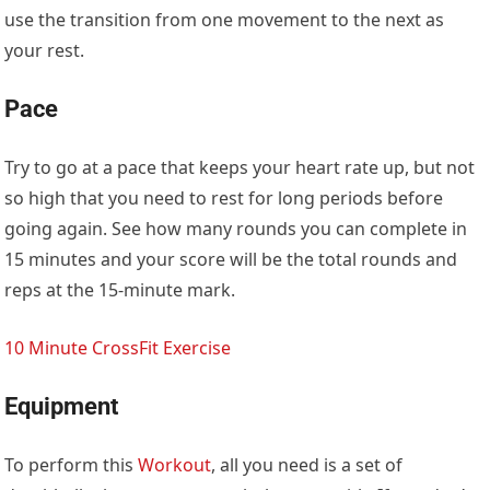
use the transition from one movement to the next as
your rest.
Pace
Try to go at a pace that keeps your heart rate up, but not
so high that you need to rest for long periods before
going again. See how many rounds you can complete in
15 minutes and your score will be the total rounds and
reps at the 15-minute mark.
10 Minute CrossFit Exercise
Equipment
To perform this
Workout
, all you need is a set of