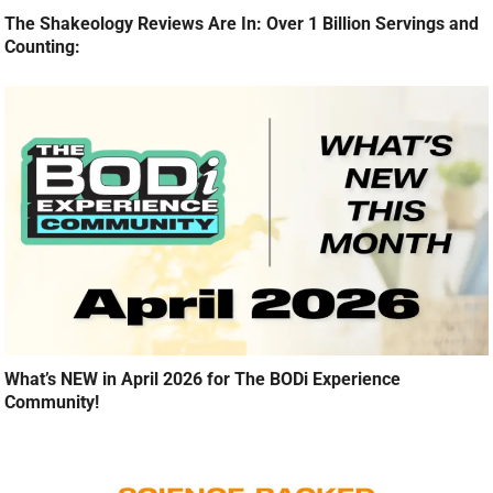
The Shakeology Reviews Are In: Over 1 Billion Servings and
Counting:
What’s NEW in April 2026 for The BODi Experience
Community!