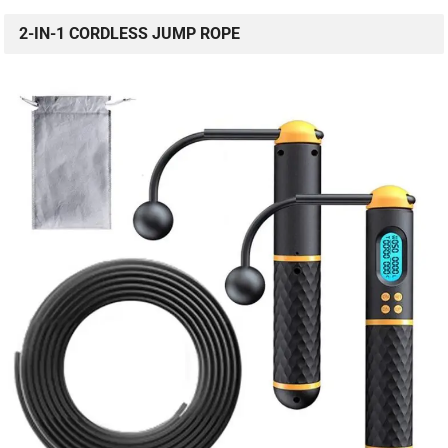
2-IN-1 CORDLESS JUMP ROPE