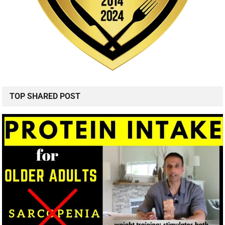
TOP SHARED POST