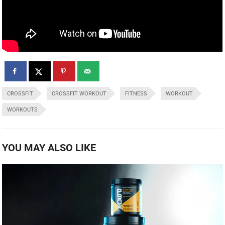
CROSSFIT
CROSSFIT WORKOUT
FITNESS
WORKOUT
WORKOUTS
YOU MAY ALSO LIKE