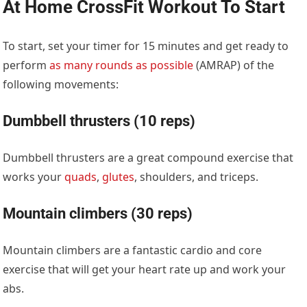
At Home CrossFit Workout To Start
To start, set your timer for 15 minutes and get ready to
perform
as many rounds as possible
(AMRAP) of the
following movements:
Dumbbell thrusters (10 reps)
Dumbbell thrusters are a great compound exercise that
works your
quads
,
glutes
, shoulders, and triceps.
Mountain climbers (30 reps)
Mountain climbers are a fantastic cardio and core
exercise that will get your heart rate up and work your
abs.