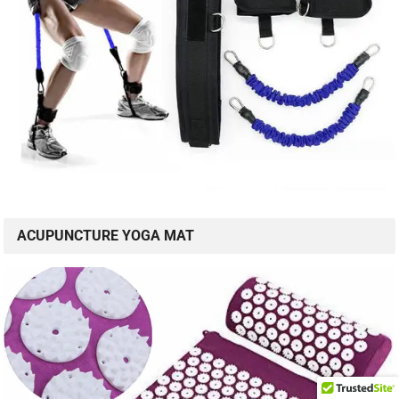
ACUPUNCTURE YOGA MAT