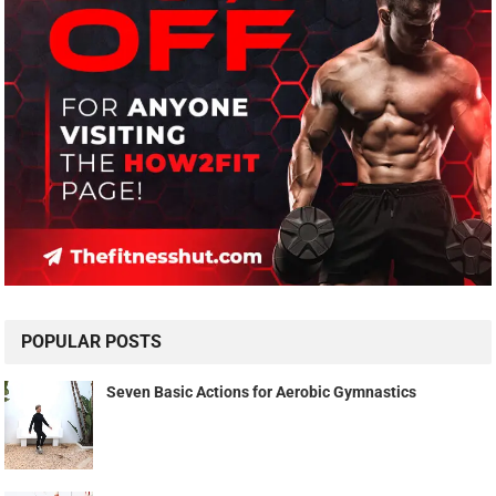
POPULAR POSTS
Seven Basic Actions for Aerobic Gymnastics