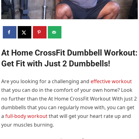
At Home CrossFit Dumbbell Workout:
Get Fit with Just 2 Dumbbells!
Are you looking for a challenging and
effective workout
that you can do in the comfort of your own home? Look
no further than the At Home CrossFit Workout With just 2
dumbbells that you can regularly move with, you can get
a
full-body workout
that will get your heart rate up and
your muscles burning.