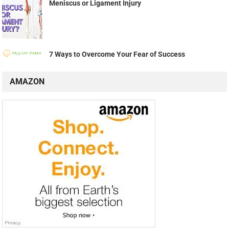
Meniscus or Ligament Injury
7 Ways to Overcome Your Fear of Success
AMAZON