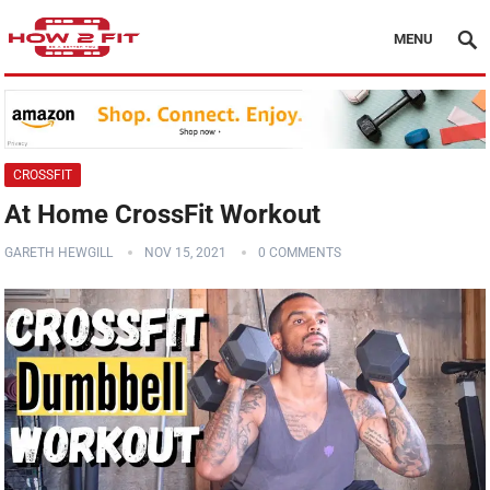
MENU
CROSSFIT
At Home CrossFit Workout
GARETH HEWGILL
NOV 15, 2021
0 COMMENTS