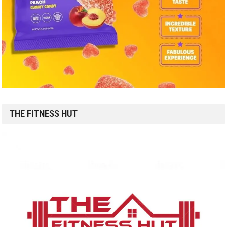
THE FITNESS HUT