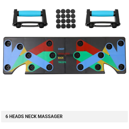
6 HEADS NECK MASSAGER