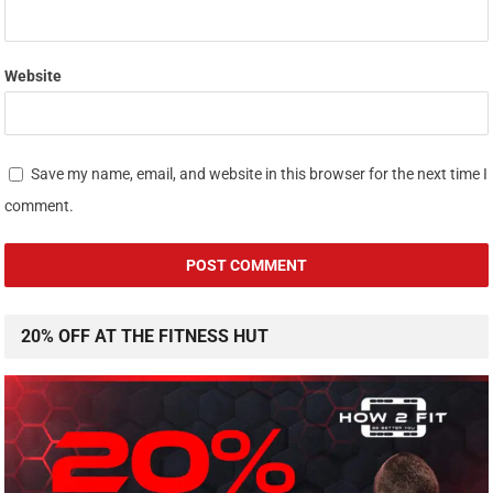
Website
Save my name, email, and website in this browser for the next time I
comment.
20% OFF AT THE FITNESS HUT