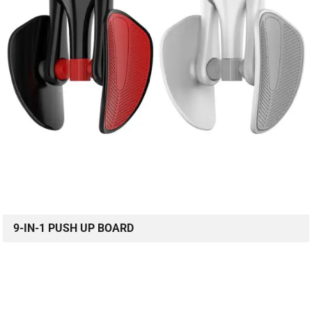
9-IN-1 PUSH UP BOARD