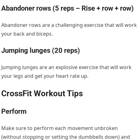
Abandoner rows (5 reps – Rise + row + row)
Abandoner rows are a challenging exercise that will work
your back and biceps.
Jumping lunges (20 reps)
Jumping lunges are an explosive exercise that will work
your legs and get your heart rate up.
CrossFit Workout Tips
Perform
Make sure to perform each movement unbroken
(without stopping or setting the dumbbells down) and