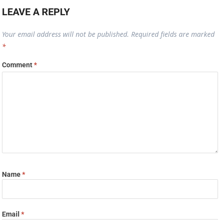
LEAVE A REPLY
Your email address will not be published.
Required fields are marked
*
Comment
*
Name
*
Email
*