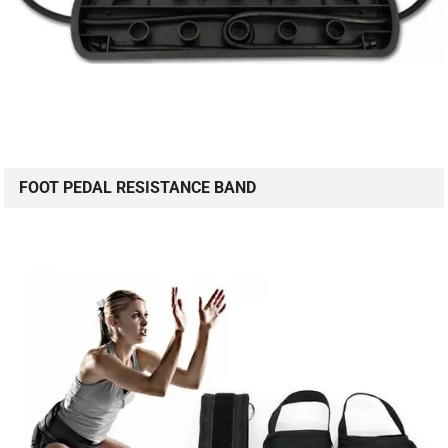
FOOT PEDAL RESISTANCE BAND