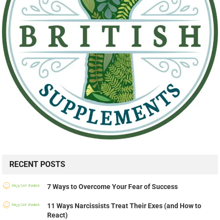
RECENT POSTS
7 Ways to Overcome Your Fear of Success
11 Ways Narcissists Treat Their Exes (and How to
React)