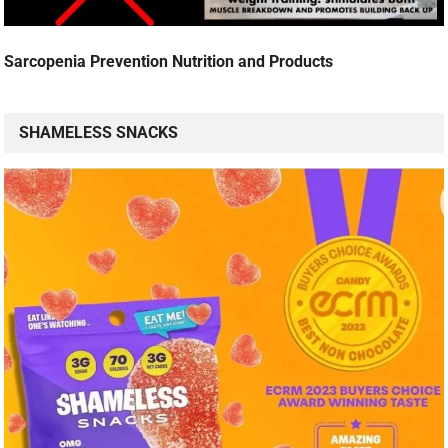
Sarcopenia Prevention Nutrition and Products
SHAMELESS SNACKS