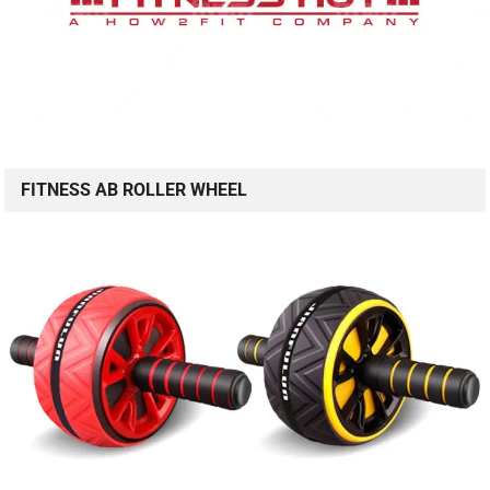
FITNESS AB ROLLER WHEEL