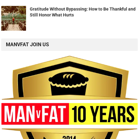
Gratitude Without Bypassing: How to Be Thankful and
Still Honor What Hurts
MANVFAT JOIN US