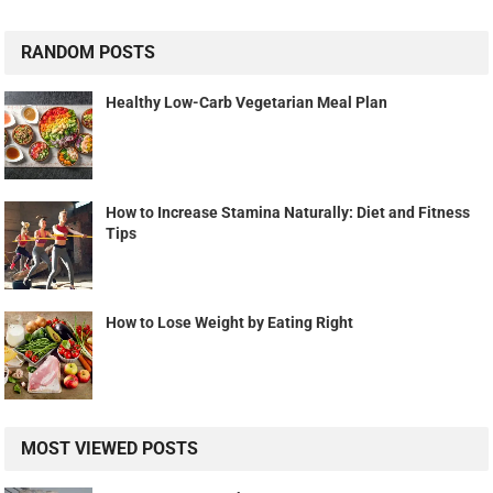
RANDOM POSTS
Healthy Low-Carb Vegetarian Meal Plan
How to Increase Stamina Naturally: Diet and Fitness
Tips
How to Lose Weight by Eating Right
MOST VIEWED POSTS