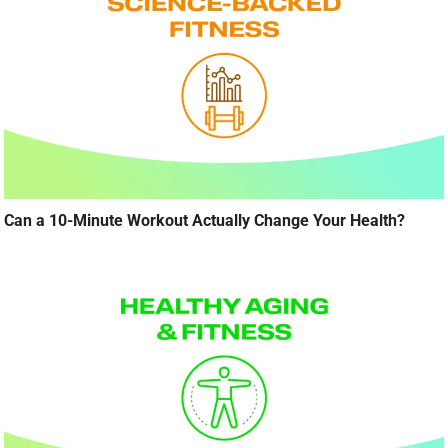
Can a 10-Minute Workout Actually Change Your Health?