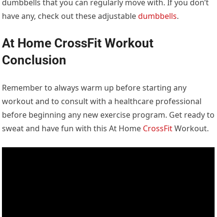
dumbbells that you can regularly move with. If you don’t
have any, check out these adjustable
dumbbells
.
At Home CrossFit Workout
Conclusion
Remember to always warm up before starting any
workout and to consult with a healthcare professional
before beginning any new exercise program. Get ready to
sweat and have fun with this At Home
CrossFit
Workout.