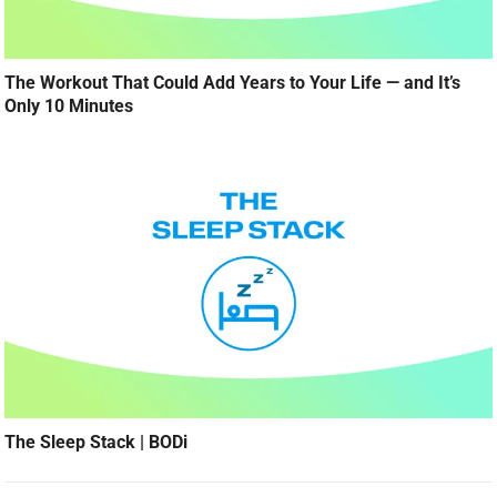
The Workout That Could Add Years to Your Life — and It’s
Only 10 Minutes
The Sleep Stack | BODi