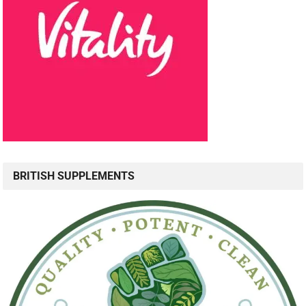
BRITISH SUPPLEMENTS