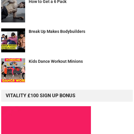
How to Get a 6 Pack
Break Up Makes Bodybuilders
Kids Dance Workout Minions
VITALITY £100 SIGN UP BONUS