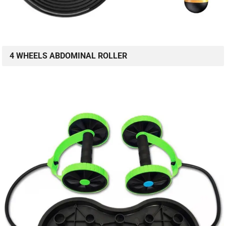
4 WHEELS ABDOMINAL ROLLER