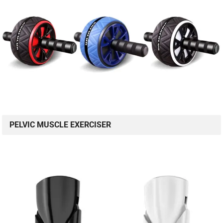
PELVIC MUSCLE EXERCISER