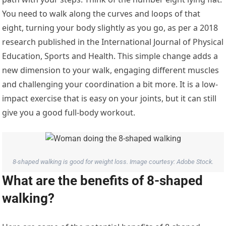
You need to walk along the curves and loops of that
eight, turning your body slightly as you go, as per a 2018
research published in the International Journal of Physical
Education, Sports and Health. This simple change adds a
new dimension to your walk, engaging different muscles
and challenging your coordination a bit more. It is a low-
impact exercise that is easy on your joints, but it can still
give you a good full-body workout.
8-shaped walking is good for weight loss. Image courtesy: Adobe Stock.
What are the benefits of 8-shaped
walking?