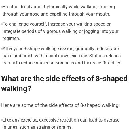
Breathe deeply and rhythmically while walking, inhaling
through your nose and expelling through your mouth.
To challenge yourself, increase your walking speed or
integrate periods of vigorous walking or jogging into your
regimen.
After your 8-shape walking session, gradually reduce your
pace and finish with a cool down exercise. Static stretches
can help reduce muscular soreness and increase flexibility.
What are the side effects of 8-shaped
walking?
Here are some of the side effects of 8-shaped walking:
Like any exercise, excessive repetition can lead to overuse
injuries, such as strains or sprains.