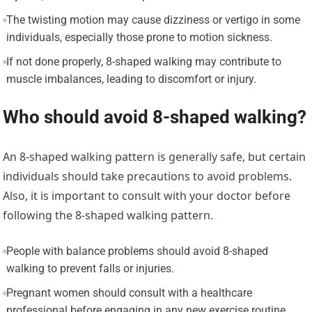
The twisting motion may cause dizziness or vertigo in some
individuals, especially those prone to motion sickness.
If not done properly, 8-shaped walking may contribute to
muscle imbalances, leading to discomfort or injury.
Who should avoid 8-shaped walking?
An 8-shaped walking pattern is generally safe, but certain
individuals should take precautions to avoid problems.
Also, it is important to consult with your doctor before
following the 8-shaped walking pattern.
People with balance problems should avoid 8-shaped
walking to prevent falls or injuries.
Pregnant women should consult with a healthcare
professional before engaging in any new exercise routine,