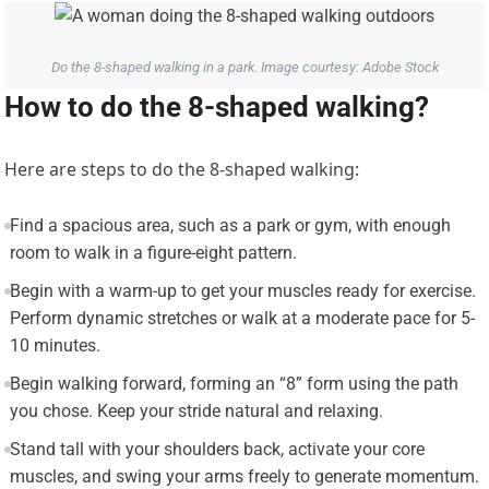
Do the 8-shaped walking in a park. Image courtesy: Adobe Stock
How to do the 8-shaped walking?
Here are steps to do the 8-shaped walking:
Find a spacious area, such as a park or gym, with enough
room to walk in a figure-eight pattern.
Begin with a warm-up to get your muscles ready for exercise.
Perform dynamic stretches or walk at a moderate pace for 5-
10 minutes.
Begin walking forward, forming an “8” form using the path
you chose. Keep your stride natural and relaxing.
Stand tall with your shoulders back, activate your core
muscles, and swing your arms freely to generate momentum.