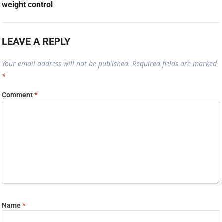
weight control
LEAVE A REPLY
Your email address will not be published.
Required fields are marked
*
Comment
*
Name
*