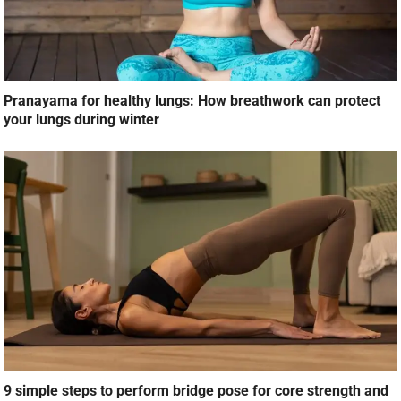
Pranayama for healthy lungs: How breathwork can protect
your lungs during winter
9 simple steps to perform bridge pose for core strength and