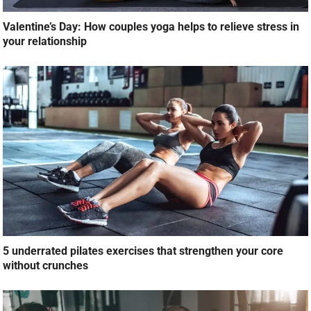
Valentine’s Day: How couples yoga helps to relieve stress in
your relationship
5 underrated pilates exercises that strengthen your core
without crunches