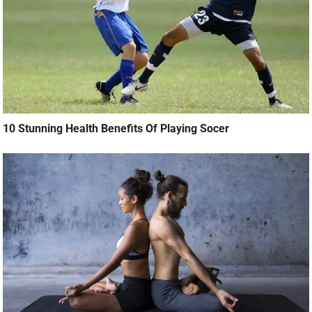
10 Stunning Health Benefits Of Playing Socer