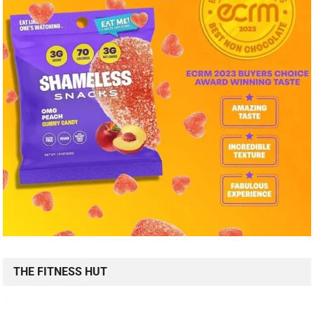
THE FITNESS HUT