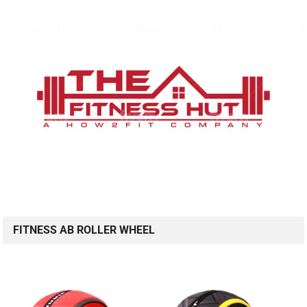
FITNESS AB ROLLER WHEEL