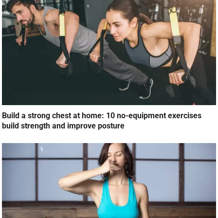
Build a strong chest at home: 10 no-equipment exercises
build strength and improve posture