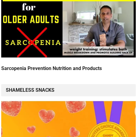
Sarcopenia Prevention Nutrition and Products
SHAMELESS SNACKS