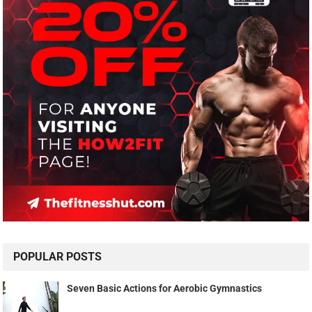
POPULAR POSTS
Seven Basic Actions for Aerobic Gymnastics