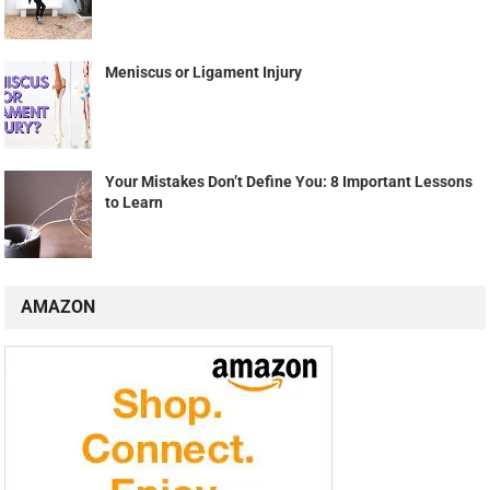
Meniscus or Ligament Injury
Your Mistakes Don’t Define You: 8 Important Lessons
to Learn
AMAZON