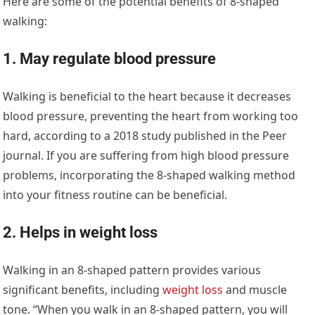
Here are some of the potential benefits of 8-shaped
walking:
1. May regulate blood pressure
Walking is beneficial to the heart because it decreases
blood pressure, preventing the heart from working too
hard, according to a 2018 study published in the Peer
journal. If you are suffering from high blood pressure
problems, incorporating the 8-shaped walking method
into your fitness routine can be beneficial.
2. Helps in weight loss
Walking in an 8-shaped pattern provides various
significant benefits, including
weight loss
and muscle
tone. “When you walk in an 8-shaped pattern, you will