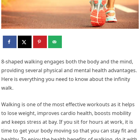
8-shaped walking engages both the body and the mind,
providing several physical and mental health advantages.
Here is everything you need to know about the infinity
walk.
Walking is one of the most effective workouts as it helps
to lose weight, improves cardio health, boosts mobility
and keeps stress at bay. If you sit for hours at work, it is
time to get your body moving so that you can stay fit and
healthy. To enjoy the health benefits of walking, do it with