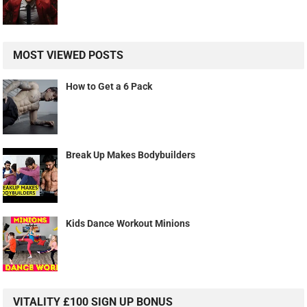
MOST VIEWED POSTS
How to Get a 6 Pack
Break Up Makes Bodybuilders
Kids Dance Workout Minions
VITALITY £100 SIGN UP BONUS