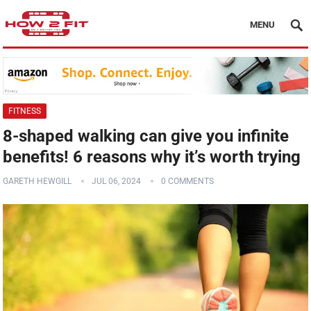
MENU
FITNESS
8-shaped walking can give you infinite
benefits! 6 reasons why it’s worth trying
GARETH HEWGILL
JUL 06, 2024
0 COMMENTS