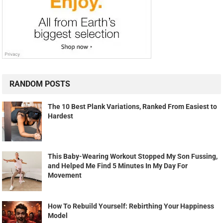
RANDOM POSTS
The 10 Best Plank Variations, Ranked From Easiest to
Hardest
This Baby-Wearing Workout Stopped My Son Fussing,
and Helped Me Find 5 Minutes In My Day For
Movement
How To Rebuild Yourself: Rebirthing Your Happiness
Model