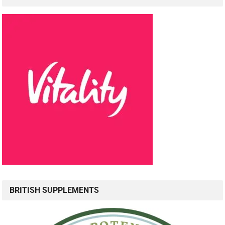
BRITISH SUPPLEMENTS