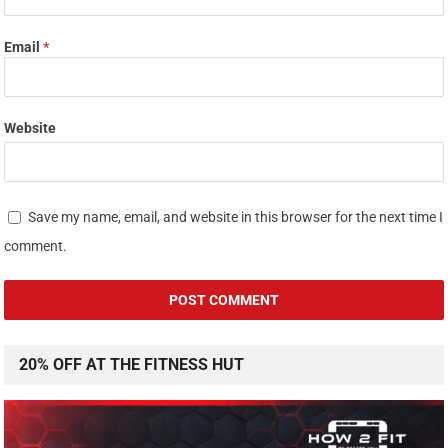
Email
*
Website
Save my name, email, and website in this browser for the next time I
comment.
20% OFF AT THE FITNESS HUT