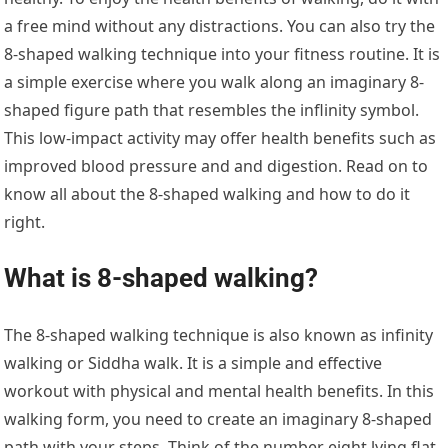
a free mind without any distractions. You can also try the
8-shaped walking technique into your fitness routine. It is
a simple exercise where you walk along an imaginary 8-
shaped figure path that resembles the inflinity symbol.
This low-impact activity may offer health benefits such as
improved blood pressure and and digestion. Read on to
know all about the 8-shaped walking and how to do it
right.
What is 8-shaped walking?
The 8-shaped walking technique is also known as infinity
walking or Siddha walk. It is a simple and effective
workout with physical and mental health benefits. In this
walking form, you need to create an imaginary 8-shaped
path with your steps. Think of the number eight lying flat.