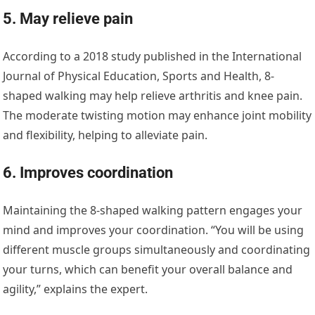
5. May relieve pain
According to a 2018 study published in the International
Journal of Physical Education, Sports and Health, 8-
shaped walking may help relieve arthritis and knee pain.
The moderate twisting motion may enhance joint mobility
and flexibility, helping to alleviate pain.
6. Improves coordination
Maintaining the 8-shaped walking pattern engages your
mind and improves your coordination. “You will be using
different muscle groups simultaneously and coordinating
your turns, which can benefit your overall balance and
agility,” explains the expert.