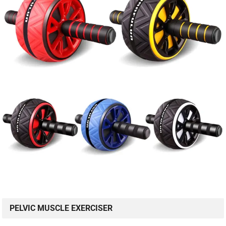
PELVIC MUSCLE EXERCISER