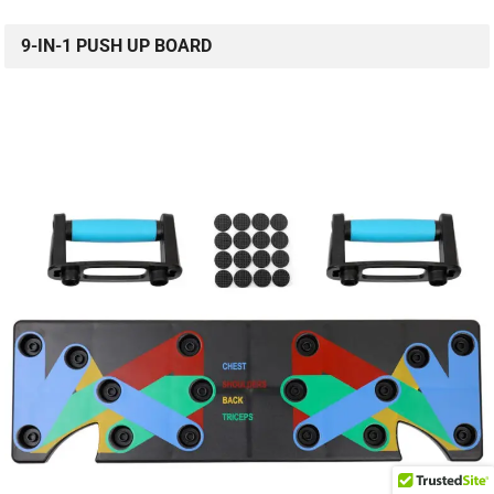
9-IN-1 PUSH UP BOARD