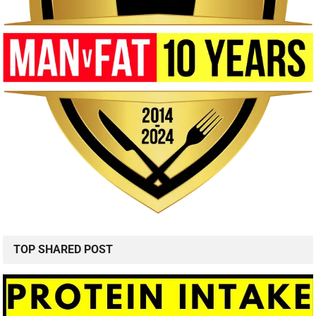
TOP SHARED POST