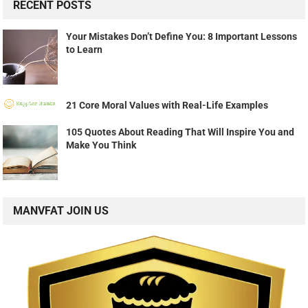
RECENT POSTS
Your Mistakes Don’t Define You: 8 Important Lessons
to Learn
21 Core Moral Values with Real-Life Examples
105 Quotes About Reading That Will Inspire You and
Make You Think
MANVFAT JOIN US