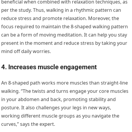
beneficial when combined with relaxation techniques, as
per the study. Thus, walking in a rhythmic pattern can
reduce stress and promote relaxation. Moreover, the
focus required to maintain the 8-shaped walking pattern
can be a form of moving meditation. It can help you stay
present in the moment and reduce stress by taking your
mind off daily worries.
4. Increases muscle engagement
An 8-shaped path works more muscles than straight-line
walking. “The twists and turns engage your core muscles
in your abdomen and back, promoting stability and
posture. It also challenges your legs in new ways,
working different muscle groups as you navigate the
curves,” says the expert.