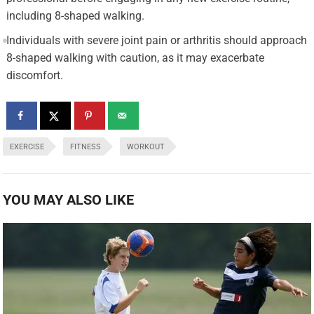
including 8-shaped walking.
Individuals with severe joint pain or arthritis should approach
8-shaped walking with caution, as it may exacerbate
discomfort.
EXERCISE
FITNESS
WORKOUT
YOU MAY ALSO LIKE