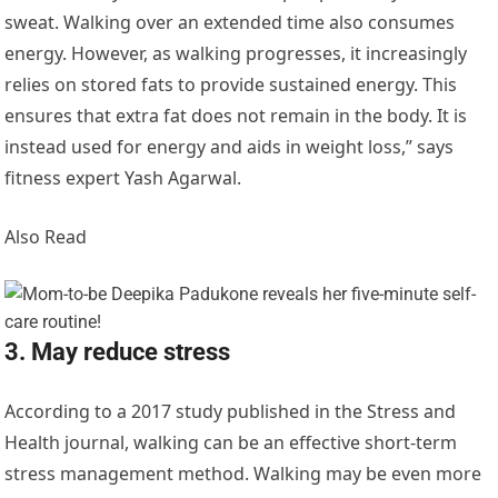
sweat. Walking over an extended time also consumes
energy. However, as walking progresses, it increasingly
relies on stored fats to provide sustained energy. This
ensures that extra fat does not remain in the body. It is
instead used for energy and aids in weight loss,” says
fitness expert Yash Agarwal.
Also Read
3. May reduce stress
According to a 2017 study published in the Stress and
Health journal, walking can be an effective short-term
stress management method. Walking may be even more