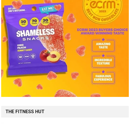
THE FITNESS HUT