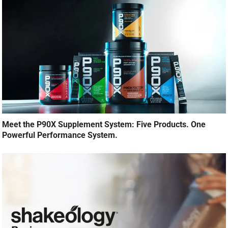
Meet the P90X Supplement System: Five Products. One
Powerful Performance System.