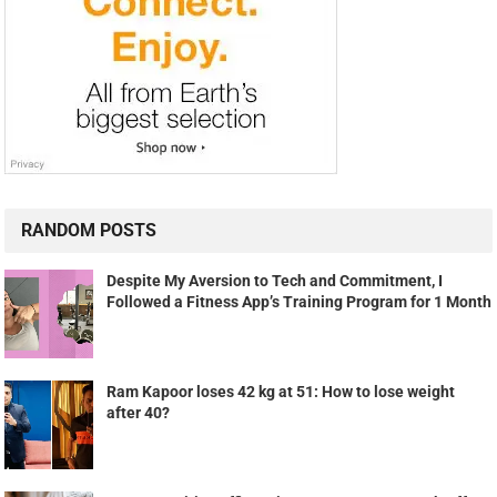
RANDOM POSTS
Despite My Aversion to Tech and Commitment, I
Followed a Fitness App’s Training Program for 1 Month
Ram Kapoor loses 42 kg at 51: How to lose weight
after 40?