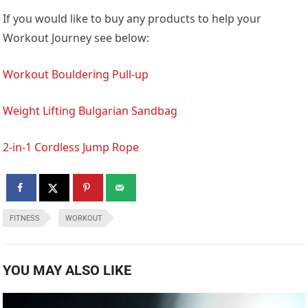
If you would like to buy any products to help your
Workout Journey see below:
Workout Bouldering Pull-up
Weight Lifting Bulgarian Sandbag
2-in-1 Cordless Jump Rope
FITNESS
WORKOUT
YOU MAY ALSO LIKE