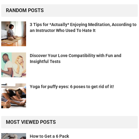
RANDOM POSTS
3 Tips for *Actually* Enjoying Meditation, According to
an Instructor Who Used To Hate It
Discover Your Love Compatibility with Fun and
Insightful Tests
Yoga for puffy eyes: 6 poses to get rid of it!
MOST VIEWED POSTS
How to Get a 6 Pack