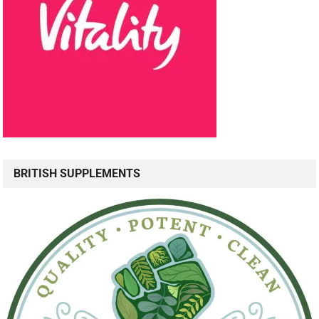
BRITISH SUPPLEMENTS