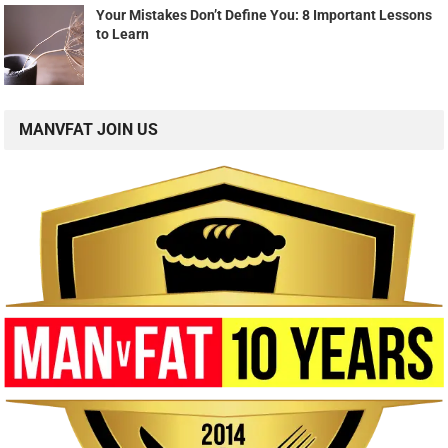
Your Mistakes Don’t Define You: 8 Important Lessons
to Learn
MANVFAT JOIN US