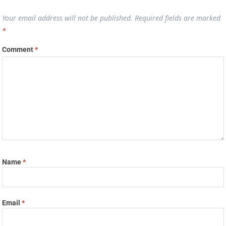
Your email address will not be published.
Required fields are marked
*
Comment
*
Name
*
Email
*