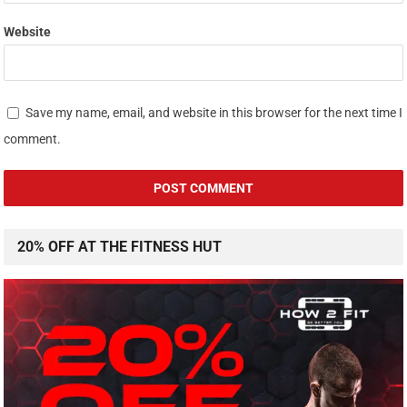
Website
Save my name, email, and website in this browser for the next time I
comment.
20% OFF AT THE FITNESS HUT