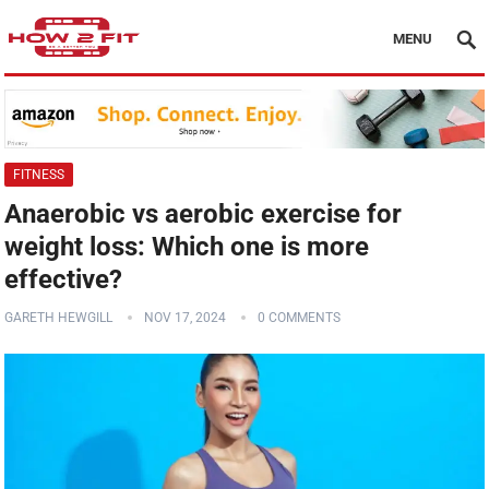
MENU
FITNESS
Anaerobic vs aerobic exercise for
weight loss: Which one is more
effective?
GARETH HEWGILL
NOV 17, 2024
0 COMMENTS