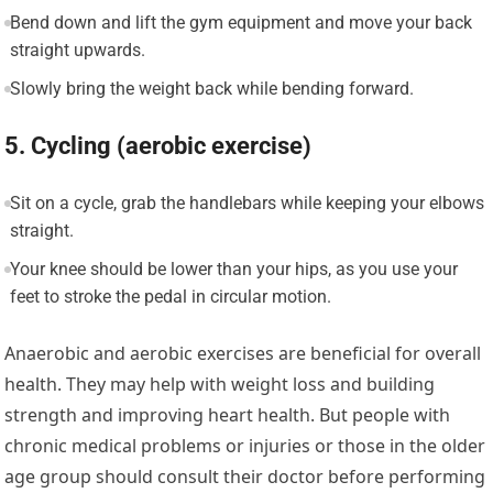
Bend down and lift the gym equipment and move your back
straight upwards.
Slowly bring the weight back while bending forward.
5. Cycling (aerobic exercise)
Sit on a cycle, grab the handlebars while keeping your elbows
straight.
Your knee should be lower than your hips, as you use your
feet to stroke the pedal in circular motion.
Anaerobic and aerobic exercises are beneficial for overall
health. They may help with weight loss and building
strength and improving heart health. But people with
chronic medical problems or injuries or those in the older
age group should consult their doctor before performing