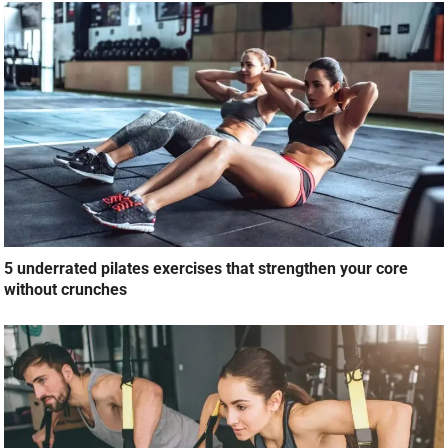
5 underrated pilates exercises that strengthen your core
without crunches