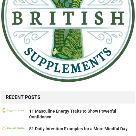
RECENT POSTS
11 Masculine Energy Traits to Show Powerful
Confidence
51 Daily Intention Examples for a More Mindful Day