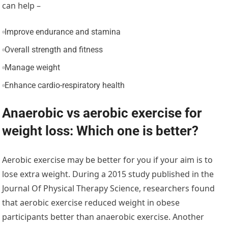
can help –
Improve endurance and stamina
Overall strength and fitness
Manage weight
Enhance cardio-respiratory health
Anaerobic vs aerobic exercise for
weight loss: Which one is better?
Aerobic exercise may be better for you if your aim is to
lose extra weight. During a 2015 study published in the
Journal Of Physical Therapy Science, researchers found
that aerobic exercise reduced weight in obese
participants better than anaerobic exercise. Another