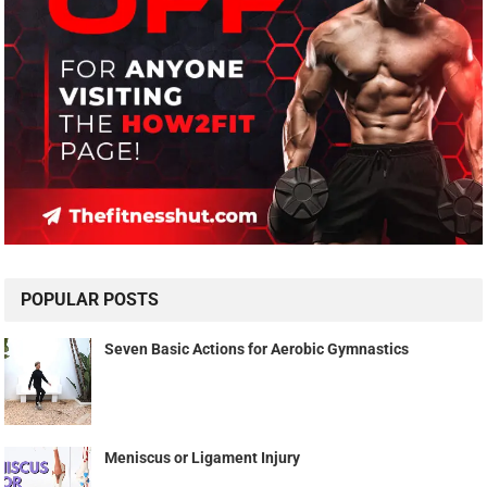
POPULAR POSTS
Seven Basic Actions for Aerobic Gymnastics
Meniscus or Ligament Injury