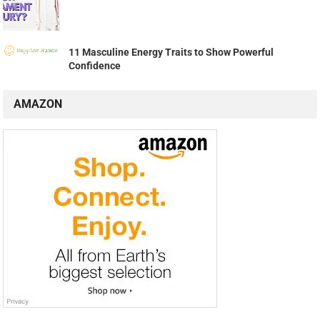
11 Masculine Energy Traits to Show Powerful
Confidence
AMAZON