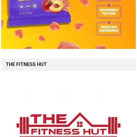
THE FITNESS HUT