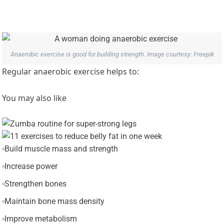
Anaerobic exercise is good for building strength. Image courtesy: Freepik
Regular anaerobic exercise helps to:
You may also like
Build muscle mass and strength
Increase power
Strengthen bones
Maintain bone mass density
Improve metabolism