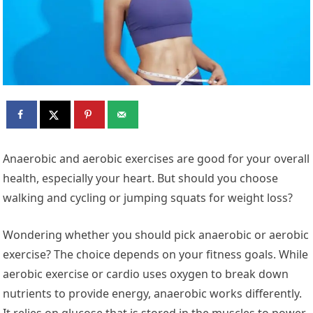
Anaerobic and aerobic exercises are good for your overall
health, especially your heart. But should you choose
walking and cycling or jumping squats for weight loss?
Wondering whether you should pick anaerobic or aerobic
exercise? The choice depends on your fitness goals. While
aerobic exercise or cardio uses oxygen to break down
nutrients to provide energy, anaerobic works differently.
It relies on glucose that is stored in the muscles to power