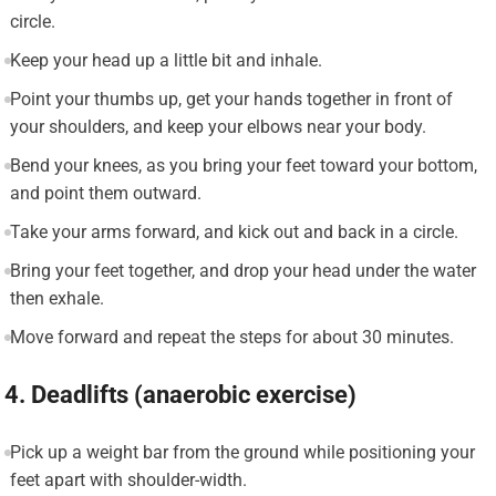
circle.
Keep your head up a little bit and inhale.
Point your thumbs up, get your hands together in front of
your shoulders, and keep your elbows near your body.
Bend your knees, as you bring your feet toward your bottom,
and point them outward.
Take your arms forward, and kick out and back in a circle.
Bring your feet together, and drop your head under the water
then exhale.
Move forward and repeat the steps for about 30 minutes.
4. Deadlifts (anaerobic exercise)
Pick up a weight bar from the ground while positioning your
feet apart with shoulder-width.