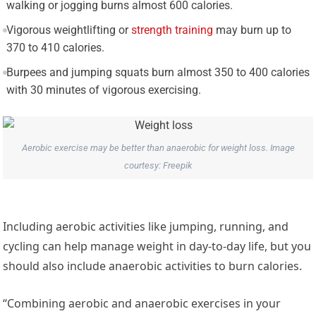
walking or jogging burns almost 600 calories.
Vigorous weightlifting or
strength training
may burn up to
370 to 410 calories.
Burpees and jumping squats burn almost 350 to 400 calories
with 30 minutes of vigorous exercising.
Aerobic exercise may be better than anaerobic for weight loss. Image
courtesy: Freepik
Including aerobic activities like jumping, running, and
cycling can help manage weight in day-to-day life, but you
should also include anaerobic activities to burn calories.
“Combining aerobic and anaerobic exercises in your