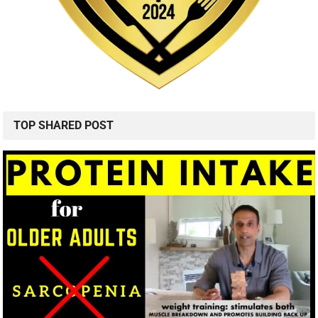
TOP SHARED POST