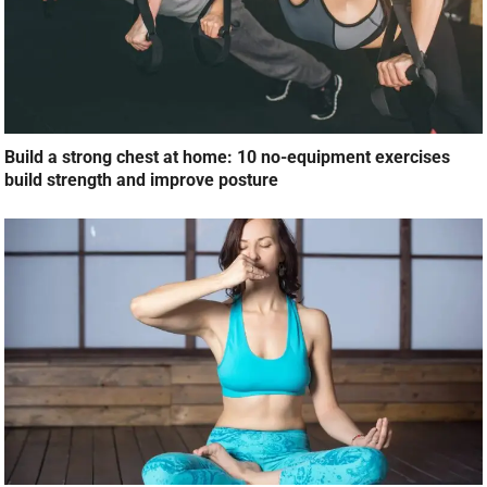
Build a strong chest at home: 10 no-equipment exercises
build strength and improve posture