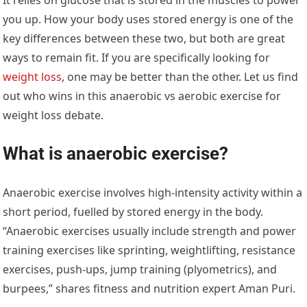
you up. How your body uses stored energy is one of the
key differences between these two, but both are great
ways to remain fit. If you are specifically looking for
weight loss
, one may be better than the other. Let us find
out who wins in this anaerobic vs aerobic exercise for
weight loss debate.
What is anaerobic exercise?
Anaerobic exercise involves high-intensity activity within a
short period, fuelled by stored energy in the body.
“Anaerobic exercises usually include strength and power
training exercises like sprinting, weightlifting, resistance
exercises, push-ups, jump training (plyometrics), and
burpees,” shares fitness and nutrition expert Aman Puri.