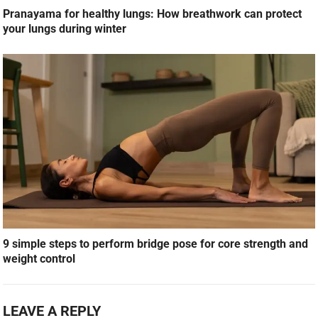
Pranayama for healthy lungs: How breathwork can protect
your lungs during winter
9 simple steps to perform bridge pose for core strength and
weight control
LEAVE A REPLY