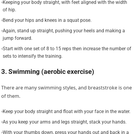
Keeping your body straight, with feet aligned with the width
of hip.
Bend your hips and knees in a squat pose.
Again, stand up straight, pushing your heels and making a
jump forward.
Start with one set of 8 to 15 reps then increase the number of
sets to intensify the training.
3. Swimming (aerobic exercise)
There are many swimming styles, and breaststroke is one
of them.
Keep your body straight and float with your face in the water.
As you keep your arms and legs straight, stack your hands.
With your thumbs down, press your hands out and back in a