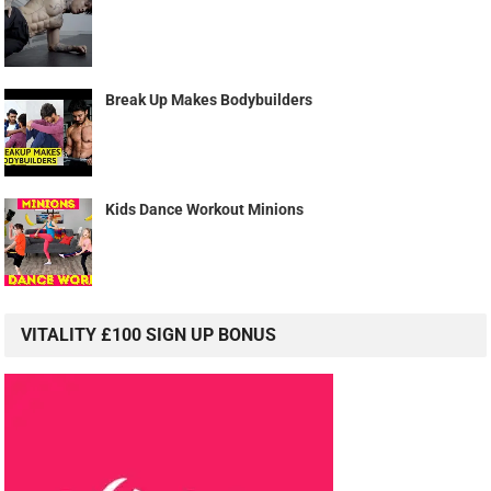
Break Up Makes Bodybuilders
Kids Dance Workout Minions
VITALITY £100 SIGN UP BONUS