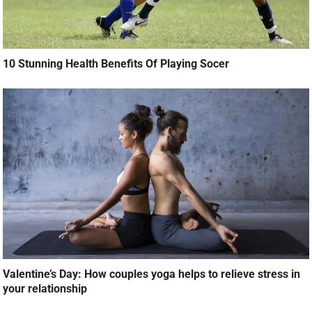
10 Stunning Health Benefits Of Playing Socer
Valentine’s Day: How couples yoga helps to relieve stress in
your relationship