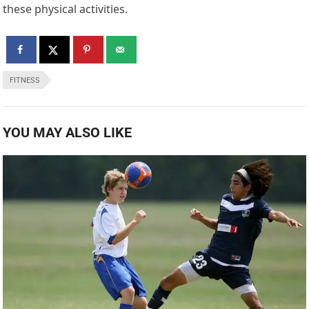
these physical activities.
FITNESS
YOU MAY ALSO LIKE