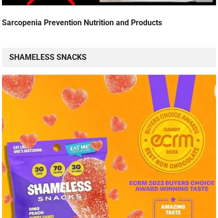
Sarcopenia Prevention Nutrition and Products
SHAMELESS SNACKS