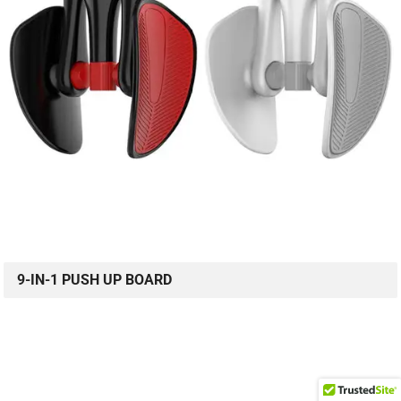
9-IN-1 PUSH UP BOARD