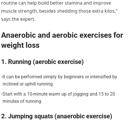
routine can help build better stamina and improve
muscle strength, besides shedding those extra kilos,”
says the expert.
Anaerobic and aerobic exercises for
weight loss
1. Running (aerobic exercise)
It can be performed simply by beginners or intensified by
inclined or uphill running.
Start with a 10-minute warm up of jogging and 15 to 20
minutes of running.
2. Jumping squats (anaerobic exercise)