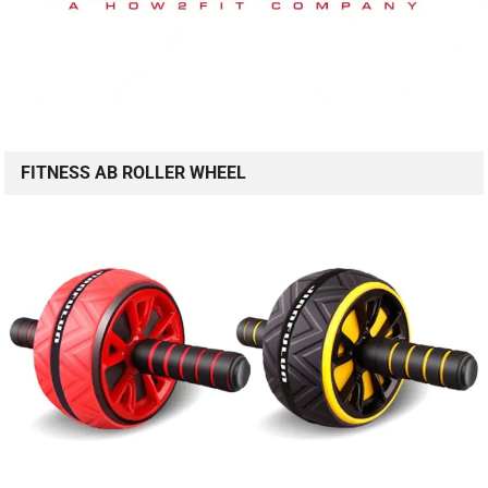
FITNESS AB ROLLER WHEEL