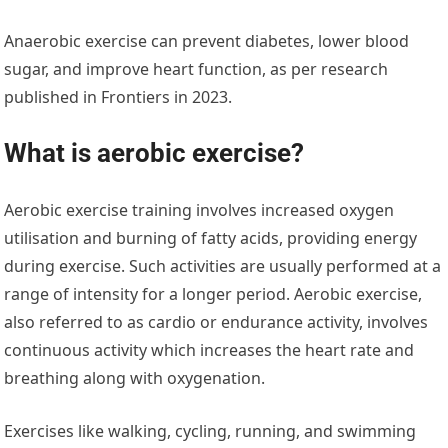
Anaerobic exercise can prevent diabetes, lower blood
sugar, and improve heart function, as per research
published in Frontiers in 2023.
What is aerobic exercise?
Aerobic exercise training involves increased oxygen
utilisation and burning of fatty acids, providing energy
during exercise. Such activities are usually performed at a
range of intensity for a longer period. Aerobic exercise,
also referred to as cardio or endurance activity, involves
continuous activity which increases the heart rate and
breathing along with oxygenation.
Exercises like walking, cycling, running, and swimming