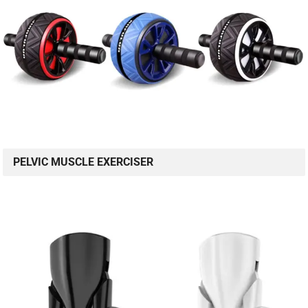
PELVIC MUSCLE EXERCISER