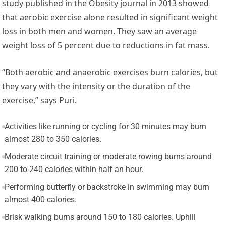
study published in the Obesity journal in 2013 showed
that aerobic exercise alone resulted in significant weight
loss in both men and women. They saw an average
weight loss of 5 percent due to reductions in fat mass.
“Both aerobic and anaerobic exercises burn calories, but
they vary with the intensity or the duration of the
exercise,” says Puri.
Activities like running or cycling for 30 minutes may burn
almost 280 to 350 calories.
Moderate circuit training or moderate rowing burns around
200 to 240 calories within half an hour.
Performing butterfly or backstroke in swimming may burn
almost 400 calories.
Brisk walking burns around 150 to 180 calories. Uphill