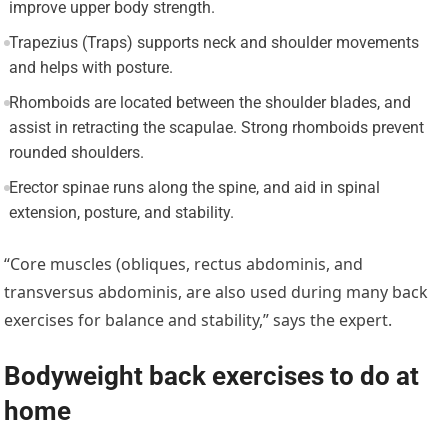
improve upper body strength.
Trapezius (Traps) supports neck and shoulder movements
and helps with posture.
Rhomboids are located between the shoulder blades, and
assist in retracting the scapulae. Strong rhomboids prevent
rounded shoulders.
Erector spinae runs along the spine, and aid in spinal
extension, posture, and stability.
“Core muscles (obliques, rectus abdominis, and
transversus abdominis, are also used during many back
exercises for balance and stability,” says the expert.
Bodyweight back exercises to do at
home