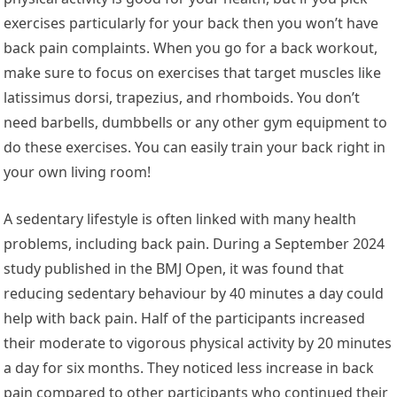
exercises particularly for your back then you won’t have
back pain complaints. When you go for a back workout,
make sure to focus on exercises that target muscles like
latissimus dorsi, trapezius, and rhomboids. You don’t
need barbells, dumbbells or any other gym equipment to
do these exercises. You can easily train your back right in
your own living room!
A sedentary lifestyle is often linked with many health
problems, including back pain. During a September 2024
study published in the BMJ Open, it was found that
reducing sedentary behaviour by 40 minutes a day could
help with back pain. Half of the participants increased
their moderate to vigorous physical activity by 20 minutes
a day for six months. They noticed less increase in back
pain compared to other participants who continued their