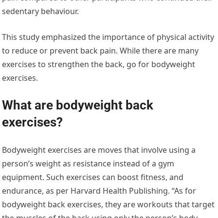
sedentary behaviour.
This study emphasized the importance of physical activity
to reduce or prevent back pain. While there are many
exercises to strengthen the back, go for bodyweight
exercises.
What are bodyweight back
exercises?
Bodyweight exercises are moves that involve using a
person’s weight as resistance instead of a gym
equipment. Such exercises can boost fitness, and
endurance, as per Harvard Health Publishing. “As for
bodyweight back exercises, they are workouts that target
the muscles of the back using only the person’s body