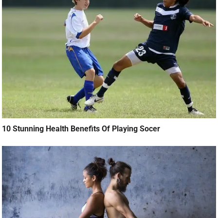
10 Stunning Health Benefits Of Playing Socer