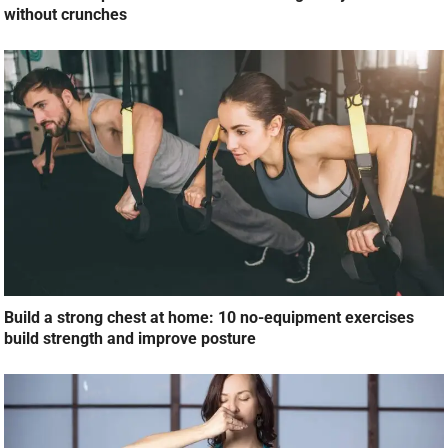
without crunches
Build a strong chest at home: 10 no-equipment exercises
build strength and improve posture