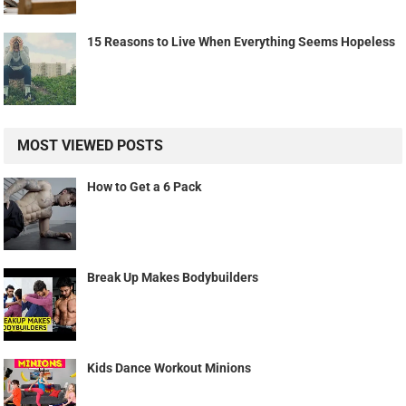
15 Reasons to Live When Everything Seems Hopeless
MOST VIEWED POSTS
How to Get a 6 Pack
Break Up Makes Bodybuilders
Kids Dance Workout Minions