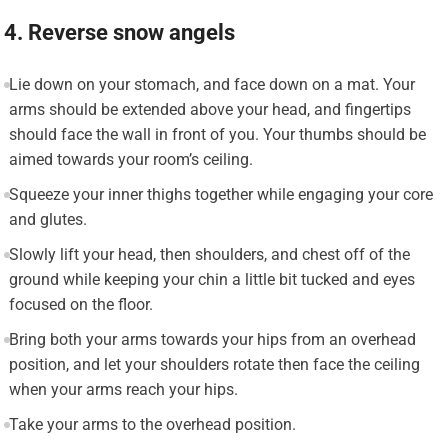
4. Reverse snow angels
Lie down on your stomach, and face down on a mat. Your
arms should be extended above your head, and fingertips
should face the wall in front of you. Your thumbs should be
aimed towards your room’s ceiling.
Squeeze your inner thighs together while engaging your core
and glutes.
Slowly lift your head, then shoulders, and chest off of the
ground while keeping your chin a little bit tucked and eyes
focused on the floor.
Bring both your arms towards your hips from an overhead
position, and let your shoulders rotate then face the ceiling
when your arms reach your hips.
Take your arms to the overhead position.