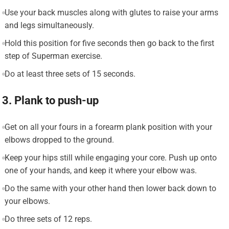
Use your back muscles along with glutes to raise your arms
and legs simultaneously.
Hold this position for five seconds then go back to the first
step of Superman exercise.
Do at least three sets of 15 seconds.
3. Plank to push-up
Get on all your fours in a forearm plank position with your
elbows dropped to the ground.
Keep your hips still while engaging your core. Push up onto
one of your hands, and keep it where your elbow was.
Do the same with your other hand then lower back down to
your elbows.
Do three sets of 12 reps.