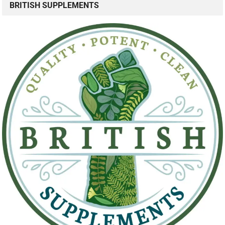
BRITISH SUPPLEMENTS