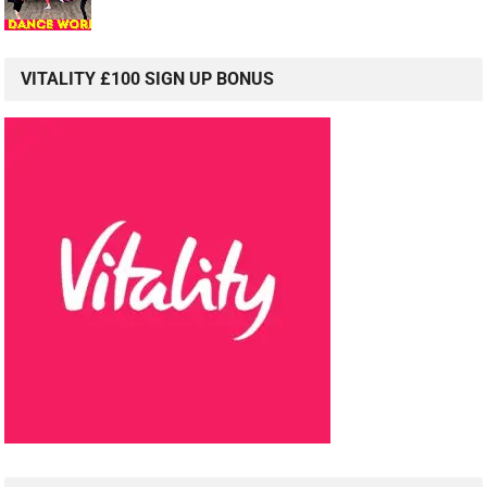
VITALITY £100 SIGN UP BONUS