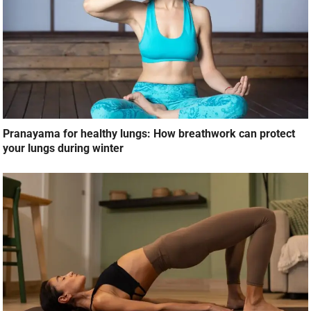
Pranayama for healthy lungs: How breathwork can protect
your lungs during winter