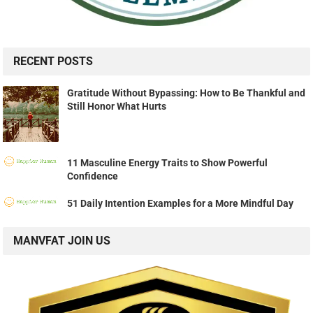
RECENT POSTS
Gratitude Without Bypassing: How to Be Thankful and
Still Honor What Hurts
11 Masculine Energy Traits to Show Powerful
Confidence
51 Daily Intention Examples for a More Mindful Day
MANVFAT JOIN US