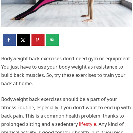
Bodyweight back exercises don’t need gym or equipment.
You just have to use your body weight as resistance to
build back muscles. So, try these exercises to train your
back at home.
Bodyweight back exercises should be a part of your
fitness routine, especially if you don’t want to end up with
back pain. This is a common health problem, thanks to
prolonged sitting and a sedentary
lifestyle
. Any kind of
physical activity is good for your health, but if you pick