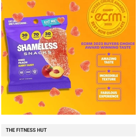
THE FITNESS HUT