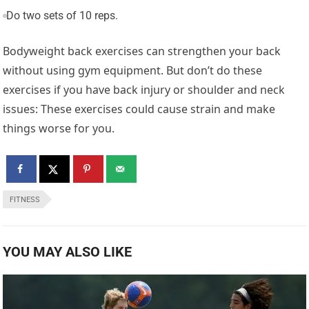
Do two sets of 10 reps.
Bodyweight back exercises can strengthen your back
without using gym equipment. But don’t do these
exercises if you have back injury or shoulder and neck
issues: These exercises could cause strain and make
things worse for you.
FITNESS
YOU MAY ALSO LIKE