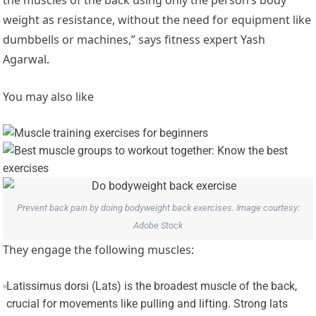
weight as resistance, without the need for equipment like
dumbbells or machines,” says fitness expert Yash
Agarwal.
You may also like
Prevent back pain by doing bodyweight back exercises. Image courtesy:
Adobe Stock
They engage the following muscles:
Latissimus dorsi (Lats) is the broadest muscle of the back,
crucial for movements like pulling and lifting. Strong lats