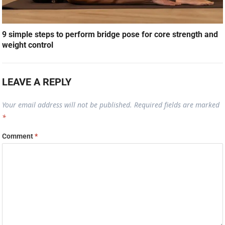
9 simple steps to perform bridge pose for core strength and
weight control
LEAVE A REPLY
Your email address will not be published.
Required fields are marked
*
Comment
*