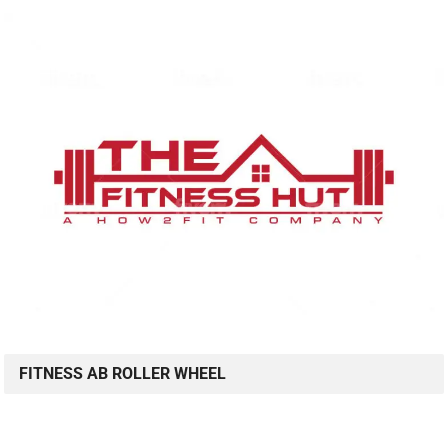
FITNESS AB ROLLER WHEEL