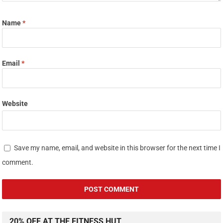
Name
*
Email
*
Website
Save my name, email, and website in this browser for the next time I
comment.
20% OFF AT THE FITNESS HUT