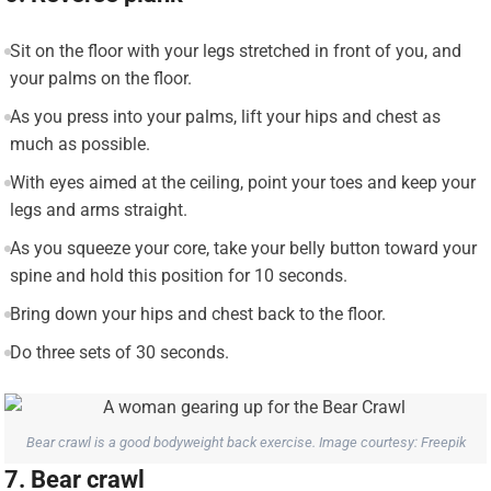
Sit on the floor with your legs stretched in front of you, and
your palms on the floor.
As you press into your palms, lift your hips and chest as
much as possible.
With eyes aimed at the ceiling, point your toes and keep your
legs and arms straight.
As you squeeze your core, take your belly button toward your
spine and hold this position for 10 seconds.
Bring down your hips and chest back to the floor.
Do three sets of 30 seconds.
Bear crawl is a good bodyweight back exercise. Image courtesy: Freepik
7. Bear crawl