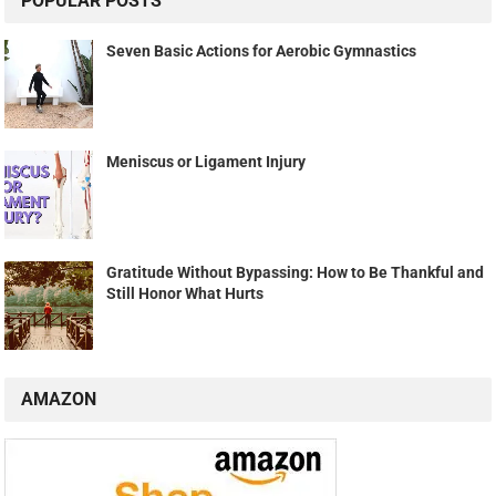
POPULAR POSTS
Seven Basic Actions for Aerobic Gymnastics
Meniscus or Ligament Injury
Gratitude Without Bypassing: How to Be Thankful and
Still Honor What Hurts
AMAZON