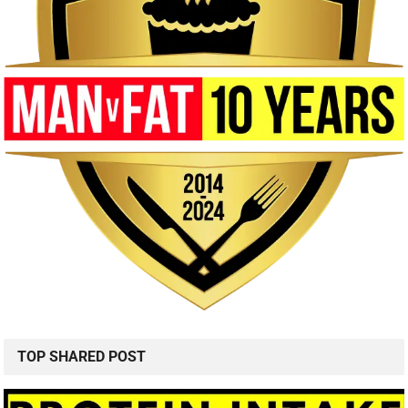
TOP SHARED POST