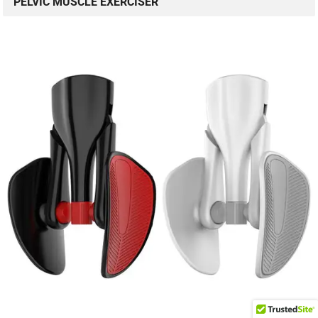
PELVIC MUSCLE EXERCISER