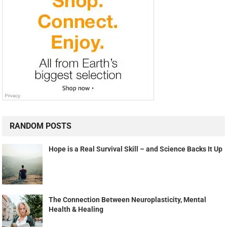
RANDOM POSTS
Hope is a Real Survival Skill – and Science Backs It Up
The Connection Between Neuroplasticity, Mental
Health & Healing