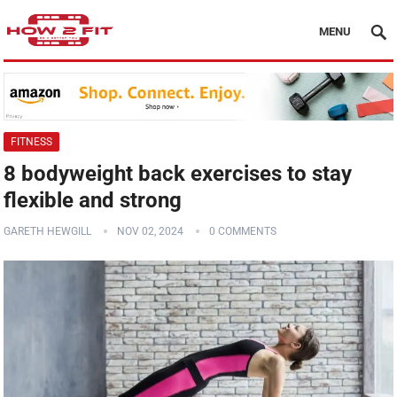
MENU
FITNESS
8 bodyweight back exercises to stay
flexible and strong
GARETH HEWGILL
NOV 02, 2024
0 COMMENTS