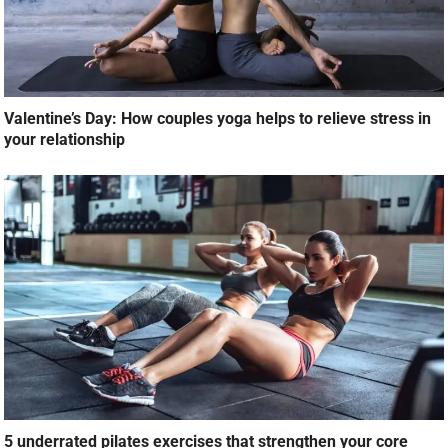
Valentine’s Day: How couples yoga helps to relieve stress in
your relationship
5 underrated pilates exercises that strengthen your core