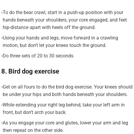
To do the bear crawl, start in a push-up position with your
hands beneath your shoulders, your core engaged, and feet
hip-distance apart with heels off the ground.
Using your hands and legs, move forward in a crawling
motion, but don’t let your knees touch the ground.
Do three sets of 20 to 30 seconds.
8. Bird dog exercise
Get on all fours to do the bird dog exercise. Your knees should
be under your hips and both hands beneath your shoulders.
While extending your right leg behind, take your left arm in
front, but don’t arch your back.
As you engage your core and glutes, lower your arm and leg
then repeat on the other side.