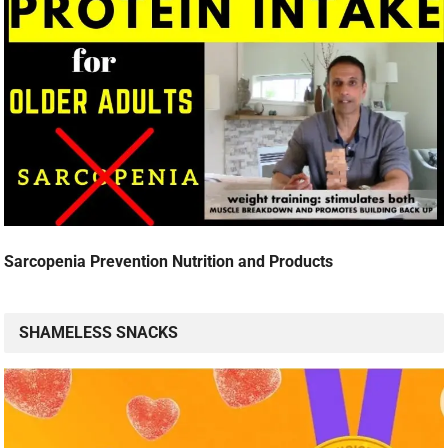
Sarcopenia Prevention Nutrition and Products
SHAMELESS SNACKS