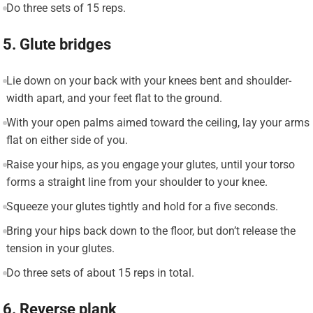
Do three sets of 15 reps.
5. Glute bridges
Lie down on your back with your knees bent and shoulder-
width apart, and your feet flat to the ground.
With your open palms aimed toward the ceiling, lay your arms
flat on either side of you.
Raise your hips, as you engage your glutes, until your torso
forms a straight line from your shoulder to your knee.
Squeeze your glutes tightly and hold for a five seconds.
Bring your hips back down to the floor, but don’t release the
tension in your glutes.
Do three sets of about 15 reps in total.
6. Reverse plank