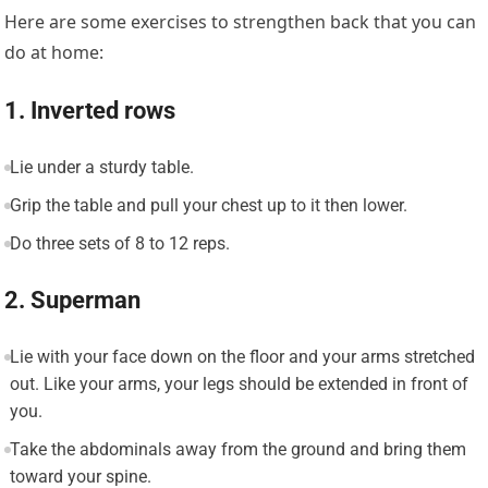
Here are some exercises to strengthen back that you can
do at home:
1. Inverted rows
Lie under a sturdy table.
Grip the table and pull your chest up to it then lower.
Do three sets of 8 to 12 reps.
2. Superman
Lie with your face down on the floor and your arms stretched
out. Like your arms, your legs should be extended in front of
you.
Take the abdominals away from the ground and bring them
toward your spine.