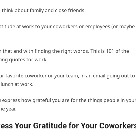
think about family and close friends.
ratitude at work to your coworkers or employees (or maybe
th that and with finding the right words. This is 101 of the
ving quotes for work.
ur favorite coworker or your team, in an email going out to
lunch at work.
u express how grateful you are for the things people in you
e year.
ess Your Gratitude for Your Coworker