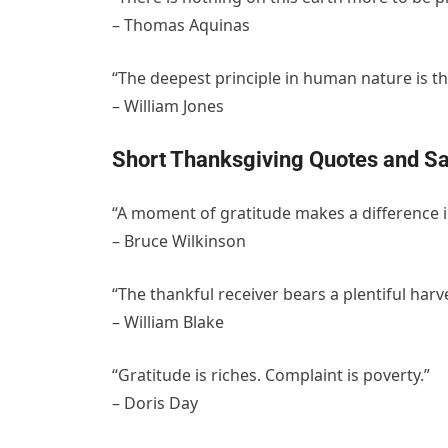
– Thomas Aquinas
“The deepest principle in human nature is th
– William Jones
Short Thanksgiving Quotes and Sa
“A moment of gratitude makes a difference in
– Bruce Wilkinson
“The thankful receiver bears a plentiful harve
– William Blake
“Gratitude is riches. Complaint is poverty.”
– Doris Day