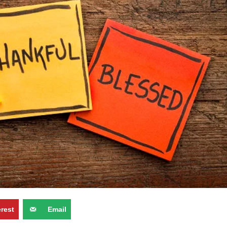
erest
Email