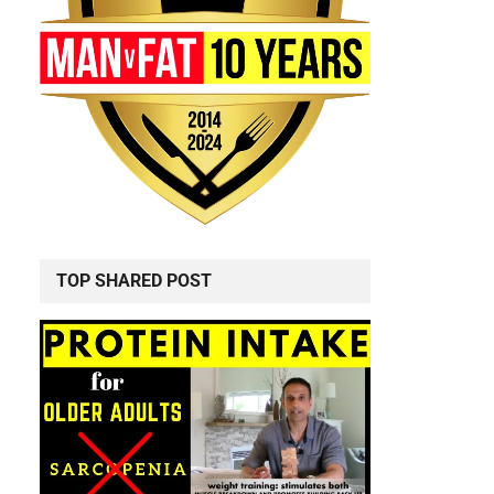
TOP SHARED POST