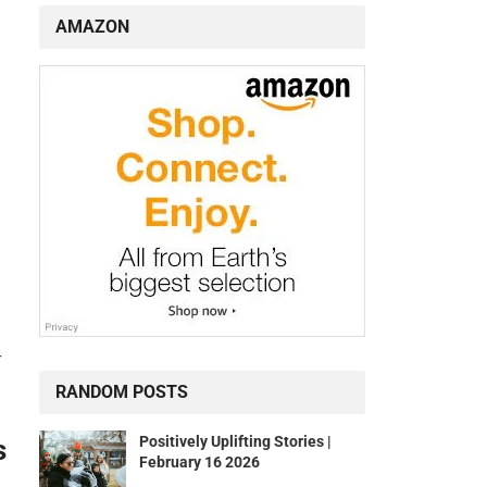
AMAZON
r
RANDOM POSTS
Positively Uplifting Stories |
s
February 16 2026