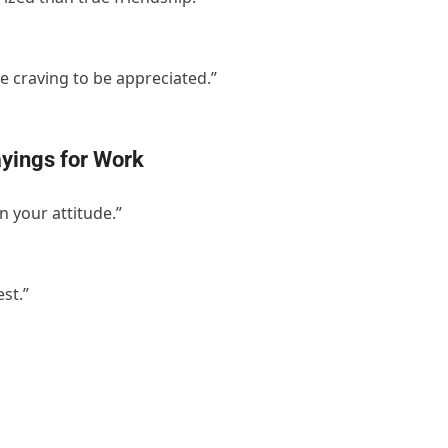
e craving to be appreciated.”
yings for Work
 your attitude.”
st.”