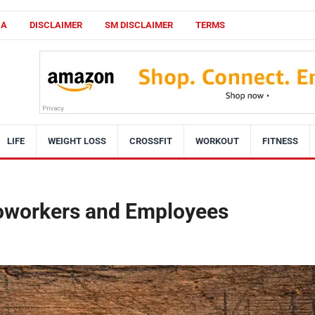
CA
DISCLAIMER
SM DISCLAIMER
TERMS
LIFE
WEIGHT LOSS
CROSSFIT
WORKOUT
FITNESS
 Coworkers and Employees