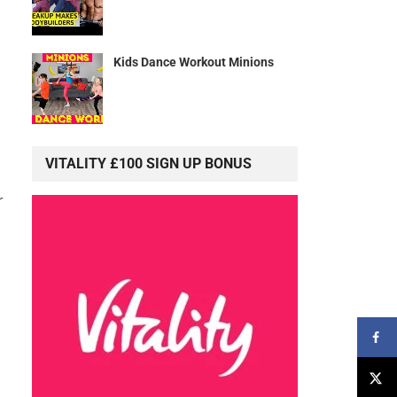
Kids Dance Workout Minions
VITALITY £100 SIGN UP BONUS
r