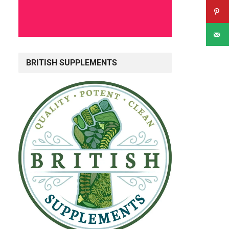
BRITISH SUPPLEMENTS