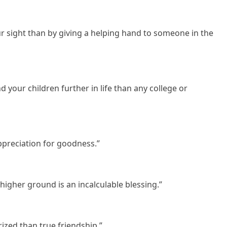
ur sight than by giving a helping hand to someone in the
d your children further in life than any college or
appreciation for goodness.”
higher ground is an incalculable blessing.”
rized than true friendship.”