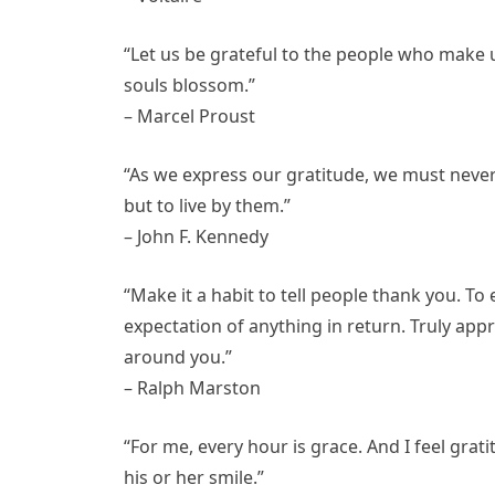
“Let us be grateful to the people who make
souls blossom.”
– Marcel Proust
“As we express our gratitude, we must never 
but to live by them.”
– John F. Kennedy
“Make it a habit to tell people thank you. To
expectation of anything in return. Truly app
around you.”
– Ralph Marston
“For me, every hour is grace. And I feel gra
his or her smile.”