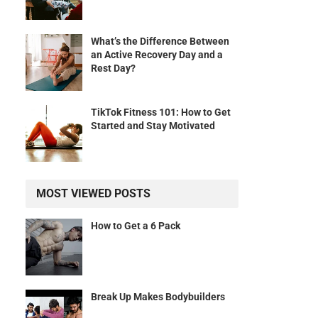
What’s the Difference Between
an Active Recovery Day and a
Rest Day?
TikTok Fitness 101: How to Get
Started and Stay Motivated
MOST VIEWED POSTS
How to Get a 6 Pack
Break Up Makes Bodybuilders