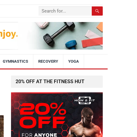
GYMNASTICS
RECOVERY
YOGA
20% OFF AT THE FITNESS HUT