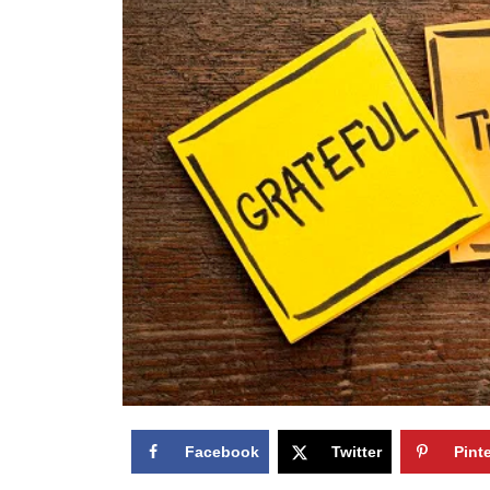
Facebook
Twitter
Pint