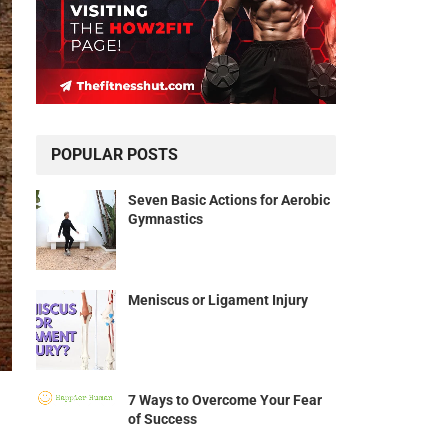
POPULAR POSTS
Seven Basic Actions for Aerobic
Gymnastics
Meniscus or Ligament Injury
7 Ways to Overcome Your Fear
of Success