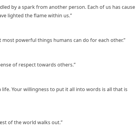
indled by a spark from another person. Each of us has cause
ve lighted the flame within us.”
et most powerful things humans can do for each other.”
sense of respect towards others.”
e. Your willingness to put it all into words is all that is
est of the world walks out.”