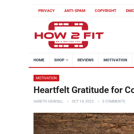
PRIVACY
ANTI-SPAM
COPYRIGHT
DM
HOME
SHOP
REVIEWS
MOTIVATION
MOTIVATION
Heartfelt Gratitude for
GARETH HEWGILL
OCT 14, 2025
0 COMMENTS