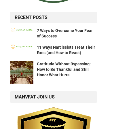
RECENT POSTS
7 Ways to Overcome Your Fear
of Success
11 Ways Narcissists Treat Their
Exes (and How to React)
Gratitude Without Bypassing:
How to Be Thankful and Still
Honor What Hurts
MANVFAT JOIN US