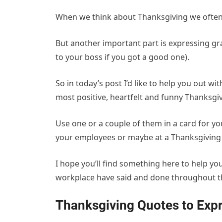
When we think about Thanksgiving we often 
But another important part is expressing g
to your boss if you got a good one).
So in today’s post I’d like to help you out wi
most positive, heartfelt and funny Thanksgi
Use one or a couple of them in a card for yo
your employees or maybe at a Thanksgiving 
I hope you’ll find something here to help yo
workplace have said and done throughout th
Thanksgiving Quotes to Expr