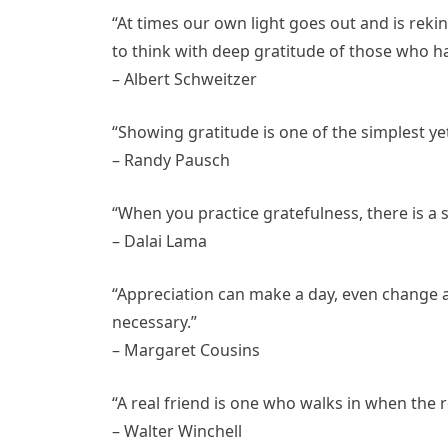
“At times our own light goes out and is rek
to think with deep gratitude of those who ha
– Albert Schweitzer
“Showing gratitude is one of the simplest y
– Randy Pausch
“When you practice gratefulness, there is a 
– Dalai Lama
“Appreciation can make a day, even change a lif
necessary.”
– Margaret Cousins
“A real friend is one who walks in when the r
– Walter Winchell