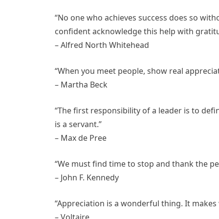
“No one who achieves success does so witho
confident acknowledge this help with gratit
– Alfred North Whitehead
“When you meet people, show real appreciati
– Martha Beck
“The first responsibility of a leader is to def
is a servant.”
– Max de Pree
“We must find time to stop and thank the pe
– John F. Kennedy
“Appreciation is a wonderful thing. It makes 
– Voltaire