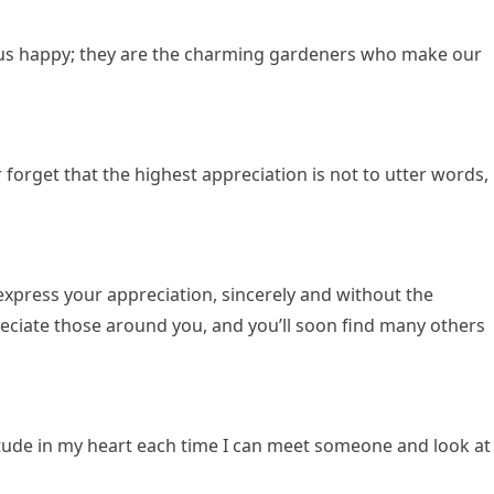
 us happy; they are the charming gardeners who make our
forget that the highest appreciation is not to utter words,
 express your appreciation, sincerely and without the
reciate those around you, and you’ll soon find many others
titude in my heart each time I can meet someone and look at