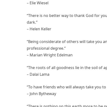
– Elie Wiesel
“There is no better way to thank God for yo
dark.”
– Helen Keller
“Being considerate of others will take you an
professional degree.”
– Marian Wright Edelman
“The roots of all goodness lie in the soil of 
– Dalai Lama
“To have friends who will always take you to 
– John Bytheway
“There is nothing on this earth more to be p