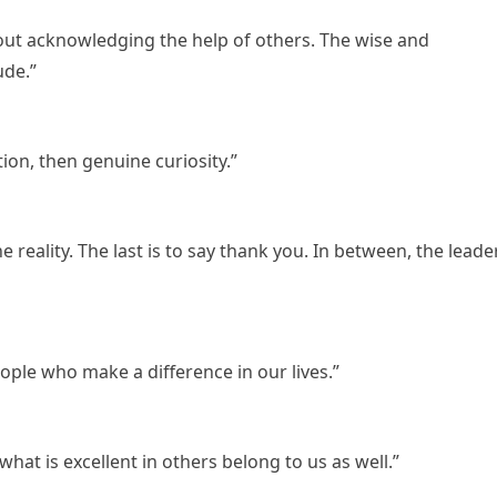
ut acknowledging the help of others. The wise and
ude.”
on, then genuine curiosity.”
ine reality. The last is to say thank you. In between, the leade
ople who make a difference in our lives.”
what is excellent in others belong to us as well.”