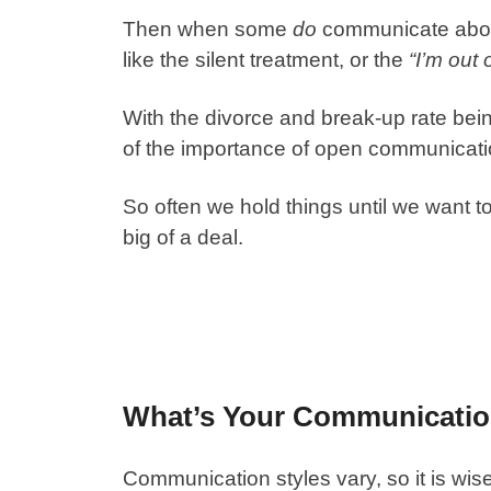
Then when some
do
communicate about 
like the silent treatment, or the
“I’m out 
With the divorce and break-up rate bein
of the importance of open communicatio
So often we hold things until we want to 
big of a deal.
What’s Your Communicatio
Communication styles vary, so it is wis