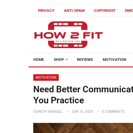
PRIVACY
ANTI-SPAM
COPYRIGHT
DM
HOME
SHOP
REVIEWS
MOTIVATION
MOTIVATION
Need Better Communicati
You Practice
GARETH HEWGILL
JUN 16, 2025
0 COMMENTS