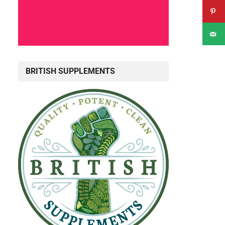
d
BRITISH SUPPLEMENTS