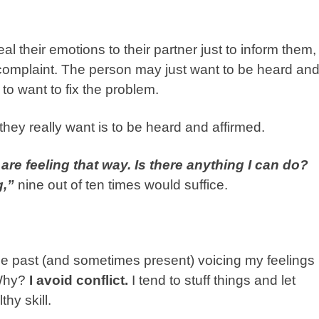
 their emotions to their partner just to inform them,
 a complaint. The person may just want to be heard an
 to want to fix the problem.
they really want is to be heard and affirmed.
are feeling that way. Is there anything I can do?
g,”
nine out of ten times would suffice.
n the past (and sometimes present) voicing my feelings
 Why?
I avoid conflict.
I tend to stuff things and let
thy skill.