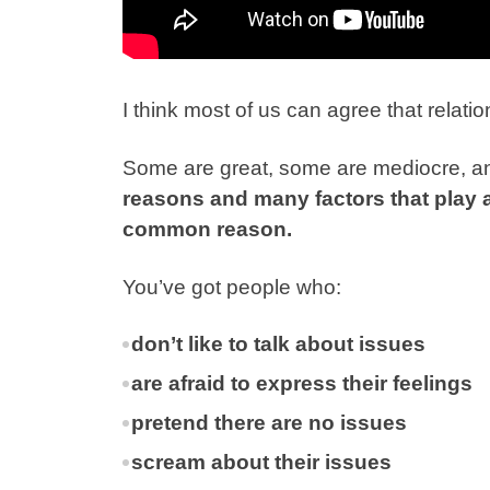
I think most of us can agree that relat
Some are great, some are mediocre, and
reasons and many factors that play a 
common reason.
You’ve got people who:
don’t like to talk about issues
are afraid to express their feelings
pretend there are no issues
scream about their issues