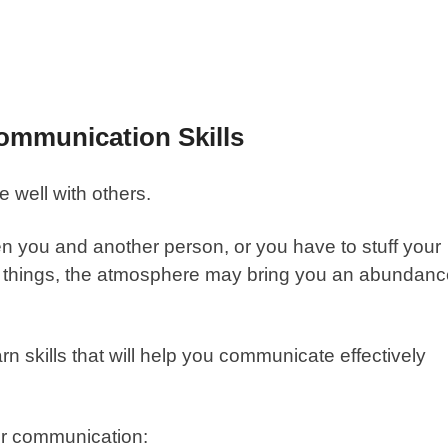
ommunication Skills
e well with others.
en you and another person, or you have to stuff your
hem things, the atmosphere may bring you an abundan
n skills that will help you communicate effectively
r communication
: