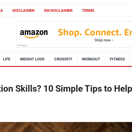
CA
DISCLAIMER
SM DISCLAIMER
TERMS
LIFE
WEIGHT LOSS
CROSSFIT
WORKOUT
FITNESS
on Skills? 10 Simple Tips to Hel