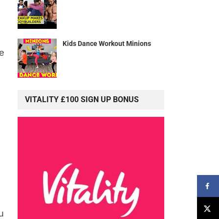
Kids Dance Workout Minions
re
VITALITY £100 SIGN UP BONUS
u