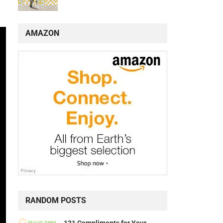
AMAZON
RANDOM POSTS