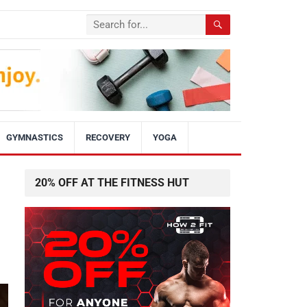
GYMNASTICS
RECOVERY
YOGA
20% OFF AT THE FITNESS HUT
p