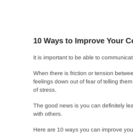
10 Ways to Improve Your C
It is important to be able to communicat
When there is friction or tension betwe
feelings down out of fear of telling t
of stress.
The good news is you can definitely lear
with others.
Here are 10 ways you can
improve you