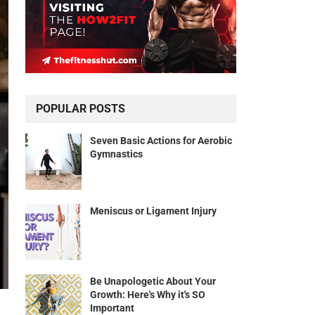
POPULAR POSTS
Seven Basic Actions for Aerobic
Gymnastics
Meniscus or Ligament Injury
Be Unapologetic About Your
Growth: Here's Why it's SO
Important