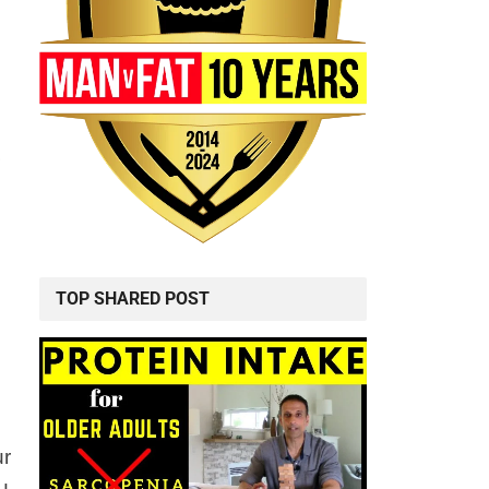
TOP SHARED POST
ur
u