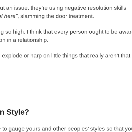
an issue, they’re using negative resolution skills
of here”
, slamming the door treatment.
g so high, I think that every person ought to be awa
n in a relationship.
explode or harp on little things that really aren’t that
n Style?
e to gauge yours and other peoples’ styles so that yo