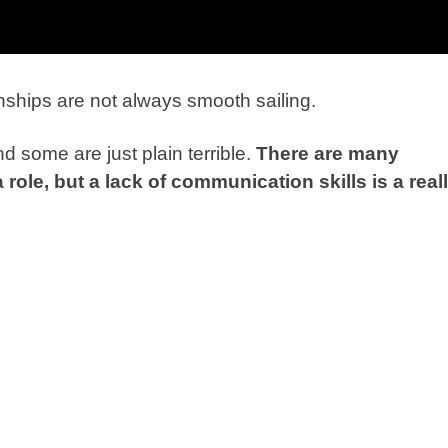
ionships are not always smooth sailing.
 some are just plain terrible.
There are many
role, but a lack of
communication skills is a real