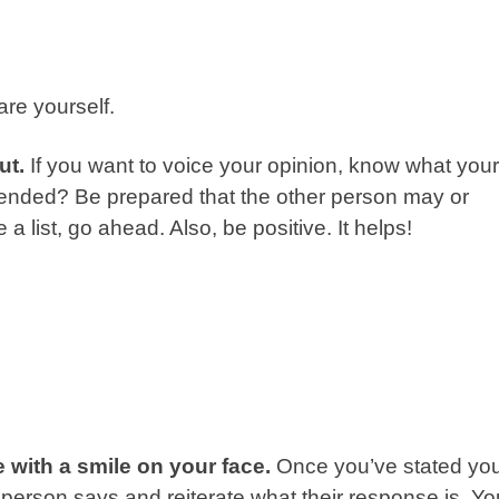
re yourself.
ut.
If you want to voice your opinion, know what your
ffended? Be prepared that the other person may or
 a list, go ahead. Also, be positive. It helps!
e with a smile on your face.
Once you’ve stated yo
er person says and reiterate what their response is. Yo