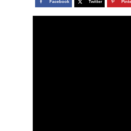
Facebook
Twitter
Pint