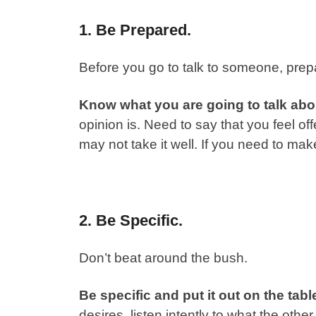
1. Be Prepared.
Before you go to talk to someone, prepa
Know what you are going to talk abo
opinion is. Need to say that you feel o
may not take it well. If you need to make
2. Be Specific.
Don’t beat around the bush.
Be specific and put it out on the tabl
desires, listen intently to what the oth