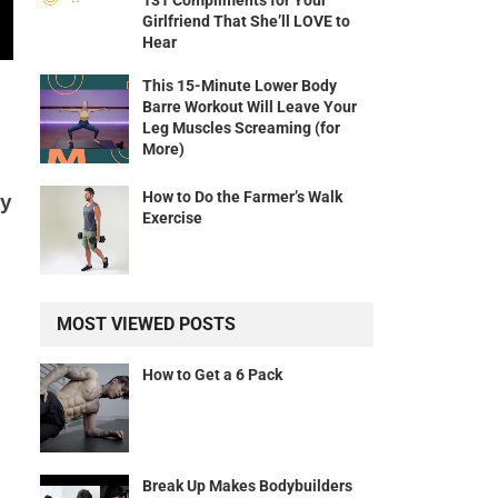
131 Compliments for Your
Girlfriend That She’ll LOVE to
Hear
This 15-Minute Lower Body
Barre Workout Will Leave Your
Leg Muscles Screaming (for
More)
How to Do the Farmer’s Walk
ly
Exercise
MOST VIEWED POSTS
How to Get a 6 Pack
Break Up Makes Bodybuilders