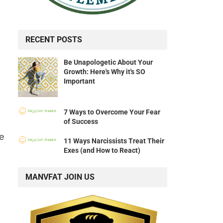
RECENT POSTS
Be Unapologetic About Your
Growth: Here's Why it's SO
Important
7 Ways to Overcome Your Fear
of Success
ce
11 Ways Narcissists Treat Their
Exes (and How to React)
MANVFAT JOIN US