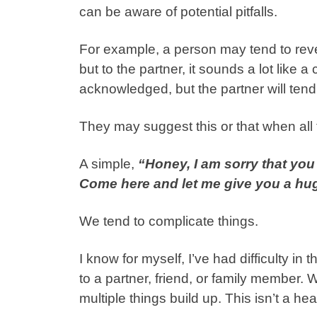
can be aware of potential pitfalls.
For example, a person may tend to reveal
but to the partner, it sounds a lot like
acknowledged, but the partner will tend
They may suggest this or that when all 
A simple,
“Honey, I am sorry that you 
Come here and let me give you a hu
We tend to complicate things.
I know for myself, I’ve had difficulty i
to a partner, friend, or family member.
multiple things build up. This isn’t a heal