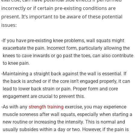
incorrectly or if certain pre-existing conditions are
present. It’s important to be aware of these potential
issues:
If you have pre-existing knee problems, wall squats might
exacerbate the pain. Incorrect form, particularly allowing the
knees to cave inwards or go past the toes, can also contribute
to knee pain.
Maintaining a straight back against the wall is essential. If
the back is arched or if the core isn’t engaged properly, it can
lead to lower back strain or pain. Proper form and core
engagement are crucial to prevent this.
As with any
strength training
exercise, you may experience
muscle soreness after wall squats, especially when starting a
new routine or increasing the intensity. This is normal and
usually subsides within a day or two. However, if the pain is