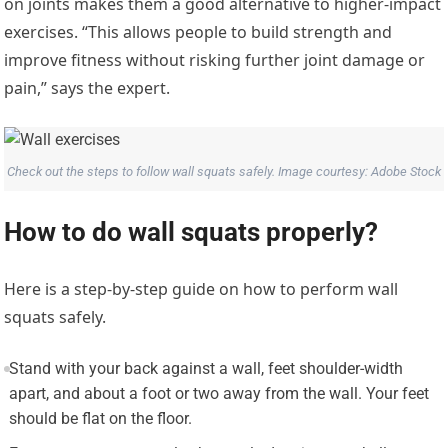
on joints makes them a good alternative to higher-impact
exercises. “This allows people to build strength and
improve fitness without risking further joint damage or
pain,” says the expert.
Check out the steps to follow wall squats safely. Image courtesy: Adobe Stock
How to do wall squats properly?
Here is a step-by-step guide on how to perform wall
squats safely.
Stand with your back against a wall, feet shoulder-width
apart, and about a foot or two away from the wall. Your feet
should be flat on the floor.