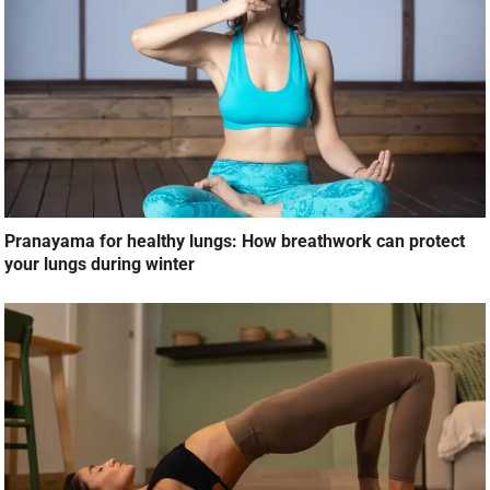
Pranayama for healthy lungs: How breathwork can protect
your lungs during winter