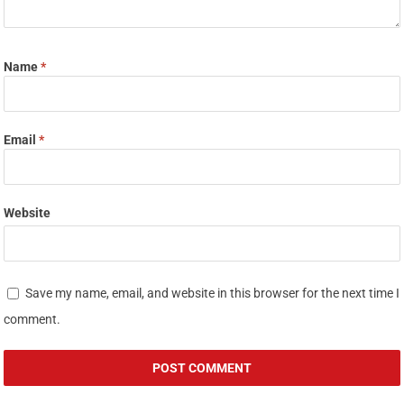
Name
*
Email
*
Website
Save my name, email, and website in this browser for the next time I
comment.