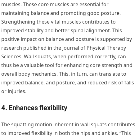
muscles. These core muscles are essential for
maintaining balance and promoting good posture.
Strengthening these vital muscles contributes to
improved stability and better spinal alignment. This
positive impact on balance and posture is supported by
research published in the Journal of Physical Therapy
Sciences. Wall squats, when performed correctly, can
thus be a valuable tool for enhancing core strength and
overall body mechanics. This, in turn, can translate to
improved balance, and posture, and reduced risk of falls
or injuries.
4. Enhances flexibility
The squatting motion inherent in wall squats contributes
to improved flexibility in both the hips and ankles. “This