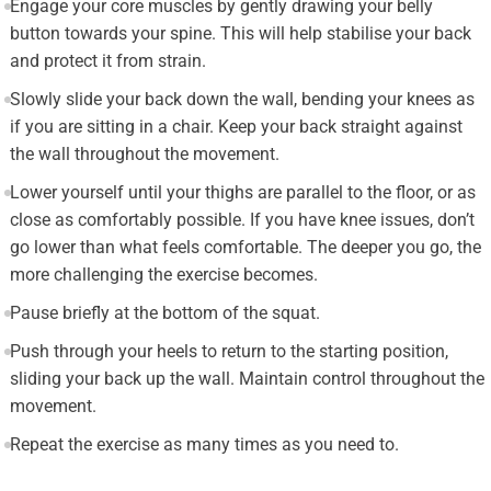
Engage your core muscles by gently drawing your belly
button towards your spine. This will help stabilise your back
and protect it from strain.
Slowly slide your back down the wall, bending your knees as
if you are sitting in a chair. Keep your back straight against
the wall throughout the movement.
Lower yourself until your thighs are parallel to the floor, or as
close as comfortably possible. If you have knee issues, don’t
go lower than what feels comfortable. The deeper you go, the
more challenging the exercise becomes.
Pause briefly at the bottom of the squat.
Push through your heels to return to the starting position,
sliding your back up the wall. Maintain control throughout the
movement.
Repeat the exercise as many times as you need to.