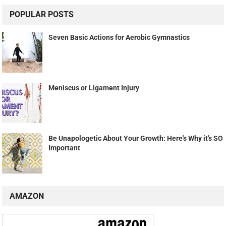
POPULAR POSTS
Seven Basic Actions for Aerobic Gymnastics
Meniscus or Ligament Injury
Be Unapologetic About Your Growth: Here's Why it's SO
Important
AMAZON