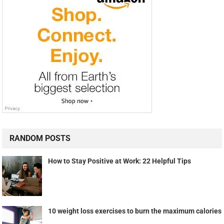
RANDOM POSTS
How to Stay Positive at Work: 22 Helpful Tips
10 weight loss exercises to burn the maximum calories