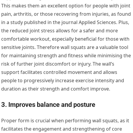
This makes them an excellent option for people with joint
pain, arthritis, or those recovering from injuries, as found
in a study published in the journal Applied Sciences. Plus,
the reduced joint stress allows for a safer and more
comfortable workout, especially beneficial for those with
sensitive joints. Therefore wall squats are a valuable tool
for maintaining strength and fitness while minimising the
risk of further joint discomfort or injury. The wall’s
support facilitates controlled movement and allows
people to progressively increase exercise intensity and
duration as their strength and comfort improve.
3. Improves balance and posture
Proper form is crucial when performing wall squats, as it
facilitates the engagement and strengthening of core