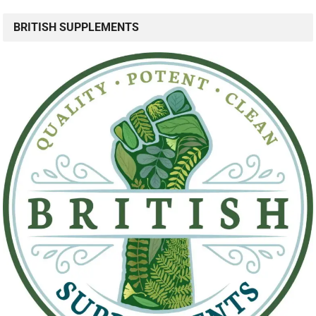
BRITISH SUPPLEMENTS