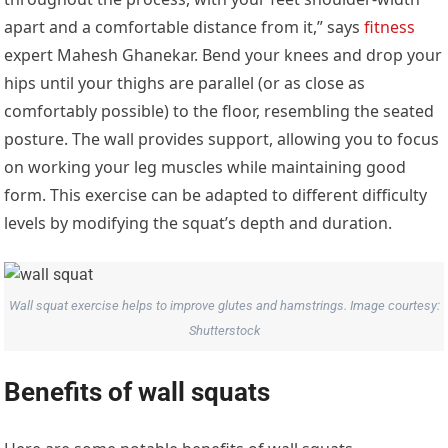
apart and a comfortable distance from it,” says
fitness
expert Mahesh Ghanekar. Bend your knees and drop your
hips until your thighs are parallel (or as close as
comfortably possible) to the floor, resembling the seated
posture. The wall provides support, allowing you to focus
on working your leg muscles while maintaining good
form. This exercise can be adapted to different difficulty
levels by modifying the squat’s depth and duration.
Wall squat exercise helps to improve glutes and hamstrings. Image courtesy:
Shutterstock
Benefits of wall squats