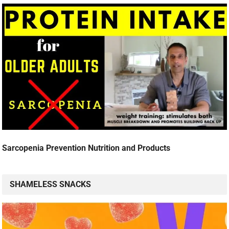
Sarcopenia Prevention Nutrition and Products
SHAMELESS SNACKS