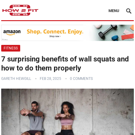
MENU
FITNESS
7 surprising benefits of wall squats and
how to do them properly
GARETH HEWGILL
FEB 28, 2025
0 COMMENTS