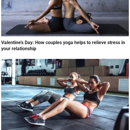
Valentine’s Day: How couples yoga helps to relieve stress in
your relationship