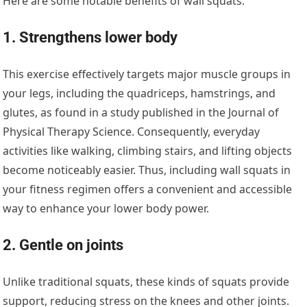
Here are some notable benefits of wall squats.
1. Strengthens lower body
This exercise effectively targets major muscle groups in
your legs, including the quadriceps, hamstrings, and
glutes, as found in a study published in the Journal of
Physical Therapy Science. Consequently, everyday
activities like walking, climbing stairs, and lifting objects
become noticeably easier. Thus, including wall squats in
your fitness regimen offers a convenient and accessible
way to enhance your lower body power.
2. Gentle on joints
Unlike traditional squats, these kinds of squats provide
support, reducing stress on the knees and other joints.