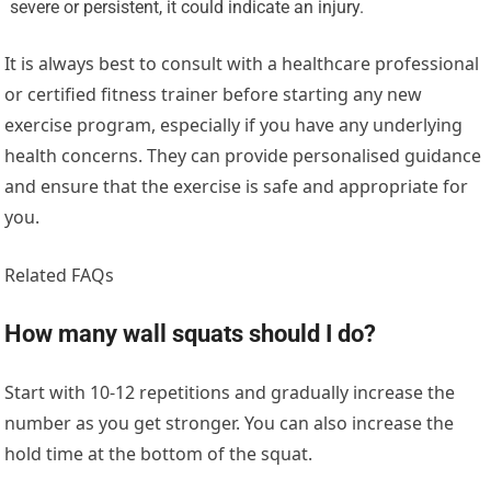
severe or persistent, it could indicate an injury.
It is always best to consult with a healthcare professional
or certified fitness trainer before starting any new
exercise program, especially if you have any underlying
health concerns. They can provide personalised guidance
and ensure that the exercise is safe and appropriate for
you.
Related FAQs
How many wall squats should I do?
Start with 10-12 repetitions and gradually increase the
number as you get stronger. You can also increase the
hold time at the bottom of the squat.