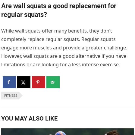
Are wall squats a good replacement for
regular squats?
While wall squats offer many benefits, they don’t
completely replace regular squats. Regular squats
engage more muscles and provide a greater challenge.
However, wall squats are a good alternative if you have
limitations or are looking for a less intense exercise.
FITNESS
YOU MAY ALSO LIKE