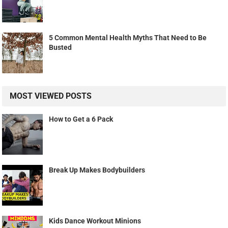
5 Common Mental Health Myths That Need to Be
Busted
MOST VIEWED POSTS
How to Get a 6 Pack
Break Up Makes Bodybuilders
Kids Dance Workout Minions