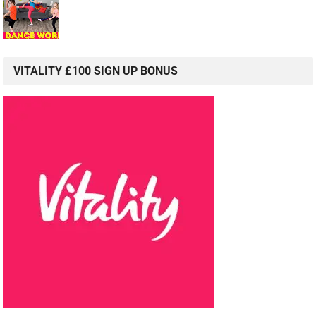
VITALITY £100 SIGN UP BONUS