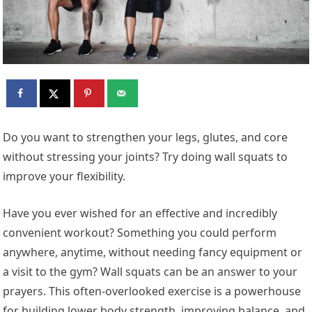
Do you want to strengthen your legs, glutes, and core
without stressing your joints? Try doing wall squats to
improve your flexibility.
Have you ever wished for an effective and incredibly
convenient workout? Something you could perform
anywhere, anytime, without needing fancy equipment or
a visit to the gym? Wall squats can be an answer to your
prayers. This often-overlooked exercise is a powerhouse
for building lower body strength, improving balance, and