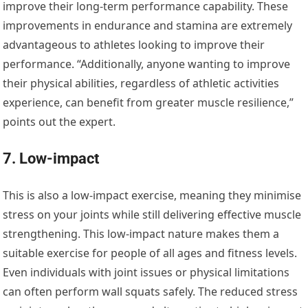
improve their long-term performance capability. These
improvements in endurance and stamina are extremely
advantageous to athletes looking to improve their
performance. “Additionally, anyone wanting to improve
their physical abilities, regardless of athletic activities
experience, can benefit from greater muscle resilience,”
points out the expert.
7. Low-impact
This is also a low-impact exercise, meaning they minimise
stress on your joints while still delivering effective muscle
strengthening. This low-impact nature makes them a
suitable exercise for people of all ages and fitness levels.
Even individuals with joint issues or physical limitations
can often perform wall squats safely. The reduced stress