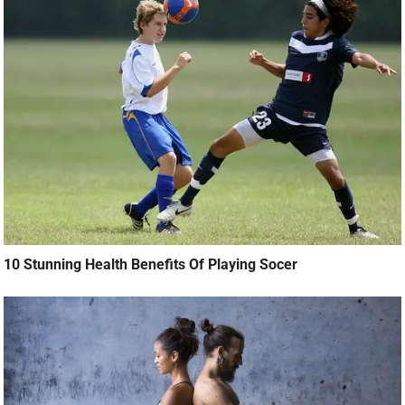
10 Stunning Health Benefits Of Playing Socer