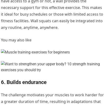
have access to a gym or not, a wall provides the
necessary support for this effective exercise. This makes
it ideal for busy schedules or those with limited access to
fitness facilities. Wall squats can easily be integrated into
any routine, anytime, anywhere.
You may also like
6. Builds endurance
The challenge motivates your muscles to work harder for
a greater duration of time, resulting in adaptations that