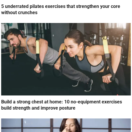
5 underrated pilates exercises that strengthen your core
without crunches
Build a strong chest at home: 10 no-equipment exercises
build strength and improve posture