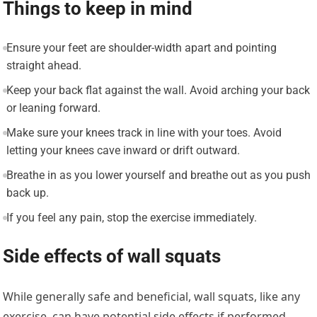
Things to keep in mind
Ensure your feet are shoulder-width apart and pointing
straight ahead.
Keep your back flat against the wall. Avoid arching your back
or leaning forward.
Make sure your knees track in line with your toes. Avoid
letting your knees cave inward or drift outward.
Breathe in as you lower yourself and breathe out as you push
back up.
If you feel any pain, stop the exercise immediately.
Side effects of wall squats
While generally safe and beneficial, wall squats, like any
exercise, can have potential side effects if performed