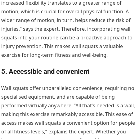
increased flexibility translates to a greater range of
motion, which is crucial for overall physical function. A
wider range of motion, in turn, helps reduce the risk of
injuries,” says the expert. Therefore, incorporating wall
squats into your routine can be a proactive approach to
injury prevention. This makes wall squats a valuable
exercise for long-term fitness and well-being.
5. Accessible and convenient
Wall squats offer unparalleled convenience, requiring no
specialised equipment, and are capable of being
performed virtually anywhere. “All that’s needed is a wall,
making this exercise remarkably accessible. This ease of
access makes wall squats a convenient option for people
of all fitness levels,” explains the expert. Whether you