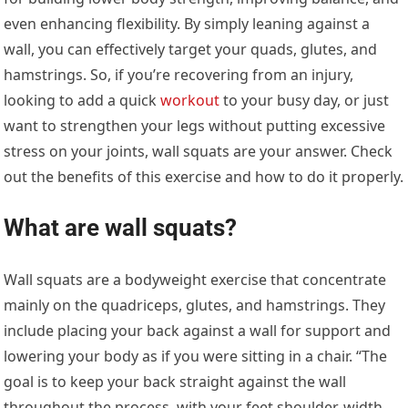
even enhancing flexibility. By simply leaning against a
wall, you can effectively target your quads, glutes, and
hamstrings. So, if you’re recovering from an injury,
looking to add a quick
workout
to your busy day, or just
want to strengthen your legs without putting excessive
stress on your joints, wall squats are your answer. Check
out the benefits of this exercise and how to do it properly.
What are wall squats?
Wall squats are a bodyweight exercise that concentrate
mainly on the quadriceps, glutes, and hamstrings. They
include placing your back against a wall for support and
lowering your body as if you were sitting in a chair. “The
goal is to keep your back straight against the wall
throughout the process, with your feet shoulder-width