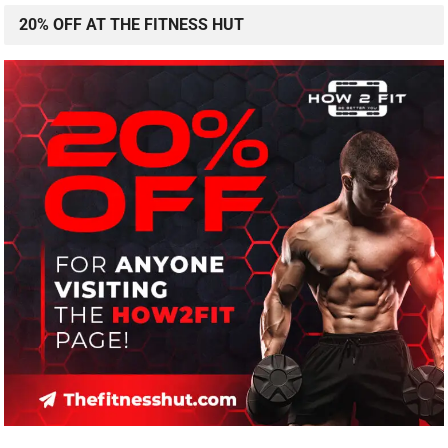
20% OFF AT THE FITNESS HUT