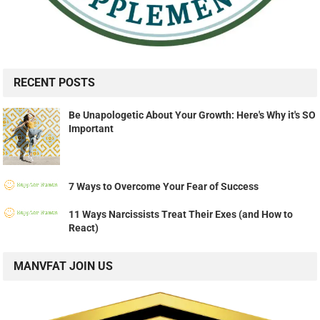
RECENT POSTS
Be Unapologetic About Your Growth: Here's Why it's SO
Important
7 Ways to Overcome Your Fear of Success
11 Ways Narcissists Treat Their Exes (and How to
React)
MANVFAT JOIN US