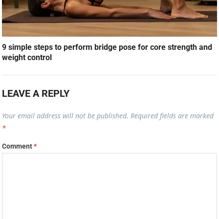
9 simple steps to perform bridge pose for core strength and
weight control
LEAVE A REPLY
Your email address will not be published.
Required fields are marked
*
Comment
*