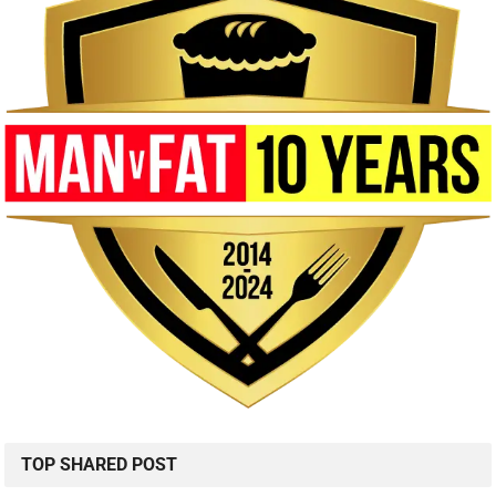
TOP SHARED POST