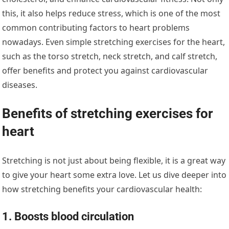
this, it also helps reduce stress, which is one of the most
common contributing factors to heart problems
nowadays. Even simple stretching exercises for the heart,
such as the torso stretch, neck stretch, and calf stretch,
offer benefits and protect you against cardiovascular
diseases.
Benefits of stretching exercises for
heart
Stretching is not just about being flexible, it is a great way
to give your heart some extra love. Let us dive deeper into
how stretching benefits your cardiovascular health:
1. Boosts blood circulation