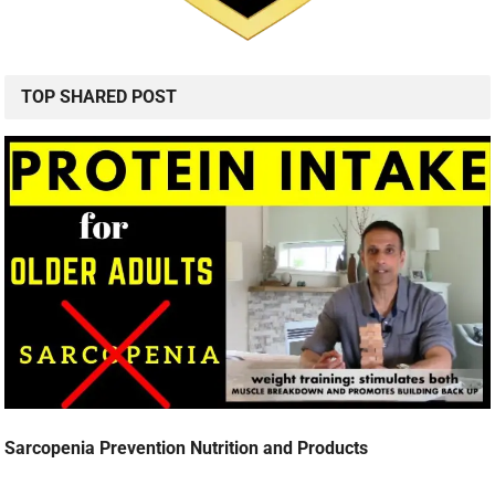
TOP SHARED POST
Sarcopenia Prevention Nutrition and Products