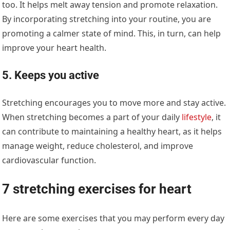
too. It helps melt away tension and promote relaxation.
By incorporating stretching into your routine, you are
promoting a calmer state of mind. This, in turn, can help
improve your heart health.
5. Keeps you active
Stretching encourages you to move more and stay active.
When stretching becomes a part of your daily
lifestyle
, it
can contribute to maintaining a healthy heart, as it helps
manage weight, reduce cholesterol, and improve
cardiovascular function.
7 stretching exercises for heart
Here are some exercises that you may perform every day