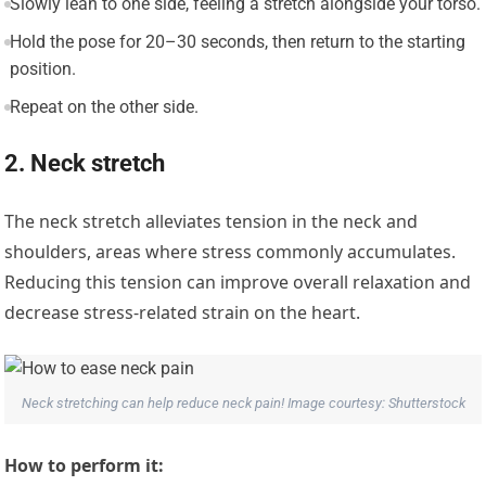
Slowly lean to one side, feeling a stretch alongside your torso.
Hold the pose for 20–30 seconds, then return to the starting
position.
Repeat on the other side.
2. Neck stretch
The neck stretch alleviates tension in the neck and
shoulders, areas where stress commonly accumulates.
Reducing this tension can improve overall relaxation and
decrease stress-related strain on the heart.
Neck stretching can help reduce neck pain! Image courtesy: Shutterstock
How to perform it: