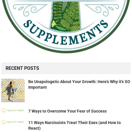
RECENT POSTS
Be Unapologetic About Your Growth: Here's Why it's SO
Important
7 Ways to Overcome Your Fear of Success
11 Ways Narcissists Treat Their Exes (and How to
React)