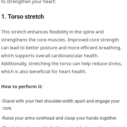
to strengthen your heart:
1. Torso stretch
This stretch enhances flexibility in the spine and
strengthens the core muscles. Improved core strength
can lead to better posture and more efficient breathing,
which supports overall cardiovascular health.
Additionally, stretching the torso can help reduce stress,
which is also beneficial for heart health.
How to perform it:
Stand with your feet shoulder-width apart and engage your
core.
Raise your arms overhead and clasp your hands together.