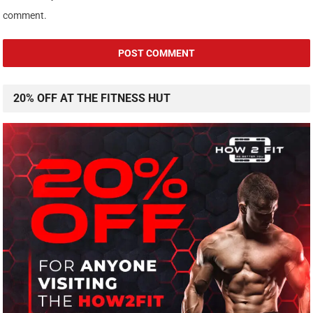
comment.
20% OFF AT THE FITNESS HUT