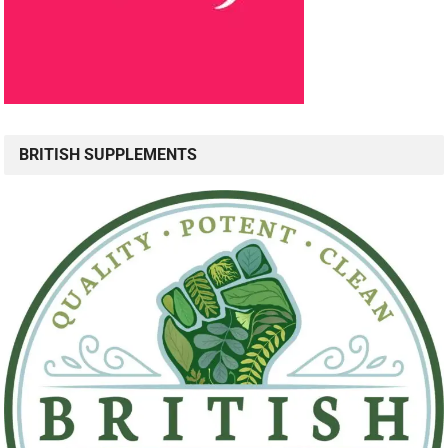
BRITISH SUPPLEMENTS