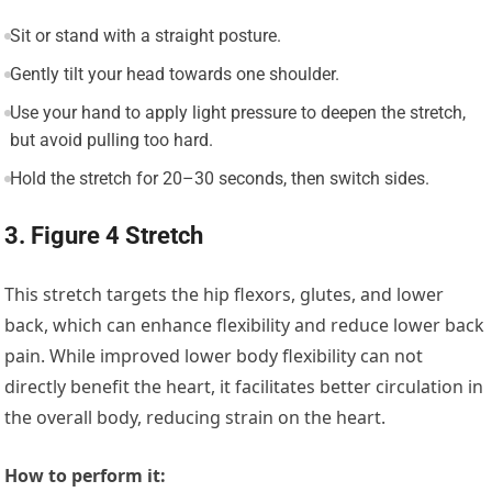
Sit or stand with a straight posture.
Gently tilt your head towards one shoulder.
Use your hand to apply light pressure to deepen the stretch,
but avoid pulling too hard.
Hold the stretch for 20–30 seconds, then switch sides.
3. Figure 4 Stretch
This stretch targets the hip flexors, glutes, and lower
back, which can enhance flexibility and reduce lower back
pain. While improved lower body flexibility can not
directly benefit the heart, it facilitates better circulation in
the overall body, reducing strain on the heart.
How to perform it: