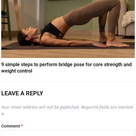
9 simple steps to perform bridge pose for core strength and
weight control
LEAVE A REPLY
Your email address will not be published.
Required fields are marked
*
Comment
*