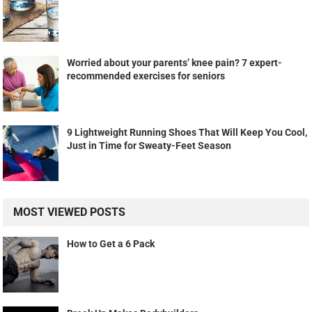
Worried about your parents’ knee pain? 7 expert-
recommended exercises for seniors
9 Lightweight Running Shoes That Will Keep You Cool,
Just in Time for Sweaty-Feet Season
MOST VIEWED POSTS
How to Get a 6 Pack