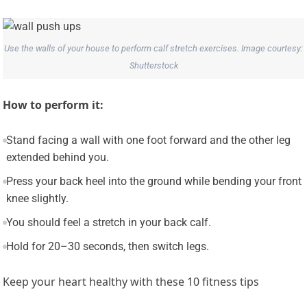
Use the walls of your house to perform calf stretch exercises. Image courtesy:
Shutterstock
How to perform it:
Stand facing a wall with one foot forward and the other leg
extended behind you.
Press your back heel into the ground while bending your front
knee slightly.
You should feel a stretch in your back calf.
Hold for 20–30 seconds, then switch legs.
Keep your heart healthy with these 10 fitness tips