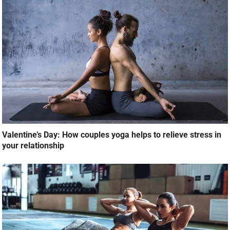
Valentine’s Day: How couples yoga helps to relieve stress in
your relationship