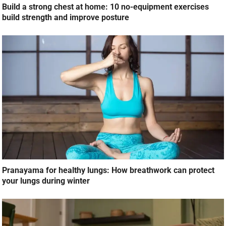
Build a strong chest at home: 10 no-equipment exercises
build strength and improve posture
Pranayama for healthy lungs: How breathwork can protect
your lungs during winter