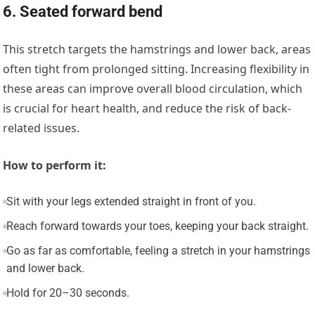
6. Seated forward bend
This stretch targets the hamstrings and lower back, areas
often tight from prolonged sitting. Increasing flexibility in
these areas can improve overall blood circulation, which
is crucial for heart health, and reduce the risk of back-
related issues.
How to perform it:
Sit with your legs extended straight in front of you.
Reach forward towards your toes, keeping your back straight.
Go as far as comfortable, feeling a stretch in your hamstrings
and lower back.
Hold for 20–30 seconds.