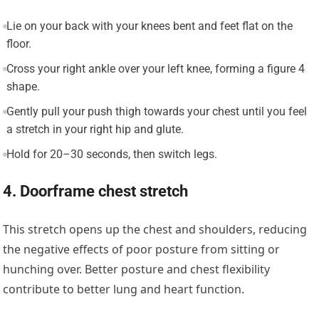
Lie on your back with your knees bent and feet flat on the
floor.
Cross your right ankle over your left knee, forming a figure 4
shape.
Gently pull your push thigh towards your chest until you feel
a stretch in your right hip and glute.
Hold for 20–30 seconds, then switch legs.
4. Doorframe chest stretch
This stretch opens up the chest and shoulders, reducing
the negative effects of poor posture from sitting or
hunching over. Better posture and chest flexibility
contribute to better lung and heart function.