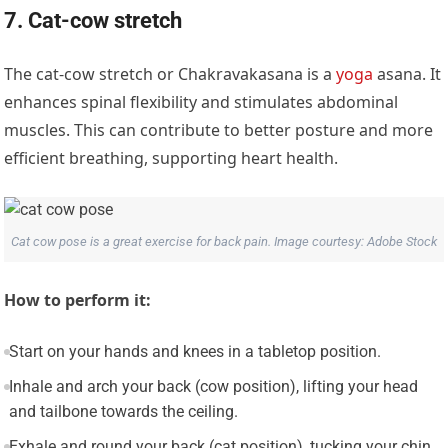
7. Cat-cow stretch
The cat-cow stretch or Chakravakasana is a
yoga
asana. It
enhances spinal flexibility and stimulates abdominal
muscles. This can contribute to better posture and more
efficient breathing, supporting heart health.
Cat cow pose is a great exercise for back pain. Image courtesy: Adobe Stock
How to perform it:
Start on your hands and knees in a tabletop position.
Inhale and arch your back (cow position), lifting your head
and tailbone towards the ceiling.
Exhale and round your back (cat position), tucking your chin