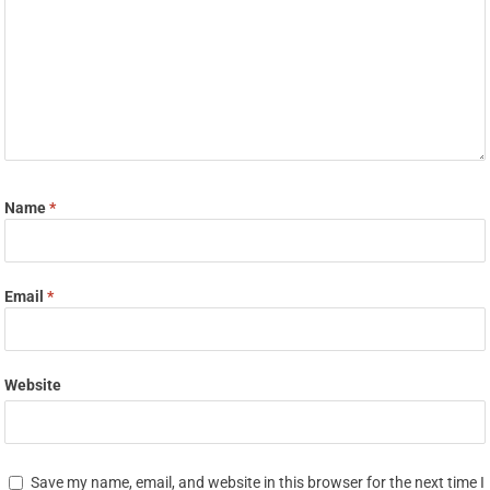
Name
*
Email
*
Website
Save my name, email, and website in this browser for the next time I