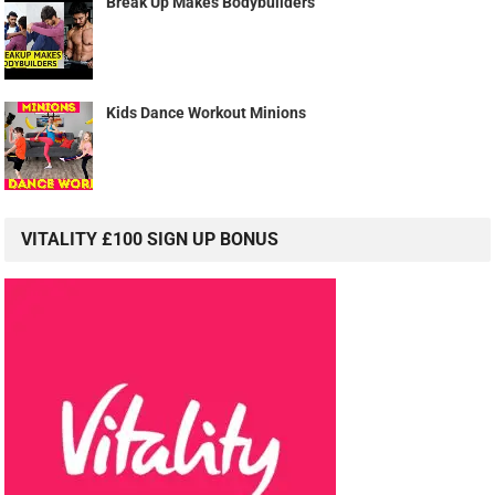
Break Up Makes Bodybuilders
Kids Dance Workout Minions
VITALITY £100 SIGN UP BONUS