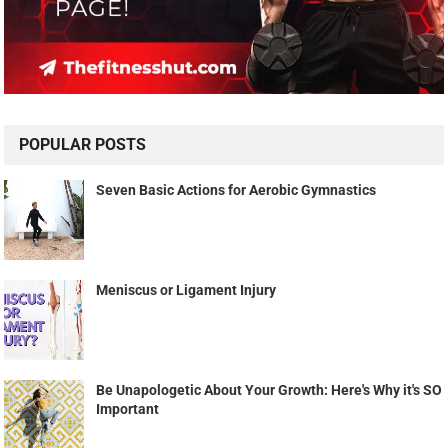
POPULAR POSTS
Seven Basic Actions for Aerobic Gymnastics
Meniscus or Ligament Injury
Be Unapologetic About Your Growth: Here's Why it's SO
Important