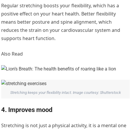
Regular stretching boosts your flexibility, which has a
positive effect on your heart health. Better flexibility
means better posture and spine alignment, which
reduces the strain on your cardiovascular system and
supports heart function.
Also Read
Stretching keeps your flexibility intact. Image courtesy: Shutterstock
4. Improves mood
Stretching is not just a physical activity, it is a mental one