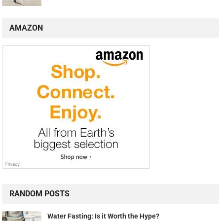
AMAZON
RANDOM POSTS
Water Fasting: Is it Worth the Hype?