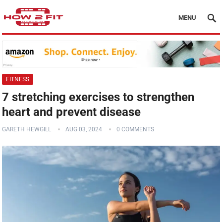
MENU
FITNESS
7 stretching exercises to strengthen
heart and prevent disease
GARETH HEWGILL
AUG 03, 2024
0 COMMENTS