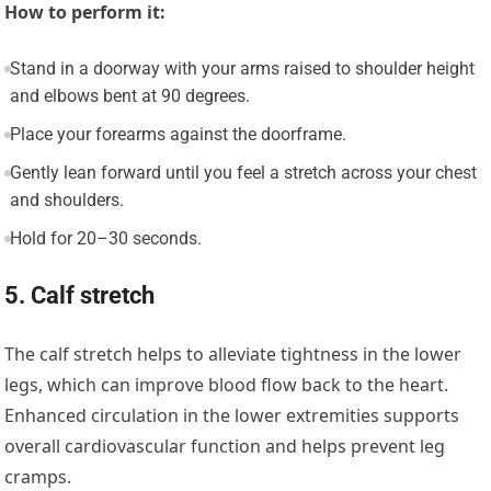
How to perform it:
Stand in a doorway with your arms raised to shoulder height
and elbows bent at 90 degrees.
Place your forearms against the doorframe.
Gently lean forward until you feel a stretch across your chest
and shoulders.
Hold for 20–30 seconds.
5. Calf stretch
The calf stretch helps to alleviate tightness in the lower
legs, which can improve blood flow back to the heart.
Enhanced circulation in the lower extremities supports
overall cardiovascular function and helps prevent leg
cramps.