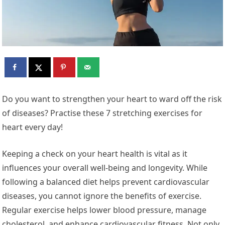
Do you want to strengthen your heart to ward off the risk
of diseases? Practise these 7 stretching exercises for
heart every day!
Keeping a check on your heart health is vital as it
influences your overall well-being and longevity. While
following a balanced diet helps prevent cardiovascular
diseases, you cannot ignore the benefits of exercise.
Regular exercise helps lower blood pressure, manage
cholesterol, and enhance cardiovascular fitness. Not only