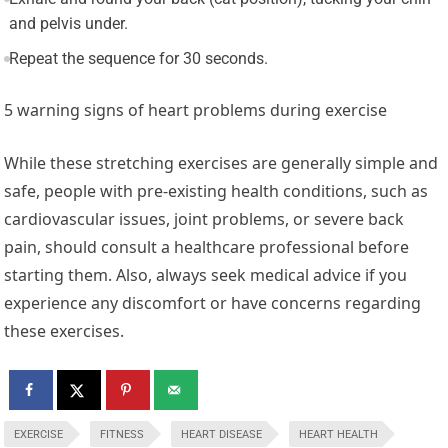
and pelvis under.
Repeat the sequence for 30 seconds.
5 warning signs of heart problems during exercise
While these stretching exercises are generally simple and
safe, people with pre-existing health conditions, such as
cardiovascular issues, joint problems, or severe back
pain, should consult a healthcare professional before
starting them. Also, always seek medical advice if you
experience any discomfort or have concerns regarding
these exercises.
EXERCISE
FITNESS
HEART DISEASE
HEART HEALTH