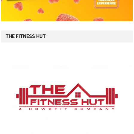
THE FITNESS HUT