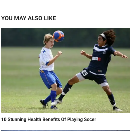
YOU MAY ALSO LIKE
10 Stunning Health Benefits Of Playing Socer