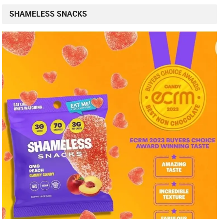
SHAMELESS SNACKS