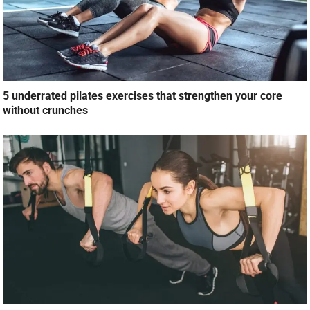
5 underrated pilates exercises that strengthen your core
without crunches