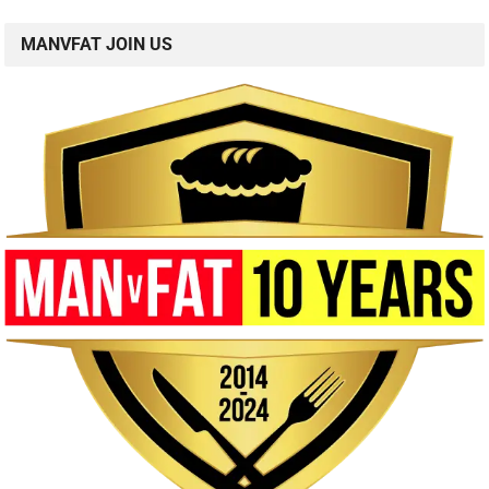
MANVFAT JOIN US