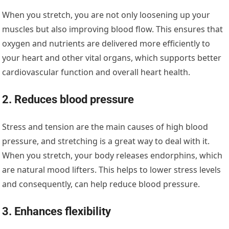
When you stretch, you are not only loosening up your
muscles but also improving blood flow. This ensures that
oxygen and nutrients are delivered more efficiently to
your heart and other vital organs, which supports better
cardiovascular function and overall heart health.
2. Reduces blood pressure
Stress and tension are the main causes of high blood
pressure, and stretching is a great way to deal with it.
When you stretch, your body releases endorphins, which
are natural mood lifters. This helps to lower stress levels
and consequently, can help reduce blood pressure.
3. Enhances flexibility