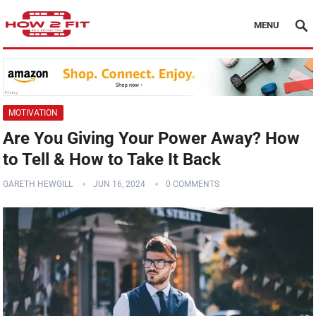
MENU
MOTIVATION
Are You Giving Your Power Away? How
to Tell & How to Take It Back
GARETH HEWGILL
JUN 16, 2024
0 COMMENTS