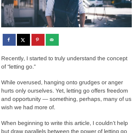
Recently, I started to truly understand the concept
of “letting go.”
While overused, hanging onto grudges or anger
hurts only ourselves. Yet, letting go offers freedom
and opportunity — something, perhaps, many of us
wish we had more of.
When beginning to write this article, I couldn’t help
but draw parallels between the power of letting go