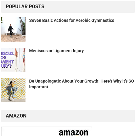
POPULAR POSTS
Seven Basic Actions for Aerobic Gymnastics
Meniscus or Ligament Injury
Be Unapologetic About Your Growth: Here's Why it's SO
Important
AMAZON