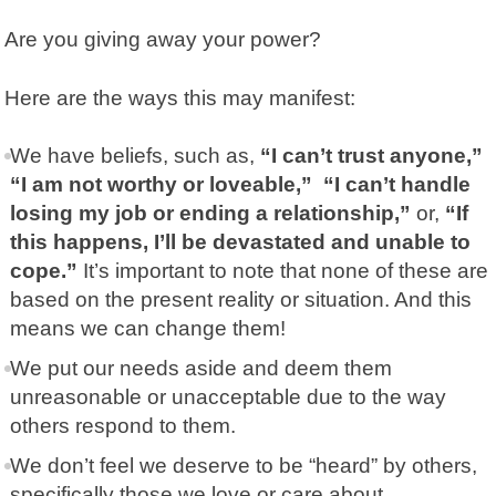
Are you giving away your power?
Here are the ways this may manifest:
We have beliefs, such as,
“I can’t trust anyone,”
“I am not worthy or loveable,” “I can’t handle
losing my job or ending a relationship,”
or,
“If
this happens, I’ll be devastated and unable to
cope.”
It’s important to note that none of these are
based on the present reality or situation. And this
means we can change them!
We put our needs aside and deem them
unreasonable or unacceptable due to the way
others respond to them.
We don’t feel we deserve to be “heard” by others,
specifically those we love or care about.