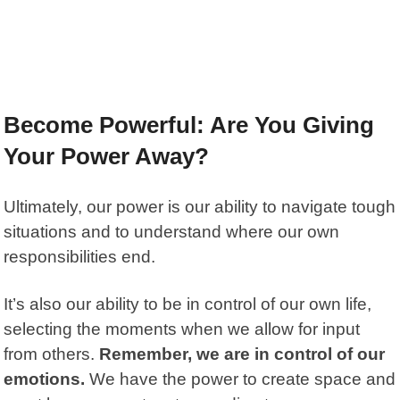
Become Powerful: Are You Giving
Your Power Away?
Ultimately, our power is our ability to navigate tough
situations and to understand where our own
responsibilities end.
It’s also our ability to be in control of our own life,
selecting the moments when we allow for input
from others.
Remember, we are in control of our
emotions.
We have the power to create space and