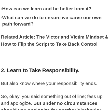
How can we learn and be better from it?
What can we do to ensure we carve our own
path forward?
Related Article: The Victor and Victim Mindset &
How to Flip the Script to Take Back Control
2. Learn to Take Responsibility.
But also know where your responsibility ends.
So, okay, you said something out of line; fess up
and apologize.
But under no circumstances