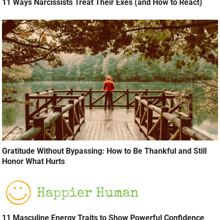
11 Ways Narcissists Treat Their Exes (and How to React)
Gratitude Without Bypassing: How to Be Thankful and Still
Honor What Hurts
11 Masculine Energy Traits to Show Powerful Confidence