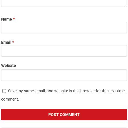
Name
*
Email
*
Website
Save my name, email, and website in this browser for the next time I
comment.