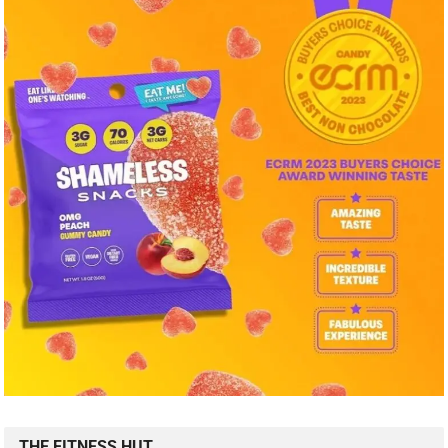
THE FITNESS HUT