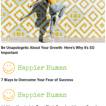
Be Unapologetic About Your Growth: Here's Why it's SO
Important
7 Ways to Overcome Your Fear of Success