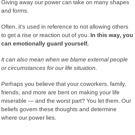
Giving away our power
can take on many shapes
and forms.
Often, it’s used in reference to not allowing others
to get a rise or reaction out of you.
In this way, you
can emotionally guard yourself.
It can also mean when we blame external people
or circumstances for our life situation.
Perhaps you believe that your coworkers, family,
friends, and more are bent on making your life
miserable — and the worst part? You let them. Our
beliefs govern these thoughts and determine
where our power lies.