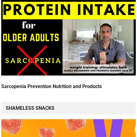
Sarcopenia Prevention Nutrition and Products
SHAMELESS SNACKS