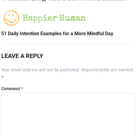
51 Daily Intention Examples for a More Mindful Day
LEAVE A REPLY
Your email address will not be published.
Required fields are marked
*
Comment
*