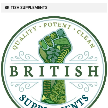
BRITISH SUPPLEMENTS