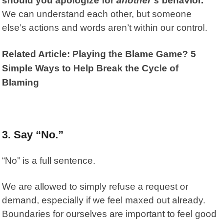
should you apologize for
another’s
behavior.
We can understand each other, but someone
else’s actions and words aren’t within our control.
Related Article: Playing the Blame Game? 5
Simple Ways to Help Break the Cycle of
Blaming
3. Say “No.”
“No” is a full sentence.
We are allowed to simply refuse a request or
demand, especially if we feel maxed out already.
Boundaries for ourselves are important to feel good