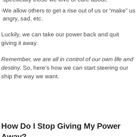
We allow others to get a rise out of us or “make” us
angry, sad, etc.
Luckily, we can
take our power back
and quit
giving it away.
Remember, we are all in control of our own life and
destiny.
So, here’s how we can start steering our
ship the way we want.
How Do I Stop Giving My Power
Away?