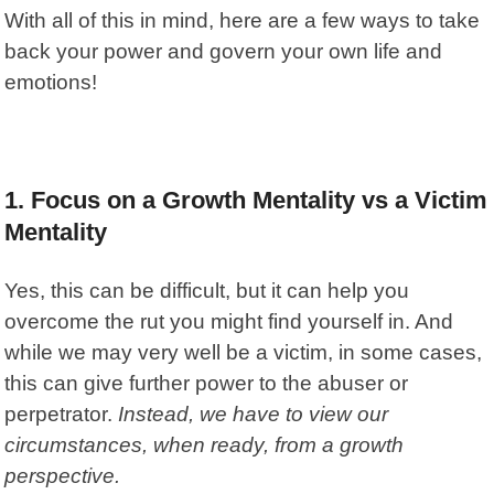
With all of this in mind, here are a few ways to take
back your power and govern your own life and
emotions!
1. Focus on a Growth Mentality vs a Victim
Mentality
Yes, this can be difficult, but it can help you
overcome the rut you might find yourself in. And
while we may very well be a victim, in some cases,
this can give further power to the abuser or
perpetrator.
Instead, we have to view our
circumstances, when ready, from a growth
perspective.