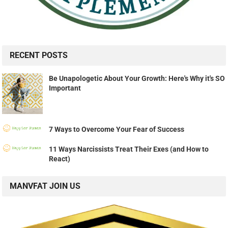
RECENT POSTS
Be Unapologetic About Your Growth: Here's Why it's SO
Important
7 Ways to Overcome Your Fear of Success
11 Ways Narcissists Treat Their Exes (and How to
React)
MANVFAT JOIN US