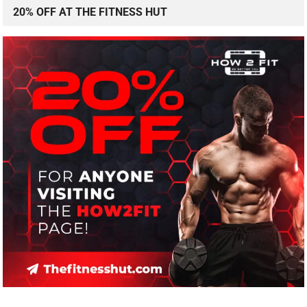
20% OFF AT THE FITNESS HUT