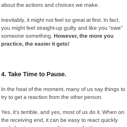
about the actions and choices we make.
Inevitably, it might not feel so great at first. In fact,
you might feel straight-up guilty and like you “owe”
someone something.
However, the more you
practice, the easier it gets!
4. Take Time to Pause.
In the heat of the moment, many of us say things to
try to get a reaction from the other person.
Yes, it’s terrible, and yes, most of us do it. When on
the receiving end, it can be easy to react quickly