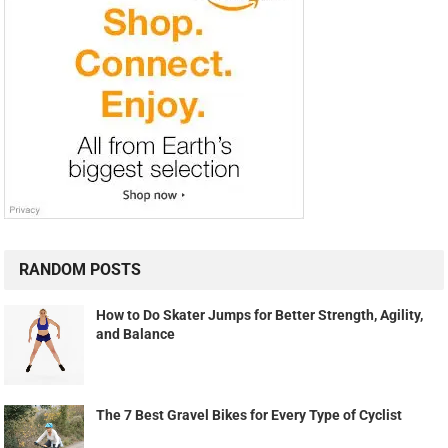
RANDOM POSTS
How to Do Skater Jumps for Better Strength, Agility,
and Balance
The 7 Best Gravel Bikes for Every Type of Cyclist