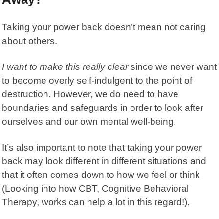
Taking your power back doesn’t mean not caring
about others.
I want to make this really clear
since we never want
to become overly self-indulgent to the point of
destruction. However, we do need to have
boundaries and safeguards in order to look after
ourselves and our own mental well-being.
It’s also important to note that taking your power
back may look different in different situations and
that it often comes down to how we feel or think
(Looking into how CBT,
Cognitive Behavioral
Therapy
, works can help a lot in this regard!).