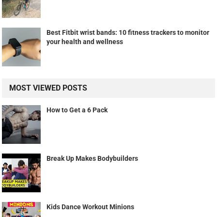
Best Fitbit wrist bands: 10 fitness trackers to monitor
your health and wellness
MOST VIEWED POSTS
How to Get a 6 Pack
Break Up Makes Bodybuilders
Kids Dance Workout Minions