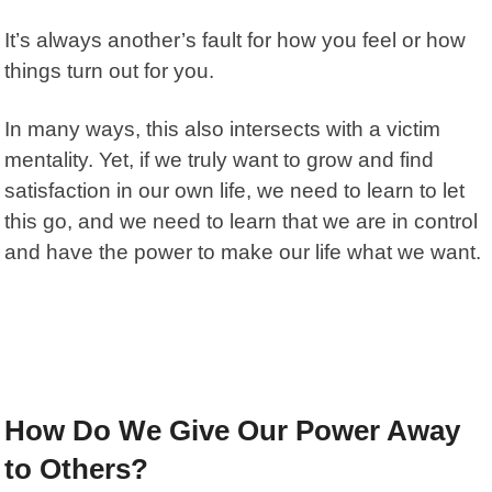
It’s always another’s fault for how you feel or how
things turn out for you.
In many ways, this also intersects with a
victim
mentality
. Yet, if we truly want to grow and find
satisfaction in our own life, we need to learn to let
this go, and we need to learn that we are in control
and have the power to make our life what we want.
How Do We Give Our Power Away
to Others?