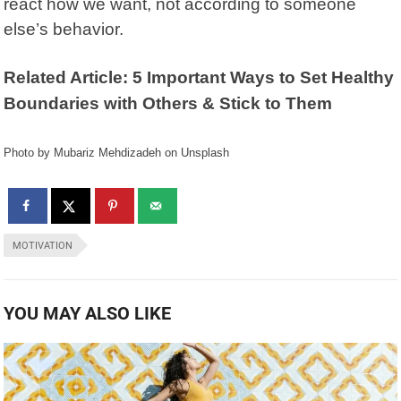
react how we want, not according to someone
else’s behavior.
Related Article: 5 Important Ways to Set Healthy
Boundaries with Others & Stick to Them
Photo by Mubariz Mehdizadeh on Unsplash
MOTIVATION
YOU MAY ALSO LIKE