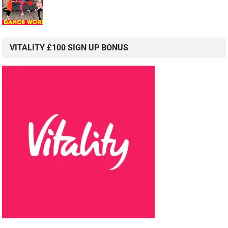
VITALITY £100 SIGN UP BONUS