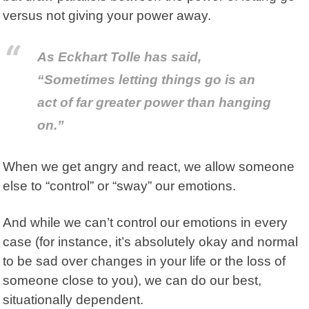
versus not giving your power away.
As Eckhart Tolle has said,
“Sometimes letting things go is an
act of far greater power than hanging
on.”
When we get angry and react, we allow someone
else to “control” or “sway” our emotions.
And while we can’t control our emotions in every
case (for instance, it’s absolutely okay and normal
to be sad over changes in your life or the loss of
someone close to you), we can do our best,
situationally dependent.