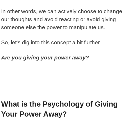
In other words, we can actively choose to change
our thoughts and avoid reacting or avoid giving
someone else the power to manipulate us.
So, let’s dig into this concept a bit further.
Are you giving your power away?
What is the Psychology of Giving
Your Power Away?