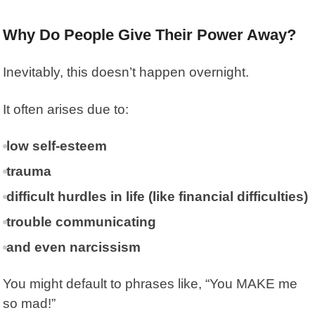
Why Do People Give Their Power Away?
Inevitably, this doesn’t happen overnight.
It often arises due to:
low self-esteem
trauma
difficult hurdles in life (like financial difficulties)
trouble communicating
and even narcissism
You might default to phrases like, “You MAKE me
so mad!”