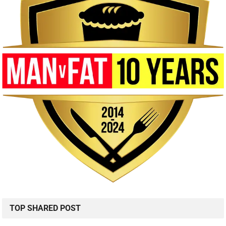
TOP SHARED POST