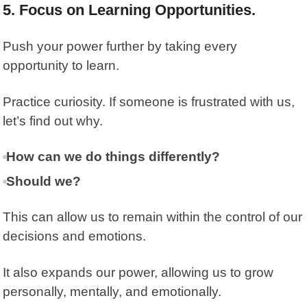
5. Focus on Learning Opportunities.
Push your power further by taking every
opportunity to learn.
Practice curiosity. If someone is frustrated with us,
let’s find out why.
How can we do things differently?
Should we?
This can allow us to remain within the control of our
decisions and emotions.
It also expands our power, allowing us to grow
personally, mentally, and emotionally.