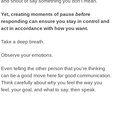
and shout or say something you don’t mean.
Yet, creating moments of pause
before
responding can ensure you stay in control and
act in accordance with how you want.
Take a deep breath.
Observe your emotions.
Even telling the other person that you’re thinking
can be a good move here for good communication.
Think carefully about
why
you feel the way you
feel, your goal, and what to say, then speak.