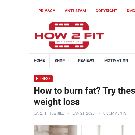
PRIVACY
ANTI-SPAM
COPYRIGHT
DM
HOME
SHOP
REVIEWS
MOTIVATION
FITNESS
How to burn fat? Try thes
weight loss
GARETH HEWGILL
JAN 21, 2026
0 COMMENTS