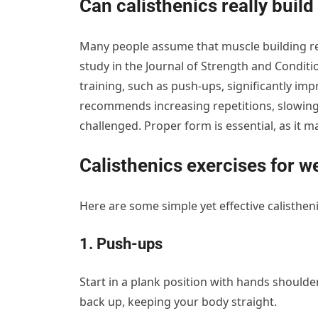
Can calisthenics really buil
Many people assume that muscle building re
study in the Journal of Strength and Condit
training, such as push-ups, significantly im
recommends increasing repetitions, slowin
challenged. Proper form is essential, as it m
Calisthenics exercises for w
Here are some simple yet effective calisthen
1. Push-ups
Start in a plank position with hands shoulde
back up, keeping your body straight.