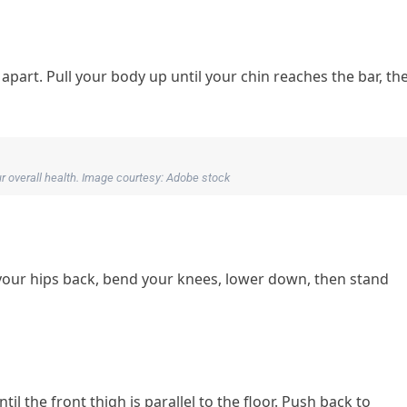
part. Pull your body up until your chin reaches the bar, th
our overall health. Image courtesy: Adobe stock
your hips back, bend your knees, lower down, then stand
l the front thigh is parallel to the floor. Push back to