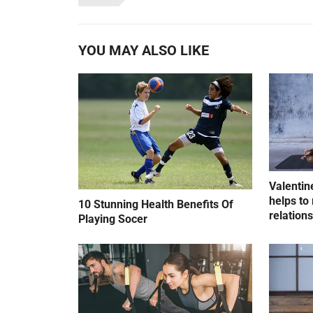
YOU MAY ALSO LIKE
Valentin
helps to 
10 Stunning Health Benefits Of
relation
Playing Socer