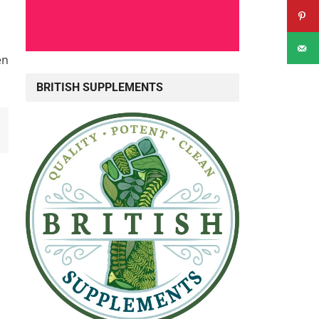
en
BRITISH SUPPLEMENTS