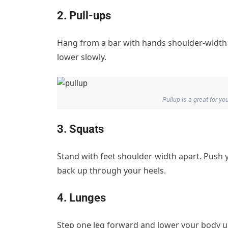
2. Pull-ups
Hang from a bar with hands shoulder-width a
lower slowly.
Pullup is a great for y
3. Squats
Stand with feet shoulder-width apart. Push 
back up through your heels.
4. Lunges
Step one leg forward and lower your body unti