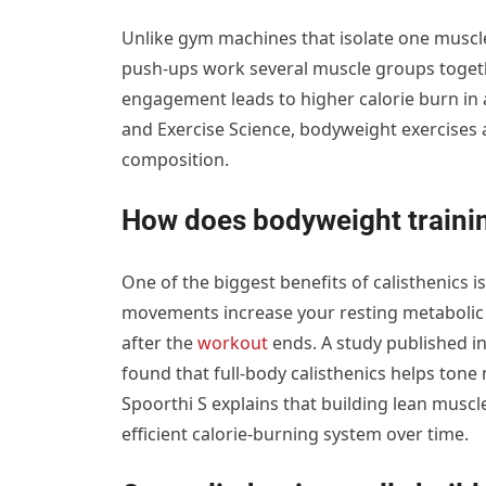
Unlike gym machines that isolate one muscle 
push-ups work several muscle groups together
engagement leads to higher calorie burn in a
and Exercise Science, bodyweight exercises a
composition.
How does bodyweight traini
One of the biggest benefits of calisthenics 
movements increase your resting metabolic 
after the
workout
ends. A study published in
found that full-body calisthenics helps ton
Spoorthi S explains that building lean musc
efficient calorie-burning system over time.