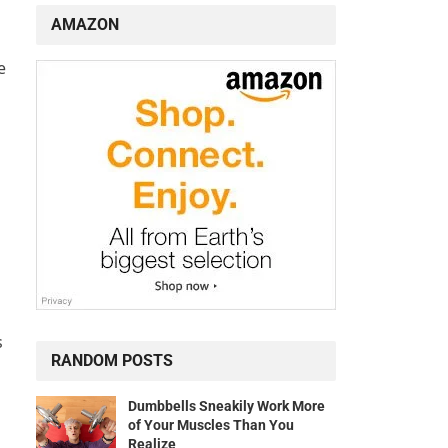
AMAZON
e
s
RANDOM POSTS
Dumbbells Sneakily Work More
of Your Muscles Than You
Realize