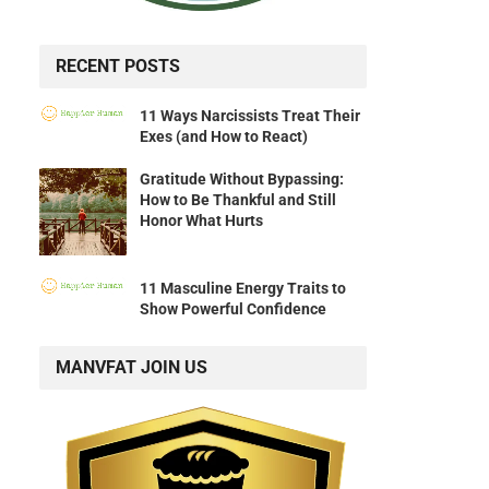
RECENT POSTS
11 Ways Narcissists Treat Their
Exes (and How to React)
Gratitude Without Bypassing:
How to Be Thankful and Still
Honor What Hurts
11 Masculine Energy Traits to
Show Powerful Confidence
MANVFAT JOIN US