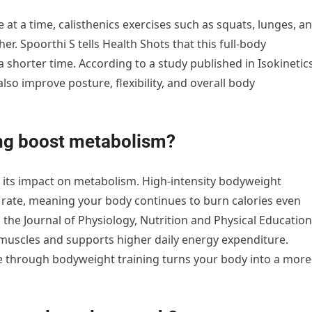
at a time, calisthenics exercises such as squats, lunges, a
. Spoorthi S tells Health Shots that this full-body
 shorter time. According to a study published in Isokinetic
lso improve posture, flexibility, and overall body
ng boost metabolism?
is its impact on metabolism. High-intensity bodyweight
rate, meaning your body continues to burn calories even
 the Journal of Physiology, Nutrition and Physical Education
e muscles and supports higher daily energy expenditure.
le through bodyweight training turns your body into a more