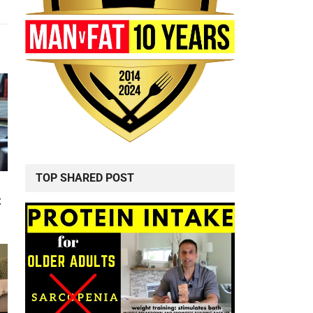
TOP SHARED POST
t