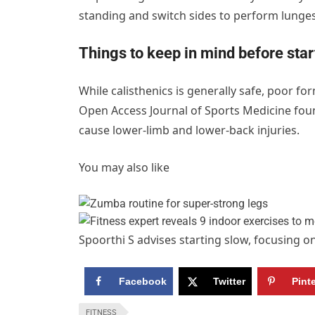
standing and switch sides to perform lunges
Things to keep in mind before star
While calisthenics is generally safe, poor fo
Open Access Journal of Sports Medicine fo
cause lower-limb and lower-back injuries.
You may also like
Spoorthi S advises starting slow, focusing 
Facebook
Twitter
Pint
FITNESS