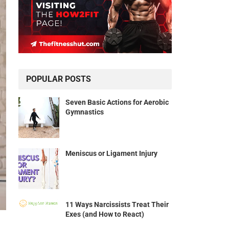
POPULAR POSTS
Seven Basic Actions for Aerobic
Gymnastics
Meniscus or Ligament Injury
11 Ways Narcissists Treat Their
Exes (and How to React)