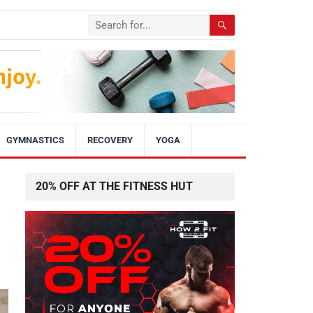
GYMNASTICS
RECOVERY
YOGA
20% OFF AT THE FITNESS HUT