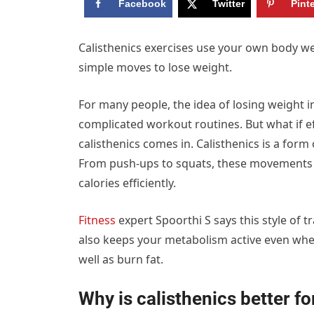
Facebook
Twitter
Pint
Calisthenics exercises use your own body w
simple moves to lose weight.
For many people, the idea of losing weight 
complicated workout routines. But what if eff
calisthenics comes in. Calisthenics is a for
From push-ups to squats, these movements a
calories efficiently.
Fitness
expert Spoorthi S says this style of 
also keeps your metabolism active even when
well as burn fat.
Why is calisthenics better for