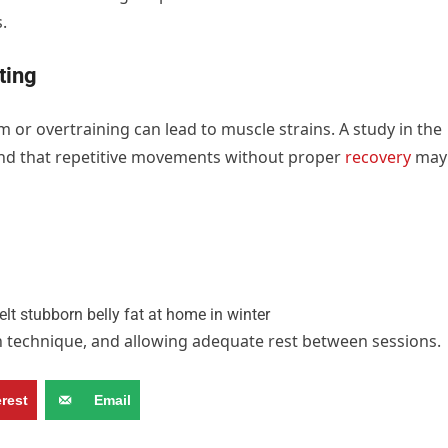
.
ting
rm or overtraining can lead to muscle strains. A study in the
und that repetitive movements without proper
recovery
may
on technique, and allowing adequate rest between sessions.
erest
Email