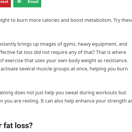
erest
Email
eight to burn more calories and boost metabolism. Try thes
instantly brings up images of gyms, heavy equipment, and
ective fat loss did not require any of that? That is where
m of exercise that uses your own body weight as resistance.
ctivate several muscle groups at once, helping you burn
training does not just help you sweat during workouts but
 you are resting. It can also help enhance your strength a
 fat loss?