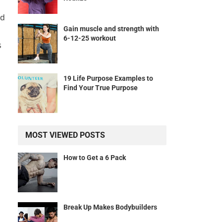
nd
Gain muscle and strength with
6-12-25 workout
s
19 Life Purpose Examples to
Find Your True Purpose
MOST VIEWED POSTS
How to Get a 6 Pack
Break Up Makes Bodybuilders