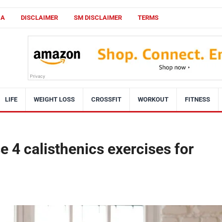
CA
DISCLAIMER
SM DISCLAIMER
TERMS
LIFE
WEIGHT LOSS
CROSSFIT
WORKOUT
FITNESS
e 4 calisthenics exercises for