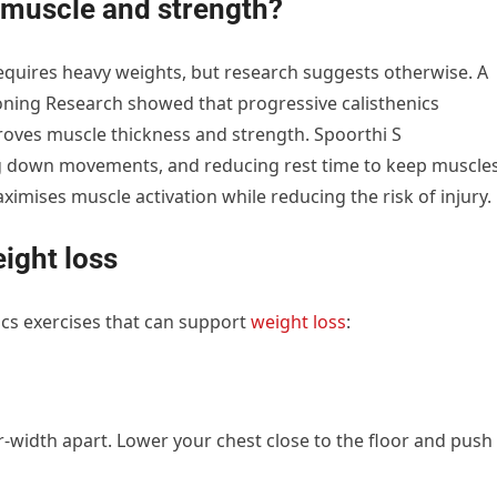
d muscle and strength?
quires heavy weights, but research suggests otherwise. A
ioning Research showed that progressive calisthenics
proves muscle thickness and strength. Spoorthi S
g down movements, and reducing rest time to keep muscle
aximises muscle activation while reducing the risk of injury.
eight loss
ics exercises that can support
weight loss
:
r-width apart. Lower your chest close to the floor and push