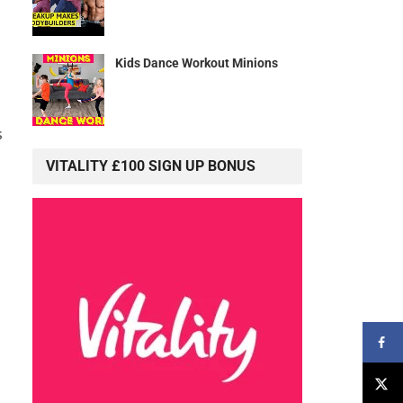
Kids Dance Workout Minions
s
VITALITY £100 SIGN UP BONUS