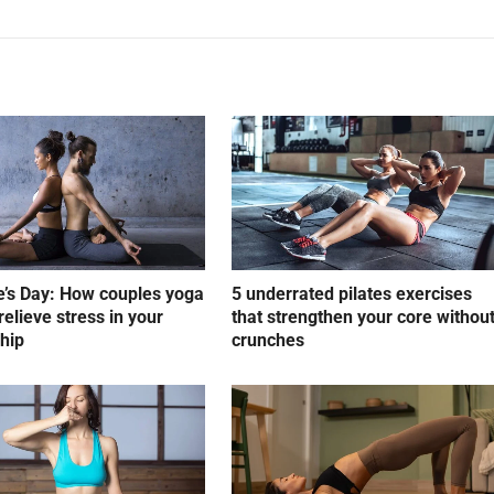
e’s Day: How couples yoga
5 underrated pilates exercises
relieve stress in your
that strengthen your core withou
ship
crunches