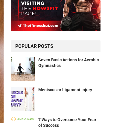
POPULAR POSTS
Seven Basic Actions for Aerobic
Gymnastics
Meniscus or Ligament Injury
7 Ways to Overcome Your Fear
of Success