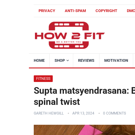
PRIVACY
ANTI-SPAM
COPYRIGHT
DM
HOME
SHOP
REVIEWS
MOTIVATION
FITNESS
Supta matsyendrasana: B
spinal twist
GARETH HEWGILL
APR 13, 2024
0 COMMENTS