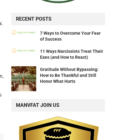
RECENT POSTS
y,
7 Ways to Overcome Your Fear
of Success
11 Ways Narcissists Treat Their
Exes (and How to React)
Gratitude Without Bypassing:
How to Be Thankful and Still
n,
Honor What Hurts
s
MANVFAT JOIN US