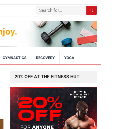
GYMNASTICS
RECOVERY
YOGA
20% OFF AT THE FITNESS HUT