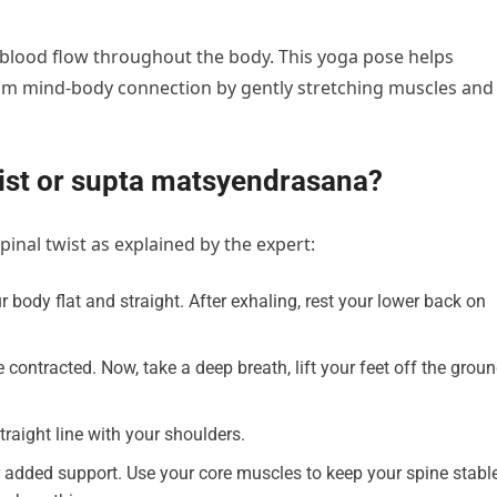
 blood flow throughout the body. This yoga pose helps
lm mind-body connection by gently stretching muscles and
wist or supta matsyendrasana?
pinal twist as explained by the expert:
 body flat and straight. After exhaling, rest your lower back on
ntracted. Now, take a deep breath, lift your feet off the groun
raight line with your shoulders.
added support. Use your core muscles to keep your spine stable