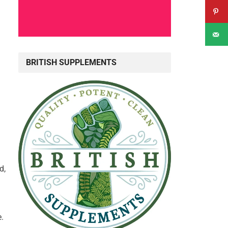
BRITISH SUPPLEMENTS
d,
.