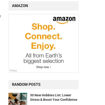
AMAZON
e
RANDOM POSTS
30 New Hobbies List: Lower
Stress & Boost Your Confidence