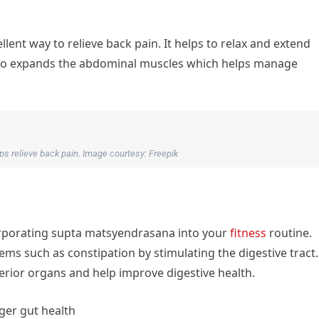
llent way to relieve back pain. It helps to relax and extend
also expands the abdominal muscles which helps manage
lps relieve back pain. Image courtesy: Freepik
orporating supta matsyendrasana into your
fitness
routine.
ems such as constipation by stimulating the digestive tract.
erior organs and help improve digestive health.
ger gut health