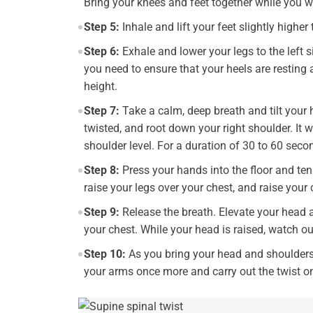
Bring your knees and feet together while you w
Step 5:
Inhale and lift your feet slightly higher
Step 6:
Exhale and lower your legs to the left s
you need to ensure that your heels are resting
height.
Step 7:
Take a calm, deep breath and tilt your h
twisted, and root down your right shoulder. It w
shoulder level. For a duration of 30 to 60 seco
Step 8:
Press your hands into the floor and te
raise your legs over your chest, and raise your
Step 9:
Release the breath. Elevate your head 
your chest. While your head is raised, watch ou
Step 10:
As you bring your head and shoulders 
your arms once more and carry out the twist on