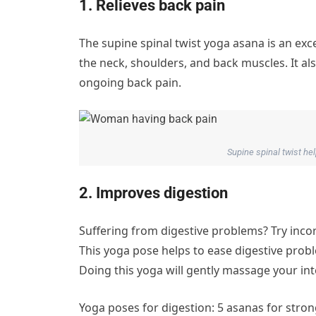
1. Relieves back pain
The supine spinal twist yoga asana is an exce
the neck, shoulders, and back muscles. It 
ongoing back pain.
Supine spinal twist he
2. Improves digestion
Suffering from digestive problems? Try inc
This yoga pose helps to ease digestive probl
Doing this yoga will gently massage your int
Yoga poses for digestion: 5 asanas for stron