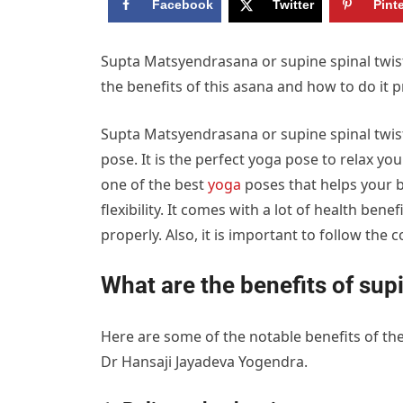
Facebook
Twitter
Pint
Supta Matsyendrasana or supine spinal twist
the benefits of this asana and how to do it p
Supta Matsyendrasana or supine spinal twist i
pose. It is the perfect yoga pose to relax yo
one of the best
yoga
poses that helps your b
flexibility. It comes with a lot of health ben
properly. Also, it is important to follow the 
What are the benefits of supi
Here are some of the notable benefits of the
Dr Hansaji Jayadeva Yogendra.