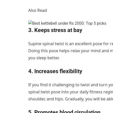
Also Read
3. Keeps stress at bay
Supine spinal twist is an excellent pose for r
Doing this pose helps relax your mind and m
you sleep better.
4. Increases flexibility
If you find it challenging to twist and turn 
spinal twist pose into your daily fitness regi
shoulder, and hips. Gradually, you will be abl
5. Promotes blood circulation