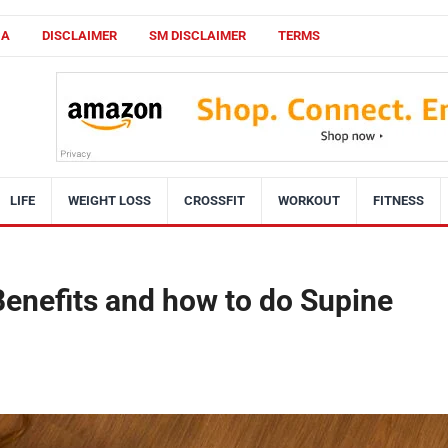
CA
DISCLAIMER
SM DISCLAIMER
TERMS
LIFE
WEIGHT LOSS
CROSSFIT
WORKOUT
FITNESS
enefits and how to do Supine