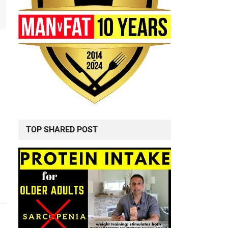
TOP SHARED POST