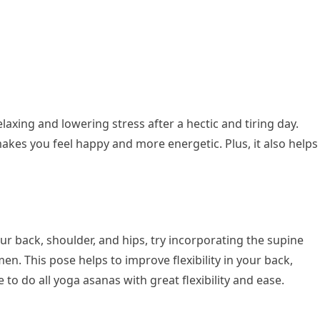
elaxing and lowering stress after a hectic and tiring day.
akes you feel happy and more energetic. Plus, it also helps
your back, shoulder, and hips, try incorporating the supine
men. This pose helps to improve flexibility in your back,
e to do all yoga asanas with great flexibility and ease.