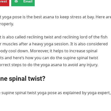
erest
Email
 yoga pose is the best asana to keep stress at bay. Here ar
roperly.
s also called reclining twist and reclining lord of the fish
ur muscles after a heavy yoga session. It is also considered
ody cool down. Moreover, it helps to increase spinal
efits and here’s how you can do the supine spinal twist
correct steps to do the yoga asana to avoid any injury.
ne spinal twist?
 supine spinal twist yoga pose as explained by yoga expert,