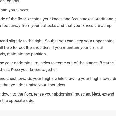
ork on this.
 than your knees.
ide of the floor, keeping your knees and feet stacked. Additionall
 a foot away from your buttocks and that your knees are at hip
ead slightly to the right. So that you can keep your upper spine
ill help to root the shoulders if you maintain your arms at
nds, maintain the position.
nse your abdominal muscles to come out of the stance. Breathe i
 chest. Keep your knees together.
and chest towards your thighs while drawing your thighs toward
t that you don’t raise your shoulders.
down to the floor, tense your abdominal muscles. Next, extend
 the opposite side.