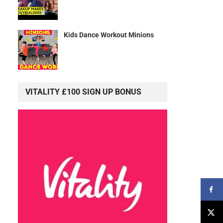
Kids Dance Workout Minions
VITALITY £100 SIGN UP BONUS