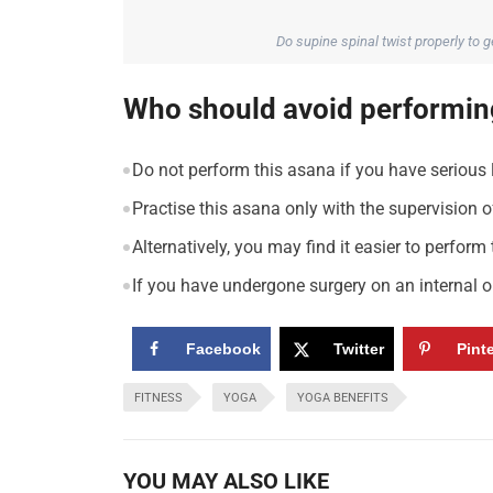
Do supine spinal twist properly to 
Who should avoid performing
Do not perform this asana if you have serious
Practise this asana only with the supervision of
Alternatively, you may find it easier to perform
If you have undergone surgery on an internal o
Facebook
Twitter
Pint
FITNESS
YOGA
YOGA BENEFITS
YOU MAY ALSO LIKE