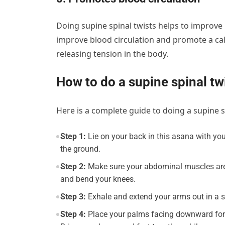
Doing supine spinal twists helps to improve
improve blood circulation and promote a ca
releasing tension in the body.
How to do a supine spinal t
Here is a complete guide to doing a supine s
Step 1:
Lie on your back in this asana with your
the ground.
Step 2:
Make sure your abdominal muscles are co
and bend your knees.
Step 3:
Exhale and extend your arms out in a st
Step 4:
Place your palms facing downward for 