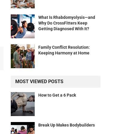
What Is Rhabdomyolysis—and
Why Do CrossFitters Keep
Getting Diagnosed With It?
Family Conflict Resolution:
Keeping Harmony at Home
MOST VIEWED POSTS
How to Get a 6 Pack
Break Up Makes Bodybuilders