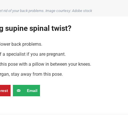
get rid of your back problems. Image courtesy: Adobe stock
 supine spinal twist?
 lower back problems.
 a specialist if you are pregnant.
 this pose with a pillow in between your knees.
rgan, stay away from this pose.
erest
Email