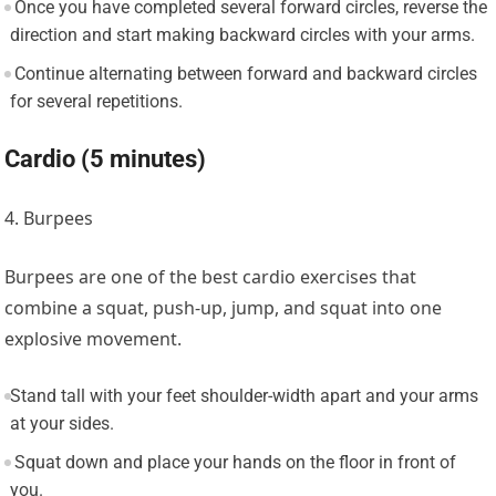
Once you have completed several forward circles, reverse the
direction and start making backward circles with your arms.
Continue alternating between forward and backward circles
for several repetitions.
Cardio (5 minutes)
4. Burpees
Burpees are one of the best cardio exercises that
combine a squat, push-up, jump, and squat into one
explosive movement.
Stand tall with your feet shoulder-width apart and your arms
at your sides.
Squat down and place your hands on the floor in front of
you.