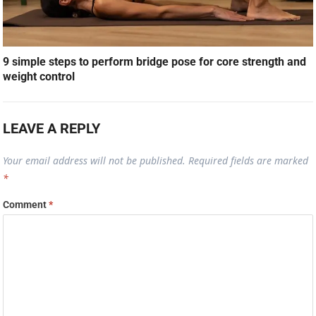
9 simple steps to perform bridge pose for core strength and
weight control
LEAVE A REPLY
Your email address will not be published.
Required fields are marked
*
Comment
*