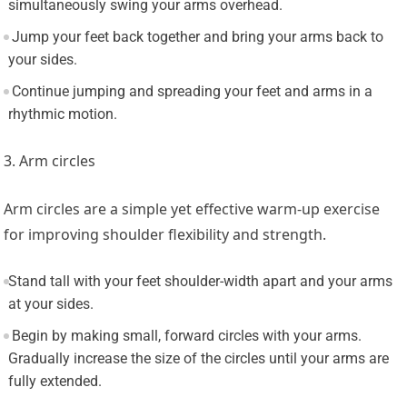
simultaneously swing your arms overhead.
Jump your feet back together and bring your arms back to
your sides.
Continue jumping and spreading your feet and arms in a
rhythmic motion.
3. Arm circles
Arm circles are a simple yet effective warm-up exercise
for improving shoulder flexibility and strength.
Stand tall with your feet shoulder-width apart and your arms
at your sides.
Begin by making small, forward circles with your arms.
Gradually increase the size of the circles until your arms are
fully extended.