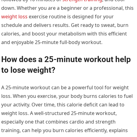
down. Whether you are a beginner or a professional, this
weight loss
exercise routine is designed for your
schedule and delivers results. Get ready to sweat, burn
calories, and boost your metabolism with this efficient
and enjoyable 25-minute full-body workout.
How does a 25-minute workout help
to lose weight?
A 25-minute workout can be a powerful tool for weight
loss. When you exercise, your body burns calories to fuel
your activity. Over time, this calorie deficit can lead to
weight loss. A well-structured 25-minute workout,
especially one that combines cardio and strength
training, can help you burn calories efficiently, explains