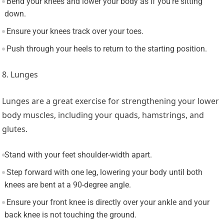
Bend your knees and lower your body as if you’re sitting
down.
Ensure your knees track over your toes.
Push through your heels to return to the starting position.
8. Lunges
Lunges are a great exercise for strengthening your lower
body muscles, including your quads, hamstrings, and
glutes.
Stand with your feet shoulder-width apart.
Step forward with one leg, lowering your body until both
knees are bent at a 90-degree angle.
Ensure your front knee is directly over your ankle and your
back knee is not touching the ground.