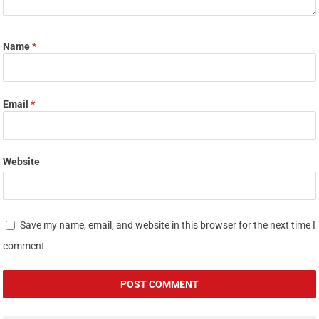
Name
*
Email
*
Website
Save my name, email, and website in this browser for the next time I
comment.