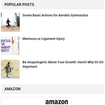
POPULAR POSTS
Seven Basic Actions for Aerobic Gymnastics
Meniscus or Ligament Injury
Be Unapologetic About Your Growth: Here's Why it's SO
Important
AMAZON