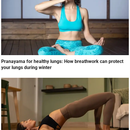
Pranayama for healthy lungs: How breathwork can protect
your lungs during winter