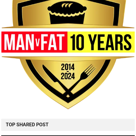
TOP SHARED POST