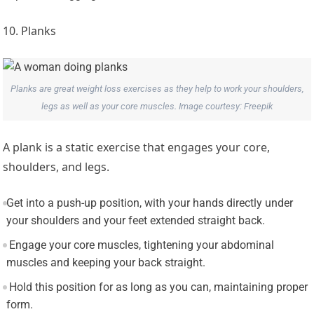
10. Planks
Planks are great weight loss exercises as they help to work your shoulders,
legs as well as your core muscles. Image courtesy: Freepik
A plank is a static exercise that engages your core,
shoulders, and legs.
Get into a push-up position, with your hands directly under
your shoulders and your feet extended straight back.
Engage your core muscles, tightening your abdominal
muscles and keeping your back straight.
Hold this position for as long as you can, maintaining proper
form.