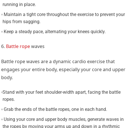
running in place.
Maintain a tight core throughout the exercise to prevent your
hips from sagging.
Keep a steady pace, alternating your knees quickly.
6.
Battle rope
waves
Battle rope waves are a dynamic cardio exercise that
engages your entire body, especially your core and upper
body.
Stand with your feet shoulder-width apart, facing the battle
ropes.
Grab the ends of the battle ropes, one in each hand.
Using your core and upper body muscles, generate waves in
the ropes by moving your arms up and down in a rhythmic