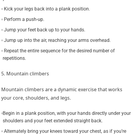
Kick your legs back into a plank position.
Perform a push-up.
Jump your feet back up to your hands.
Jump up into the air, reaching your arms overhead.
Repeat the entire sequence for the desired number of
repetitions.
5. Mountain climbers
Mountain climbers are a dynamic exercise that works
your core, shoulders, and legs.
Begin in a plank position, with your hands directly under your
shoulders and your feet extended straight back.
Alternately bring your knees toward your chest, as if you’re