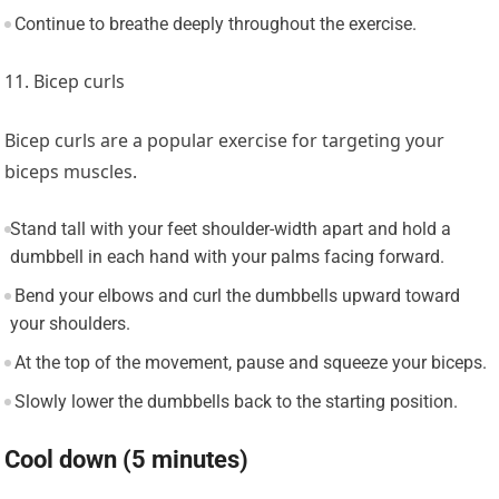
Continue to breathe deeply throughout the exercise.
11. Bicep curls
Bicep curls are a popular exercise for targeting your
biceps muscles.
Stand tall with your feet shoulder-width apart and hold a
dumbbell in each hand with your palms facing forward.
Bend your elbows and curl the dumbbells upward toward
your shoulders.
At the top of the movement, pause and squeeze your biceps.
Slowly lower the dumbbells back to the starting position.
Cool down (5 minutes)