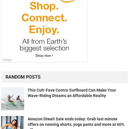
RANDOM POSTS
This Cult-Fave Costco Surfboard Can Make Your
Wave-Riding Dreams an Affordable Reality
Amazon Diwali Sale ends today: Grab last minute
offers on running shorts, yoga pants and more at 60%