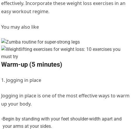
effectively. Incorporate these weight loss exercises in an
easy workout regime.
You may also like
Warm-up (5 minutes)
1. Jogging in place
Jogging in place is one of the most effective ways to warm
up your body.
Begin by standing with your feet shoulder-width apart and
your arms at your sides.