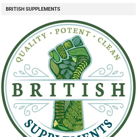
BRITISH SUPPLEMENTS