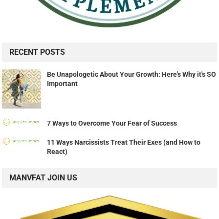
RECENT POSTS
Be Unapologetic About Your Growth: Here's Why it's SO
Important
7 Ways to Overcome Your Fear of Success
11 Ways Narcissists Treat Their Exes (and How to
React)
MANVFAT JOIN US