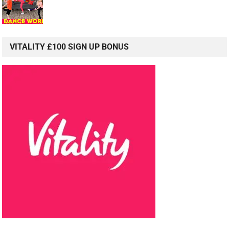
VITALITY £100 SIGN UP BONUS