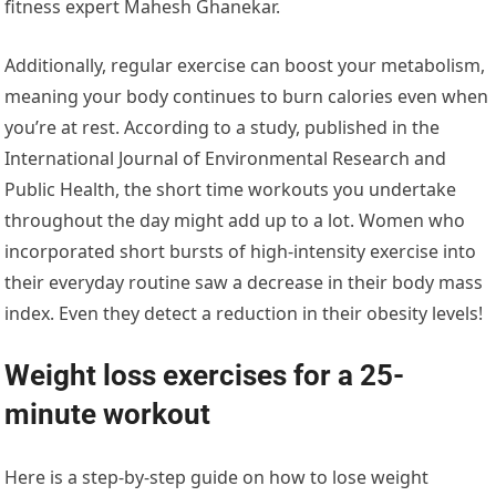
fitness expert Mahesh Ghanekar.
Additionally, regular exercise can boost your metabolism,
meaning your body continues to burn calories even when
you’re at rest. According to a study, published in the
International Journal of Environmental Research and
Public Health, the short time workouts you undertake
throughout the day might add up to a lot. Women who
incorporated short bursts of high-intensity exercise into
their everyday routine saw a decrease in their body mass
index. Even they detect a reduction in their obesity levels!
Weight loss exercises for a 25-
minute workout
Here is a step-by-step guide on how to lose weight