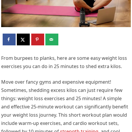
From burpees to planks, here are some easy weight loss
exercises you can do in 25 minutes to shed extra kilos.
Move over fancy gyms and expensive equipment!
Sometimes, shedding excess kilos can just require few
things: weight loss exercises and 25 minutes! A simple
and effective 25-minute workout can significantly benefit
your weight loss journey. This short workout plan would
include warm-up exercises, and cardio workout sets,
followed by 10 minutes of
strength training
, and cool