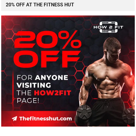
20% OFF AT THE FITNESS HUT