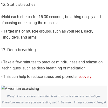
12. Static stretches
Hold each stretch for 15-30 seconds, breathing deeply and
focusing on relaxing the muscles.
Target major muscle groups, such as your legs, back,
shoulders, and arms.
13. Deep breathing
Take a few minutes to practice mindfulness and relaxation
techniques, such as deep breathing or meditation.
This can help to reduce stress and promote
recovery
.
Weight loss exercises can often lead to muscle soreness and fatigue.
Therefore, make sure you are resting well in between. Image courtesy: Freepik