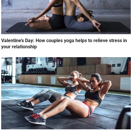
Valentine’s Day: How couples yoga helps to relieve stress in
your relationship