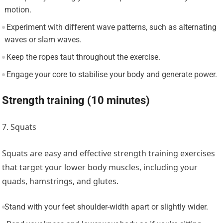
motion.
Experiment with different wave patterns, such as alternating
waves or slam waves.
Keep the ropes taut throughout the exercise.
Engage your core to stabilise your body and generate power.
Strength training (10 minutes)
7. Squats
Squats are easy and effective strength training exercises
that target your lower body muscles, including your
quads, hamstrings, and glutes.
Stand with your feet shoulder-width apart or slightly wider.