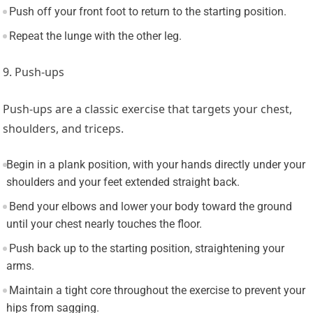
Push off your front foot to return to the starting position.
Repeat the lunge with the other leg.
9. Push-ups
Push-ups are a classic exercise that targets your chest,
shoulders, and triceps.
Begin in a plank position, with your hands directly under your
shoulders and your feet extended straight back.
Bend your elbows and lower your body toward the ground
until your chest nearly touches the floor.
Push back up to the starting position, straightening your
arms.
Maintain a tight core throughout the exercise to prevent your
hips from sagging.