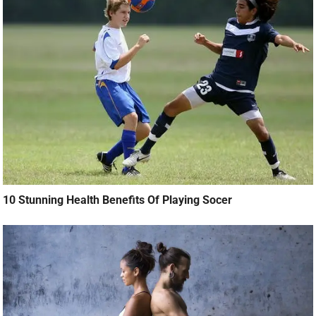
10 Stunning Health Benefits Of Playing Socer