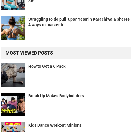
off
Struggling to do pull-ups? Yasmin Karachiwala shares
4 ways to master it
MOST VIEWED POSTS
How to Get a 6 Pack
Break Up Makes Bodybuilders
Kids Dance Workout Minions