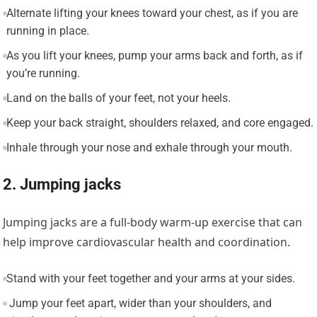
Alternate lifting your knees toward your chest, as if you are
running in place.
As you lift your knees, pump your arms back and forth, as if
you’re running.
Land on the balls of your feet, not your heels.
Keep your back straight, shoulders relaxed, and core engaged.
Inhale through your nose and exhale through your mouth.
2. Jumping jacks
Jumping jacks are a full-body warm-up exercise that can
help improve cardiovascular health and coordination.
Stand with your feet together and your arms at your sides.
Jump your feet apart, wider than your shoulders, and