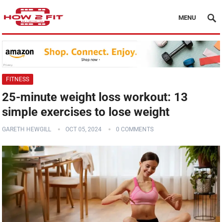
MENU
FITNESS
25-minute weight loss workout: 13
simple exercises to lose weight
GARETH HEWGILL
OCT 05, 2024
0 COMMENTS