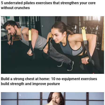
5 underrated pilates exercises that strengthen your core
without crunches
Build a strong chest at home: 10 no-equipment exercises
build strength and improve posture