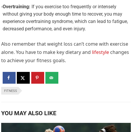
Overtraining:
If you exercise too frequently or intensely
without giving your body enough time to recover, you may
experience overtraining syndrome, which can lead to fatigue,
decreased performance, and even injury.
Also remember that weight loss can’t come with exercise
alone. You have to make key dietary and
lifestyle
changes
to achieve your fitness goals.
FITNESS
YOU MAY ALSO LIKE