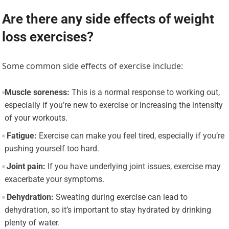
Are there any side effects of weight
loss exercises?
Some common side effects of exercise include:
Muscle soreness:
This is a normal response to working out,
especially if you’re new to exercise or increasing the intensity
of your workouts.
Fatigue:
Exercise can make you feel tired, especially if you’re
pushing yourself too hard.
Joint pain:
If you have underlying joint issues, exercise may
exacerbate your symptoms.
Dehydration:
Sweating during exercise can lead to
dehydration, so it’s important to stay hydrated by drinking
plenty of water.