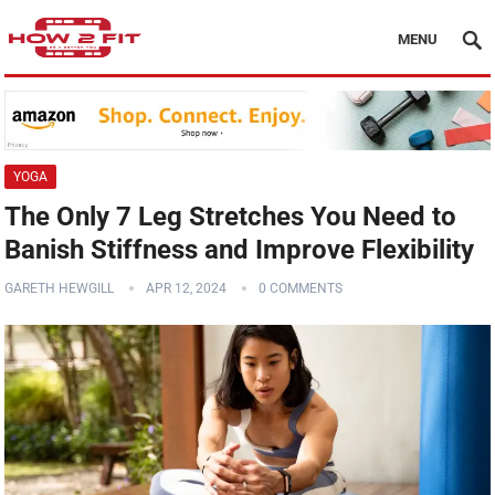
MENU
YOGA
The Only 7 Leg Stretches You Need to
Banish Stiffness and Improve Flexibility
GARETH HEWGILL
APR 12, 2024
0 COMMENTS