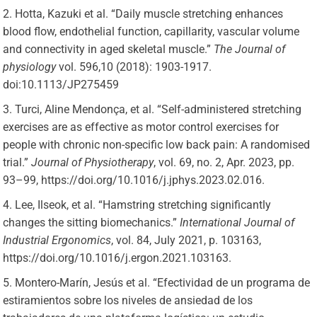
Hotta, Kazuki et al. “Daily muscle stretching enhances
blood flow, endothelial function, capillarity, vascular volume
and connectivity in aged skeletal muscle.”
The Journal of
physiology
vol. 596,10 (2018): 1903-1917.
doi:10.1113/JP275459
Turci, Aline Mendonça, et al. “Self-administered stretching
exercises are as effective as motor control exercises for
people with chronic non-specific low back pain: A randomised
trial.”
Journal of Physiotherapy
, vol. 69, no. 2, Apr. 2023, pp.
93–99, https://doi.org/10.1016/j.jphys.2023.02.016.
Lee, Ilseok, et al. “Hamstring stretching significantly
changes the sitting biomechanics.”
International Journal of
Industrial Ergonomics
, vol. 84, July 2021, p. 103163,
https://doi.org/10.1016/j.ergon.2021.103163.
Montero-Marín, Jesús et al. “Efectividad de un programa de
estiramientos sobre los niveles de ansiedad de los