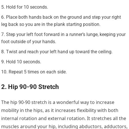
Hold for 10 seconds.
Place both hands back on the ground and step your right
leg back so you are in the plank starting position.
Step your left foot forward in a runner’s lunge, keeping your
foot outside of your hands.
Twist and reach your left hand up toward the ceiling.
Hold 10 seconds.
Repeat 5 times on each side.
2. Hip 90-90 Stretch
The hip 90-90 stretch is a wonderful way to increase
mobility in the hips, as it increases flexibility with both
internal rotation and external rotation. It stretches all the
muscles around your hip, including abductors, adductors,