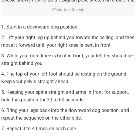
Photo: Kim Grundy
Start in a downward dog position.
Lift your right leg up behind you toward the ceiling, and then
move it forward until your right knee is bent in front.
While your right knee is bent in front, your left leg should be
straight behind you.
The top of your left foot should be resting on the ground.
Keep your pelvis straight ahead.
Keeping your spine straight and arms in front for support,
hold this position for 30 to 60 seconds.
Bring your legs back into the downward dog position, and
repeat the sequence on the other side.
Repeat 3 to 4 times on each side.