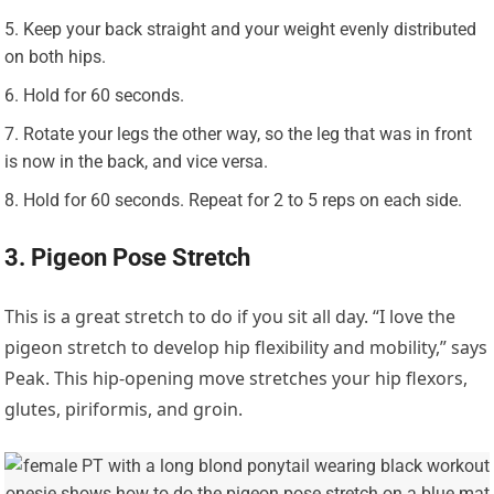
Keep your back straight and your weight evenly distributed
on both hips.
Hold for 60 seconds.
Rotate your legs the other way, so the leg that was in front
is now in the back, and vice versa.
Hold for 60 seconds. Repeat for 2 to 5 reps on each side.
3. Pigeon Pose Stretch
This is a great stretch to do if you sit all day. “I love the
pigeon stretch to develop hip flexibility and mobility,” says
Peak. This hip-opening move stretches your hip flexors,
glutes, piriformis, and groin.