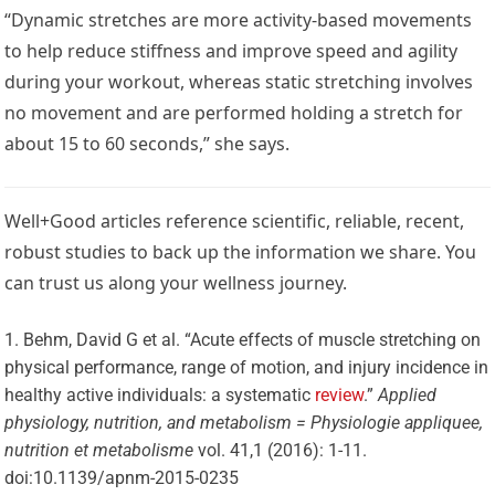
“Dynamic stretches are more activity-based movements
to help reduce stiffness and improve speed and agility
during your workout, whereas static stretching involves
no movement and are performed holding a stretch for
about 15 to 60 seconds,” she says.
Well+Good articles reference scientific, reliable, recent,
robust studies to back up the information we share. You
can trust us along your wellness journey.
Behm, David G et al. “Acute effects of muscle stretching on
physical performance, range of motion, and injury incidence in
healthy active individuals: a systematic
review
.”
Applied
physiology, nutrition, and metabolism = Physiologie appliquee,
nutrition et metabolisme
vol. 41,1 (2016): 1-11.
doi:10.1139/apnm-2015-0235