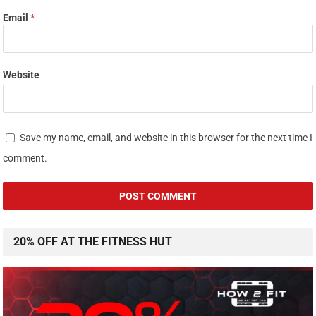
Email
*
Website
Save my name, email, and website in this browser for the next time I
comment.
20% OFF AT THE FITNESS HUT