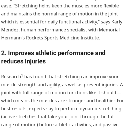
ease. “Stretching helps keep the muscles more flexible
and maintains the normal range of motion in the joint
which is essential for daily functional activity,” says Karly
Mendez, human performance specialist with Memorial
Hermann’s Rockets Sports Medicine Institute.
2. Improves athletic performance and
reduces injuries
1
Research
has found that stretching can improve your
muscle strength and agility, as well as prevent injuries. A
joint with full range of motion functions like it should—
which means the muscles are stronger and healthier. For
best results, experts say to perform dynamic stretching
(active stretches that take your joint through the full
range of motion) before athletic activities, and passive