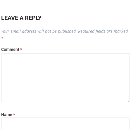
LEAVE A REPLY
Your email address will not be published.
Required fields are marked
*
Comment
*
Name
*