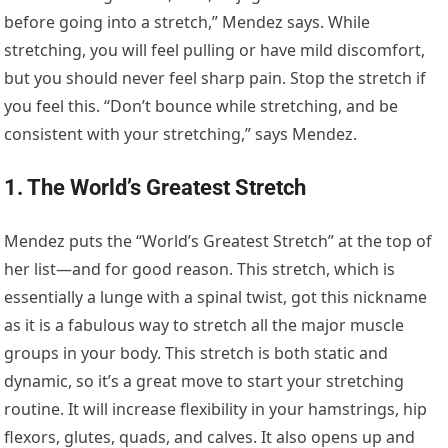
before going into a stretch,” Mendez says. While
stretching, you will feel pulling or have mild discomfort,
but you should never feel sharp pain. Stop the stretch if
you feel this. “Don’t bounce while stretching, and be
consistent with your stretching,” says Mendez.
1. The World’s Greatest Stretch
Mendez puts the “World’s Greatest Stretch” at the top of
her list—and for good reason. This stretch, which is
essentially a lunge with a spinal twist, got this nickname
as it is a fabulous way to stretch all the major muscle
groups in your body. This stretch is both static and
dynamic, so it’s a great move to start your stretching
routine. It will increase flexibility in your hamstrings, hip
flexors, glutes, quads, and calves. It also opens up and