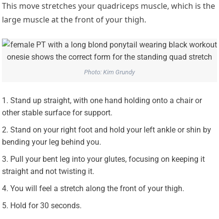
This move stretches your quadriceps muscle, which is the
large muscle at the front of your thigh.
Photo: Kim Grundy
Stand up straight, with one hand holding onto a chair or
other stable surface for support.
Stand on your right foot and hold your left ankle or shin by
bending your leg behind you.
Pull your bent leg into your glutes, focusing on keeping it
straight and not twisting it.
You will feel a stretch along the front of your thigh.
Hold for 30 seconds.