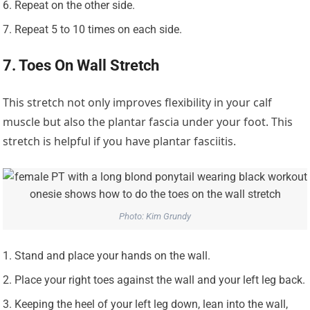
Repeat on the other side.
Repeat 5 to 10 times on each side.
7. Toes On Wall Stretch
This stretch not only improves flexibility in your calf
muscle but also the plantar fascia under your foot. This
stretch is helpful if you have plantar fasciitis.
Photo: Kim Grundy
Stand and place your hands on the wall.
Place your right toes against the wall and your left leg back.
Keeping the heel of your left leg down, lean into the wall,