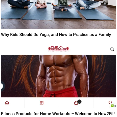
Why Kids Should Do Yoga, and How to Practice as a Family
Fitness Products for Home Workouts – Welcome to How2Fit!