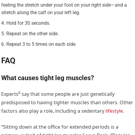
feeling the stretch under your foot on your right side—and a
stretch along the calf on your left leg.
Hold for 30 seconds.
Repeat on the other side.
Repeat 3 to 5 times on each side.
FAQ
What causes tight leg muscles?
6
Experts
say that some people are just genetically
predisposed to having tighter muscles than others. Other
factors also play a role, including a sedentary
lifestyle
.
“Sitting down at the office for extended periods is a