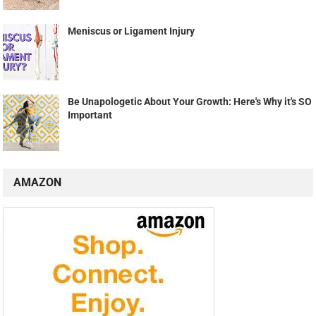
Meniscus or Ligament Injury
Be Unapologetic About Your Growth: Here's Why it's SO
Important
AMAZON