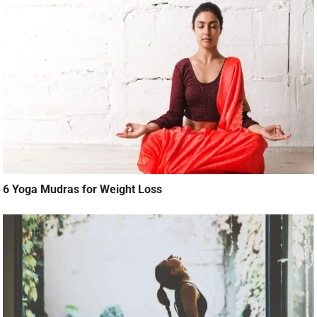
6 Yoga Mudras for Weight Loss