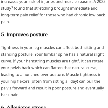
increases your risk of injuries and muscle spasms. A
2023
3
study
found that stretching brought immediate and
long-term pain relief for those who had chronic low back
pain.
5. Improves posture
Tightness in your leg muscles can affect both sitting and
standing posture. Your lumbar spine has a natural slight
4
curve. If your
hamstring muscles are tight
, it can rotate
your pelvis back which can flatten that natural curve,
leading to a hunched over posture. Muscle tightness in
your hip flexors (often from sitting all day) can pull the
pelvis forward and result in poor posture and eventually
back pain.
6. Alleviates stress