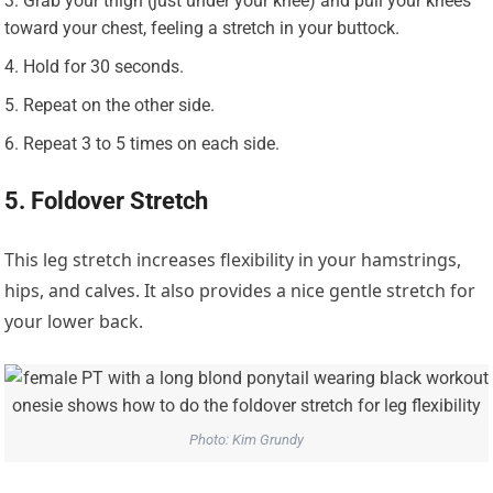
Grab your thigh (just under your knee) and pull your knees
toward your chest, feeling a stretch in your buttock.
Hold for 30 seconds.
Repeat on the other side.
Repeat 3 to 5 times on each side.
5. Foldover Stretch
This leg stretch increases flexibility in your hamstrings,
hips, and calves. It also provides a nice gentle stretch for
your lower back.
Photo: Kim Grundy