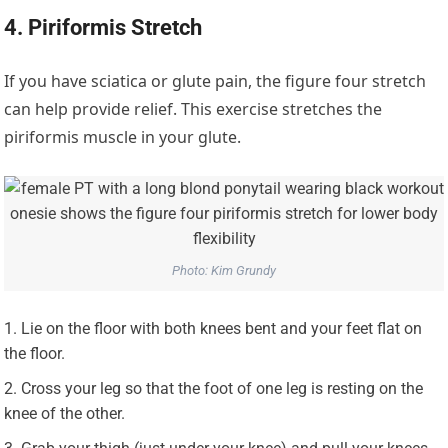
4. Piriformis Stretch
If you have sciatica or glute pain, the figure four stretch
can help provide relief. This exercise stretches the
piriformis muscle in your glute.
Photo: Kim Grundy
Lie on the floor with both knees bent and your feet flat on
the floor.
Cross your leg so that the foot of one leg is resting on the
knee of the other.