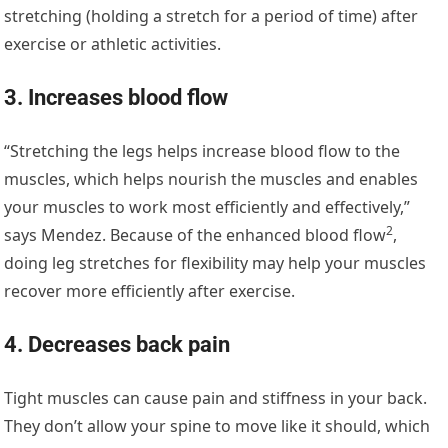
stretching (holding a stretch for a period of time) after
exercise or athletic activities.
3. Increases blood flow
“Stretching the legs helps increase blood flow to the
muscles, which helps nourish the muscles and enables
your muscles to work most efficiently and effectively,”
2
says Mendez. Because of the
enhanced blood flow
,
doing leg stretches for flexibility may help your muscles
recover more efficiently after exercise.
4. Decreases back pain
Tight muscles can cause pain and stiffness in your back.
They don’t allow your spine to move like it should, which