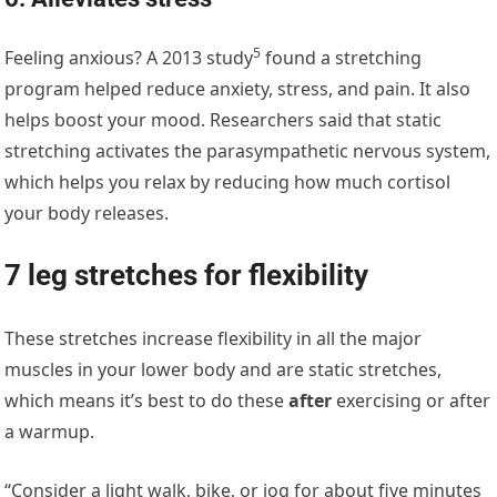
5
Feeling anxious? A
2013 study
found a stretching
program helped reduce anxiety, stress, and pain. It also
helps boost your mood. Researchers said that static
stretching activates the parasympathetic nervous system,
which helps you relax by reducing how much cortisol
your body releases.
7 leg stretches for flexibility
These stretches increase flexibility in all the major
muscles in your lower body and are static stretches,
which means it’s best to do these
after
exercising or after
a warmup.
“Consider a light walk, bike, or jog for about five minutes