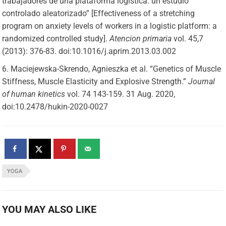
trabajadores de una plataforma logística: un estudio
controlado aleatorizado” [Effectiveness of a stretching
program on anxiety levels of workers in a logistic platform: a
randomized controlled study].
Atencion primaria
vol. 45,7
(2013): 376-83. doi:10.1016/j.aprim.2013.03.002
Maciejewska-Skrendo, Agnieszka et al. “Genetics of Muscle
Stiffness, Muscle Elasticity and Explosive Strength.”
Journal
of human kinetics
vol. 74 143-159. 31 Aug. 2020,
doi:10.2478/hukin-2020-0027
YOGA
YOU MAY ALSO LIKE