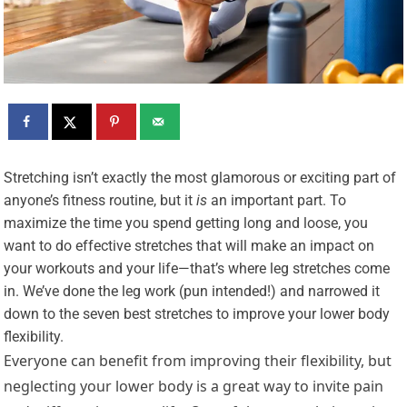
S
tretching isn’t exactly the most glamorous or exciting part of
anyone’s fitness routine, but it
is
an important part. To
maximize the time you spend getting long and loose, you
want to do effective stretches that will make an impact on
your workouts and your life—that’s where leg stretches come
in. We’ve done the leg work (pun intended!) and narrowed it
down to the seven best stretches to improve your lower body
flexibility.
Everyone can benefit from improving their flexibility, but
neglecting your lower body is a great way to invite pain