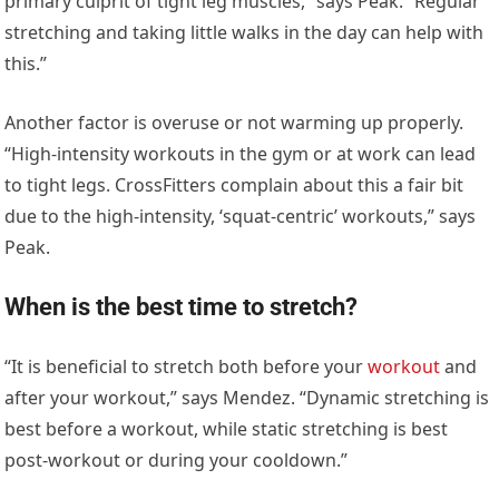
primary culprit of tight leg muscles,” says Peak. “Regular
stretching and taking little walks in the day can help with
this.”
Another factor is overuse or not warming up properly.
“High-intensity workouts in the gym or at work can lead
to tight legs. CrossFitters complain about this a fair bit
due to the high-intensity, ‘squat-centric’ workouts,” says
Peak.
When is the best time to stretch?
“It is beneficial to stretch both before your
workout
and
after your workout,” says Mendez. “Dynamic stretching is
best before a workout, while static stretching is best
post-workout or during your cooldown.”