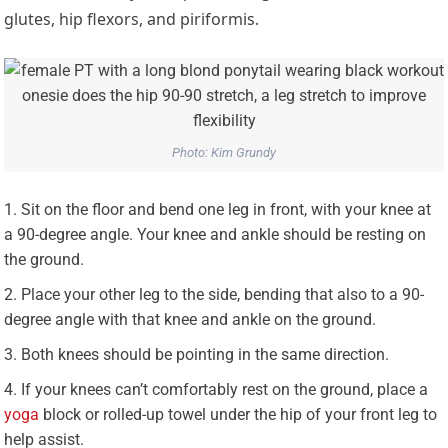
glutes, hip flexors, and piriformis.
Photo: Kim Grundy
Sit on the floor and bend one leg in front, with your knee at
a 90-degree angle. Your knee and ankle should be resting on
the ground.
Place your other leg to the side, bending that also to a 90-
degree angle with that knee and ankle on the ground.
Both knees should be pointing in the same direction.
If your knees can’t comfortably rest on the ground, place a
yoga
block or rolled-up towel under the hip of your front leg to
help assist.