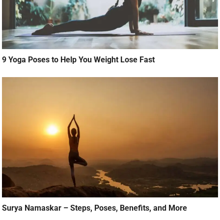
9 Yoga Poses to Help You Weight Lose Fast
Surya Namaskar – Steps, Poses, Benefits, and More