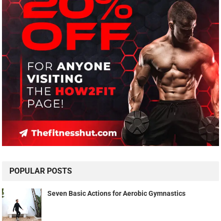
POPULAR POSTS
Seven Basic Actions for Aerobic Gymnastics