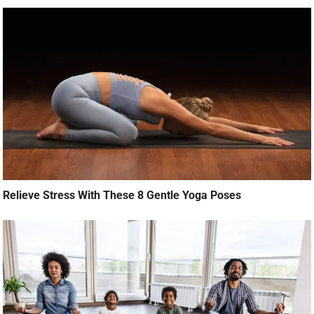
Relieve Stress With These 8 Gentle Yoga Poses