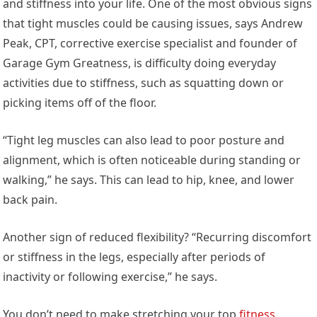
and stiffness into your life. One of the most obvious signs
that tight muscles could be causing issues, says Andrew
Peak, CPT, corrective exercise specialist and founder of
Garage Gym Greatness, is difficulty doing everyday
activities due to stiffness, such as squatting down or
picking items off of the floor.
“Tight leg muscles can also lead to poor posture and
alignment, which is often noticeable during standing or
walking,” he says. This can lead to hip, knee, and lower
back pain.
Another sign of reduced flexibility? “Recurring discomfort
or stiffness in the legs, especially after periods of
inactivity or following exercise,” he says.
You don’t need to make stretching your top
fitness