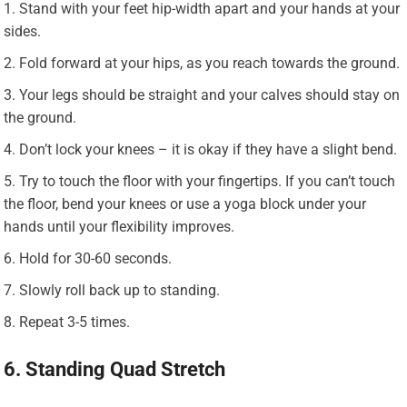
Stand with your feet hip-width apart and your hands at your
sides.
Fold forward at your hips, as you reach towards the ground.
Your legs should be straight and your calves should stay on
the ground.
Don’t lock your knees – it is okay if they have a slight bend.
Try to touch the floor with your fingertips. If you can’t touch
the floor, bend your knees or use a yoga block under your
hands until your flexibility improves.
Hold for 30-60 seconds.
Slowly roll back up to standing.
Repeat 3-5 times.
6. Standing Quad Stretch