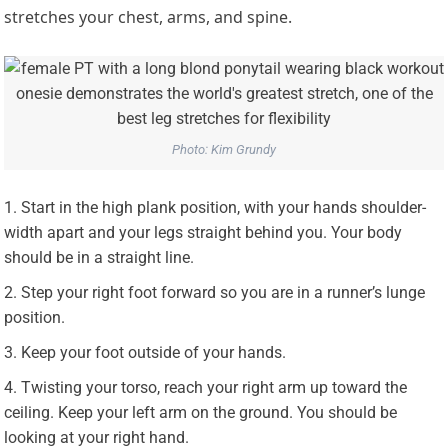
stretches your chest, arms, and spine.
Photo: Kim Grundy
Start in the high plank position, with your hands shoulder-
width apart and your legs straight behind you. Your body
should be in a straight line.
Step your right foot forward so you are in a runner’s lunge
position.
Keep your foot outside of your hands.
Twisting your torso, reach your right arm up toward the
ceiling. Keep your left arm on the ground. You should be
looking at your right hand.