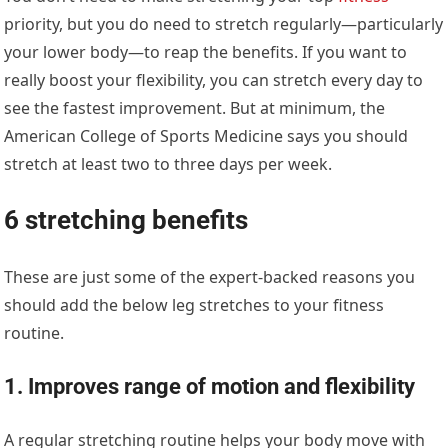
priority, but you do need to stretch regularly—particularly
your lower body—to reap the benefits. If you want to
really boost your flexibility, you can stretch every day to
see the fastest improvement. But at minimum, the
American College of Sports Medicine says you should
stretch at least two to three days per week.
6 stretching benefits
These are just some of the expert-backed reasons you
should add the below leg stretches to your fitness
routine.
1. Improves range of motion and flexibility
A regular stretching routine helps your body move with