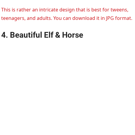
This is rather an intricate design that is best for tweens,
teenagers, and adults. You can download it in JPG format.
4. Beautiful Elf & Horse