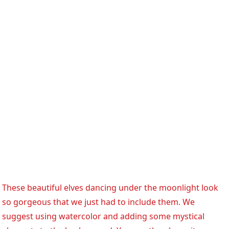
These beautiful elves dancing under the moonlight look
so gorgeous that we just had to include them. We
suggest using watercolor and adding some mystical