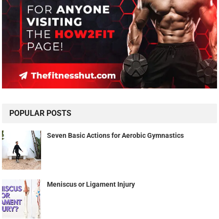
POPULAR POSTS
Seven Basic Actions for Aerobic Gymnastics
Meniscus or Ligament Injury