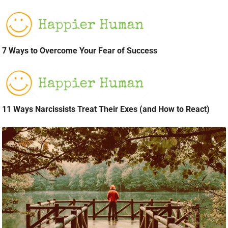
7 Ways to Overcome Your Fear of Success
11 Ways Narcissists Treat Their Exes (and How to React)