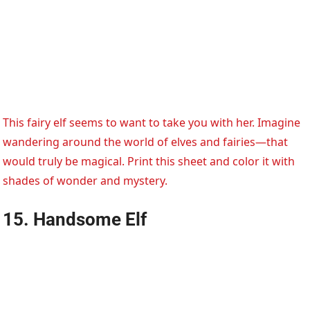
This fairy elf seems to want to take you with her. Imagine
wandering around the world of elves and fairies—that
would truly be magical. Print this sheet and color it with
shades of wonder and mystery.
15. Handsome Elf