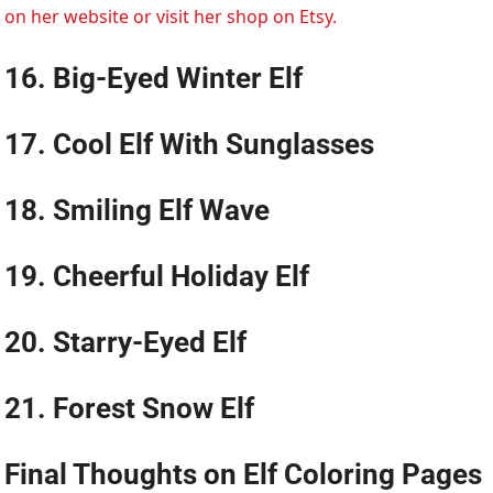
on her website or visit her shop on Etsy.
16. Big-Eyed Winter Elf
17. Cool Elf With Sunglasses
18. Smiling Elf Wave
19. Cheerful Holiday Elf
20. Starry-Eyed Elf
21. Forest Snow Elf
Final Thoughts on
Elf Coloring Pages