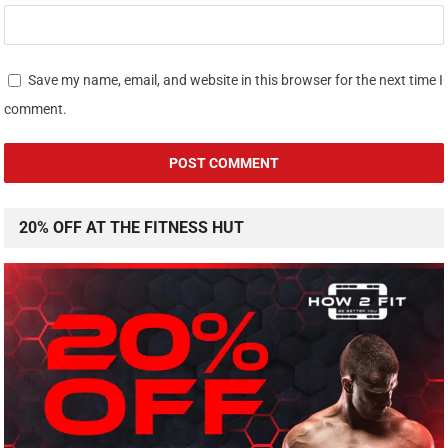
Save my name, email, and website in this browser for the next time I
comment.
20% OFF AT THE FITNESS HUT