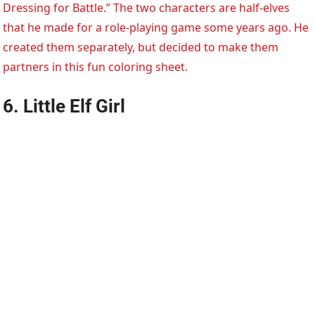
Dressing for Battle.” The two characters are half-elves
that he made for a role-playing game some years ago. He
created them separately, but decided to make them
partners in this fun coloring sheet.
6. Little Elf Girl