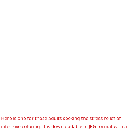
Here is one for those adults seeking the stress relief of
intensive coloring. It is downloadable in JPG format with a