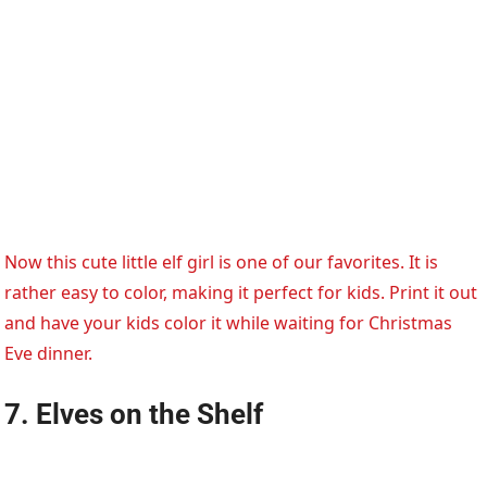
Now this cute little elf girl is one of our favorites. It is
rather easy to color, making it perfect for kids. Print it out
and have your kids color it while waiting for Christmas
Eve dinner.
7. Elves on the Shelf