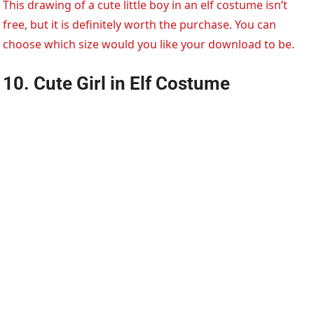
This drawing of a cute little boy in an elf costume isn’t
free, but it is definitely worth the purchase. You can
choose which size would you like your download to be.
10. Cute Girl in Elf Costume