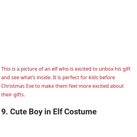
This is a picture of an elf who is excited to unbox his gift
and see what’s inside. It is perfect for kids before
Christmas Eve to make them feel more excited about
their gifts.
9. Cute Boy in Elf Costume