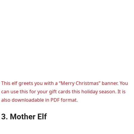
This elf greets you with a “Merry Christmas” banner. You
can use this for your gift cards this holiday season. It is
also downloadable in PDF format.
3. Mother Elf