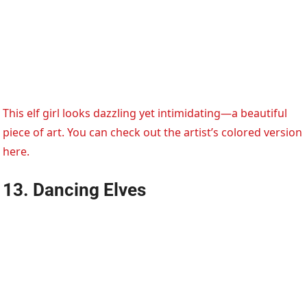
This elf girl looks dazzling yet intimidating—a beautiful
piece of art. You can check out the artist’s colored version
here.
13. Dancing Elves