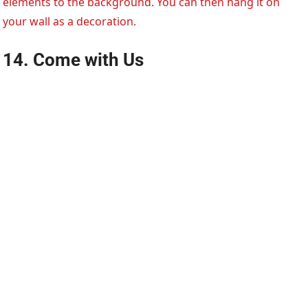
elements to the background. You can then hang it on
your wall as a decoration.
14. Come with Us