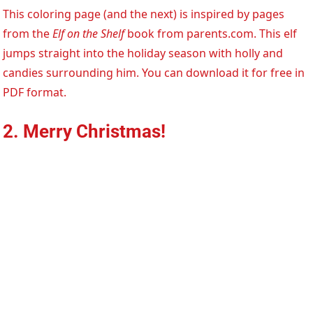
This coloring page (and the next) is inspired by pages
from the
Elf on the Shelf
book from parents.com. This elf
jumps straight into the holiday season with holly and
candies surrounding him. You can download it for free in
PDF format.
2. Merry Christmas!