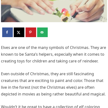
Elves are one of the many symbols of Christmas. They are
known to be Santa’s helpers, especially when it comes to
creating toys for children and taking care of reindeer.
Even outside of Christmas, they are still fascinating
creatures that are exciting to paint and color. Those that
live in the forest (not the Christmas elves) are often
depicted in movies as being rather beautiful and magical.
Wouldn’t it be great to have a collection of elf coloring