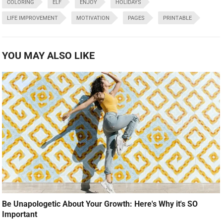
COLORING
ELF
ENJOY
HOLIDAYS
LIFE IMPROVEMENT
MOTIVATION
PAGES
PRINTABLE
YOU MAY ALSO LIKE
Be Unapologetic About Your Growth: Here's Why it's SO
Important