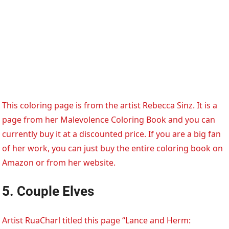
This coloring page is from the artist Rebecca Sinz. It is a
page from her Malevolence Coloring Book and you can
currently buy it at a discounted price. If you are a big fan
of her work, you can just buy the entire coloring book on
Amazon or from her website.
5. Couple Elves
Artist RuaCharl titled this page “Lance and Herm: