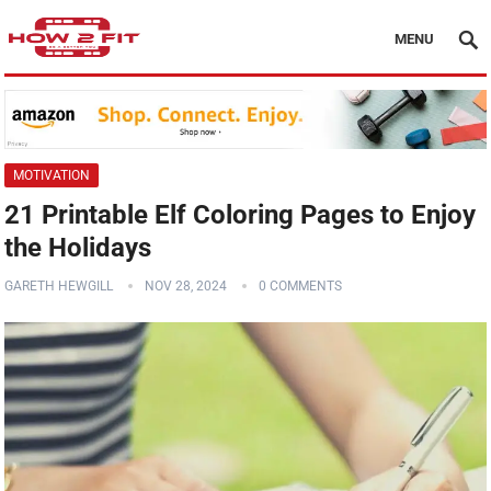
MENU
MOTIVATION
21 Printable Elf Coloring Pages to Enjoy
the Holidays
GARETH HEWGILL
NOV 28, 2024
0 COMMENTS