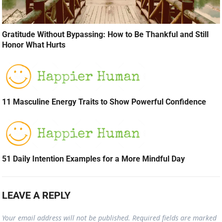
Gratitude Without Bypassing: How to Be Thankful and Still
Honor What Hurts
11 Masculine Energy Traits to Show Powerful Confidence
51 Daily Intention Examples for a More Mindful Day
LEAVE A REPLY
Your email address will not be published.
Required fields are marked