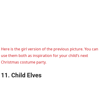
Here is the girl version of the previous picture. You can
use them both as inspiration for your child’s next
Christmas costume party.
11. Child Elves