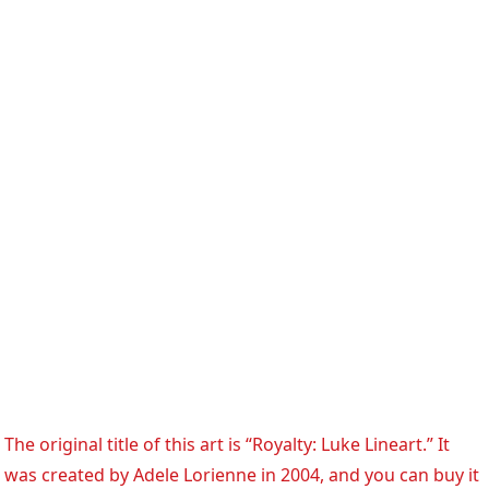
The original title of this art is “Royalty: Luke Lineart.” It
was created by Adele Lorienne in 2004, and you can buy it