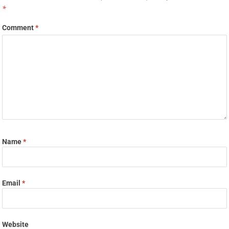
*
Comment
*
Name
*
Email
*
Website