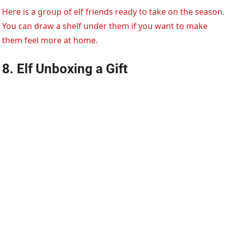
Here is a group of elf friends ready to take on the season.
You can draw a shelf under them if you want to make
them feel more at home.
8. Elf Unboxing a Gift