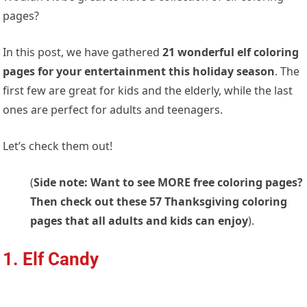
pages?
In this post, we have gathered
21 wonderful elf coloring
pages for your entertainment this holiday season
. The
first few are great for kids and the elderly, while the last
ones are perfect for adults and teenagers.
Let’s check them out!
(
Side note: Want to see MORE free coloring pages?
Then check out these 57 Thanksgiving coloring
pages that all adults and kids can enjoy
).
1. Elf Candy