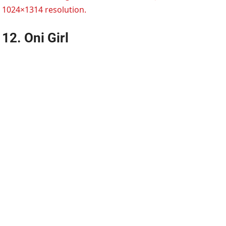
1024×1314 resolution.
12. Oni Girl