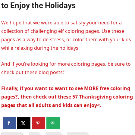
to Enjoy the Holidays
We hope that we were able to satisfy your need for a
collection of challenging elf coloring pages. Use these
pages as a way to de-stress, or color them with your kids
while relaxing during the holidays.
And if you’re looking for more coloring pages, be sure to
check out these blog posts:
Finally, if you want to want to see MORE free coloring
pages?, then check out these 57 Thanksgiving coloring
pages that all adults and kids can enjoy<
.