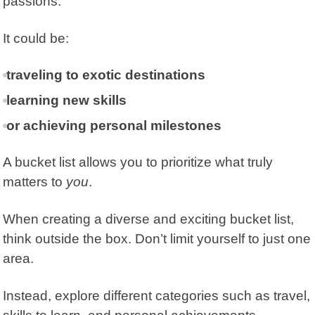
passions.
It could be:
traveling to exotic destinations
learning new skills
or achieving personal milestones
A bucket list allows you to prioritize what truly
matters to
you
.
When creating a diverse and exciting bucket list,
think outside the box. Don’t limit yourself to just one
area.
Instead, explore different categories such as travel,