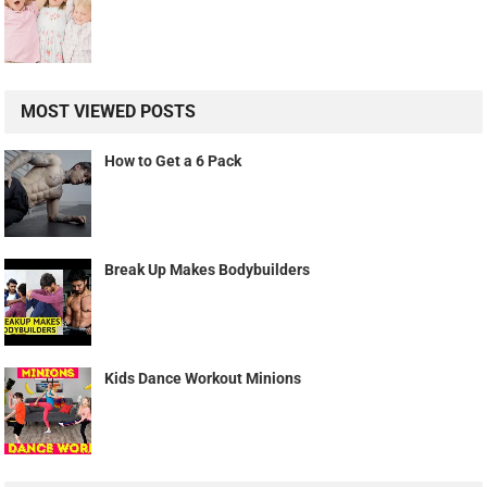
MOST VIEWED POSTS
How to Get a 6 Pack
Break Up Makes Bodybuilders
Kids Dance Workout Minions