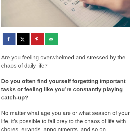
Are you feeling overwhelmed and stressed by the
chaos of daily life?
Do you often find yourself forgetting important
tasks or feeling like you’re constantly playing
catch-up?
No matter what age you are or what season of your
life, it’s possible to fall prey to the chaos of life with
chores, errands, appointments, and so on.