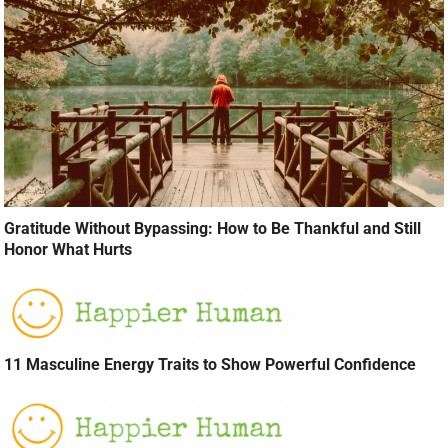
Gratitude Without Bypassing: How to Be Thankful and Still
Honor What Hurts
11 Masculine Energy Traits to Show Powerful Confidence