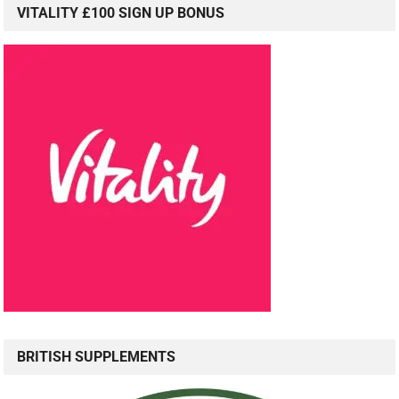
VITALITY £100 SIGN UP BONUS
BRITISH SUPPLEMENTS