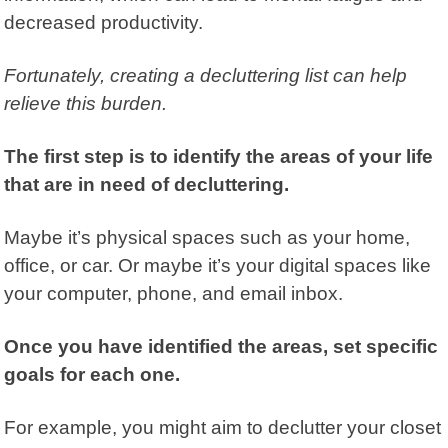
decreased productivity.
Fortunately, creating a decluttering
list can help
relieve this burden.
The first step is to identify the areas of your life
that are in need of decluttering.
Maybe it’s physical spaces such as your home,
office, or car. Or maybe it’s your digital spaces like
your computer, phone, and email inbox.
Once you have identified the areas, set specific
goals for each one.
For example, you might aim to declutter your closet