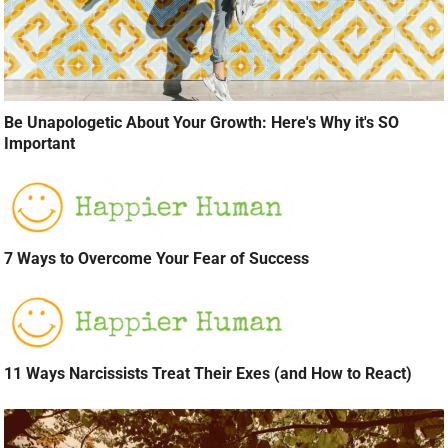
Be Unapologetic About Your Growth: Here's Why it's SO
Important
7 Ways to Overcome Your Fear of Success
11 Ways Narcissists Treat Their Exes (and How to React)