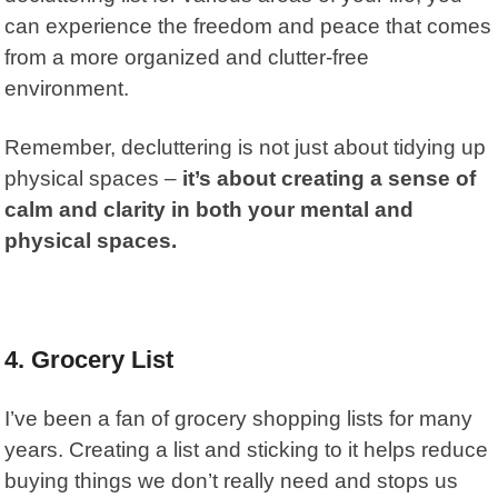
can experience the freedom and peace that comes
from a more organized and clutter-free
environment.
Remember, decluttering is not just about tidying up
physical spaces –
it’s about creating a sense of
calm and clarity in both your mental and
physical spaces.
4.
Grocery List
I’ve been a fan of grocery shopping lists for many
years. Creating a list and sticking to it helps reduce
buying things we don’t really need and stops us