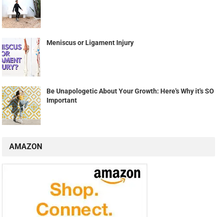
Meniscus or Ligament Injury
Be Unapologetic About Your Growth: Here's Why it's SO
Important
AMAZON