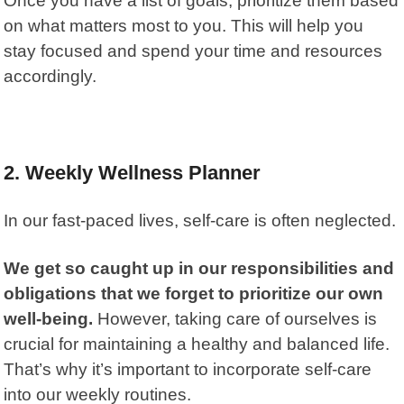
Once you have a list of goals, prioritize them based
on what matters most to you. This will help you
stay focused and spend your time and resources
accordingly.
2.
Weekly Wellness Planner
In our fast-paced lives, self-care is often neglected.
We get so caught up in our responsibilities and
obligations that we forget to prioritize our own
well-being.
However, taking care of ourselves is
crucial for maintaining a healthy and balanced life.
That’s why it’s important to incorporate self-care
into our weekly routines.