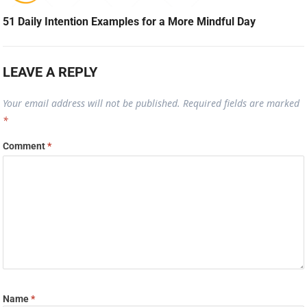
51 Daily Intention Examples for a More Mindful Day
LEAVE A REPLY
Your email address will not be published.
Required fields are marked
*
Comment
*
Name
*