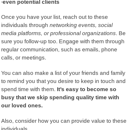
even potential clients
Once you have your list, reach out to these
individuals through
networking events, social
media platforms, or professional organizations
. Be
sure you follow-up too. Engage with them through
regular communication, such as emails, phone
calls, or meetings.
You can also make a list of your
friends and family
to remind you that you desire to keep in touch and
spend time with them.
It’s easy to become so
busy that we skip spending quality time with
our loved ones.
Also, consider how you can provide value to these
individuals.