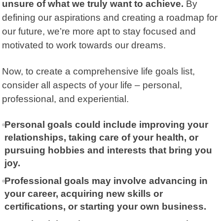
unsure of what we truly want to achieve.
By
defining our aspirations and creating a roadmap for
our future, we’re more apt to stay focused and
motivated to work towards our dreams.
Now, to create a comprehensive life goals list,
consider all aspects of your life – personal,
professional, and experiential.
Personal goals could include improving your
relationships, taking care of your health, or
pursuing hobbies and interests that bring you
joy.
Professional goals may involve advancing in
your career, acquiring new skills or
certifications, or starting your own business.