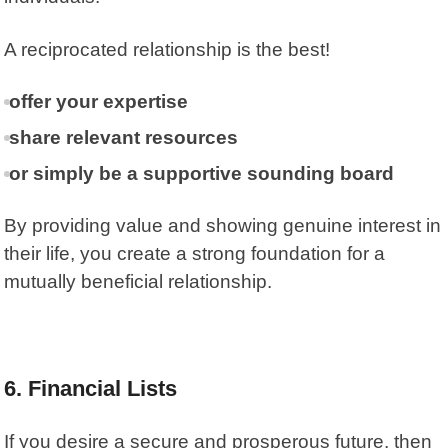
A reciprocated relationship is the best!
offer your expertise
share relevant resources
or simply be a supportive sounding board
By providing value and showing genuine interest in
their life, you create a strong foundation for a
mutually beneficial relationship.
6.
Financial Lists
If you desire a secure and prosperous future, then