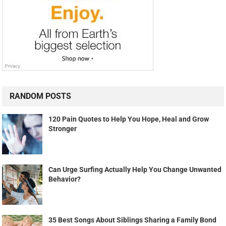
RANDOM POSTS
120 Pain Quotes to Help You Hope, Heal and Grow
Stronger
Can Urge Surfing Actually Help You Change Unwanted
Behavior?
35 Best Songs About Siblings Sharing a Family Bond