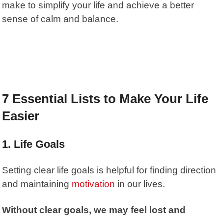
make to simplify your life and achieve a better
sense of calm and balance.
7 Essential Lists to Make Your Life
Easier
1.
Life Goals
Setting clear life goals is helpful for finding direction
and maintaining
motivation
in our lives.
Without clear goals, we may feel lost and