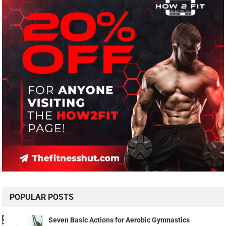
POPULAR POSTS
Seven Basic Actions for Aerobic Gymnastics