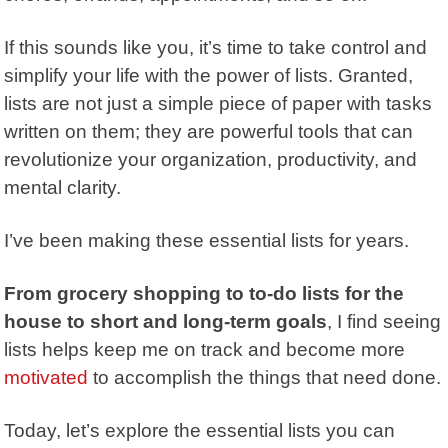
If this sounds like you, it’s time to take control and
simplify your life with the power of lists. Granted,
lists are not just a simple piece of paper with tasks
written on them; they are powerful tools that can
revolutionize your organization, productivity, and
mental clarity.
I’ve been making these essential lists for years.
From grocery shopping to to-do lists for the
house to short and long-term goals
, I find seeing
lists helps keep me on track and become more
motivated
to accomplish the things that need done.
Today, let’s explore the essential lists you can