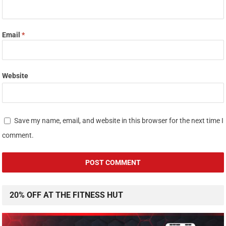
Email
*
Website
Save my name, email, and website in this browser for the next time I
comment.
20% OFF AT THE FITNESS HUT