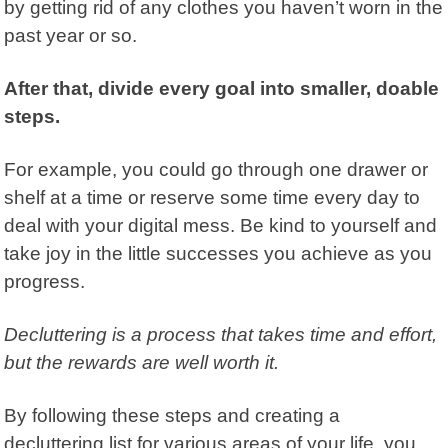
by getting rid of any clothes you haven’t worn in the
past year or so.
After that, divide every goal into smaller, doable
steps.
For example, you could go through one drawer or
shelf at a time or reserve some time every day to
deal with your digital mess. Be kind to yourself and
take joy in the little successes you achieve as you
progress
.
Decluttering is a process that takes time and effort,
but the rewards are well worth it.
By following these steps and creating a
decluttering list for various areas of your life, you