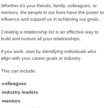
Whether it’s your friends, family, colleagues, or
mentors, the people in our lives have the power to
influence and support us in achieving our goals.
Creating a relationship list is an effective way to
build and nurture all your relationships.
If you work, start by identifying individuals who
align with your career goals or industry.
This can include:
colleagues
industry leaders
mentors