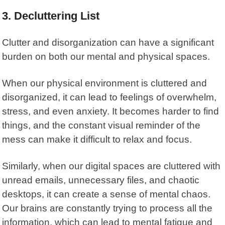
3.
Decluttering List
Clutter and disorganization can have a significant
burden on both our mental and physical spaces.
When our physical environment is cluttered and
disorganized, it can lead to feelings of overwhelm,
stress, and even anxiety. It becomes harder to find
things, and the constant visual reminder of the
mess can make it difficult to relax and focus.
Similarly, when our digital spaces are cluttered with
unread emails, unnecessary files, and chaotic
desktops, it can create a sense of mental chaos.
Our brains are constantly trying to process all the
information, which can lead to mental fatigue and