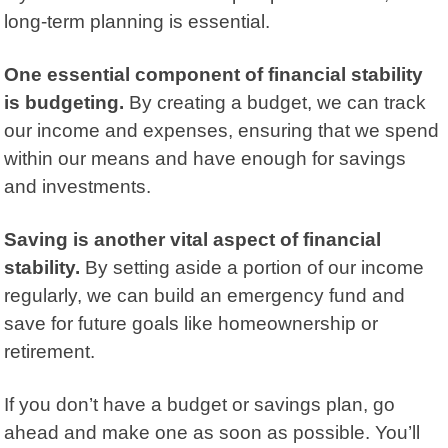
long-term planning is essential.
One essential component of financial stability
is budgeting.
By
creating a budget,
we can track
our income and expenses, ensuring that we spend
within our means and have enough for savings
and investments.
Saving is another vital aspect of financial
stability.
By setting aside a portion of our income
regularly, we can build an emergency fund and
save for future goals like homeownership or
retirement.
If you don’t have a budget or savings plan, go
ahead and make one as soon as possible. You’ll