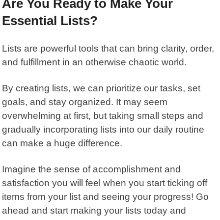
Are You Ready to Make Your
Essential Lists?
Lists are powerful tools that can bring clarity, order,
and fulfillment in an otherwise chaotic world.
By creating lists, we can prioritize our tasks, set
goals, and stay organized. It may seem
overwhelming at first, but taking small steps and
gradually incorporating lists into our daily routine
can make a huge difference.
Imagine the sense of accomplishment and
satisfaction you will feel when you start ticking off
items from your list and seeing your progress! Go
ahead and start making your lists today and