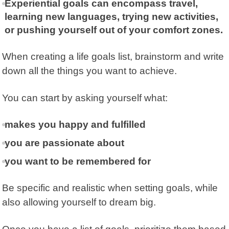
Experiential goals can encompass travel,
learning new languages, trying new activities,
or pushing yourself out of your comfort zones.
When creating a life goals list, brainstorm and write
down all the things you want to achieve.
You can start by asking yourself what:
makes you happy and fulfilled
you are passionate about
you want to be remembered for
Be specific and realistic when setting goals, while
also allowing yourself to dream big.