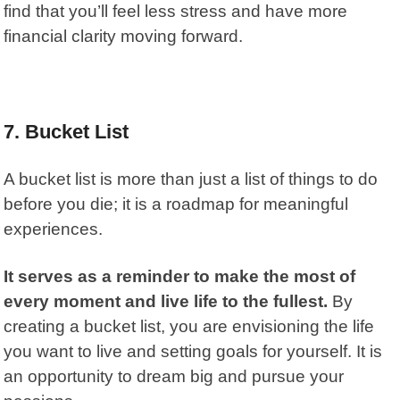
find that you’ll feel less stress and have more
financial clarity moving forward.
7.
Bucket List
A bucket list is more than just a list of things to do
before you die; it is a roadmap for meaningful
experiences.
It serves as a reminder to make the most of
every moment and live life to the fullest.
By
creating a bucket list, you are envisioning the life
you want to live and setting goals for yourself. It is
an opportunity to dream big and pursue your