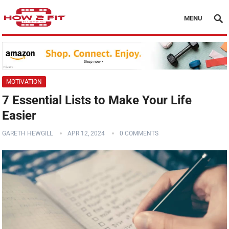
MENU
MOTIVATION
7 Essential Lists to Make Your Life
Easier
GARETH HEWGILL
APR 12, 2024
0 COMMENTS