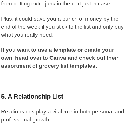
from putting extra junk in the cart just in case.
Plus, it could save you a bunch of money by the
end of the week if you stick to the list and only buy
what you really need.
If you want to use a template or create your
own, head over to Canva and check out their
assortment of grocery list templates.
5.
A Relationship List
Relationships play a vital role in both personal and
professional growth.