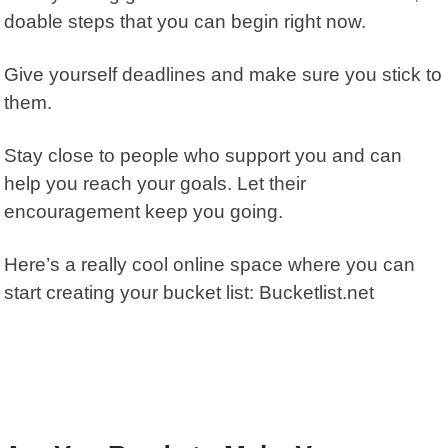
doable steps that you can begin right now.
Give yourself deadlines and make sure you stick to
them.
Stay close to people who support you and can
help you reach your goals. Let their
encouragement keep you going.
Here’s a really cool online space where you can
start creating your bucket list:
Bucketlist.net