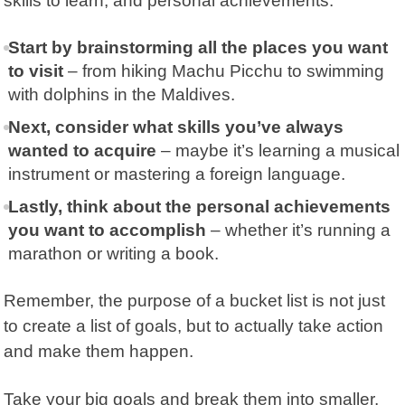
skills to learn, and personal achievements.
Start by brainstorming all the places you want
to visit
– from hiking Machu Picchu to swimming
with dolphins in the Maldives.
Next, consider what skills you’ve always
wanted to acquire
– maybe it’s learning a musical
instrument or mastering a foreign language.
Lastly, think about the personal achievements
you want to accomplish
– whether it’s running a
marathon or writing a book.
Remember, the purpose of a bucket list is not just
to create a list of goals, but to actually take action
and make them happen.
Take your big goals and break them into smaller,