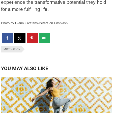
experience the transformative potential they hold
for a more fulfilling life.
Photo by Glenn Carstens-Peters on Unsplash
MOTIVATION
YOU MAY ALSO LIKE