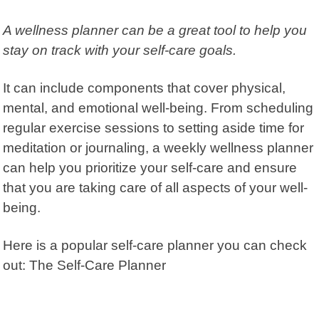
A wellness planner can be a great tool to help you
stay on track with your self-care goals.
It can include components that cover physical,
mental, and emotional well-being. From scheduling
regular exercise sessions to setting aside time for
meditation or journaling, a weekly wellness planner
can help you prioritize your self-care and ensure
that you are taking care of all aspects of your well-
being.
Here is a popular self-care planner you can check
out:
The Self-Care Planner