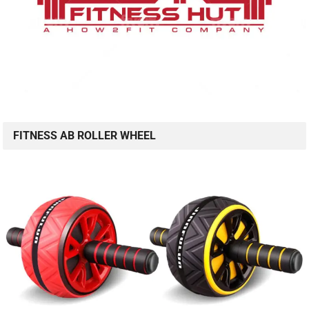
FITNESS AB ROLLER WHEEL