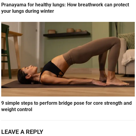
Pranayama for healthy lungs: How breathwork can protect
your lungs during winter
9 simple steps to perform bridge pose for core strength and
weight control
LEAVE A REPLY