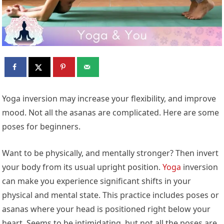
Yoga inversion may increase your flexibility, and improve
mood. Not all the asanas are complicated. Here are some
poses for beginners.
Want to be physically, and mentally stronger? Then invert
your body from its usual upright position.
Yoga
inversion
can make you experience significant shifts in your
physical and mental state. This practice includes poses or
asanas where your head is positioned right below your
heart. Seems to be intimidating, but not all the poses are