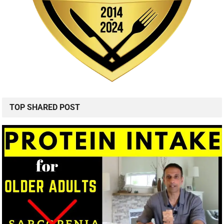
TOP SHARED POST