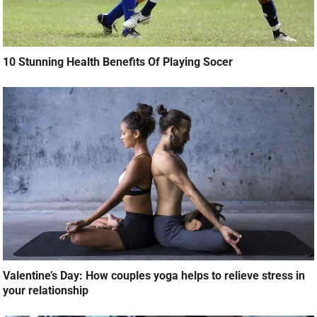
10 Stunning Health Benefits Of Playing Socer
Valentine’s Day: How couples yoga helps to relieve stress in
your relationship