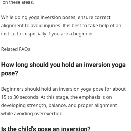
on these areas.
While doing yoga inversion poses, ensure correct
alignment to avoid injuries. It is best to take help of an
instructor, especially if you are a beginner.
Related FAQs
How long should you hold an inversion yoga
pose?
Beginners should hold an inversion yoga pose for about
15 to 30 seconds. At this stage, the emphasis is on
developing strength, balance, and proper alignment
while avoiding overexertion.
Is the child’s pose an inversion?