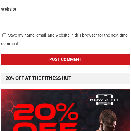
Website
Save my name, email, and website in this browser for the next time I
comment.
20% OFF AT THE FITNESS HUT