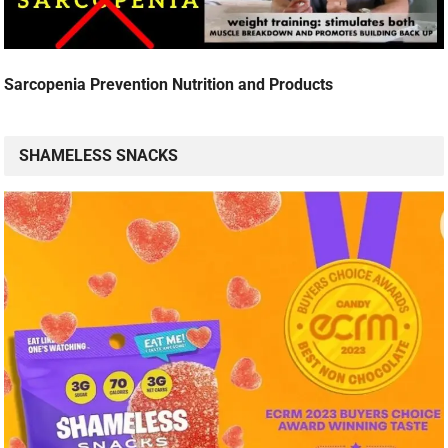
Sarcopenia Prevention Nutrition and Products
SHAMELESS SNACKS