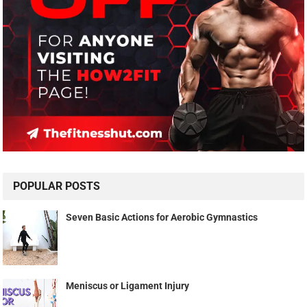
POPULAR POSTS
Seven Basic Actions for Aerobic Gymnastics
Meniscus or Ligament Injury