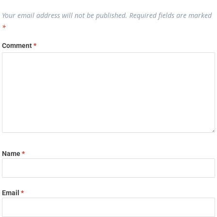
Your email address will not be published.
Required fields are marked
*
Comment
*
Name
*
Email
*