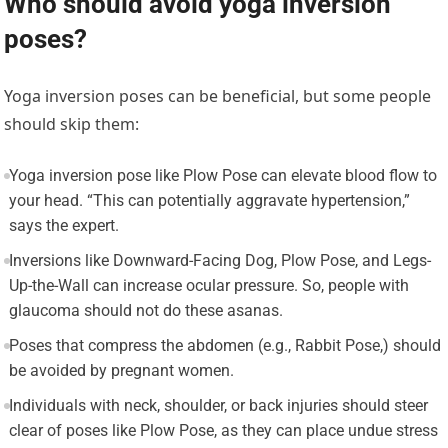
Who should avoid yoga inversion
poses?
Yoga inversion poses can be beneficial, but some people
should skip them:
Yoga inversion pose like Plow Pose can elevate blood flow to
your head. “This can potentially aggravate hypertension,”
says the expert.
Inversions like Downward-Facing Dog, Plow Pose, and Legs-
Up-the-Wall can increase ocular pressure. So, people with
glaucoma should not do these asanas.
Poses that compress the abdomen (e.g., Rabbit Pose,) should
be avoided by pregnant women.
Individuals with neck, shoulder, or back injuries should steer
clear of poses like Plow Pose, as they can place undue stress