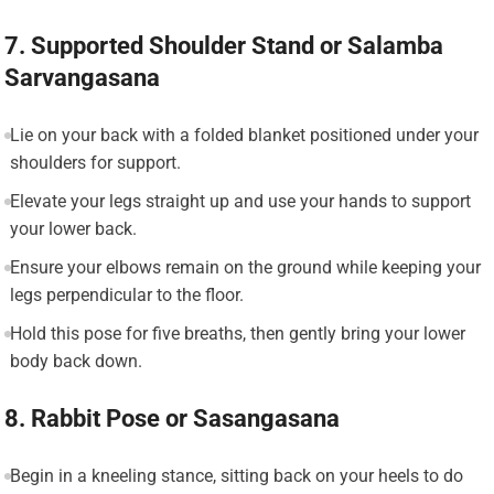
7. Supported Shoulder Stand or Salamba
Sarvangasana
Lie on your back with a folded blanket positioned under your
shoulders for support.
Elevate your legs straight up and use your hands to support
your lower back.
Ensure your elbows remain on the ground while keeping your
legs perpendicular to the floor.
Hold this pose for five breaths, then gently bring your lower
body back down.
8. Rabbit Pose or Sasangasana
Begin in a kneeling stance, sitting back on your heels to do