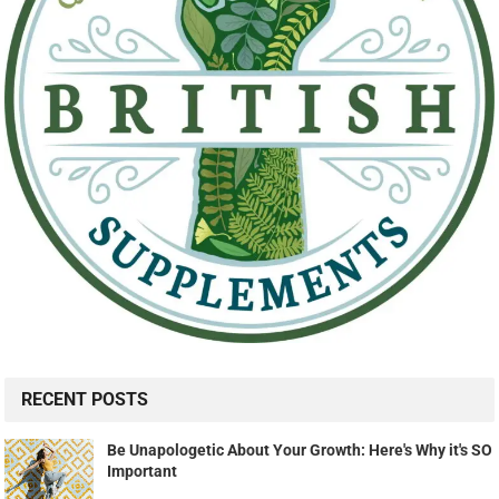
RECENT POSTS
Be Unapologetic About Your Growth: Here's Why it's SO
Important