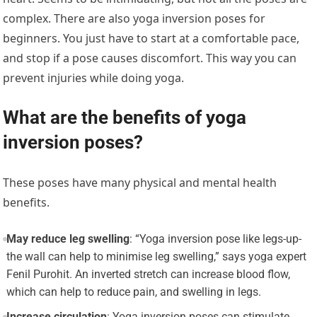
complex. There are also yoga inversion poses for
beginners. You just have to start at a comfortable pace,
and stop if a pose causes discomfort. This way you can
prevent injuries while doing yoga.
What are the benefits of yoga
inversion poses?
These poses have many physical and mental health
benefits.
May reduce leg swelling
: “Yoga inversion pose like legs-up-
the wall can help to minimise leg swelling,” says yoga expert
Fenil Purohit. An inverted stretch can increase blood flow,
which can help to reduce pain, and swelling in legs.
Increase circulation
: Yoga inversion poses can stimulate