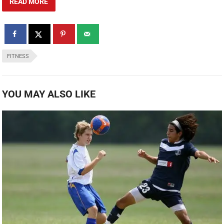
READ MORE
FITNESS
YOU MAY ALSO LIKE