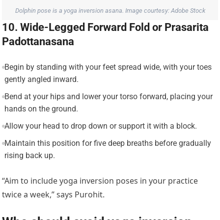
Dolphin pose is a yoga inversion asana. Image courtesy: Adobe Stock
10. Wide-Legged Forward Fold or Prasarita
Padottanasana
Begin by standing with your feet spread wide, with your toes
gently angled inward.
Bend at your hips and lower your torso forward, placing your
hands on the ground.
Allow your head to drop down or support it with a block.
Maintain this position for five deep breaths before gradually
rising back up.
“Aim to include yoga inversion poses in your practice
twice a week,” says Purohit.