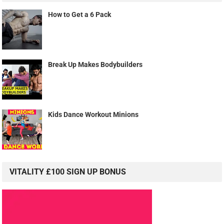
How to Get a 6 Pack
Break Up Makes Bodybuilders
Kids Dance Workout Minions
VITALITY £100 SIGN UP BONUS