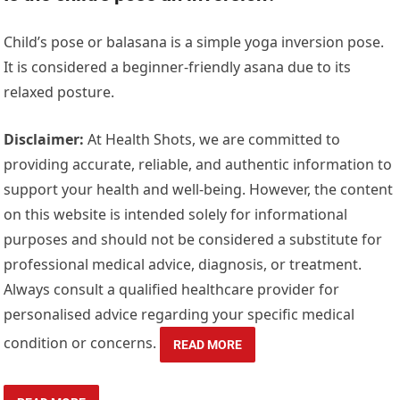
Child’s pose or balasana is a simple yoga inversion pose.
It is considered a beginner-friendly asana due to its
relaxed posture.
Disclaimer:
At Health Shots, we are committed to
providing accurate, reliable, and authentic information to
support your health and well-being. However, the content
on this website is intended solely for informational
purposes and should not be considered a substitute for
professional medical advice, diagnosis, or treatment.
Always consult a qualified healthcare provider for
personalised advice regarding your specific medical
condition or concerns.
READ MORE