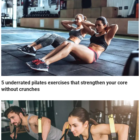
5 underrated pilates exercises that strengthen your core
without crunches