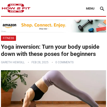
MENU
FITNESS
Yoga inversion: Turn your body upside
down with these poses for beginners
GARETH HEWGILL
FEB 28, 2025
0 COMMENTS