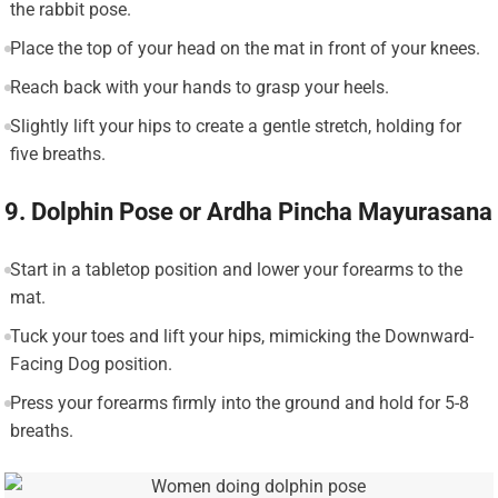
the rabbit pose.
Place the top of your head on the mat in front of your knees.
Reach back with your hands to grasp your heels.
Slightly lift your hips to create a gentle stretch, holding for
five breaths.
9. Dolphin Pose or Ardha Pincha Mayurasana
Start in a tabletop position and lower your forearms to the
mat.
Tuck your toes and lift your hips, mimicking the Downward-
Facing Dog position.
Press your forearms firmly into the ground and hold for 5-8
breaths.