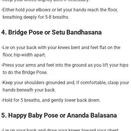
Either hold your elbows or let your hands reach the floor,
breathing deeply for 5-8 breaths.
4. Bridge Pose or Setu Bandhasana
Lie on your back with your knees bent and feet flat on the
floor, hip-width apart.
Press your arms and feet into the ground as you lift your hips
to do the Bridge Pose.
Keep your shoulders grounded and, if comfortable, clasp your
hands beneath your back.
Hold for 5 breaths, and gently lower back down.
5. Happy Baby Pose or Ananda Balasana
Lie on your back and draw your knees toward your chest.