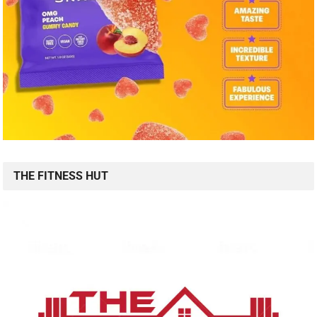
THE FITNESS HUT