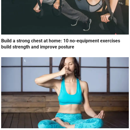
Build a strong chest at home: 10 no-equipment exercises
build strength and improve posture