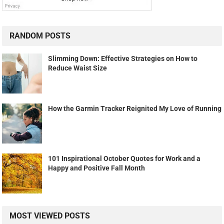
RANDOM POSTS
Slimming Down: Effective Strategies on How to
Reduce Waist Size
How the Garmin Tracker Reignited My Love of Running
101 Inspirational October Quotes for Work and a
Happy and Positive Fall Month
MOST VIEWED POSTS