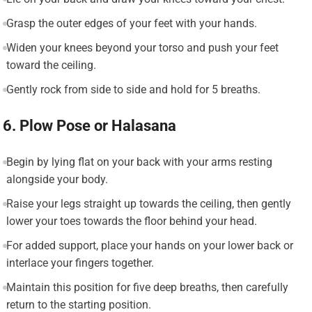
Grasp the outer edges of your feet with your hands.
Widen your knees beyond your torso and push your feet
toward the ceiling.
Gently rock from side to side and hold for 5 breaths.
6. Plow Pose or Halasana
Begin by lying flat on your back with your arms resting
alongside your body.
Raise your legs straight up towards the ceiling, then gently
lower your toes towards the floor behind your head.
For added support, place your hands on your lower back or
interlace your fingers together.
Maintain this position for five deep breaths, then carefully
return to the starting position.