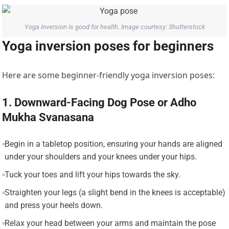
Yoga inversion is good for health. Image courtesy: Shutterstock
Yoga inversion poses for beginners
Here are some beginner-friendly yoga inversion poses:
1. Downward-Facing Dog Pose or Adho
Mukha Svanasana
Begin in a tabletop position, ensuring your hands are aligned
under your shoulders and your knees under your hips.
Tuck your toes and lift your hips towards the sky.
Straighten your legs (a slight bend in the knees is acceptable)
and press your heels down.
Relax your head between your arms and maintain the pose