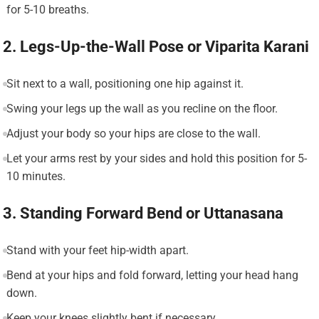
for 5-10 breaths.
2. Legs-Up-the-Wall Pose or Viparita Karani
Sit next to a wall, positioning one hip against it.
Swing your legs up the wall as you recline on the floor.
Adjust your body so your hips are close to the wall.
Let your arms rest by your sides and hold this position for 5-
10 minutes.
3. Standing Forward Bend or Uttanasana
Stand with your feet hip-width apart.
Bend at your hips and fold forward, letting your head hang
down.
Keep your knees slightly bent if necessary.