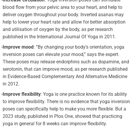
blood flow from your pelvic area to your heart, and help to
deliver oxygen throughout your body. Inverted asanas may
help to lower your heart rate and allow for better absorption
and utilisation of oxygen by the body, as per research
published in the International Journal Of Yoga in 2011.
Improve mood
: “By changing your body’s orientation, yoga
inversion poses can elevate your mood,” says the expert.
These poses may release endorphins such as dopamine, and
serotonin, that can improve mood, as per research published
in Evidence-Based Complementary And Alternative Medicine
in 2012.
Improve flexibility
: Yoga is one practice known for its ability
to improve flexibility. There is no evidence that yoga inversion
poses can specifically help to make you more flexible. But a
2023 study, published in Plos One, showed that practicing
yoga in general for 8 weeks can improve flexibility.