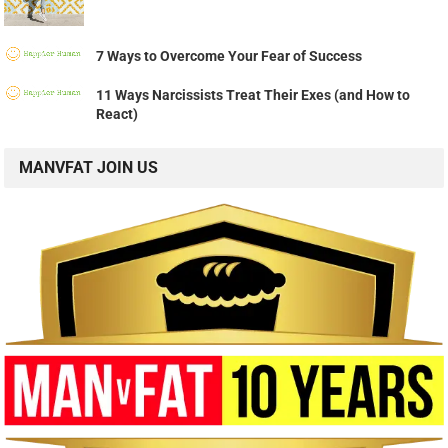
7 Ways to Overcome Your Fear of Success
11 Ways Narcissists Treat Their Exes (and How to
React)
MANVFAT JOIN US