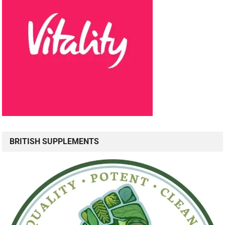
BRITISH SUPPLEMENTS