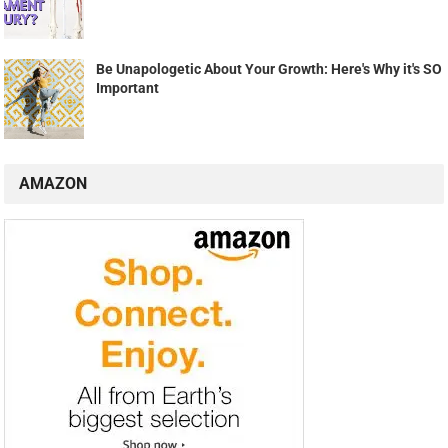
Be Unapologetic About Your Growth: Here's Why it's SO
Important
AMAZON