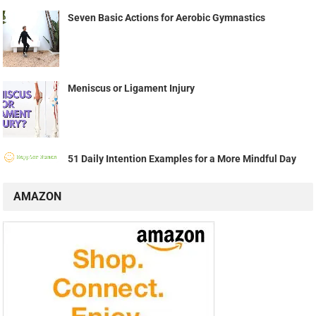
Seven Basic Actions for Aerobic Gymnastics
Meniscus or Ligament Injury
51 Daily Intention Examples for a More Mindful Day
AMAZON