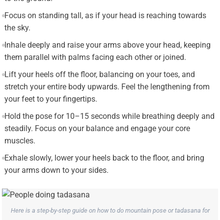
Focus on standing tall, as if your head is reaching towards
the sky.
Inhale deeply and raise your arms above your head, keeping
them parallel with palms facing each other or joined.
Lift your heels off the floor, balancing on your toes, and
stretch your entire body upwards. Feel the lengthening from
your feet to your fingertips.
Hold the pose for 10–15 seconds while breathing deeply and
steadily. Focus on your balance and engage your core
muscles.
Exhale slowly, lower your heels back to the floor, and bring
your arms down to your sides.
Here is a step-by-step guide on how to do mountain pose or tadasana for