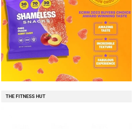
THE FITNESS HUT