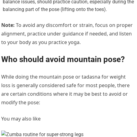
balance issues, should practice caution, especially during the
balancing part of the pose (lifting onto the toes).
Note:
To avoid any discomfort or strain, focus on proper
alignment, practice under guidance if needed, and listen
to your body as you practice yoga.
Who should avoid mountain pose?
While doing the mountain pose or tadasna for weight
loss is generally considered safe for most people, there
are certain conditions where it may be best to avoid or
modify the pose:
You may also like