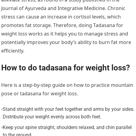
Journal of Ayurveda and Integrative Medicine. Chronic
stress can cause an increase in cortisol levels, which
promotes fat storage. Therefore, doing Tadasana for
weight loss works as it helps you to manage stress and
potentially improves your body’s ability to burn fat more
efficiently.
How to do tadasana for weight loss?
Here is a step-by-step guide on how to practice mountain
pose or tadasana for weight loss.
Stand straight with your feet together and arms by your sides.
Distribute your weight evenly across both feet.
Keep your spine straight, shoulders relaxed, and chin parallel
to the ground.