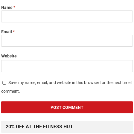
Name
*
Email
*
Website
Save my name, email, and website in this browser for the next time I
comment.
20% OFF AT THE FITNESS HUT