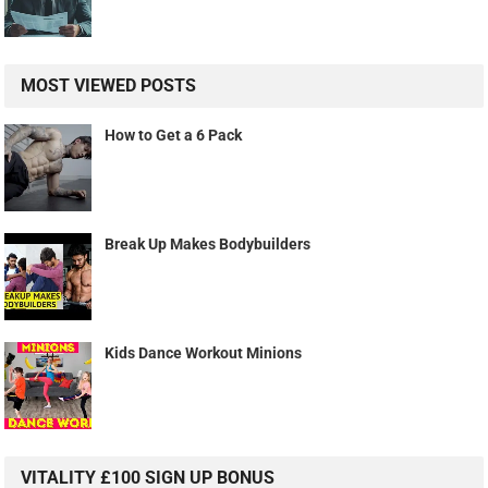
MOST VIEWED POSTS
How to Get a 6 Pack
Break Up Makes Bodybuilders
Kids Dance Workout Minions
VITALITY £100 SIGN UP BONUS