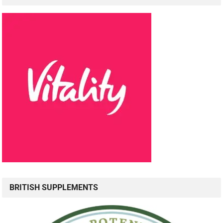
BRITISH SUPPLEMENTS