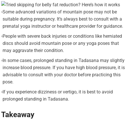
Some advanced variations of mountain pose may not be
suitable during pregnancy. It’s always best to consult with a
prenatal yoga instructor or healthcare provider for guidance.
People with severe back injuries or conditions like herniated
discs should avoid mountain pose or any yoga poses that
may aggravate their condition.
In some cases, prolonged standing in Tadasana may slightly
increase blood pressure. If you have high blood pressure, it is
advisable to consult with your doctor before practicing this
pose.
If you experience dizziness or vertigo, it is best to avoid
prolonged standing in Tadasana.
Takeaway