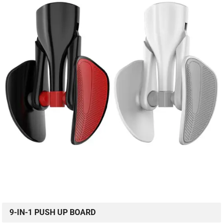
9-IN-1 PUSH UP BOARD