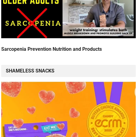
Sarcopenia Prevention Nutrition and Products
SHAMELESS SNACKS