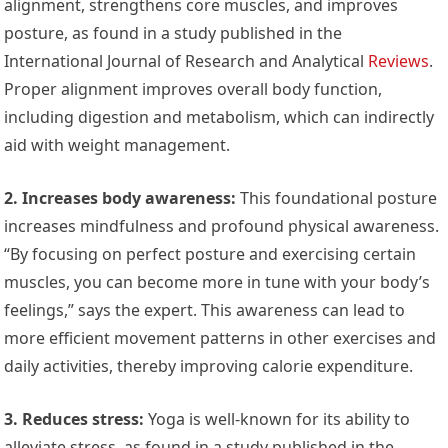
alignment, strengthens core muscles, and improves
posture, as found in a study published in the
International Journal of Research and Analytical
Reviews
.
Proper alignment improves overall body function,
including digestion and metabolism, which can indirectly
aid with weight management.
2. Increases body awareness:
This foundational posture
increases mindfulness and profound physical awareness.
“By focusing on perfect posture and exercising certain
muscles, you can become more in tune with your body’s
feelings,” says the expert. This awareness can lead to
more efficient movement patterns in other exercises and
daily activities, thereby improving calorie expenditure.
3. Reduces stress:
Yoga is well-known for its ability to
alleviate stress, as found in a study published in the