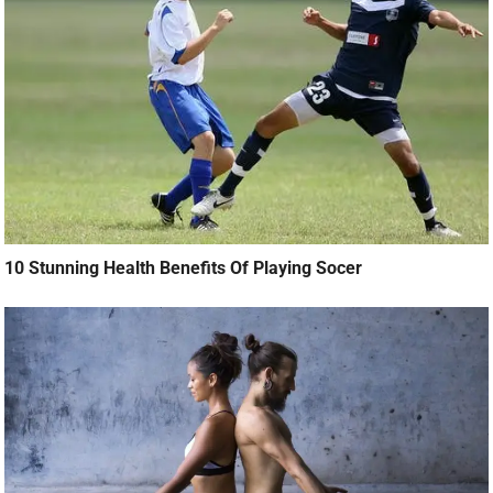
10 Stunning Health Benefits Of Playing Socer