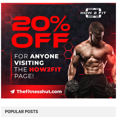
POPULAR POSTS