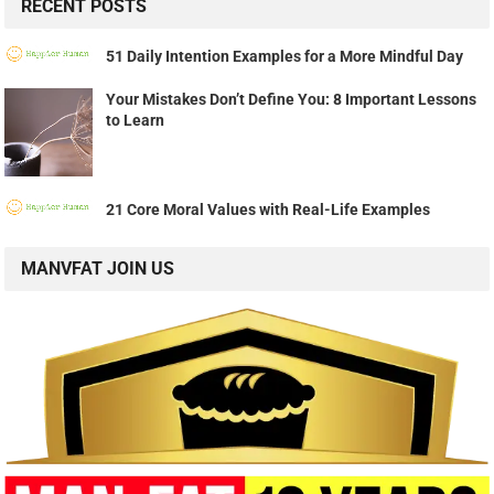
RECENT POSTS
51 Daily Intention Examples for a More Mindful Day
Your Mistakes Don’t Define You: 8 Important Lessons
to Learn
21 Core Moral Values with Real-Life Examples
MANVFAT JOIN US