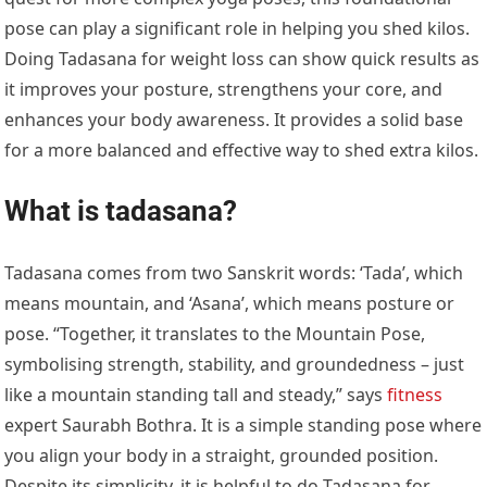
pose can play a significant role in helping you shed kilos.
Doing Tadasana for weight loss can show quick results as
it improves your posture, strengthens your core, and
enhances your body awareness. It provides a solid base
for a more balanced and effective way to shed extra kilos.
What is tadasana?
Tadasana comes from two Sanskrit words: ‘Tada’, which
means mountain, and ‘Asana’, which means posture or
pose. “Together, it translates to the Mountain Pose,
symbolising strength, stability, and groundedness – just
like a mountain standing tall and steady,” says
fitness
expert Saurabh Bothra. It is a simple standing pose where
you align your body in a straight, grounded position.
Despite its simplicity, it is helpful to do Tadasana for