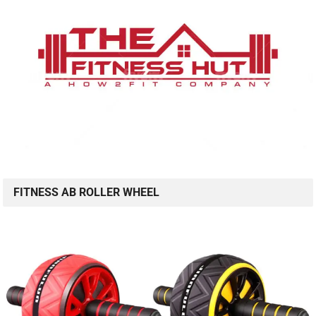
FITNESS AB ROLLER WHEEL