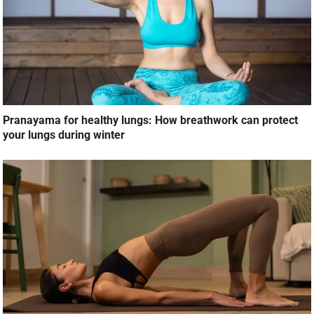
Pranayama for healthy lungs: How breathwork can protect
your lungs during winter