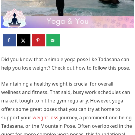
Did you know that a simple yoga pose like Tadasana can
help you lose weight? Check out how to follow this pose.
Maintaining a healthy weight is crucial for overall
wellness and fitness. That said, busy work schedules can
make it tough to hit the gym regularly. However, yoga
offers some great poses that you can try at home to
support your
weight loss
journey, a prominent one being
Tadasana, or the Mountain Pose. Often overlooked in the
quest for more complex yoga poses, this foundational