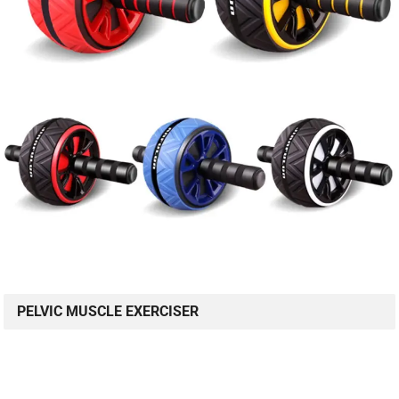
PELVIC MUSCLE EXERCISER