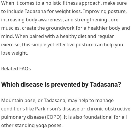
When it comes to a holistic fitness approach, make sure
to include Tadasana for weight loss. Improving posture,
increasing body awareness, and strengthening core
muscles, create the groundwork for a healthier body and
mind. When paired with a healthy diet and regular
exercise, this simple yet effective posture can help you
lose weight.
Related FAQs
Which disease is prevented by Tadasana?
Mountain pose, or Tadasana, may help to manage
conditions like Parkinson’s disease or chronic obstructive
pulmonary disease (COPD). It is also foundational for all
other standing yoga poses.