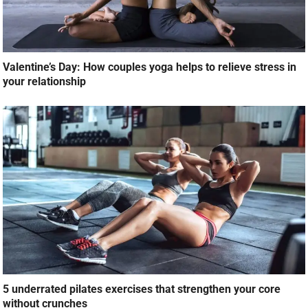
Valentine’s Day: How couples yoga helps to relieve stress in
your relationship
5 underrated pilates exercises that strengthen your core
without crunches