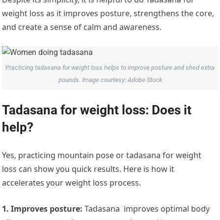
weight loss as it improves posture, strengthens the core,
and create a sense of calm and awareness.
Practicing tadasana for weight loss helps to improve posture and shed extra
pounds. Image courtesy: Adobe Stock
Tadasana for weight loss: Does it
help?
Yes, practicing mountain pose or tadasana for weight
loss can show you quick results. Here is how it
accelerates your weight loss process.
1. Improves posture:
Tadasana improves optimal body