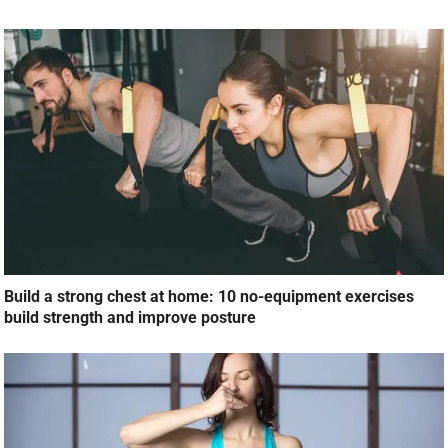
Build a strong chest at home: 10 no-equipment exercises
build strength and improve posture