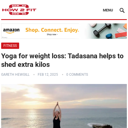
MENU
FITNESS
Yoga for weight loss: Tadasana helps to
shed extra kilos
GARETH HEWGILL
FEB 12, 2025
0 COMMENTS