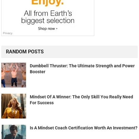
RANDOM POSTS
Dumbbell Thruster: The Ultimate Strength and Power
Booster
Mindset Of A Winner: The Only Skill You Really Need
For Success
Is A Mindset Coach Certification Worth An Investment?