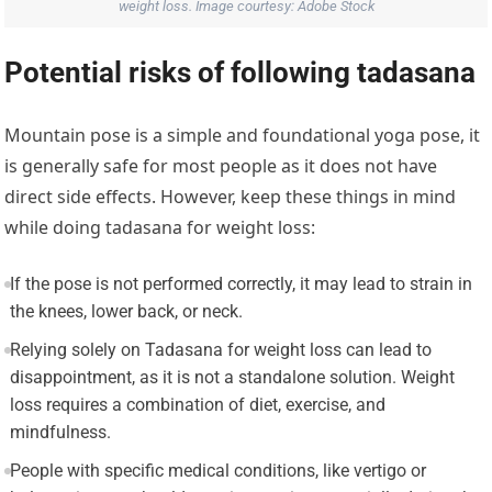
weight loss. Image courtesy: Adobe Stock
Potential risks of following tadasana
Mountain pose is a simple and foundational yoga pose, it
is generally safe for most people as it does not have
direct side effects. However, keep these things in mind
while doing tadasana for weight loss:
If the pose is not performed correctly, it may lead to strain in
the knees, lower back, or neck.
Relying solely on Tadasana for weight loss can lead to
disappointment, as it is not a standalone solution. Weight
loss requires a combination of diet, exercise, and
mindfulness.
People with specific medical conditions, like vertigo or