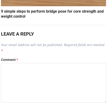
9 simple steps to perform bridge pose for core strength and
weight control
LEAVE A REPLY
Your email address will not be published.
Required fields are marked
*
Comment
*