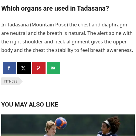
Which organs are used in Tadasana?
In Tadasana (Mountain Pose) the chest and diaphragm
are neutral and the breath is natural. The alert spine with
the right shoulder and neck alignment gives the upper
body and the chest the stability to feel breath awareness.
FITNESS
YOU MAY ALSO LIKE