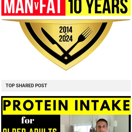
TOP SHARED POST