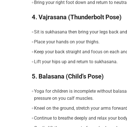
Bring your right foot down and return to neutral
4. Vajrasana (Thunderbolt Pose)
Sit is sukhasana then bring your legs back and 
Place your hands on your thighs.
Keep your back straight and focus on each and
Lift your hips up and return to sukhasana.
5. Balasana (Child’s Pose)
Yoga for children is incomplete without balasan
pressure on you calf muscles.
Kneel on the ground, stretch your arms forward
Continue to breathe deeply and relax your body