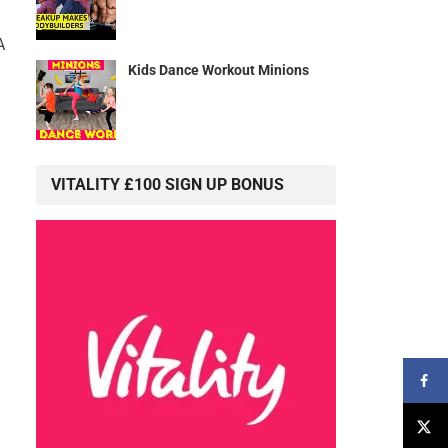
A
Kids Dance Workout Minions
VITALITY £100 SIGN UP BONUS