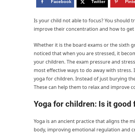
Facebook
Twitter
Pint
Is your child not able to focus? You should t
improve their concentration and how to get
Whether it is the board exams or the sixth g
noticed that when you are stressed, it become
your children. The exam pressure and stress 
most effective ways to do away with stress. I
yoga for children. Instead of just burying t
These can help them to relax and improve c
Yoga for children: Is it good 
Yoga is an ancient practice that aligns the 
body, improving emotional regulation and c