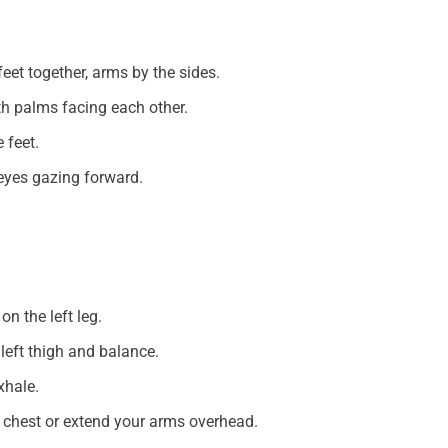
eet together, arms by the sides.
th palms facing each other.
 feet.
 eyes gazing forward.
on the left leg.
 left thigh and balance.
xhale.
r chest or extend your arms overhead.