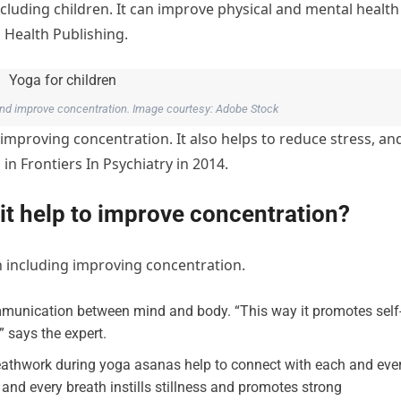
ncluding children. It can improve physical and mental health
 Health Publishing.
and improve concentration. Image courtesy: Adobe Stock
 improving concentration. It also helps to reduce stress, an
in Frontiers In Psychiatry in 2014.
it help to improve concentration?
n including improving concentration.
munication between mind and body. “This way it promotes self
 says the expert.
athwork during yoga asanas help to connect with each and eve
and every breath instills stillness and promotes strong