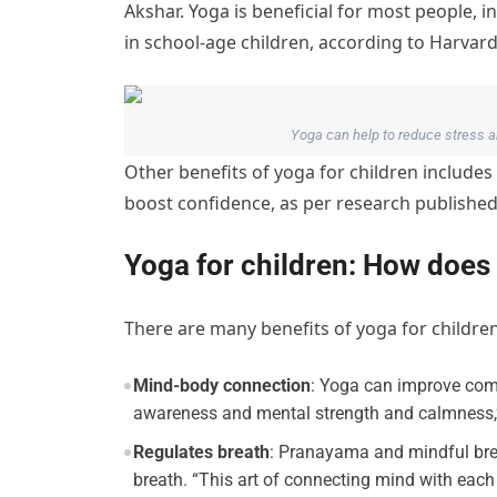
Akshar. Yoga is beneficial for most people, i
in school-age children, according to Harvard
Yoga can help to reduce stress 
Other benefits of yoga for children includes
boost confidence, as per research published 
Yoga for children: How does 
There are many benefits of yoga for childre
Mind-body connection
: Yoga can improve com
awareness and mental strength and calmness,”
Regulates breath
: Pranayama and mindful bre
breath. “This art of connecting mind with each 