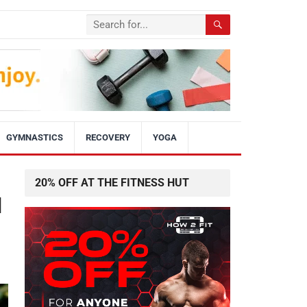
GYMNASTICS
RECOVERY
YOGA
20% OFF AT THE FITNESS HUT
d