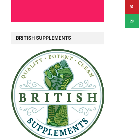
BRITISH SUPPLEMENTS