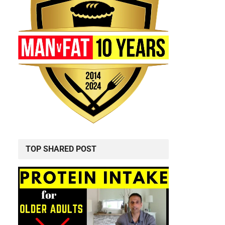
TOP SHARED POST