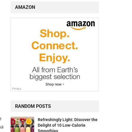
AMAZON
RANDOM POSTS
e
Refreshingly Light: Discover the
Delight of 10 Low-Calorie
ha
Smoothies