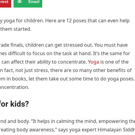
erest
Email
ry yoga for children. Here are 12 poses that can even help
 them started.
rade finals, children can get stressed out. You must have
s difficult to focus on the task at hand. It’s the same for
can affect their ability to concentrate.
Yoga
is one of the
n fact, not just stress, there are so many other benefits of
hem in books, let them take out some time to do yoga poses.
oncentration.
for kids?
mind and body. “It helps in calming the mind, empowering th
reating body awareness,” says yoga expert Himalayan Sidd