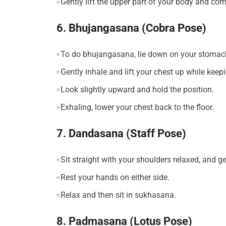
Gently lift the upper part of your body and co
6. Bhujangasana (Cobra Pose)
To do bhujangasana, lie down on your stomach
Gently inhale and lift your chest up while keep
Look slightly upward and hold the position.
Exhaling, lower your chest back to the floor.
7. Dandasana (Staff Pose)
Sit straight with your shoulders relaxed, and g
Rest your hands on either side.
Relax and then sit in sukhasana.
8. Padmasana (Lotus Pose)