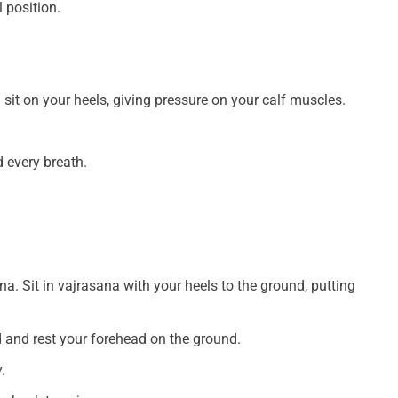
 position.
sit on your heels, giving pressure on your calf muscles.
 every breath.
a. Sit in vajrasana with your heels to the ground, putting
 and rest your forehead on the ground.
.