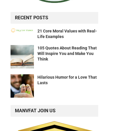
RECENT POSTS
21 Core Moral Values with Real-
Life Examples
105 Quotes About Reading That
Will Inspire You and Make You
Think
Hilarious Humor for a Love That
Lasts
MANVFAT JOIN US