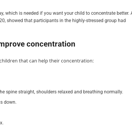
bay, which is needed if you want your child to concentrate better. 
020, showed that participants in the highly-stressed group had
 improve concentration
hildren that can help their concentration:
the spine straight, shoulders relaxed and breathing normally.
ms down.
x.