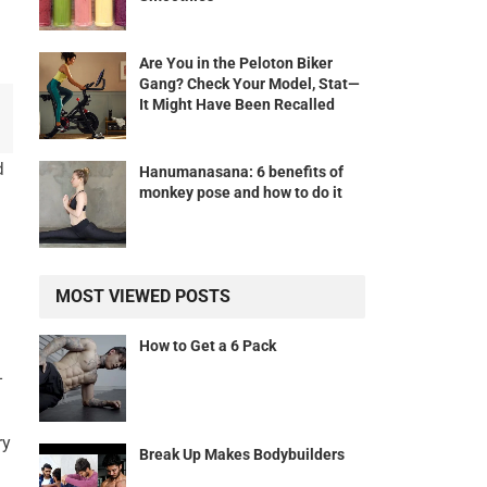
Are You in the Peloton Biker
Gang? Check Your Model, Stat—
It Might Have Been Recalled
d
Hanumanasana: 6 benefits of
monkey pose and how to do it
MOST VIEWED POSTS
How to Get a 6 Pack
-
ry
Break Up Makes Bodybuilders