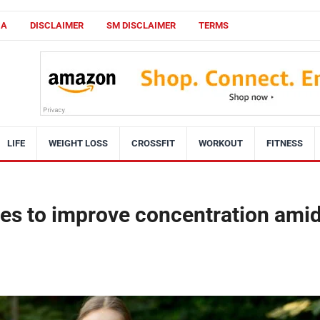
CA
DISCLAIMER
SM DISCLAIMER
TERMS
LIFE
WEIGHT LOSS
CROSSFIT
WORKOUT
FITNESS
ses to improve concentration ami