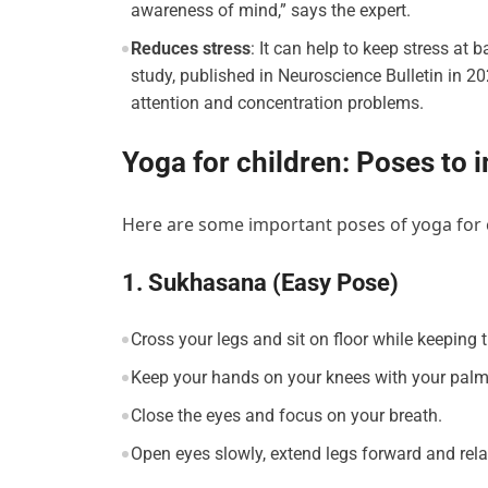
awareness of mind,” says the expert.
Reduces stress
: It can help to keep stress at 
study, published in Neuroscience Bulletin in 2
attention and concentration problems.
Yoga for children: Poses to
Here are some important poses of yoga for c
1. Sukhasana (Easy Pose)
Cross your legs and sit on floor while keeping 
Keep your hands on your knees with your pal
Close the eyes and focus on your breath.
Open eyes slowly, extend legs forward and rela