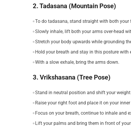
2. Tadasana (Mountain Pose)
To do tadasana, stand straight with both your f
Slowly inhale, lift both your arms over-head wi
Stretch your body upwards while grounding the
Hold your breath and stay in this posture with
With a slow exhale, bring the arms down.
3. Vrikshasana (Tree Pose)
Stand in neutral position and shift your weight 
Raise your right foot and place it on your inner
Focus on your breath, continue to inhale and e
Lift your palms and bring them in front of you