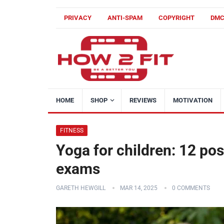
PRIVACY
ANTI-SPAM
COPYRIGHT
DM
HOME
SHOP
REVIEWS
MOTIVATION
FITNESS
Yoga for children: 12 po
exams
GARETH HEWGILL
MAR 14, 2025
0 COMMENTS