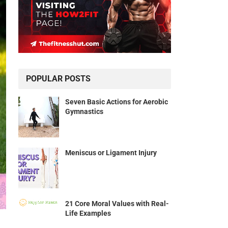
POPULAR POSTS
Seven Basic Actions for Aerobic
Gymnastics
Meniscus or Ligament Injury
21 Core Moral Values with Real-
Life Examples