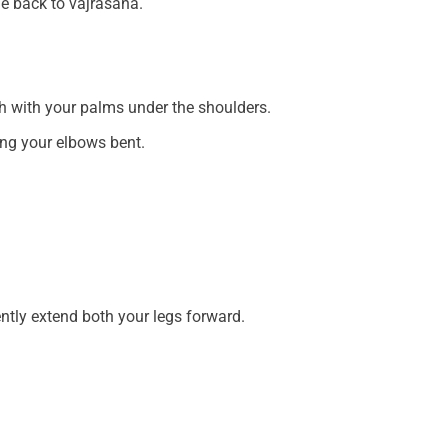
me back to vajrasana.
 with your palms under the shoulders.
ing your elbows bent.
ently extend both your legs forward.