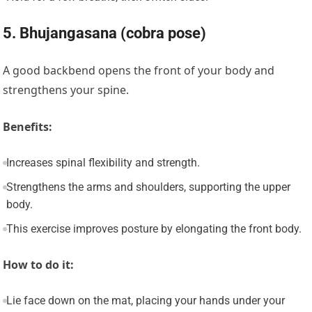
5. Bhujangasana (cobra pose)
A good backbend opens the front of your body and
strengthens your spine.
Benefits:
Increases spinal flexibility and strength.
Strengthens the arms and shoulders, supporting the upper
body.
This exercise improves posture by elongating the front body.
How to do it:
Lie face down on the mat, placing your hands under your