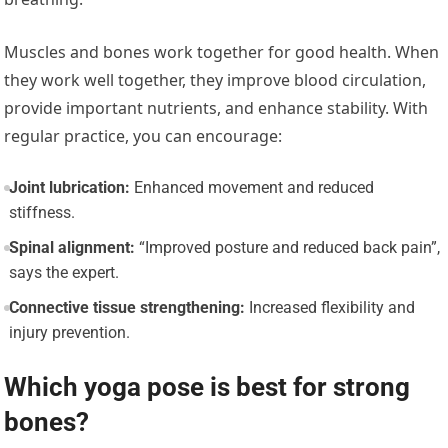
Muscles and bones work together for good health. When
they work well together, they improve blood circulation,
provide important nutrients, and enhance stability.
With
regular practice, you can encourage:
Joint lubrication:
Enhanced movement and reduced
stiffness.
Spinal alignment:
“Improved posture and reduced back pain”,
says the expert.
Connective tissue strengthening:
Increased flexibility and
injury prevention.
Which yoga pose is best for strong
bones?