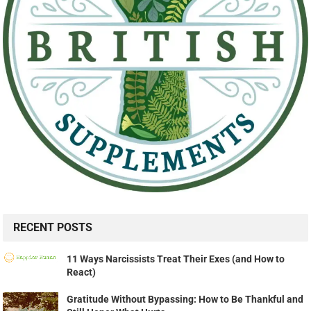
RECENT POSTS
11 Ways Narcissists Treat Their Exes (and How to
React)
Gratitude Without Bypassing: How to Be Thankful and