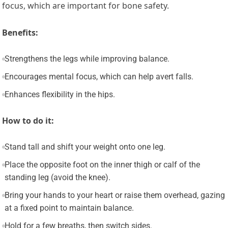
focus, which are important for bone safety.
Benefits:
Strengthens the legs while improving balance.
Encourages mental focus, which can help avert falls.
Enhances flexibility in the hips.
How to do it:
Stand tall and shift your weight onto one leg.
Place the opposite foot on the inner thigh or calf of the
standing leg (avoid the knee).
Bring your hands to your heart or raise them overhead, gazing
at a fixed point to maintain balance.
Hold for a few breaths, then switch sides.