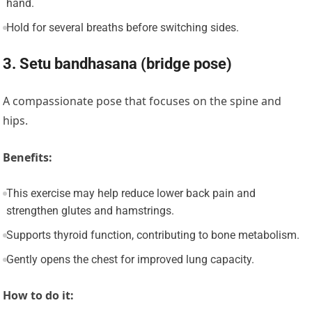
hand.
Hold for several breaths before switching sides.
3. Setu bandhasana (bridge pose)
A compassionate pose that focuses on the spine and
hips.
Benefits:
This exercise may help reduce lower back pain and
strengthen glutes and hamstrings.
Supports thyroid function, contributing to bone metabolism.
Gently opens the chest for improved lung capacity.
How to do it: