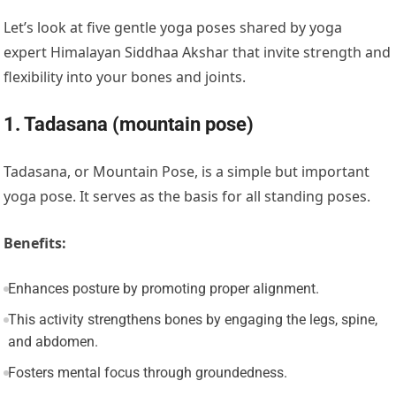
Let’s look at five gentle yoga poses shared by yoga
expert Himalayan Siddhaa Akshar that invite strength and
flexibility into your bones and joints.
1. Tadasana (mountain pose)
Tadasana, or Mountain Pose, is a simple but important
yoga pose. It serves as the basis for all standing poses.
Benefits:
Enhances posture by promoting proper alignment.
This activity strengthens bones by engaging the legs, spine,
and abdomen.
Fosters mental focus through groundedness.