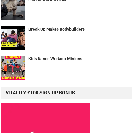
Break Up Makes Bodybuilders
Kids Dance Workout Minions
VITALITY £100 SIGN UP BONUS