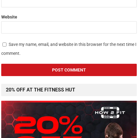
Website
Save my name, email, and website in this browser for the next time I
comment.
20% OFF AT THE FITNESS HUT