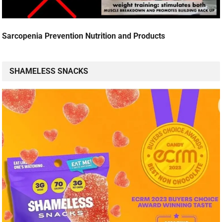
Sarcopenia Prevention Nutrition and Products
SHAMELESS SNACKS