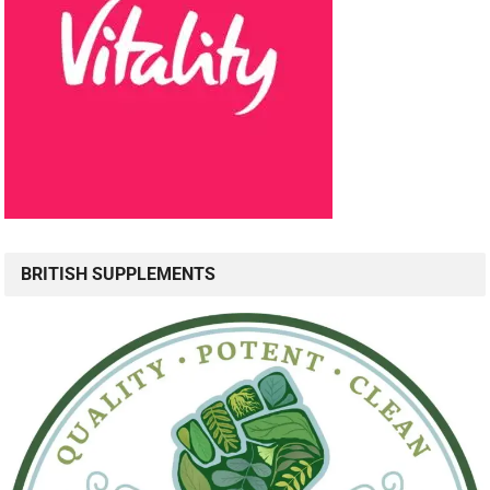
BRITISH SUPPLEMENTS