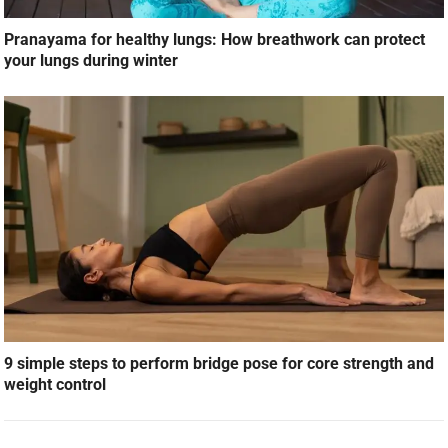
Pranayama for healthy lungs: How breathwork can protect
your lungs during winter
9 simple steps to perform bridge pose for core strength and
weight control