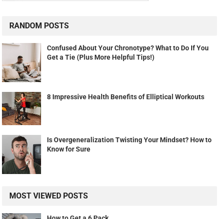
RANDOM POSTS
Confused About Your Chronotype? What to Do If You
Get a Tie (Plus More Helpful Tips!)
8 Impressive Health Benefits of Elliptical Workouts
Is Overgeneralization Twisting Your Mindset? How to
Know for Sure
MOST VIEWED POSTS
How to Get a 6 Pack