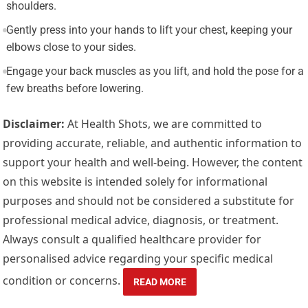
shoulders.
Gently press into your hands to lift your chest, keeping your
elbows close to your sides.
Engage your back muscles as you lift, and hold the pose for a
few breaths before lowering.
Disclaimer:
At Health Shots, we are committed to
providing accurate, reliable, and authentic information to
support your health and well-being. However, the content
on this website is intended solely for informational
purposes and should not be considered a substitute for
professional medical advice, diagnosis, or treatment.
Always consult a qualified healthcare provider for
personalised advice regarding your specific medical
condition or concerns.
READ MORE