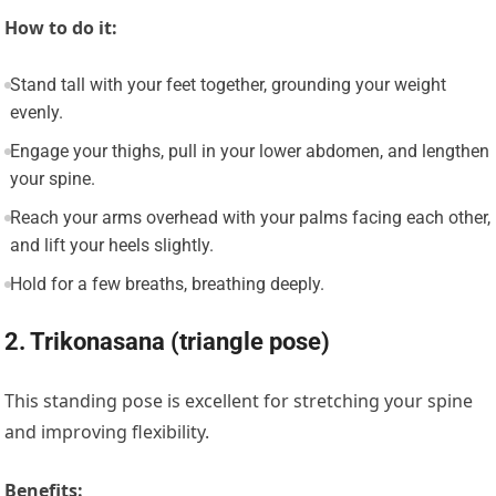
How to do it:
Stand tall with your feet together, grounding your weight
evenly.
Engage your thighs, pull in your lower abdomen, and lengthen
your spine.
Reach your arms overhead with your palms facing each other,
and lift your heels slightly.
Hold for a few breaths, breathing deeply.
2. Trikonasana (triangle pose)
This standing pose is excellent for stretching your spine
and improving flexibility.
Benefits: