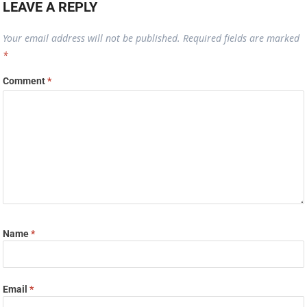
LEAVE A REPLY
Your email address will not be published.
Required fields are marked
*
Comment
*
Name
*
Email
*