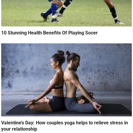
10 Stunning Health Benefits Of Playing Socer
Valentine’s Day: How couples yoga helps to relieve stress in
your relationship