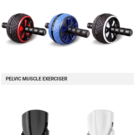
PELVIC MUSCLE EXERCISER