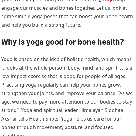
engage our muscles and bones together. Let us look at
some simple yoga poses that can boost your bone health
and help you build a strong future.
Why is yoga good for bone health?
Yoga is based on the idea of holistic health, which means
it looks at the whole person: body, mind, and spirit. It is a
low-impact exercise that is good for people of all ages.
Practising yoga regularly can help your bones grow,
strengthen your joints, and improve your balance. “As we
age, we need to pay more attention to our bodies to stay
strong”, Yoga and spiritual leader
Himalayan Siddhaa
Akshar
tells Health Shots.
Yoga helps us care for our
bones through movement, posture, and focused
breathing.