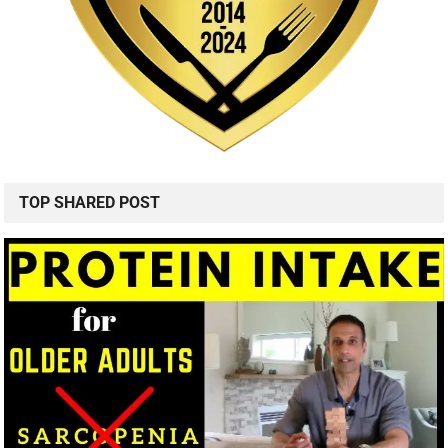
TOP SHARED POST