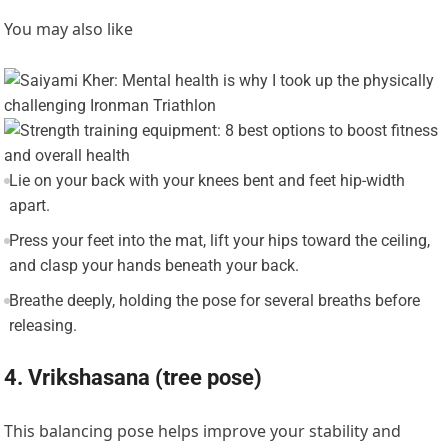
You may also like
Lie on your back with your knees bent and feet hip-width
apart.
Press your feet into the mat, lift your hips toward the ceiling,
and clasp your hands beneath your back.
Breathe deeply, holding the pose for several breaths before
releasing.
4. Vrikshasana (tree pose)
This balancing pose helps improve your stability and