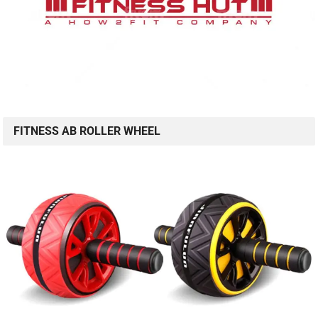
FITNESS AB ROLLER WHEEL