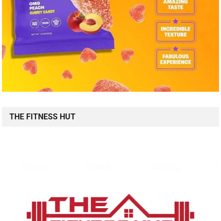
THE FITNESS HUT