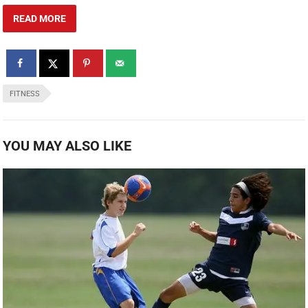
READ MORE
FITNESS
YOU MAY ALSO LIKE