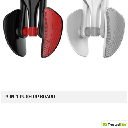
9-IN-1 PUSH UP BOARD