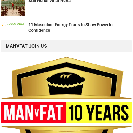
Still Honor What Hurts
11 Masculine Energy Traits to Show Powerful
Confidence
MANVFAT JOIN US