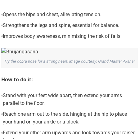
Opens the hips and chest, alleviating tension.
Strengthens the legs and spine, essential for balance.
Improves body awareness, minimising the risk of falls.
Try the cobra pose for a strong heart! Image courtesy: Grand Master Akshar
How to do it:
Stand with your feet wide apart, then extend your arms
parallel to the floor.
Reach one arm out to the side, hinging at the hip to place
your hand on your ankle or a block.
Extend your other arm upwards and look towards your raised