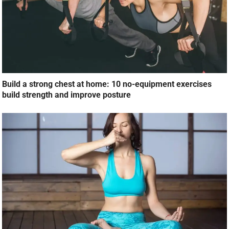
Build a strong chest at home: 10 no-equipment exercises
build strength and improve posture