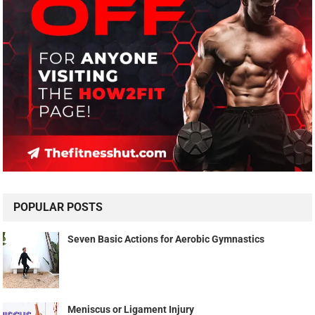
POPULAR POSTS
Seven Basic Actions for Aerobic Gymnastics
Meniscus or Ligament Injury