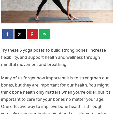
Try these 5 yoga poses to build strong bones, increase
flexibility, and support health and wellness through
mindful movement and breathing.
Many of us forget how important it is to strengthen our
bones, but they are important for our health. You might
think bone health only matters when you’re older, but it’s
important to care for your bones no matter your age.
One effective way to improve bone health is through
yoga. By using our body weight and gravity,
yoga
helps