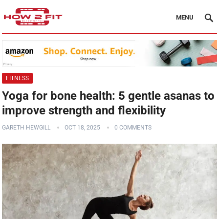
MENU
FITNESS
Yoga for bone health: 5 gentle asanas to
improve strength and flexibility
GARETH HEWGILL
OCT 18, 2025
0 COMMENTS