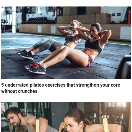
5 underrated pilates exercises that strengthen your core
without crunches