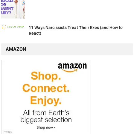
11 Ways Narcissists Treat Their Exes (and How to
React)
AMAZON