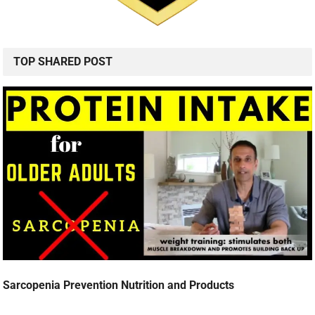
TOP SHARED POST
Sarcopenia Prevention Nutrition and Products