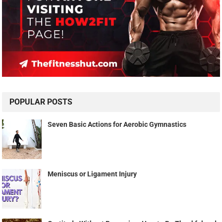
POPULAR POSTS
Seven Basic Actions for Aerobic Gymnastics
Meniscus or Ligament Injury