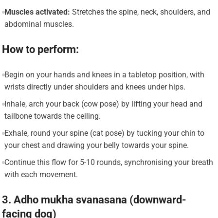
Muscles activated:
Stretches the spine, neck, shoulders, and
abdominal muscles.
How to perform:
Begin on your hands and knees in a tabletop position, with
wrists directly under shoulders and knees under hips.
Inhale, arch your back (cow pose) by lifting your head and
tailbone towards the ceiling.
Exhale, round your spine (cat pose) by tucking your chin to
your chest and drawing your belly towards your spine.
Continue this flow for 5-10 rounds, synchronising your breath
with each movement.
3. Adho mukha svanasana (downward-
facing dog)