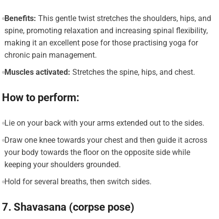
Benefits:
This gentle twist stretches the shoulders, hips, and
spine, promoting relaxation and increasing spinal flexibility,
making it an excellent pose for those practising yoga for
chronic pain management.
Muscles activated:
Stretches the spine, hips, and chest.
How to perform:
Lie on your back with your arms extended out to the sides.
Draw one knee towards your chest and then guide it across
your body towards the floor on the opposite side while
keeping your shoulders grounded.
Hold for several breaths, then switch sides.
7. Shavasana (corpse pose)