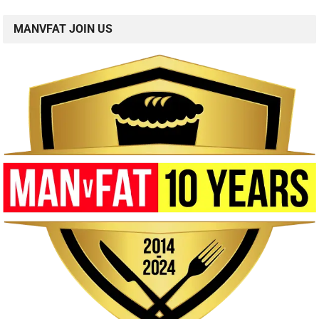
MANVFAT JOIN US