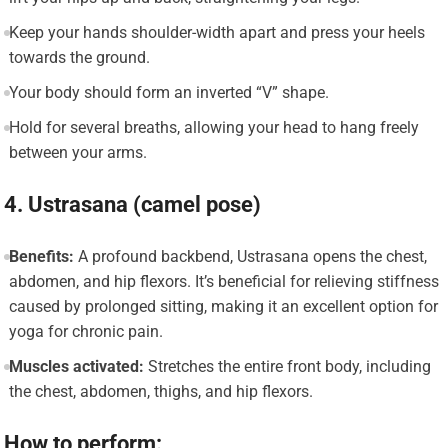
Keep your hands shoulder-width apart and press your heels
towards the ground.
Your body should form an inverted “V” shape.
Hold for several breaths, allowing your head to hang freely
between your arms.
4. Ustrasana (camel pose)
Benefits:
A profound backbend, Ustrasana opens the chest,
abdomen, and hip flexors. It’s beneficial for relieving stiffness
caused by prolonged sitting, making it an excellent option for
yoga for chronic pain.
Muscles activated:
Stretches the entire front body, including
the chest, abdomen, thighs, and hip flexors.
How to perform: