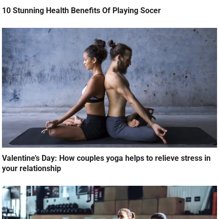
10 Stunning Health Benefits Of Playing Socer
Valentine’s Day: How couples yoga helps to relieve stress in
your relationship