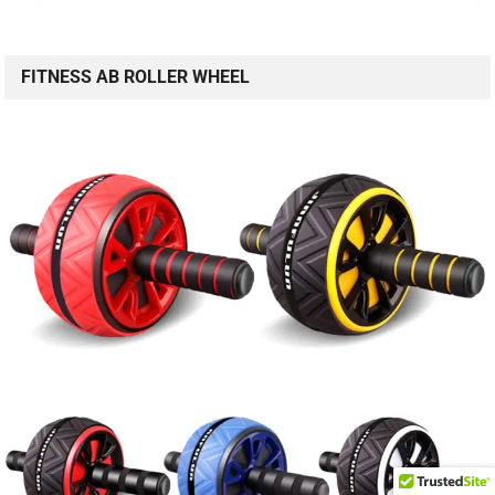
FITNESS AB ROLLER WHEEL