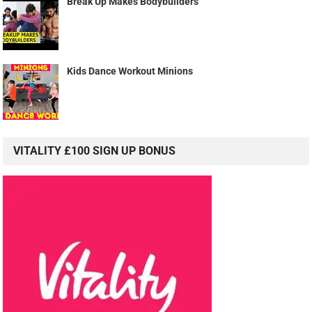
Break Up Makes Bodybuilders
Kids Dance Workout Minions
VITALITY £100 SIGN UP BONUS