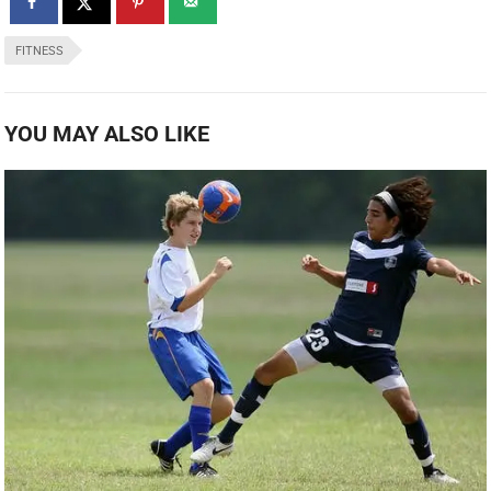
FITNESS
YOU MAY ALSO LIKE