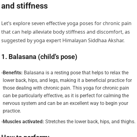
and stiffness
Let’s explore seven effective yoga poses for chronic pain
that can help alleviate body stiffness and discomfort, as
suggested by yoga expert Himalayan Siddhaa Akshar.
1. Balasana (child’s pose)
Benefits:
Balasana is a resting pose that helps to relax the
lower back, hips, and legs, making it a beneficial practice for
those dealing with chronic pain. This yoga for chronic pain
can be particularly effective, as it is perfect for calming the
nervous system and can be an excellent way to begin your
practice.
Muscles activated:
Stretches the lower back, hips, and thighs.