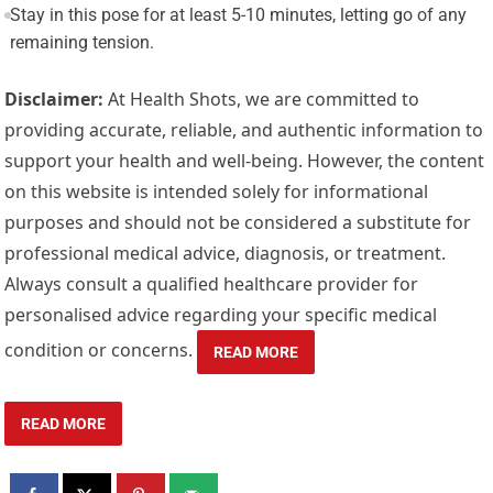
Stay in this pose for at least 5-10 minutes, letting go of any
remaining tension.
Disclaimer:
At Health Shots, we are committed to
providing accurate, reliable, and authentic information to
support your health and well-being. However, the content
on this website is intended solely for informational
purposes and should not be considered a substitute for
professional medical advice, diagnosis, or treatment.
Always consult a qualified healthcare provider for
personalised advice regarding your specific medical
condition or concerns.
READ MORE
READ MORE