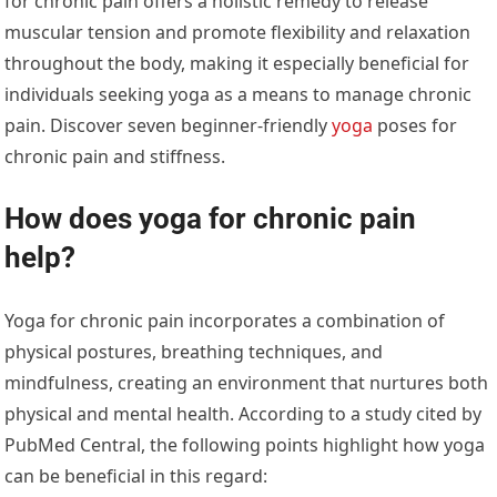
for chronic pain offers a holistic remedy to release
muscular tension and promote flexibility and relaxation
throughout the body, making it especially beneficial for
individuals seeking yoga as a means to manage chronic
pain. Discover seven beginner-friendly
yoga
poses for
chronic pain and stiffness.
How does yoga for chronic pain
help?
Yoga for chronic pain incorporates a combination of
physical postures, breathing techniques, and
mindfulness, creating an environment that nurtures both
physical and mental health. According to a study cited by
PubMed Central,
the following points highlight how yoga
can be beneficial in this regard: