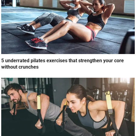
5 underrated pilates exercises that strengthen your core
without crunches