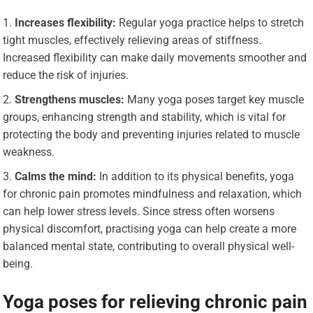
Increases flexibility:
Regular yoga practice helps to stretch
tight muscles, effectively relieving areas of stiffness.
Increased flexibility can make daily movements smoother and
reduce the risk of injuries.
Strengthens muscles:
Many yoga poses target key muscle
groups, enhancing strength and stability, which is vital for
protecting the body and preventing injuries related to muscle
weakness.
Calms the mind:
In addition to its physical benefits, yoga
for chronic pain promotes mindfulness and relaxation, which
can help lower stress levels. Since stress often worsens
physical discomfort, practising yoga can help create a more
balanced mental state, contributing to overall physical well-
being.
Yoga poses for relieving chronic pain