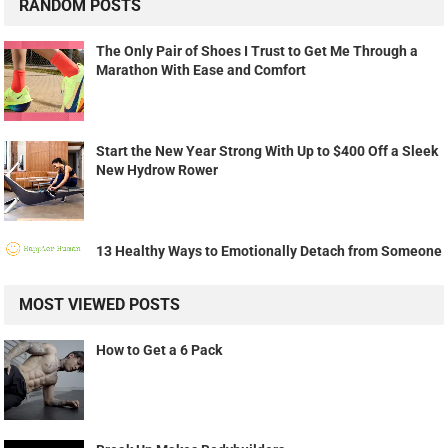
RANDOM POSTS
The Only Pair of Shoes I Trust to Get Me Through a
Marathon With Ease and Comfort
Start the New Year Strong With Up to $400 Off a Sleek
New Hydrow Rower
13 Healthy Ways to Emotionally Detach from Someone
MOST VIEWED POSTS
How to Get a 6 Pack