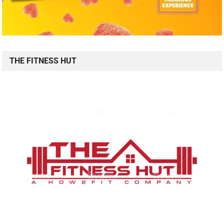
THE FITNESS HUT