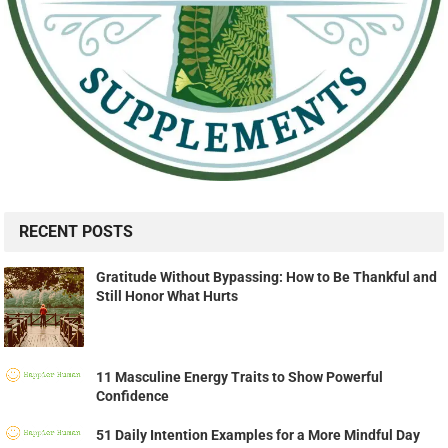
RECENT POSTS
Gratitude Without Bypassing: How to Be Thankful and
Still Honor What Hurts
11 Masculine Energy Traits to Show Powerful
Confidence
51 Daily Intention Examples for a More Mindful Day