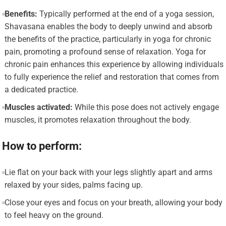
Benefits:
Typically performed at the end of a yoga session,
Shavasana enables the body to deeply unwind and absorb
the benefits of the practice, particularly in yoga for chronic
pain, promoting a profound sense of relaxation. Yoga for
chronic pain enhances this experience by allowing individuals
to fully experience the relief and restoration that comes from
a dedicated practice.
Muscles activated:
While this pose does not actively engage
muscles, it promotes relaxation throughout the body.
How to perform:
Lie flat on your back with your legs slightly apart and arms
relaxed by your sides, palms facing up.
Close your eyes and focus on your breath, allowing your body
to feel heavy on the ground.