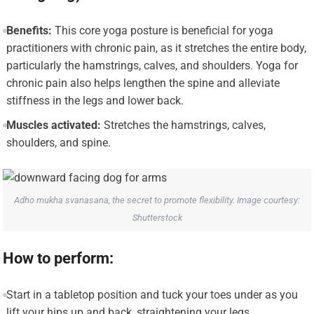
Benefits:
This core yoga posture is beneficial for yoga
practitioners with chronic pain, as it stretches the entire body,
particularly the hamstrings, calves, and shoulders. Yoga for
chronic pain also helps lengthen the spine and alleviate
stiffness in the legs and lower back.
Muscles activated:
Stretches the hamstrings, calves,
shoulders, and spine.
Adho mukha svanasana, the secret to promote flexibility. Image courtesy:
Shutterstock
How to perform:
Start in a tabletop position and tuck your toes under as you
lift your hips up and back, straightening your legs.