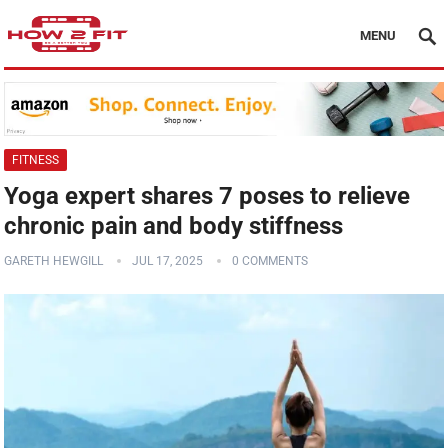
MENU
FITNESS
Yoga expert shares 7 poses to relieve
chronic pain and body stiffness
GARETH HEWGILL
JUL 17, 2025
0 COMMENTS