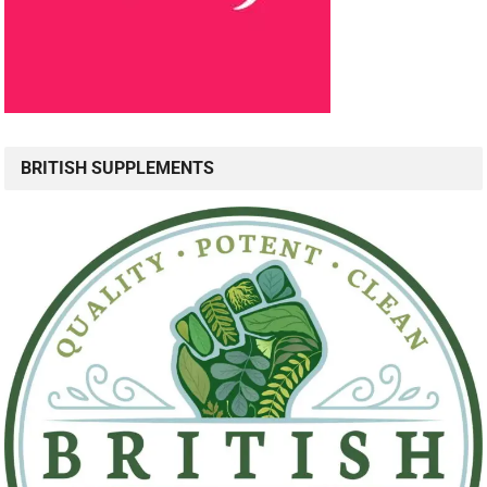
BRITISH SUPPLEMENTS