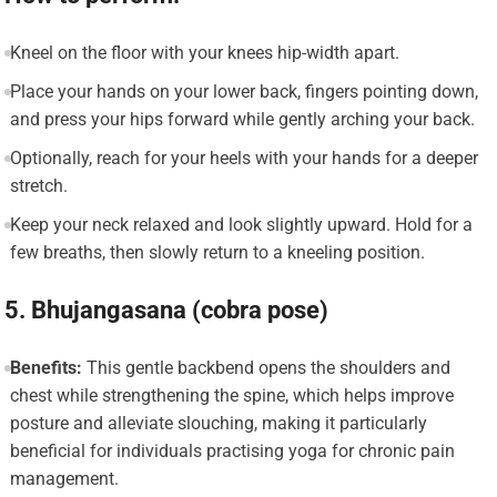
Kneel on the floor with your knees hip-width apart.
Place your hands on your lower back, fingers pointing down,
and press your hips forward while gently arching your back.
Optionally, reach for your heels with your hands for a deeper
stretch.
Keep your neck relaxed and look slightly upward. Hold for a
few breaths, then slowly return to a kneeling position.
5. Bhujangasana (cobra pose)
Benefits:
This gentle backbend opens the shoulders and
chest while strengthening the spine, which helps improve
posture and alleviate slouching, making it particularly
beneficial for individuals practising yoga for chronic pain
management.