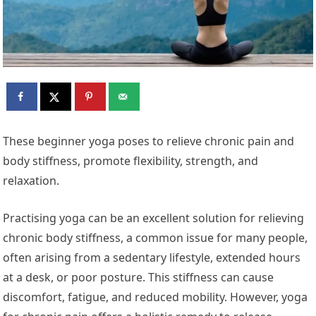
These beginner yoga poses to relieve chronic pain and
body stiffness, promote flexibility, strength, and
relaxation.
Practising yoga can be an excellent solution for relieving
chronic body stiffness, a common issue for many people,
often arising from a sedentary lifestyle, extended hours
at a desk, or poor posture. This stiffness can cause
discomfort, fatigue, and reduced mobility. However, yoga