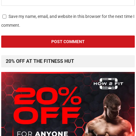
Save my name, email, and website in this browser for the next time I
comment.
20% OFF AT THE FITNESS HUT