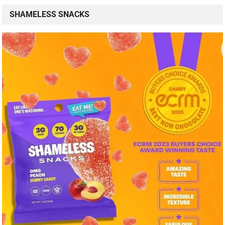
SHAMELESS SNACKS