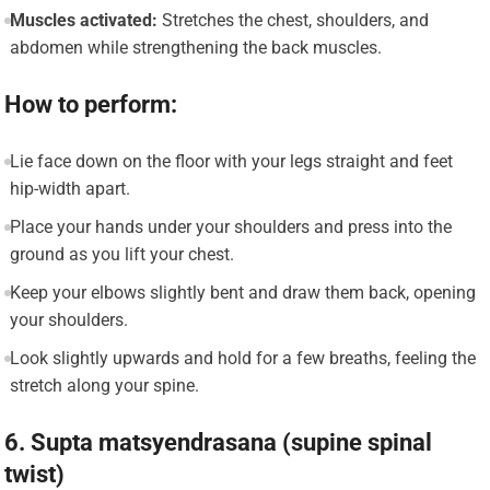
Muscles activated:
Stretches the chest, shoulders, and
abdomen while strengthening the back muscles.
How to perform:
Lie face down on the floor with your legs straight and feet
hip-width apart.
Place your hands under your shoulders and press into the
ground as you lift your chest.
Keep your elbows slightly bent and draw them back, opening
your shoulders.
Look slightly upwards and hold for a few breaths, feeling the
stretch along your spine.
6. Supta matsyendrasana (supine spinal
twist)