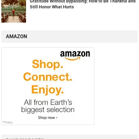
Gratitude Without Bypassing: How to Be Thankful and
Still Honor What Hurts
AMAZON