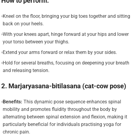
How to perform:
Kneel on the floor, bringing your big toes together and sitting
back on your heels.
With your knees apart, hinge forward at your hips and lower
your torso between your thighs.
Extend your arms forward or relax them by your sides.
Hold for several breaths, focusing on deepening your breath
and releasing tension.
2. Marjaryasana-bitilasana (cat-cow pose)
Benefits:
This dynamic pose sequence enhances spinal
mobility and promotes fluidity throughout the body by
alternating between spinal extension and flexion, making it
particularly beneficial for individuals practising yoga for
chronic pain.