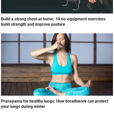
Build a strong chest at home: 10 no-equipment exercises
build strength and improve posture
Pranayama for healthy lungs: How breathwork can protect
your lungs during winter