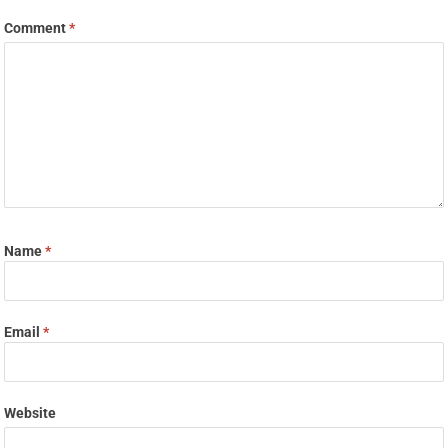
Comment
*
Name
*
Email
*
Website