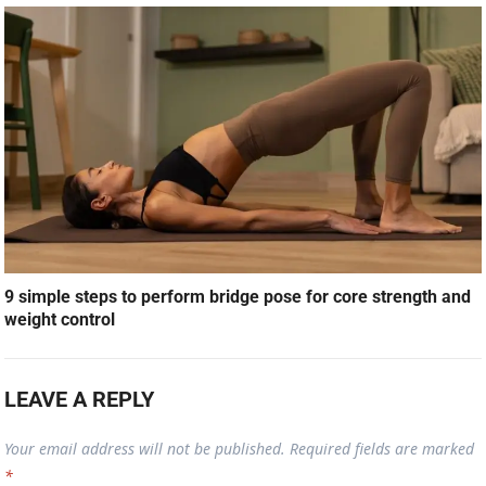
9 simple steps to perform bridge pose for core strength and
weight control
LEAVE A REPLY
Your email address will not be published.
Required fields are marked
*