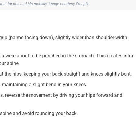
kout for abs and hip mobility. Image courtesy Freepik
 grip (palms facing down), slightly wider than shoulder-width
ou were about to be punched in the stomach. This creates intra-
our spine.
 the hips, keeping your back straight and knees slightly bent.
, maintaining a slight bend in your knees.
gs, reverse the movement by driving your hips forward and
spine and avoid rounding your back.