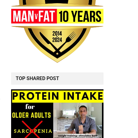
TOP SHARED POST