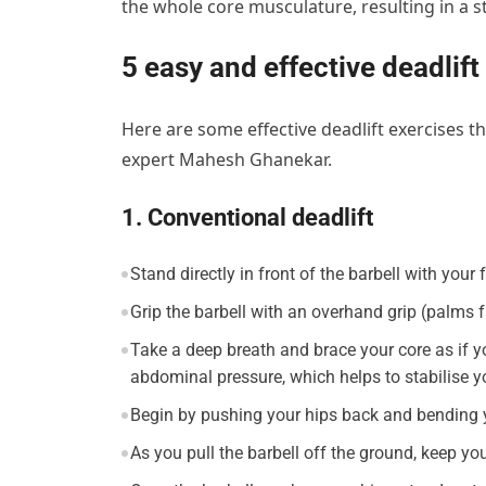
the whole core musculature, resulting in a s
5 easy and effective deadlift
Here are some effective deadlift exercises t
expert Mahesh Ghanekar.
1. Conventional deadlift
Stand directly in front of the barbell with your 
Grip the barbell with an overhand grip (palms f
Take a deep breath and brace your core as if y
abdominal pressure, which helps to stabilise y
Begin by pushing your hips back and bending y
As you pull the barbell off the ground, keep yo