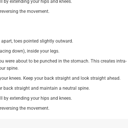
all by extending your hips and knees.
y reversing the movement.
apart, toes pointed slightly outward.
acing down), inside your legs.
ou were about to be punched in the stomach. This creates intra-
our spine.
our knees. Keep your back straight and look straight ahead.
ur back straight and maintain a neutral spine.
all by extending your hips and knees.
y reversing the movement.