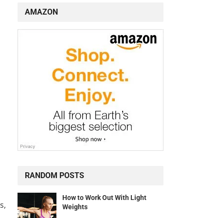
AMAZON
RANDOM POSTS
How to Work Out With Light
s,
Weights