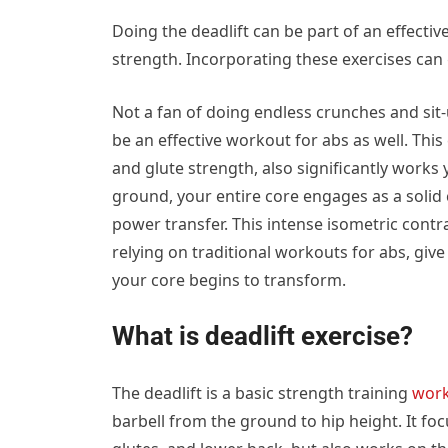
Doing the deadlift can be part of an effecti
strength. Incorporating these exercises can 
Not a fan of doing endless crunches and sit-
be an effective workout for abs as well. This
and glute strength, also significantly works
ground, your entire core engages as a solid 
power transfer. This intense isometric contr
relying on traditional workouts for abs, give
your core begins to transform.
What is deadlift exercise?
The deadlift is a basic strength training
wor
barbell from the ground to hip height. It fo