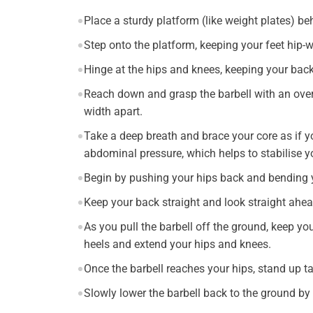
Place a sturdy platform (like weight plates) beh
Step onto the platform, keeping your feet hip-w
Hinge at the hips and knees, keeping your back
Reach down and grasp the barbell with an over
width apart.
Take a deep breath and brace your core as if y
abdominal pressure, which helps to stabilise y
Begin by pushing your hips back and bending yo
Keep your back straight and look straight ahea
As you pull the barbell off the ground, keep yo
heels and extend your hips and knees.
Once the barbell reaches your hips, stand up ta
Slowly lower the barbell back to the ground b