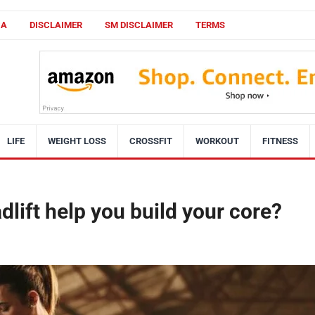
CA
DISCLAIMER
SM DISCLAIMER
TERMS
LIFE
WEIGHT LOSS
CROSSFIT
WORKOUT
FITNESS
lift help you build your core?