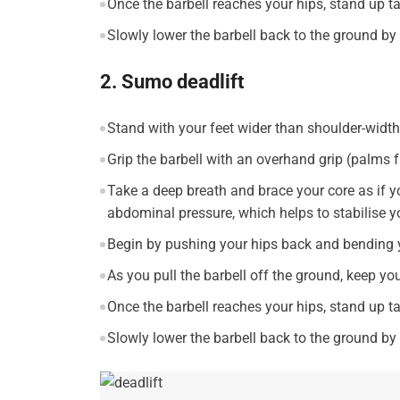
Once the barbell reaches your hips, stand up t
Slowly lower the barbell back to the ground b
2. Sumo deadlift
Stand with your feet wider than shoulder-width 
Grip the barbell with an overhand grip (palms f
Take a deep breath and brace your core as if y
abdominal pressure, which helps to stabilise y
Begin by pushing your hips back and bending y
As you pull the barbell off the ground, keep yo
Once the barbell reaches your hips, stand up t
Slowly lower the barbell back to the ground b