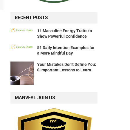
RECENT POSTS
11 Masculine Energy Traits to
Show Powerful Confidence
51 Daily Intention Examples for
a More Mindful Day
Your Mistakes Don’t Define You:
8 Important Lessons to Learn
MANVFAT JOIN US