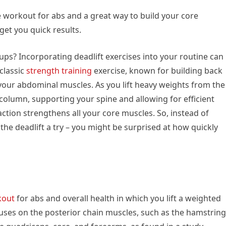
ve workout for abs and a great way to build your core
get you quick results.
ups? Incorporating deadlift exercises into your routine can
 classic
strength training
exercise, known for building back
 your abdominal muscles. As you lift heavy weights from the
column, supporting your spine and allowing for efficient
action strengthens all your core muscles. So, instead of
 the deadlift a try – you might be surprised at how quickly
kout
for abs and overall health in which you lift a weighted
cuses on the posterior chain muscles, such as the hamstring