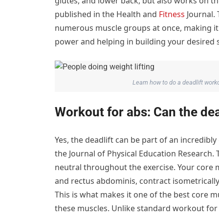
glutes, and lower back, but also works on th
published in the Health and
Fitness
Journal. 
numerous muscle groups at once, making it a
power and helping in building your desired s
Learn how to do a deadlift wor
Workout for abs: Can the dea
Yes, the deadlift can be part of an incredibl
the Journal of Physical Education Research. 
neutral throughout the exercise. Your core 
and rectus abdominis, contract isometrically
This is what makes it one of the best core 
these muscles. Unlike standard workout for 