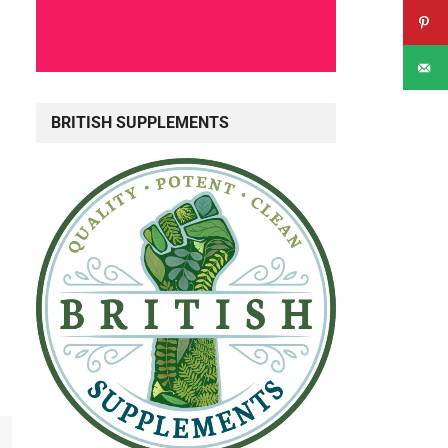
BRITISH SUPPLEMENTS