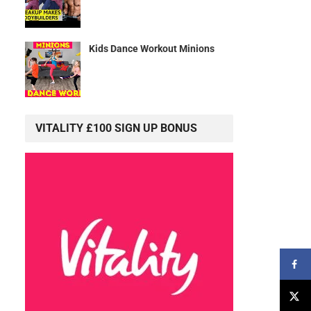
Kids Dance Workout Minions
VITALITY £100 SIGN UP BONUS