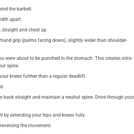
ind the barbell.
idth apart.
 straight and chest up.
hand grip (palms facing down), slightly wider than shoulder-
ou were about to be punched in the stomach. This creates intra-
our spine.
ur knees further than a regular deadlift.
d.
ur back straight and maintain a neutral spine. Drive through your
ll by extending your hips and knees fully.
y reversing the movement.