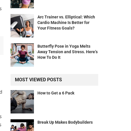
s
Arc Trainer vs. Elliptical: Which
Cardio Machine Is Better for
Your Fitness Goals?
Butterfly Pose in Yoga Melts
Away Tension and Stress. Here’s
How To Do It
MOST VIEWED POSTS
nd
How to Get a 6 Pack
s
Break Up Makes Bodybuilders
s