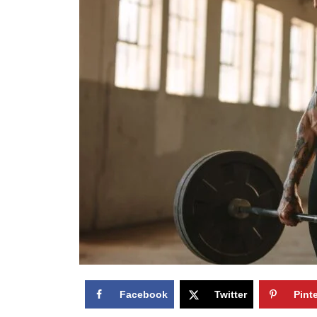
Facebook
Twitter
Pint