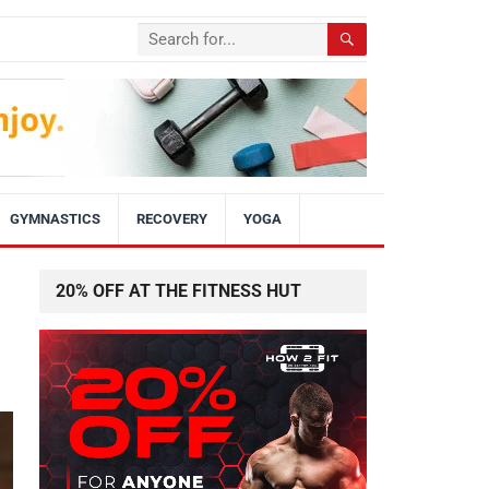
GYMNASTICS
RECOVERY
YOGA
20% OFF AT THE FITNESS HUT