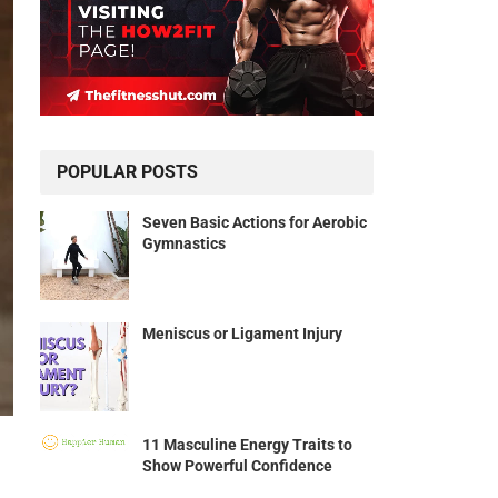
POPULAR POSTS
Seven Basic Actions for Aerobic
Gymnastics
Meniscus or Ligament Injury
11 Masculine Energy Traits to
Show Powerful Confidence