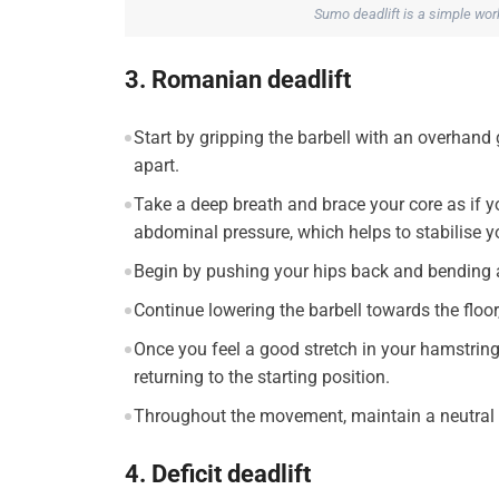
Sumo deadlift is a simple wor
3. Romanian deadlift
Start by gripping the barbell with an overhand
apart.
Take a deep breath and brace your core as if y
abdominal pressure, which helps to stabilise y
Begin by pushing your hips back and bending at
Continue lowering the barbell towards the floor
Once you feel a good stretch in your hamstrin
returning to the starting position.
Throughout the movement, maintain a neutral 
4. Deficit deadlift