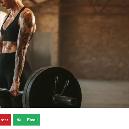
erest
Email