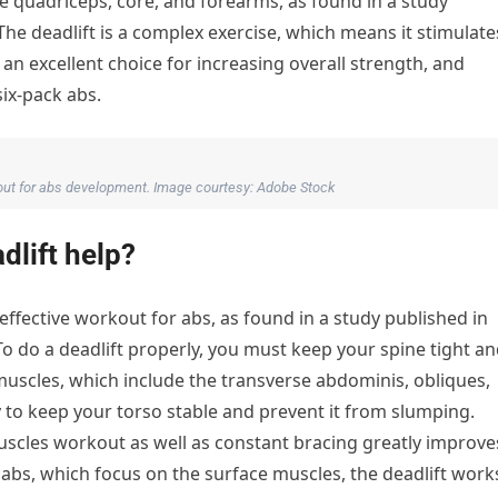
e quadriceps, core, and forearms, as found in a study
The deadlift is a complex exercise, which means it stimulate
n excellent choice for increasing overall strength, and
ix-pack abs.
kout for abs development. Image courtesy: Adobe Stock
dlift help?
y effective workout for abs, as found in a study published in
To do a deadlift properly, you must keep your spine tight a
muscles, which include the transverse abdominis, obliques,
 to keep your torso stable and prevent it from slumping.
muscles workout as well as constant bracing greatly improve
abs, which focus on the surface muscles, the deadlift work