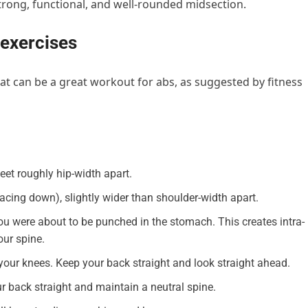
trong, functional, and well-rounded midsection.
 exercises
hat can be a great workout for abs, as suggested by fitness
feet roughly hip-width apart.
acing down), slightly wider than shoulder-width apart.
ou were about to be punched in the stomach. This creates intra-
our spine.
our knees. Keep your back straight and look straight ahead.
ur back straight and maintain a neutral spine.