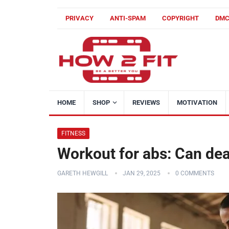
PRIVACY
ANTI-SPAM
COPYRIGHT
DM
HOME
SHOP
REVIEWS
MOTIVATION
FITNESS
Workout for abs: Can dead
GARETH HEWGILL
JAN 29, 2025
0 COMMENTS