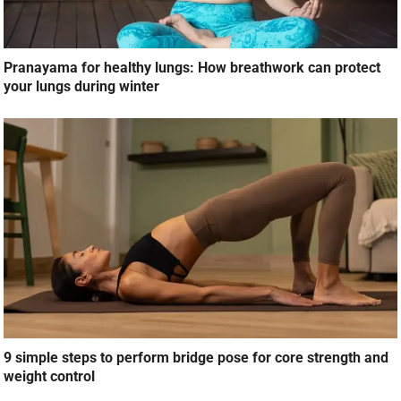
Pranayama for healthy lungs: How breathwork can protect
your lungs during winter
9 simple steps to perform bridge pose for core strength and
weight control