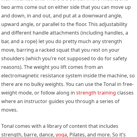
two arms come out on either side that you can move up
and down, in and out, and put at a downward angle,
upward angle, or parallel to the floor. This adjustability
and different handle attachments (including handles, a
bar, and a rope) let you do pretty much any strength
move, barring a racked squat that you rest on your
shoulders (which you’re not supposed to do for safety
reasons). The weight you lift comes from an
electromagnetic resistance system inside the machine, so
there are no bulky weights. You can use the Tonal in free-
weight mode, or follow along in
strength training
classes
where an instructor guides you through a series of
moves.
Tonal comes with a library of content that includes
strength, barre, dance,
yoga
, Pilates, and more. So it’s