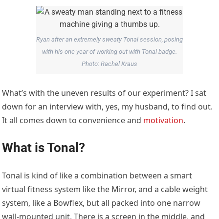
Ryan after an extremely sweaty Tonal session, posing
with his one year of working out with Tonal badge.
Photo: Rachel Kraus
What’s with the uneven results of our experiment? I sat
down for an interview with, yes, my husband, to find out.
It all comes down to convenience and
motivation
.
What is Tonal?
Tonal is kind of like a combination between a smart
virtual fitness system like the Mirror, and a cable weight
system, like a Bowflex, but all packed into one narrow
wall-mounted unit. There is a screen in the middle, and