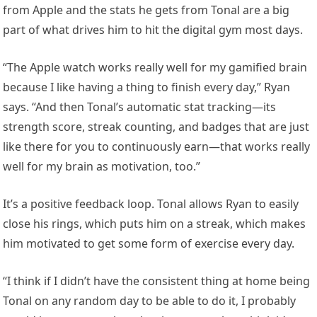
from Apple and the stats he gets from Tonal are a big
part of what drives him to hit the digital gym most days.
“The Apple watch works really well for my gamified brain
because I like having a thing to finish every day,” Ryan
says. “And then Tonal’s automatic stat tracking—its
strength score, streak counting, and badges that are just
like there for you to continuously earn—that works really
well for my brain as motivation, too.”
It’s a positive feedback loop. Tonal allows Ryan to easily
close his rings, which puts him on a streak, which makes
him motivated to get some form of exercise every day.
“I think if I didn’t have the consistent thing at home being
Tonal on any random day to be able to do it, I probably