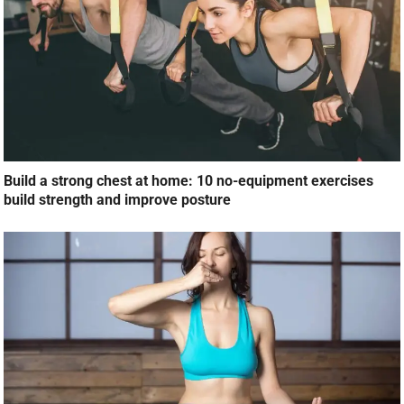
Build a strong chest at home: 10 no-equipment exercises
build strength and improve posture