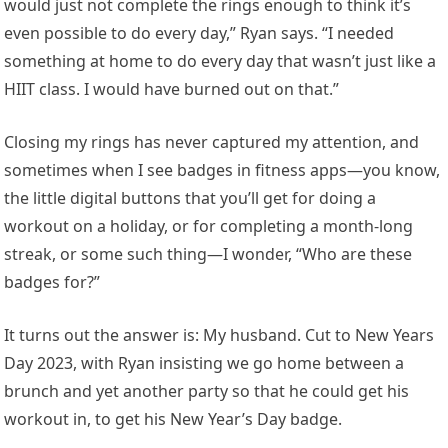
would just not complete the rings enough to think it’s
even possible to do every day,” Ryan says. “I needed
something at home to do every day that wasn’t just like a
HIIT class. I would have burned out on that.”
Closing my rings has never captured my attention, and
sometimes when I see badges in fitness apps—you know,
the little digital buttons that you’ll get for doing a
workout on a holiday, or for completing a month-long
streak, or some such thing—I wonder, “Who are these
badges for?”
It turns out the answer is: My husband. Cut to New Years
Day 2023, with Ryan insisting we go home between a
brunch and yet another party so that he could get his
workout in, to get his New Year’s Day badge.