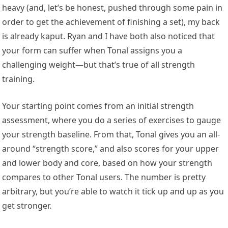
heavy (and, let’s be honest, pushed through some pain in
order to get the achievement of finishing a set), my back
is already kaput. Ryan and I have both also noticed that
your form can suffer when Tonal assigns you a
challenging weight—but that’s true of all strength
training.
Your starting point comes from an initial strength
assessment, where you do a series of exercises to gauge
your strength baseline. From that, Tonal gives you an all-
around “strength score,” and also scores for your upper
and lower body and core, based on how your strength
compares to other Tonal users. The number is pretty
arbitrary, but you’re able to watch it tick up and up as you
get stronger.