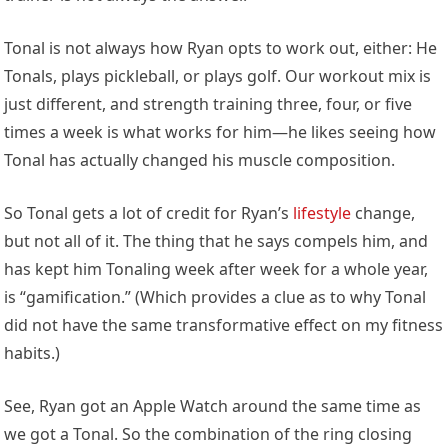
Tonal is not always how Ryan opts to work out, either: He
Tonals, plays pickleball, or plays golf. Our workout mix is
just different, and strength training three, four, or five
times a week is what works for him—he likes seeing how
Tonal has actually changed his muscle composition.
So Tonal gets a lot of credit for Ryan’s
lifestyle
change,
but not all of it. The thing that he says compels him, and
has kept him Tonaling week after week for a whole year,
is “gamification.” (Which provides a clue as to why Tonal
did not have the same transformative effect on my fitness
habits.)
See, Ryan got an Apple Watch around the same time as
we got a Tonal. So the combination of the ring closing