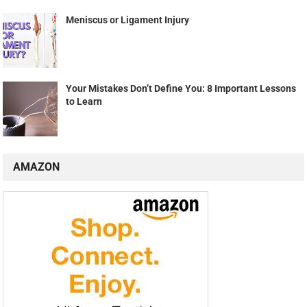
Meniscus or Ligament Injury
Your Mistakes Don’t Define You: 8 Important Lessons
to Learn
AMAZON