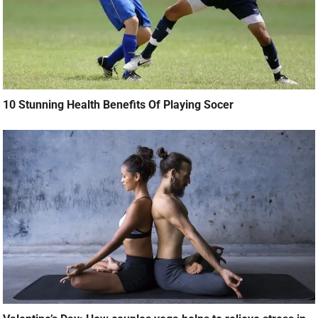
10 Stunning Health Benefits Of Playing Socer