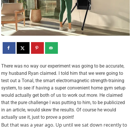
T
here was no way our experiment was going to be accurate,
my husband Ryan claimed. I told him that we were going to
test out a Tonal, the smart electromagnetic strength-training
system, to see if having a super convenient home gym setup
would actually get both of us to work out more. He claimed
that the pure challenge I was putting to him, to be publicized
in an article, would skew the results. Of course he would
actually use it, just to prove a point!
But that was a year ago. Up until we sat down recently to