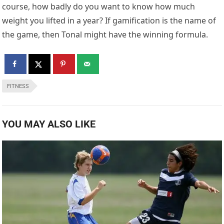
course, how badly do you want to know how much
weight you lifted in a year? If gamification is the name of
the game, then Tonal might have the winning formula.
FITNESS
YOU MAY ALSO LIKE