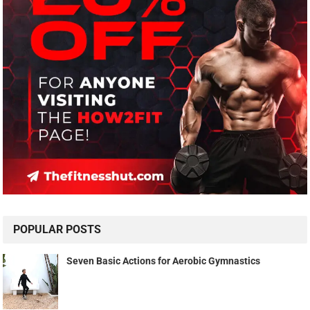
POPULAR POSTS
Seven Basic Actions for Aerobic Gymnastics