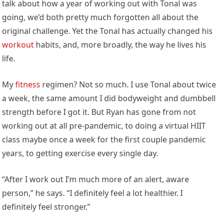
talk about how a year of working out with Tonal was
going, we’d both pretty much forgotten all about the
original challenge. Yet the Tonal has actually changed his
workout
habits, and, more broadly, the way he lives his
life.
My
fitness
regimen? Not so much. I use Tonal about twice
a week, the same amount I did bodyweight and dumbbell
strength before I got it. But Ryan has gone from not
working out at all pre-pandemic, to doing a virtual HIIT
class maybe once a week for the first couple pandemic
years, to getting exercise every single day.
“After I work out I’m much more of an alert, aware
person,” he says. “I definitely feel a lot healthier. I
definitely feel stronger.”