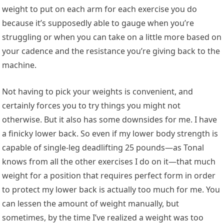
weight to put on each arm for each exercise you do
because it’s supposedly able to gauge when you’re
struggling or when you can take on a little more based on
your cadence and the resistance you’re giving back to the
machine.
Not having to pick your weights is convenient, and
certainly forces you to try things you might not
otherwise. But it also has some downsides for me. I have
a finicky lower back. So even if my lower body strength is
capable of single-leg deadlifting 25 pounds—as Tonal
knows from all the other exercises I do on it—that much
weight for a position that requires perfect form in order
to protect my lower back is actually too much for me. You
can lessen the amount of weight manually, but
sometimes, by the time I’ve realized a weight was too