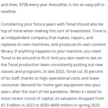
and then, $708 every year thereafter, is not an easy pill to
swallow.
Considering your future years with Tonal should also be
top of mind when making this sort of investment. Tonal is
an independent company that makes, repairs, and
replaces its own machines, and produces its own content
library. If anything happens to your machine, you need
Tonal to be around to fix it! And you also need to bet on
the Tonal production team consistently putting out new
classes and programs. In late 2022, Tonal cut 35 percent
of its staff, thanks to high operational costs and lower
consumer demand for home gym equipment two-plus
years after the start of the pandemic. When it raised its
most recent round of capital, its valuation dropped from
$1.9 billion in 2022 to $550–$600 million in spring 2023.