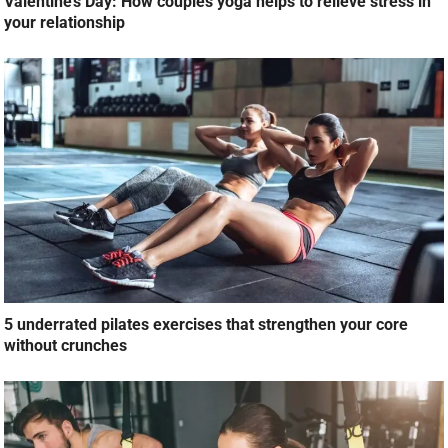
Valentine’s Day: How couples yoga helps to relieve stress in
your relationship
5 underrated pilates exercises that strengthen your core
without crunches