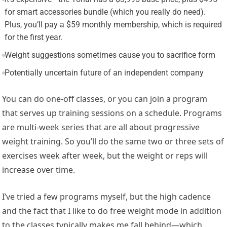
for smart accessories bundle (which you really do need).
Plus, you’ll pay a $59 monthly membership, which is required
for the first year.
Weight suggestions sometimes cause you to sacrifice form
Potentially uncertain future of an independent company
You can do one-off classes, or you can join a program
that serves up training sessions on a schedule. Programs
are multi-week series that are all about progressive
weight training. So you’ll do the same two or three sets of
exercises week after week, but the weight or reps will
increase over time.
I’ve tried a few programs myself, but the high cadence
and the fact that I like to do free weight mode in addition
to the classes typically makes me fall behind—which