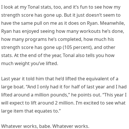
I look at my Tonal stats, too, and it’s fun to see how my
strength score has gone up. But it just doesn’t seem to
have the same pull on me as it does on Ryan. Meanwhile,
Ryan has enjoyed seeing how many workouts he’s done,
how many programs he’s completed, how much his
strength score has gone up (105 percent), and other
stats. At the end of the year, Tonal also tells you how
much weight you’ve lifted.
Last year it told him that he’d lifted the equivalent of a
large boat. “And I only had it for half of last year and I had
lifted around a million pounds,” he points out. “This year I
will expect to lift around 2 million. I’m excited to see what
large item that equates to.”
Whatever works, babe. Whatever works.