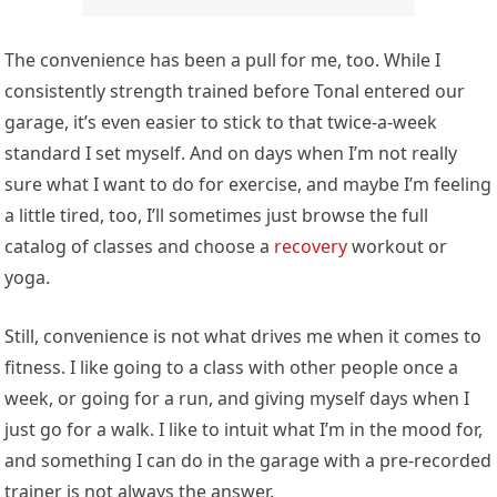
The convenience has been a pull for me, too. While I
consistently strength trained before Tonal entered our
garage, it’s even easier to stick to that twice-a-week
standard I set myself. And on days when I’m not really
sure what I want to do for exercise, and maybe I’m feeling
a little tired, too, I’ll sometimes just browse the full
catalog of classes and choose a
recovery
workout or
yoga.
Still, convenience is not what drives me when it comes to
fitness. I like going to a class with other people once a
week, or going for a run, and giving myself days when I
just go for a walk. I like to intuit what I’m in the mood for,
and something I can do in the garage with a pre-recorded
trainer is not always the answer.