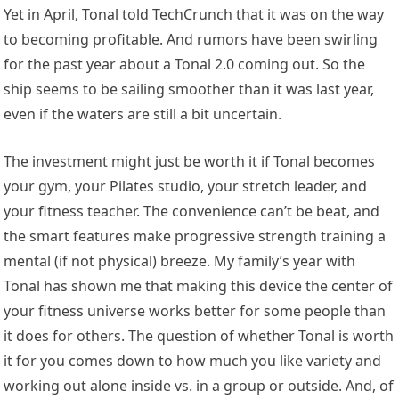
Yet in April, Tonal told TechCrunch that it was on the way
to becoming profitable. And rumors have been swirling
for the past year about a Tonal 2.0 coming out. So the
ship seems to be sailing smoother than it was last year,
even if the waters are still a bit uncertain.
The investment might just be worth it if Tonal becomes
your gym, your Pilates studio, your stretch leader, and
your fitness teacher. The convenience can’t be beat, and
the smart features make progressive strength training a
mental (if not physical) breeze. My family’s year with
Tonal has shown me that making this device the center of
your fitness universe works better for some people than
it does for others. The question of whether Tonal is worth
it for you comes down to how much you like variety and
working out alone inside vs. in a group or outside. And, of