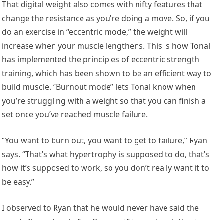
That digital weight also comes with nifty features that
change the resistance as you’re doing a move. So, if you
do an exercise in “eccentric mode,” the weight will
increase when your muscle lengthens. This is how Tonal
has implemented the principles of eccentric strength
training, which has been shown to be an efficient way to
build muscle. “Burnout mode” lets Tonal know when
you’re struggling with a weight so that you can finish a
set once you’ve reached muscle failure.
“You want to burn out, you want to get to failure,” Ryan
says. “That’s what hypertrophy is supposed to do, that’s
how it’s supposed to work, so you don’t really want it to
be easy.”
I observed to Ryan that he would never have said the