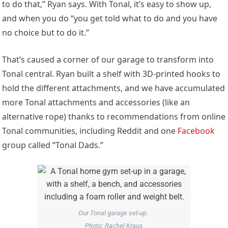
to do that,” Ryan says. With Tonal, it’s easy to show up,
and when you do “you get told what to do and you have
no choice but to do it.”
That’s caused a corner of our garage to transform into
Tonal central. Ryan built a shelf with 3D-printed hooks to
hold the different attachments, and we have accumulated
more Tonal attachments and accessories (like an
alternative rope) thanks to recommendations from online
Tonal communities, including Reddit and one
Facebook
group called “Tonal Dads.”
Our Tonal garage set-up.
Photo: Rachel Kraus