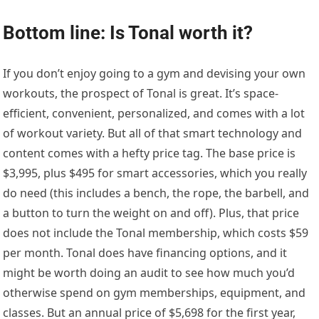
Bottom line: Is Tonal worth it?
If you don’t enjoy going to a gym and devising your own
workouts, the prospect of Tonal is great. It’s space-
efficient, convenient, personalized, and comes with a lot
of workout variety. But all of that smart technology and
content comes with a hefty price tag. The base price is
$3,995, plus $495 for smart accessories, which you really
do need (this includes a bench, the rope, the barbell, and
a button to turn the weight on and off). Plus, that price
does not include the Tonal membership, which costs $59
per month. Tonal does have financing options, and it
might be worth doing an audit to see how much you’d
otherwise spend on gym memberships, equipment, and
classes. But an annual price of $5,698 for the first year,