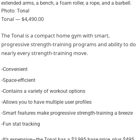
Photo: Tonal
Tonal — $4,490.00
The Tonal is a compact home gym with smart,
progressive strength-training programs and ability to do
nearly every strength-training move.
Convenient
Space-efficient
Contains a variety of workout options
Allows you to have multiple user profiles
Smart features make progressive strength-training a breeze
Fun stat tracking
It’s expensive—the Tonal has a $3,995 base price, plus $495