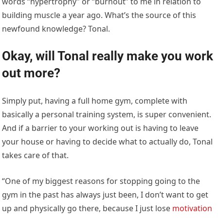
words “hypertrophy” or “burnout” to me in relation to
building muscle a year ago. What’s the source of this
newfound knowledge? Tonal.
Okay, will Tonal really make you work
out more?
Simply put, having a full home gym, complete with
basically a personal training system, is super convenient.
And if a barrier to your working out is having to leave
your house or having to decide what to actually do, Tonal
takes care of that.
“One of my biggest reasons for stopping going to the
gym in the past has always just been, I don’t want to get
up and physically go there, because I just lose
motivation