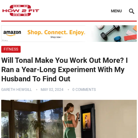
MENU
FITNESS
Will Tonal Make You Work Out More? I
Ran a Year-Long Experiment With My
Husband To Find Out
GARETH HEWGILL
MAY 02, 2024
0 COMMENTS