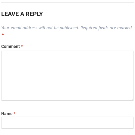
LEAVE A REPLY
Your email address will not be published.
Required fields are marked
*
Comment
*
Name
*