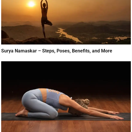
Surya Namaskar – Steps, Poses, Benefits, and More