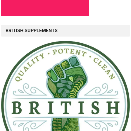
BRITISH SUPPLEMENTS