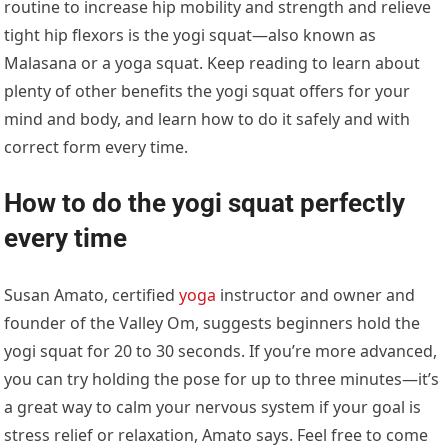
routine to increase hip mobility and strength and relieve
tight hip flexors is the yogi squat—also known as
Malasana or a yoga squat. Keep reading to learn about
plenty of other benefits the yogi squat offers for your
mind and body, and learn how to do it safely and with
correct form every time.
How to do the yogi squat perfectly
every time
Susan Amato, certified
yoga
instructor and owner and
founder of the Valley Om, suggests beginners hold the
yogi squat for 20 to 30 seconds. If you’re more advanced,
you can try holding the pose for up to three minutes—it’s
a great way to calm your nervous system if your goal is
stress relief or relaxation, Amato says. Feel free to come