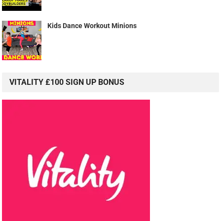
Kids Dance Workout Minions
VITALITY £100 SIGN UP BONUS