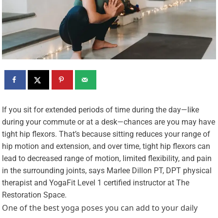
I
f you sit for extended periods of time during the day—like
during your commute or at a desk—chances are you may have
tight hip flexors. That’s because sitting reduces your range of
hip motion and extension, and over time, tight hip flexors can
lead to decreased range of motion, limited flexibility, and pain
in the surrounding joints, says Marlee Dillon PT, DPT physical
therapist and YogaFit Level 1 certified instructor at The
Restoration Space.
One of the best yoga poses you can add to your daily