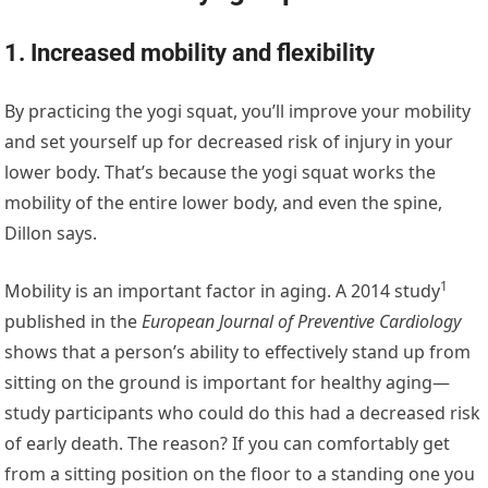
1. Increased mobility and flexibility
By practicing the yogi squat, you’ll improve your mobility
and set yourself up for decreased risk of injury in your
lower body. That’s because the yogi squat works the
mobility of the entire lower body, and even the spine,
Dillon says.
1
Mobility is an important factor in aging. A
2014 study
published in the
European Journal of Preventive Cardiology
shows that a person’s ability to effectively stand up from
sitting on the ground is important for healthy aging—
study participants who could do this had a decreased risk
of early death. The reason? If you can comfortably get
from a sitting position on the floor to a standing one you