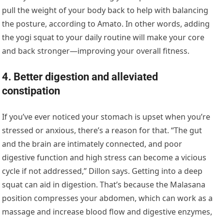
pull the weight of your body back to help with balancing
the posture, according to Amato. In other words, adding
the yogi squat to your daily routine will make your core
and back stronger—improving your overall fitness.
4. Better digestion and alleviated
constipation
If you’ve ever noticed your stomach is upset when you’re
stressed or anxious, there’s a reason for that. “The gut
and the brain are intimately connected, and poor
digestive function and high stress can become a vicious
cycle if not addressed,” Dillon says. Getting into a deep
squat can aid in digestion. That’s because the Malasana
position compresses your abdomen, which can work as a
massage and increase blood flow and digestive enzymes,