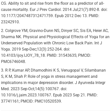
CG. Ability to sit and rise from the floor as a predictor of all-
cause mortality. Eur J Prev Cardiol. 2014 Jul;21(7):892-8. doi:
10.1177/2047487312471759. Epub 2012 Dec 13. PMID:
23242910.
Colgrove YM, Gravino-Dunn NS, Dinyer SC, Sis EA, Heier AC,
Sharma NK. Physical and Physiological Effects of Yoga for an
Underserved Population with Chronic Low Back Pain. Int J
Yoga. 2019 Sep-Dec;12(3):252-264. doi:
10.4103/ijoy.IJOY_78_18. PMID: 31543635; PMCID:
PMC6746048.
R P, Kumar AP, Dhamodhini K S, Venugopal V, Silambanan
S, K M, Shah P. Role of yoga in stress management and
implications in major depression disorder. J Ayurveda Integr
Med. 2023 Sep-Oct;14(5):100767. doi:
10.1016/j.jaim.2023.100767. Epub 2023 Sep 21. PMID:
37741161; PMCID: PMC10520539.