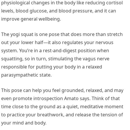
physiological changes in the body like reducing cortisol
levels, blood glucose, and blood pressure, and it can
improve general wellbeing.
The yogi squat is one pose that does more than stretch
out your lower half—it also regulates your nervous
system. You’re in a rest-and-digest position when
squatting, so in turn, stimulating the vagus nerve
responsible for putting your body in a relaxed
parasympathetic state.
This pose can help you feel grounded, relaxed, and may
even promote introspection Amato says. Think of that
time close to the ground as a quiet, meditative moment
to practice your breathwork, and release the tension of
your mind and body.