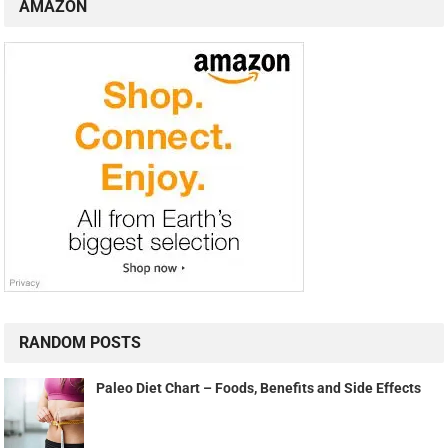
AMAZON
RANDOM POSTS
Paleo Diet Chart – Foods, Benefits and Side Effects