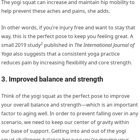
The yogi squat can increase and maintain hip mobility to
help prevent these aches and pains, she adds.
In other words, if you’re injury free and want to stay that
way, this is the perfect pose to keep you feeling great. A
2
small 2019 study
published in
The International Journal of
Yoga
also suggests that a consistent yoga practice
reduces pain by increasing flexibility and core strength.
3. Improved balance and strength
Think of the yogi squat as the perfect pose to improve
your overall balance and strength—which is an important
factor to aging well. In order to prevent falling over in any
scenario, we need to keep our center of gravity within
our base of support. Getting into and out of the yogi
squat challenges balance because you’re moving your