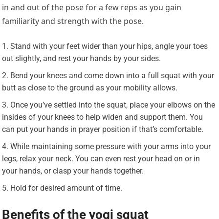
in and out of the pose for a few reps as you gain
familiarity and strength with the pose.
Stand with your feet wider than your hips, angle your toes
out slightly, and rest your hands by your sides.
Bend your knees and come down into a full squat with your
butt as close to the ground as your mobility allows.
Once you’ve settled into the squat, place your elbows on the
insides of your knees to help widen and support them. You
can put your hands in prayer position if that’s comfortable.
While maintaining some pressure with your arms into your
legs, relax your neck. You can even rest your head on or in
your hands, or clasp your hands together.
Hold for desired amount of time.
Benefits of the yogi squat