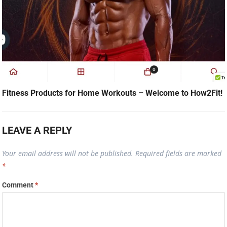
Fitness Products for Home Workouts – Welcome to How2Fit!
LEAVE A REPLY
Your email address will not be published.
Required fields are marked
*
Comment
*