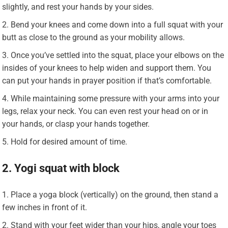
slightly, and rest your hands by your sides.
Bend your knees and come down into a full squat with your
butt as close to the ground as your mobility allows.
Once you’ve settled into the squat, place your elbows on the
insides of your knees to help widen and support them. You
can put your hands in prayer position if that’s comfortable.
While maintaining some pressure with your arms into your
legs, relax your neck. You can even rest your head on or in
your hands, or clasp your hands together.
Hold for desired amount of time.
2. Yogi squat with block
Place a yoga block (vertically) on the ground, then stand a
few inches in front of it.
Stand with your feet wider than your hips, angle your toes