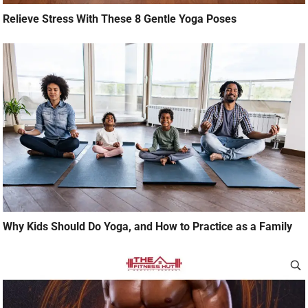
Relieve Stress With These 8 Gentle Yoga Poses
Why Kids Should Do Yoga, and How to Practice as a Family