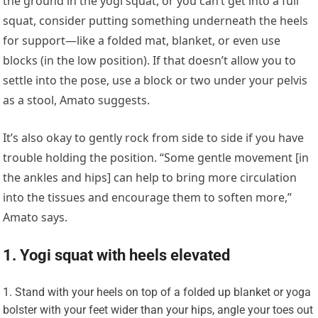
the ground in the yogi squat, or you can’t get into a full
squat, consider putting something underneath the heels
for support—like a folded mat, blanket, or even use
blocks (in the low position). If that doesn’t allow you to
settle into the pose, use a block or two under your pelvis
as a stool, Amato suggests.
It’s also okay to gently rock from side to side if you have
trouble holding the position. “Some gentle movement [in
the ankles and hips] can help to bring more circulation
into the tissues and encourage them to soften more,”
Amato says.
1. Yogi squat with heels elevated
Stand with your heels on top of a folded up blanket or yoga
bolster with your feet wider than your hips, angle your toes out