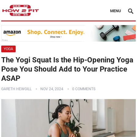
MENU
YOGA
The Yogi Squat Is the Hip-Opening Yoga
Pose You Should Add to Your Practice
ASAP
GARETH HEWGILL
NOV 24, 2024
0 COMMENTS