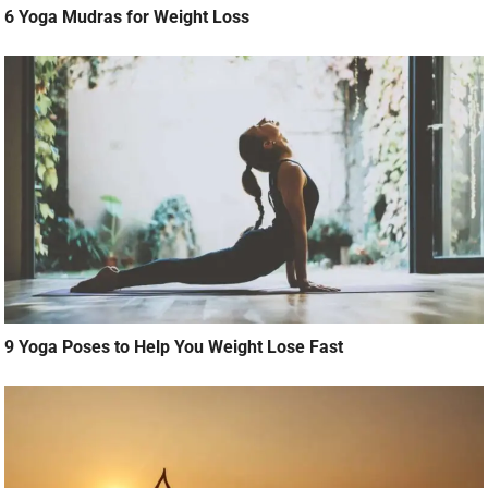
6 Yoga Mudras for Weight Loss
9 Yoga Poses to Help You Weight Lose Fast