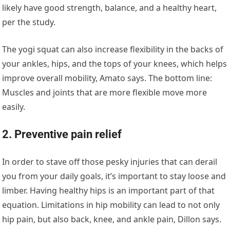
likely have good strength, balance, and a healthy heart,
per the study.
The yogi squat can also increase flexibility in the backs of
your ankles, hips, and the tops of your knees, which helps
improve overall mobility, Amato says. The bottom line:
Muscles and joints that are more flexible move more
easily.
2. Preventive pain relief
In order to stave off those pesky injuries that can derail
you from your daily goals, it’s important to stay loose and
limber. Having healthy hips is an important part of that
equation. Limitations in hip mobility can lead to not only
hip pain, but also back, knee, and ankle pain, Dillon says.