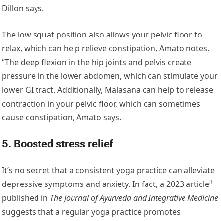
Dillon says.
The low squat position also allows your pelvic floor to
relax, which can help relieve constipation, Amato notes.
“The deep flexion in the hip joints and pelvis create
pressure in the lower abdomen, which can stimulate your
lower GI tract. Additionally, Malasana can help to release
contraction in your pelvic floor, which can sometimes
cause constipation, Amato says.
5. Boosted stress relief
It’s no secret that a consistent yoga practice can alleviate
3
depressive symptoms and anxiety. In fact, a
2023 article
published in
The Journal of Ayurveda and Integrative Medicine
suggests that a regular yoga practice promotes