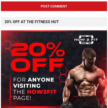
20% OFF AT THE FITNESS HUT