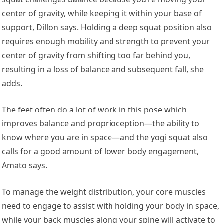
center of gravity, while keeping it within your base of
support, Dillon says. Holding a deep squat position also
requires enough mobility and strength to prevent your
center of gravity from shifting too far behind you,
resulting in a loss of balance and subsequent fall, she
adds.
The feet often do a lot of work in this pose which
improves balance and proprioception—the ability to
know where you are in space—and the yogi squat also
calls for a good amount of lower body engagement,
Amato says.
To manage the weight distribution, your core muscles
need to engage to assist with holding your body in space,
while your back muscles along your spine will activate to