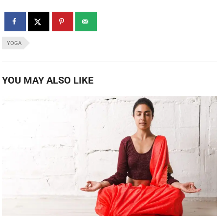
YOGA
YOU MAY ALSO LIKE