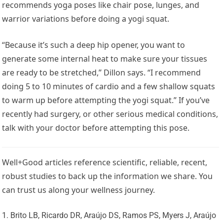
recommends yoga poses like chair pose, lunges, and
warrior variations before doing a yogi squat.
“Because it’s such a deep hip opener, you want to
generate some internal heat to make sure your tissues
are ready to be stretched,” Dillon says. “I recommend
doing 5 to 10 minutes of cardio and a few shallow squats
to warm up before attempting the yogi squat.” If you’ve
recently had surgery, or other serious medical conditions,
talk with your doctor before attempting this pose.
Well+Good articles reference scientific, reliable, recent,
robust studies to back up the information we share. You
can trust us along your wellness journey.
Brito LB, Ricardo DR, Araújo DS, Ramos PS, Myers J, Araújo