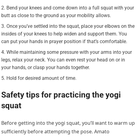
Bend your knees and come down into a full squat with your
butt as close to the ground as your mobility allows.
Once you’ve settled into the squat, place your elbows on the
insides of your knees to help widen and support them. You
can put your hands in prayer position if that’s comfortable.
While maintaining some pressure with your arms into your
legs, relax your neck. You can even rest your head on or in
your hands, or clasp your hands together.
Hold for desired amount of time.
Safety tips for practicing the yogi
squat
Before getting into the yogi squat, you’ll want to warm up
sufficiently before attempting the pose. Amato