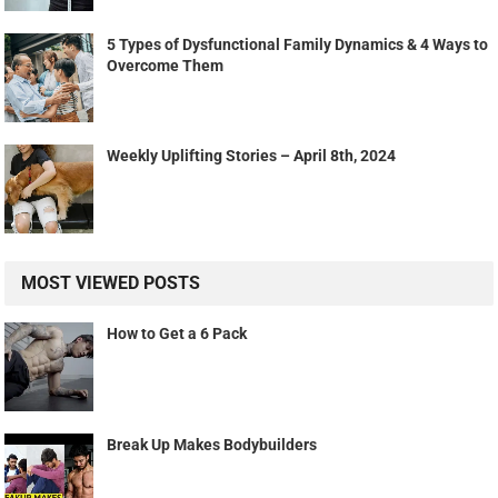
5 Types of Dysfunctional Family Dynamics & 4 Ways to
Overcome Them
Weekly Uplifting Stories – April 8th, 2024
MOST VIEWED POSTS
How to Get a 6 Pack
Break Up Makes Bodybuilders