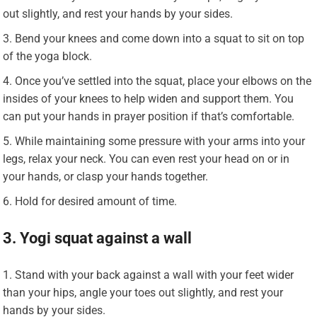
out slightly, and rest your hands by your sides.
Bend your knees and come down into a squat to sit on top
of the yoga block.
Once you’ve settled into the squat, place your elbows on the
insides of your knees to help widen and support them. You
can put your hands in prayer position if that’s comfortable.
While maintaining some pressure with your arms into your
legs, relax your neck. You can even rest your head on or in
your hands, or clasp your hands together.
Hold for desired amount of time.
3. Yogi squat against a wall
Stand with your back against a wall with your feet wider
than your hips, angle your toes out slightly, and rest your
hands by your sides.