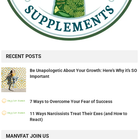
RECENT POSTS
Be Unapologetic About Your Growth: Here's Why it's SO
Important
7 Ways to Overcome Your Fear of Success
11 Ways Narcissists Treat Their Exes (and How to
React)
MANVFAT JOIN US