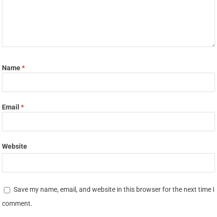
Name
*
Email
*
Website
Save my name, email, and website in this browser for the next time I
comment.