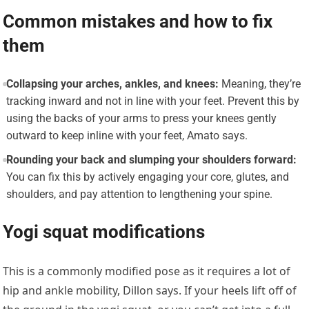
Common mistakes and how to fix
them
Collapsing your arches, ankles, and knees:
Meaning, they’re
tracking inward and not in line with your feet. Prevent this by
using the backs of your arms to press your knees gently
outward to keep inline with your feet, Amato says.
Rounding your back and slumping your shoulders forward:
You can fix this by actively engaging your core, glutes, and
shoulders, and pay attention to lengthening your spine.
Yogi squat modifications
This is a commonly modified pose as it requires a lot of
hip and ankle mobility, Dillon says. If your heels lift off of