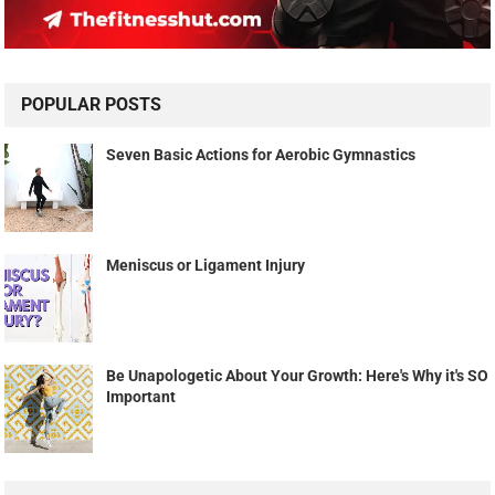
POPULAR POSTS
Seven Basic Actions for Aerobic Gymnastics
Meniscus or Ligament Injury
Be Unapologetic About Your Growth: Here's Why it's SO
Important