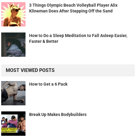
3 Things Olympic Beach Volleyball Player Alix
Klineman Does After Stepping Off the Sand
How to Do a Sleep Meditation to Fall Asleep Easier,
Faster & Better
MOST VIEWED POSTS
How to Get a 6 Pack
Break Up Makes Bodybuilders