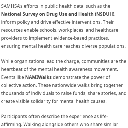
SAMHSA’s efforts in public health data, such as the
National Survey on Drug Use and Health (NSDUH)
,
inform policy and drive effective interventions. Their
resources enable schools, workplaces, and healthcare
providers to implement evidence-based practices,
ensuring mental health care reaches diverse populations.
While organizations lead the charge, communities are the
heartbeat of the mental health awareness movement.
Events like
NAMIWalks
demonstrate the power of
collective action. These nationwide walks bring together
thousands of individuals to raise funds, share stories, and
create visible solidarity for mental health causes.
Participants often describe the experience as life-
affirming. Walking alongside others who share similar