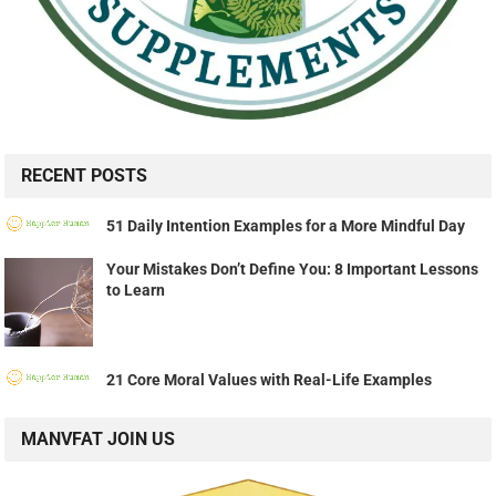
RECENT POSTS
51 Daily Intention Examples for a More Mindful Day
Your Mistakes Don’t Define You: 8 Important Lessons
to Learn
21 Core Moral Values with Real-Life Examples
MANVFAT JOIN US