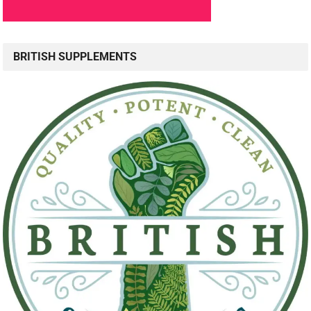
BRITISH SUPPLEMENTS