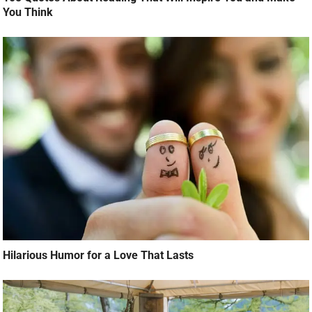
You Think
Hilarious Humor for a Love That Lasts