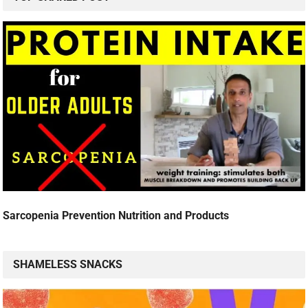
Sarcopenia Prevention Nutrition and Products
SHAMELESS SNACKS