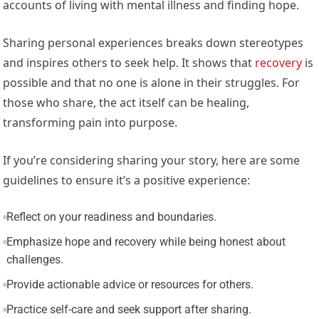
accounts of living with mental illness and finding hope.
Sharing personal experiences breaks down stereotypes
and inspires others to seek help. It shows that
recovery
is
possible and that no one is alone in their struggles. For
those who share, the act itself can be healing,
transforming pain into purpose.
If you’re considering sharing your story, here are some
guidelines to ensure it’s a positive experience:
Reflect on your readiness and boundaries.
Emphasize hope and recovery while being honest about
challenges.
Provide actionable advice or resources for others.
Practice self-care and seek support after sharing.