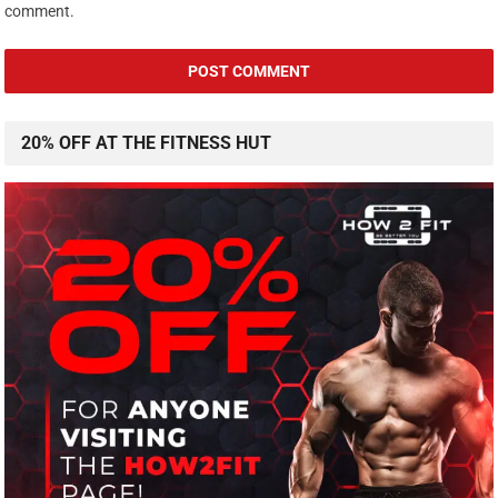
comment.
20% OFF AT THE FITNESS HUT