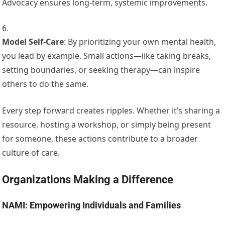
Advocacy ensures long-term, systemic improvements.
Model Self-Care
: By prioritizing your own mental health,
you lead by example. Small actions—like taking breaks,
setting boundaries, or seeking therapy—can inspire
others to do the same.
Every step forward creates ripples. Whether it’s sharing a
resource, hosting a workshop, or simply being present
for someone, these actions contribute to a broader
culture of care.
Organizations Making a Difference
NAMI: Empowering Individuals and Families