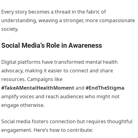
Every story becomes a thread in the fabric of
understanding, weaving a stronger, more compassionate
society.
Social Media’s Role in Awareness
Digital platforms have transformed mental health
advocacy, making it easier to connect and share
resources. Campaigns like
#TakeAMentalHealthMoment
and
#EndTheStigma
amplify voices and reach audiences who might not
engage otherwise.
Social media fosters connection but requires thoughtful
engagement. Here’s how to contribute: