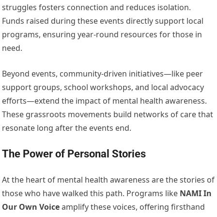
struggles fosters connection and reduces isolation.
Funds raised during these events directly support local
programs, ensuring year-round resources for those in
need.
Beyond events, community-driven initiatives—like peer
support groups, school workshops, and local advocacy
efforts—extend the impact of mental health awareness.
These grassroots movements build networks of care that
resonate long after the events end.
The Power of Personal Stories
At the heart of mental health awareness are the stories of
those who have walked this path. Programs like
NAMI In
Our Own Voice
amplify these voices, offering firsthand