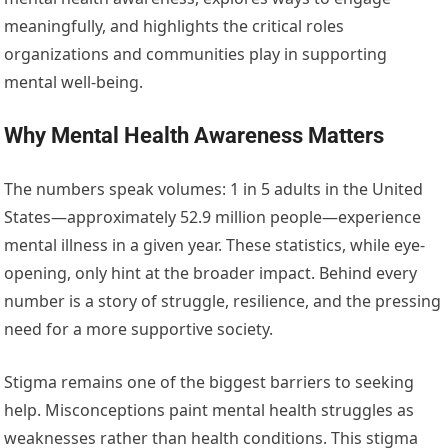
meaningfully, and highlights the critical roles
organizations and communities play in supporting
mental well-being.
Why Mental Health Awareness Matters
The numbers speak volumes: 1 in 5 adults in the United
States—approximately 52.9 million people—experience
mental illness in a given year. These statistics, while eye-
opening, only hint at the broader impact. Behind every
number is a story of struggle, resilience, and the pressing
need for a more supportive society.
Stigma remains one of the biggest barriers to seeking
help. Misconceptions paint mental health struggles as
weaknesses rather than health conditions. This stigma