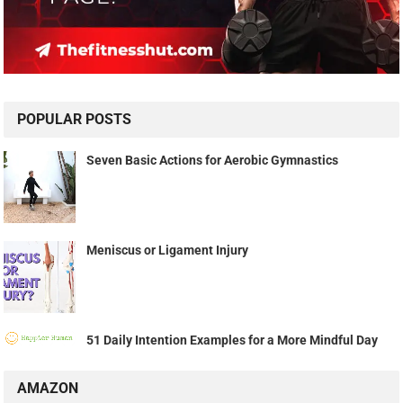
POPULAR POSTS
Seven Basic Actions for Aerobic Gymnastics
Meniscus or Ligament Injury
51 Daily Intention Examples for a More Mindful Day
AMAZON