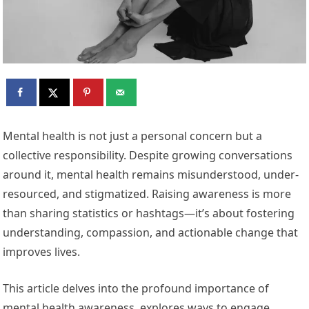
Mental health is not just a personal concern but a
collective responsibility. Despite growing conversations
around it, mental health remains misunderstood, under-
resourced, and stigmatized. Raising awareness is more
than sharing statistics or hashtags—it’s about fostering
understanding, compassion, and actionable change that
improves lives.
This article delves into the profound importance of
mental health awareness, explores ways to engage