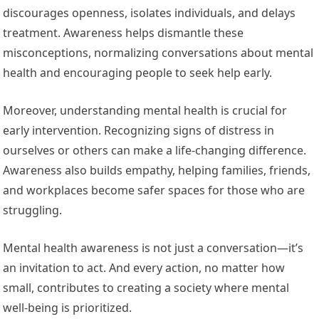
discourages openness, isolates individuals, and delays
treatment. Awareness helps dismantle these
misconceptions, normalizing conversations about mental
health and encouraging people to seek help early.
Moreover, understanding mental health is crucial for
early intervention. Recognizing signs of distress in
ourselves or others can make a life-changing difference.
Awareness also builds empathy, helping families, friends,
and workplaces become safer spaces for those who are
struggling.
Mental health awareness is not just a conversation—it’s
an invitation to act. And every action, no matter how
small, contributes to creating a society where mental
well-being is prioritized.