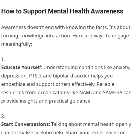
How to Support Mental Health Awareness
Awareness doesn’t end with knowing the facts. It’s about
turning knowledge into action. Here are ways to engage
meaningfully:
Educate Yourself
: Understanding conditions like anxiety,
depression, PTSD, and bipolar disorder helps you
empathize and support others effectively. Reliable
resources from organizations like NAMI and SAMHSA can
provide insights and practical guidance.
Start Conversations
: Talking about mental health openly
can normalize seeking help. Share your experiences or