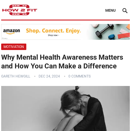
MENU
MOTIVATION
Why Mental Health Awareness Matters
and How You Can Make a Difference
GARETH HEWGILL
DEC 24, 2024
0 COMMENTS