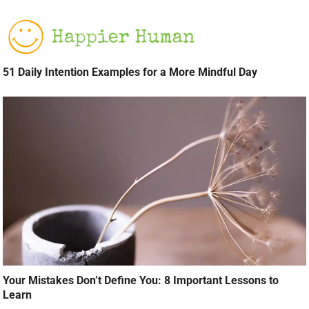
51 Daily Intention Examples for a More Mindful Day
Your Mistakes Don’t Define You: 8 Important Lessons to
Learn