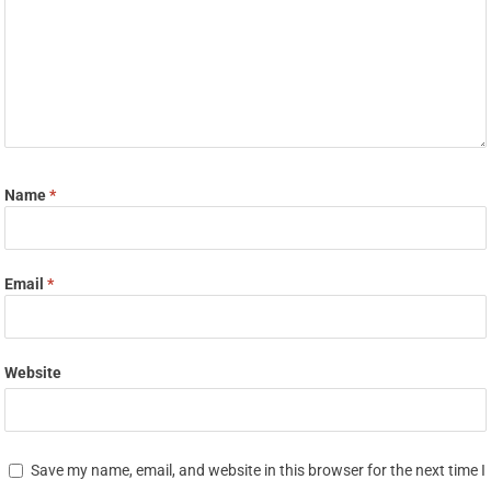
Name
*
Email
*
Website
Save my name, email, and website in this browser for the next time I