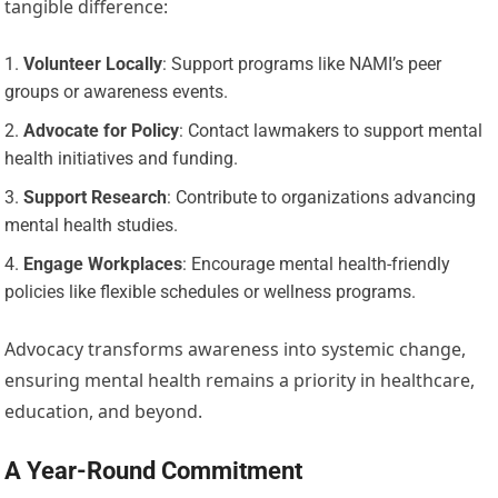
tangible difference:
Volunteer Locally
: Support programs like NAMI’s peer
groups or awareness events.
Advocate for Policy
: Contact lawmakers to support mental
health initiatives and funding.
Support Research
: Contribute to organizations advancing
mental health studies.
Engage Workplaces
: Encourage mental health-friendly
policies like flexible schedules or wellness programs.
Advocacy transforms awareness into systemic change,
ensuring mental health remains a priority in healthcare,
education, and beyond.
A Year-Round Commitment