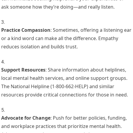
ask someone how they’re doing—and really listen.
Practice Compassion
: Sometimes, offering a listening ear
or a kind word can make all the difference. Empathy
reduces isolation and builds trust.
Support Resources
: Share information about helplines,
local mental health services, and online support groups.
The National Helpline (1-800-662-HELP) and similar
resources provide critical connections for those in need.
Advocate for Change
: Push for better policies, funding,
and workplace practices that prioritize mental health.