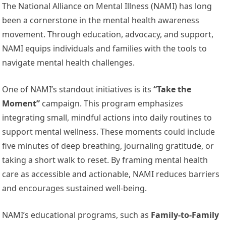
The National Alliance on Mental Illness (NAMI) has long
been a cornerstone in the mental health awareness
movement. Through education, advocacy, and support,
NAMI equips individuals and families with the tools to
navigate mental health challenges.
One of NAMI’s standout initiatives is its
“Take the
Moment”
campaign. This program emphasizes
integrating small, mindful actions into daily routines to
support mental wellness. These moments could include
five minutes of deep breathing, journaling gratitude, or
taking a short walk to reset. By framing mental health
care as accessible and actionable, NAMI reduces barriers
and encourages sustained well-being.
NAMI’s educational programs, such as
Family-to-Family