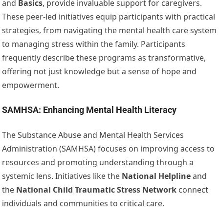
and
Basics
, provide invaluable support for caregivers.
These peer-led initiatives equip participants with practical
strategies, from navigating the mental health care system
to managing stress within the family. Participants
frequently describe these programs as transformative,
offering not just knowledge but a sense of hope and
empowerment.
SAMHSA: Enhancing Mental Health Literacy
The Substance Abuse and Mental Health Services
Administration (SAMHSA) focuses on improving access to
resources and promoting understanding through a
systemic lens. Initiatives like the
National Helpline
and
the
National Child Traumatic Stress Network
connect
individuals and communities to critical care.