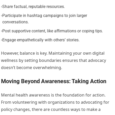
Share factual, reputable resources.
Participate in hashtag campaigns to join larger
conversations.
Post supportive content, like affirmations or coping tips.
Engage empathetically with others’ stories.
However, balance is key. Maintaining your own digital
wellness by setting boundaries ensures that advocacy
doesn’t become overwhelming.
Moving Beyond Awareness: Taking Action
Mental health awareness is the foundation for action.
From volunteering with organizations to advocating for
policy changes, there are countless ways to make a