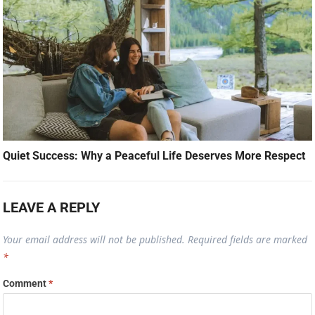
Quiet Success: Why a Peaceful Life Deserves More Respect
LEAVE A REPLY
Your email address will not be published.
Required fields are marked
*
Comment
*