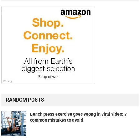
RANDOM POSTS
Bench press exercise goes wrong in viral video: 7
common mistakes to avoid