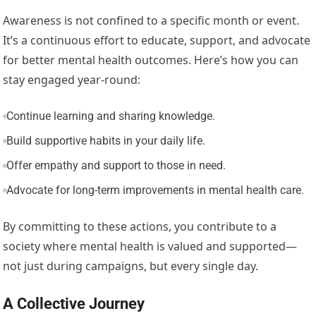
Awareness is not confined to a specific month or event.
It’s a continuous effort to educate, support, and advocate
for better mental health outcomes. Here’s how you can
stay engaged year-round:
Continue learning and sharing knowledge.
Build supportive habits in your daily life.
Offer empathy and support to those in need.
Advocate for long-term improvements in mental health care.
By committing to these actions, you contribute to a
society where mental health is valued and supported—
not just during campaigns, but every single day.
A Collective Journey