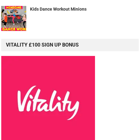
Kids Dance Workout Minions
VITALITY £100 SIGN UP BONUS