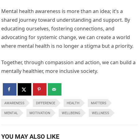
Mental health awareness is more than an idea; it’s a
shared journey toward understanding and support. By
educating ourselves, fostering connections, and
advocating for systemic change, we can create a world
where mental health is no longer a stigma but a priority.
Together, through compassion and action, we can build a
mentally healthier, more inclusive society.
AWARENESS
DIFFERENCE
HEALTH
MATTERS
MENTAL
MOTIVATION
WELLBEING
WELLNESS
YOU MAY ALSO LIKE