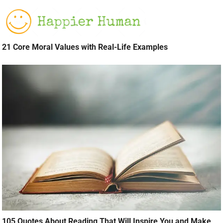
21 Core Moral Values with Real-Life Examples
105 Quotes About Reading That Will Inspire You and Make