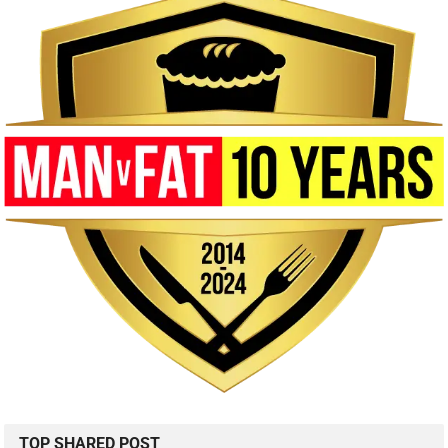
TOP SHARED POST