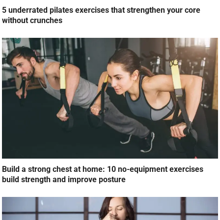
5 underrated pilates exercises that strengthen your core
without crunches
Build a strong chest at home: 10 no-equipment exercises
build strength and improve posture