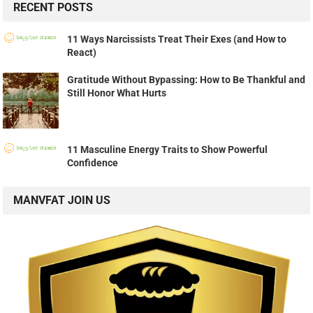
RECENT POSTS
11 Ways Narcissists Treat Their Exes (and How to
React)
Gratitude Without Bypassing: How to Be Thankful and
Still Honor What Hurts
11 Masculine Energy Traits to Show Powerful
Confidence
MANVFAT JOIN US