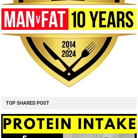
TOP SHARED POST