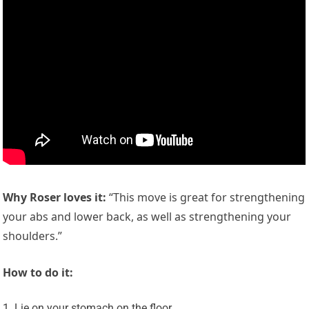
Why Roser loves it:
“This move is great for strengthening
your abs and lower back, as well as strengthening your
shoulders.”
How to do it:
Lie on your stomach on the floor.