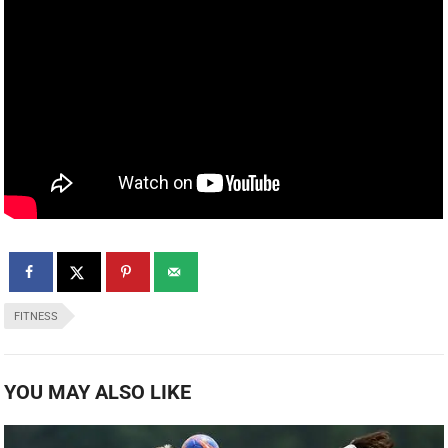
FITNESS
YOU MAY ALSO LIKE