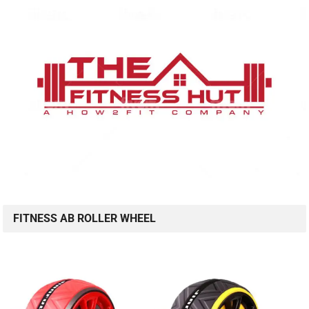
FITNESS AB ROLLER WHEEL