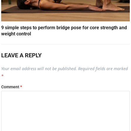
9 simple steps to perform bridge pose for core strength and
weight control
LEAVE A REPLY
Your email address will not be published.
Required fields are marked
*
Comment
*