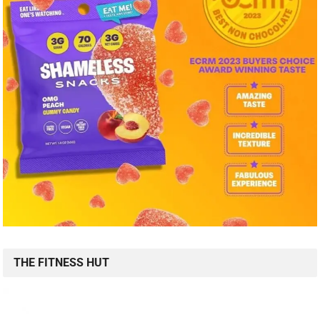
THE FITNESS HUT