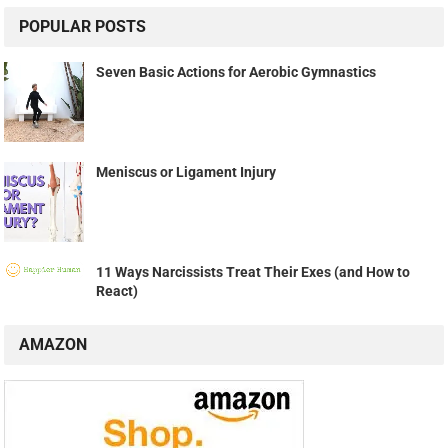
POPULAR POSTS
Seven Basic Actions for Aerobic Gymnastics
Meniscus or Ligament Injury
11 Ways Narcissists Treat Their Exes (and How to
React)
AMAZON