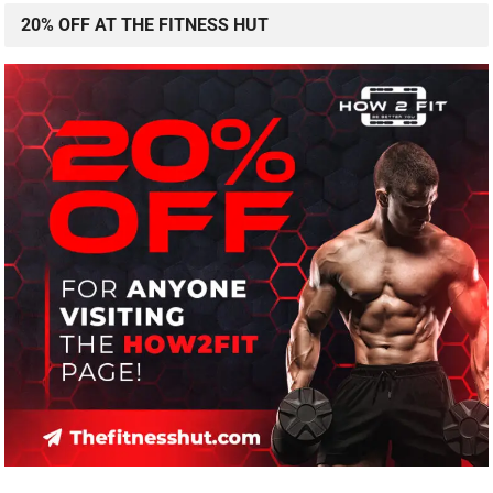
20% OFF AT THE FITNESS HUT