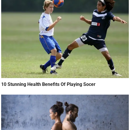
10 Stunning Health Benefits Of Playing Socer