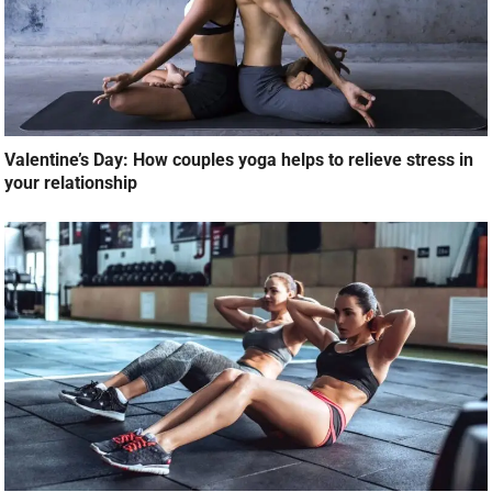
Valentine’s Day: How couples yoga helps to relieve stress in
your relationship