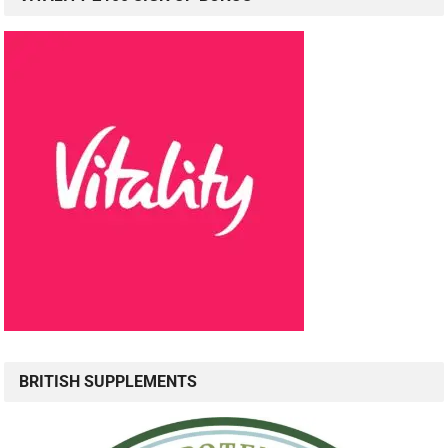
BRITISH SUPPLEMENTS