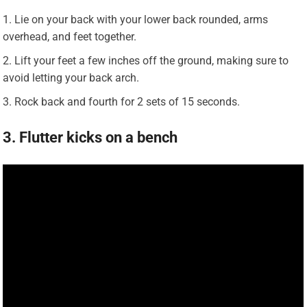
Lie on your back with your lower back rounded, arms
overhead, and feet together.
Lift your feet a few inches off the ground, making sure to
avoid letting your back arch.
Rock back and fourth for 2 sets of 15 seconds.
3. Flutter kicks on a bench