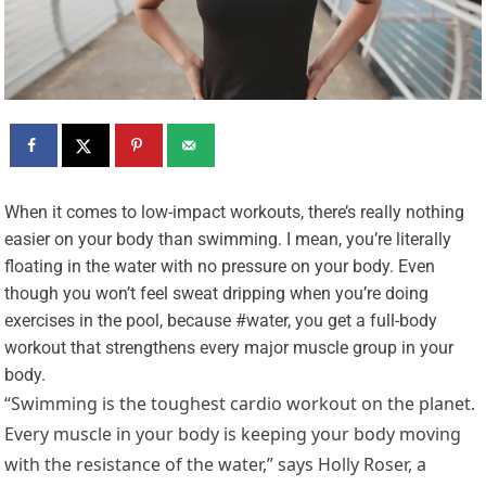
W
hen it comes to low-impact workouts, there’s really nothing
easier on your body than swimming. I mean, you’re literally
floating in the water with no pressure on your body. Even
though you won’t feel sweat dripping when you’re doing
exercises in the pool, because #water, you get a full-body
workout that strengthens every major muscle group in your
body.
“Swimming is the toughest cardio workout on the planet.
Every muscle in your body is keeping your body moving
with the resistance of the water,” says Holly Roser, a