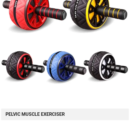
PELVIC MUSCLE EXERCISER