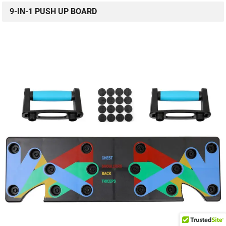
9-IN-1 PUSH UP BOARD