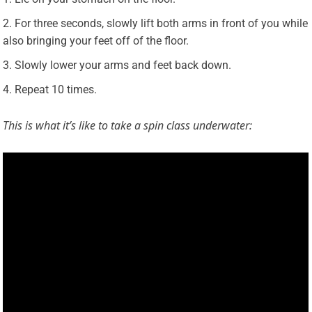
For three seconds, slowly lift both arms in front of you while
also bringing your feet off of the floor.
Slowly lower your arms and feet back down.
Repeat 10 times.
This is what it’s like to take a spin class underwater: