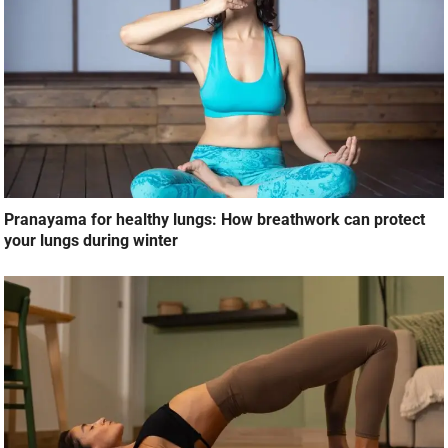
Pranayama for healthy lungs: How breathwork can protect
your lungs during winter