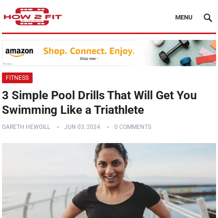
MENU
FITNESS
3 Simple Pool Drills That Will Get You
Swimming Like a Triathlete
GARETH HEWGILL
JUN 03, 2024
0 COMMENTS