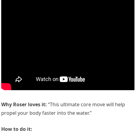
Why Roser loves it:
“This ultimate core move will help
propel your body faster into the water.”
How to do it: