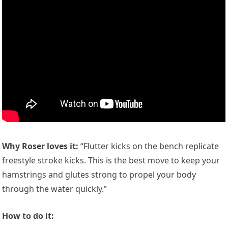
Why Roser loves it:
“Flutter kicks on the bench replicate
freestyle stroke kicks. This is the best move to keep your
hamstrings and glutes strong to propel your body
through the water quickly.”
How to do it: