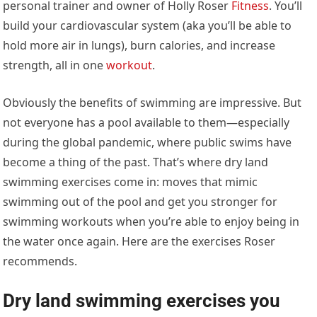
personal trainer and owner of Holly Roser
Fitness
. You’ll
build your cardiovascular system (aka you’ll be able to
hold more air in lungs), burn calories, and increase
strength, all in one
workout
.
Obviously the benefits of swimming are impressive. But
not everyone has a pool available to them—especially
during the global pandemic, where public swims have
become a thing of the past. That’s where dry land
swimming exercises come in: moves that mimic
swimming out of the pool and get you stronger for
swimming workouts when you’re able to enjoy being in
the water once again. Here are the exercises Roser
recommends.
Dry land swimming exercises you