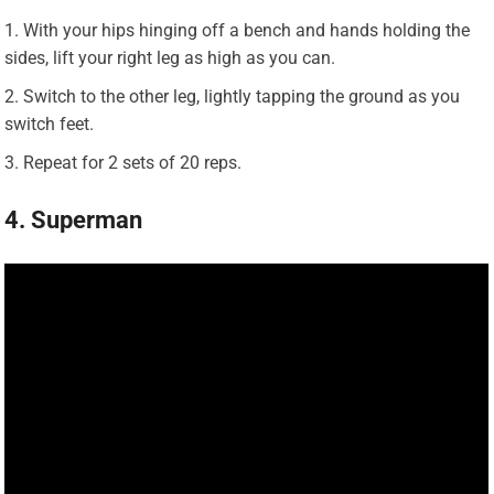
With your hips hinging off a bench and hands holding the
sides, lift your right leg as high as you can.
Switch to the other leg, lightly tapping the ground as you
switch feet.
Repeat for 2 sets of 20 reps.
4. Superman