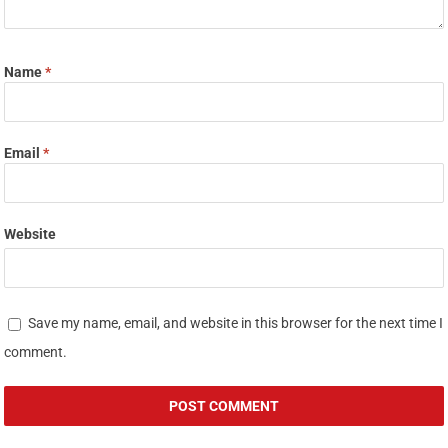
Name
*
Email
*
Website
Save my name, email, and website in this browser for the next time I
comment.