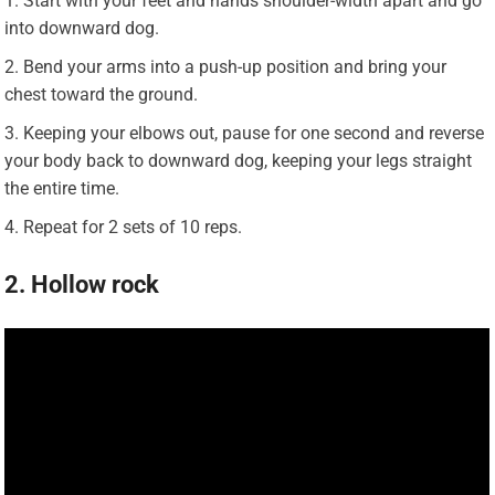
Start with your feet and hands shoulder-width apart and go
into downward dog.
Bend your arms into a push-up position and bring your
chest toward the ground.
Keeping your elbows out, pause for one second and reverse
your body back to downward dog, keeping your legs straight
the entire time.
Repeat for 2 sets of 10 reps.
2. Hollow rock