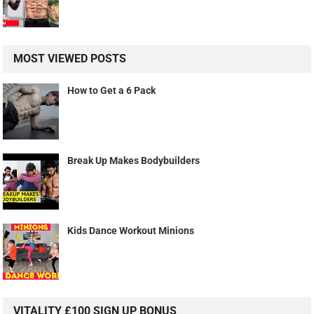
MOST VIEWED POSTS
How to Get a 6 Pack
Break Up Makes Bodybuilders
Kids Dance Workout Minions
VITALITY £100 SIGN UP BONUS