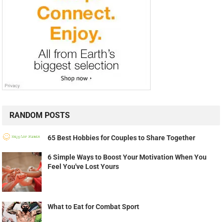
RANDOM POSTS
65 Best Hobbies for Couples to Share Together
6 Simple Ways to Boost Your Motivation When You
Feel You've Lost Yours
What to Eat for Combat Sport