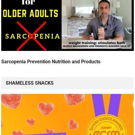
Sarcopenia Prevention Nutrition and Products
SHAMELESS SNACKS