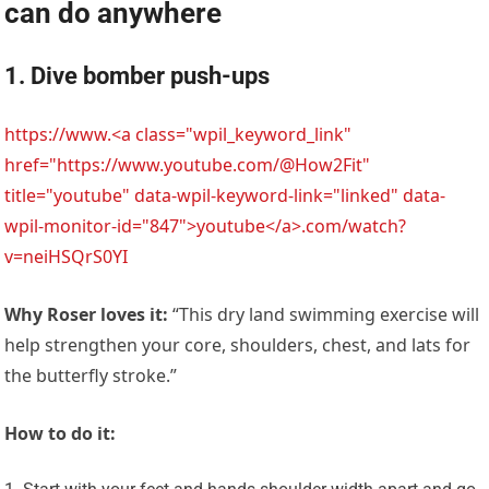
can do anywhere
1. Dive bomber push-ups
https://www.<a class="wpil_keyword_link"
href="https://www.youtube.com/@How2Fit"
title="youtube" data-wpil-keyword-link="linked" data-
wpil-monitor-id="847">youtube</a>.com/watch?
v=neiHSQrS0YI
Why Roser loves it:
“This dry land swimming exercise will
help strengthen your core, shoulders, chest, and lats for
the butterfly stroke.”
How to do it: