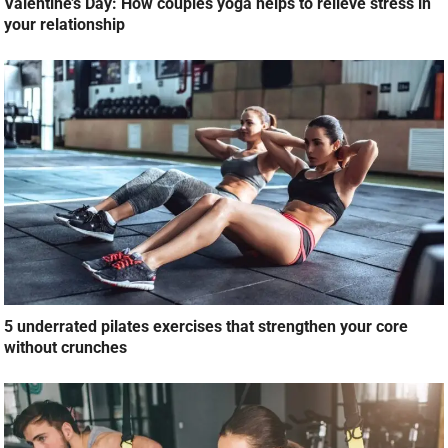
Valentine’s Day: How couples yoga helps to relieve stress in
your relationship
5 underrated pilates exercises that strengthen your core
without crunches