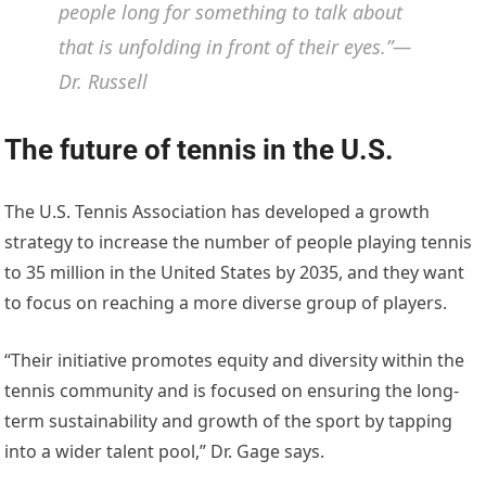
people long for something to talk about
that is unfolding in front of their eyes.”—
Dr. Russell
The future of tennis in the U.S.
The U.S. Tennis Association has developed a growth
strategy to increase the number of people playing tennis
to 35 million in the United States by 2035, and they want
to focus on reaching a more diverse group of players.
“Their initiative promotes equity and diversity within the
tennis community and is focused on ensuring the long-
term sustainability and growth of the sport by tapping
into a wider talent pool,” Dr. Gage says.