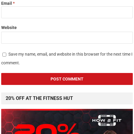
Email
*
Website
Save my name, email, and website in this browser for the next time I
comment.
20% OFF AT THE FITNESS HUT