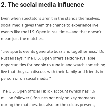
2. The social media influence
Even when spectators aren’t in the stands themselves,
social media gives them the chance to experience live
events like the U.S. Open in real time—and that doesn’t
mean just the matches.
“Live sports events generate buzz and togetherness,” Dr.
Russell says. “The U.S. Open offers seldom-available
opportunities for people to tune in and watch something
live that they can discuss with their family and friends in
person or on social media.”
The U.S. Open official TikTok account (which has 1.6
million followers) focuses not only on key moments
during the matches, but also on the celebs present,