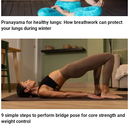
Pranayama for healthy lungs: How breathwork can protect
your lungs during winter
9 simple steps to perform bridge pose for core strength and
weight control