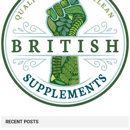
RECENT POSTS