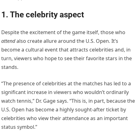
1. The celebrity aspect
Despite the excitement of the game itself, those who
attend
also create allure around the U.S. Open. It’s
become a cultural event that attracts celebrities and, in
turn, viewers who hope to see their favorite stars in the
stands.
“The presence of celebrities at the matches has led to a
significant increase in viewers who wouldn’t ordinarily
watch tennis,” Dr. Gage says. “This is, in part, because the
U.S. Open has become a highly sought-after ticket by
celebrities who view their attendance as an important
status symbol.”