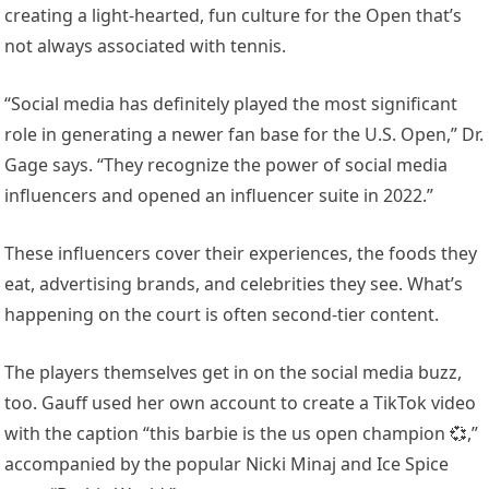
creating a light-hearted, fun culture for the Open that’s
not always associated with tennis.
“Social media has definitely played the most significant
role in generating a newer fan base for the U.S. Open,” Dr.
Gage says. “They recognize the power of social media
influencers and opened an influencer suite in 2022.”
These influencers cover their experiences, the foods they
eat, advertising brands, and celebrities they see. What’s
happening on the court is often second-tier content.
The players themselves get in on the social media buzz,
too. Gauff used her own account to create a TikTok video
with the caption “this barbie is the us open champion 💞,”
accompanied by the popular Nicki Minaj and Ice Spice