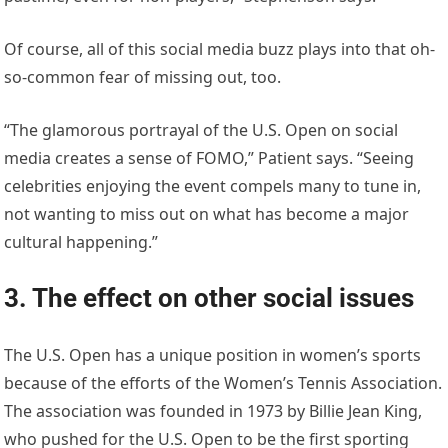
Of course, all of this social media buzz plays into that oh-
so-common fear of missing out, too.
“The glamorous portrayal of the U.S. Open on social
media creates a sense of FOMO,” Patient says. “Seeing
celebrities enjoying the event compels many to tune in,
not wanting to miss out on what has become a major
cultural happening.”
3. The effect on other social issues
The U.S. Open has a unique position in women’s sports
because of the efforts of the Women’s Tennis Association.
The association was founded in 1973 by Billie Jean King,
who pushed for the U.S. Open to be the first sporting