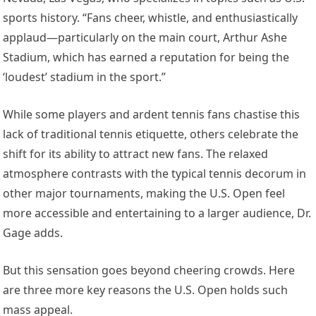
sports history. “Fans cheer, whistle, and enthusiastically
applaud—particularly on the main court, Arthur Ashe
Stadium, which has earned a reputation for being the
‘loudest’ stadium in the sport.”
While some players and ardent tennis fans chastise this
lack of traditional tennis etiquette, others celebrate the
shift for its ability to attract new fans. The relaxed
atmosphere contrasts with the typical tennis decorum in
other major tournaments, making the U.S. Open feel
more accessible and entertaining to a larger audience, Dr.
Gage adds.
But this sensation goes beyond cheering crowds. Here
are three more key reasons the U.S. Open holds such
mass appeal.