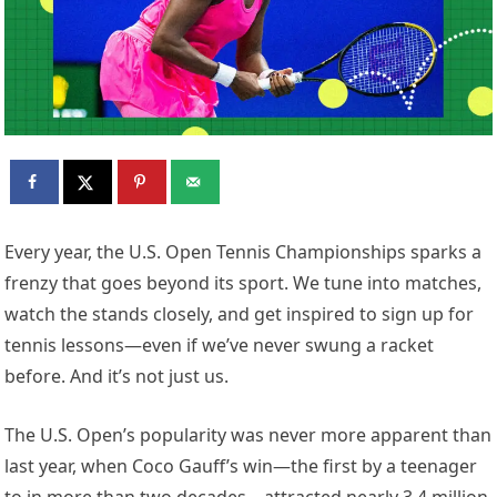
E
very year, the U.S. Open Tennis Championships sparks a
frenzy that goes beyond its sport. We tune into matches,
watch the stands closely, and get inspired to sign up for
tennis lessons—even if we’ve never swung a racket
before. And it’s not just us.
The U.S. Open’s popularity was never more apparent than
last year, when Coco Gauff’s win—the first by a teenager
to in more than two decades—attracted nearly 3.4 million