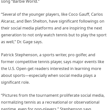
song “Barbie World.”
“Several of the younger players, like Coco Gauff, Carlos
Alcaraz, and Ben Shelton, have significant followings on
their social media platforms and are inspiring the next
generation to not only watch tennis but to play the sport
as well,” Dr. Gage says.
Patrick Stephenson, a sports writer, pro golfer, and
former competitive tennis player, says major events like
the U.S. Open get readers interested in learning more
about sports—especially when social media plays a
significant role.
“Pictures from the tournament proliferate social media,
normalizing tennis as a recreational or observational
pastime, even for non-players,” Stephenson says.