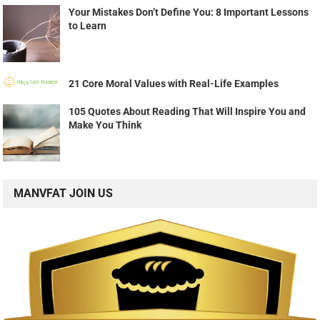
Your Mistakes Don’t Define You: 8 Important Lessons
to Learn
21 Core Moral Values with Real-Life Examples
105 Quotes About Reading That Will Inspire You and
Make You Think
MANVFAT JOIN US