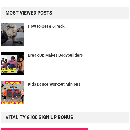
MOST VIEWED POSTS
How to Get a 6 Pack
Break Up Makes Bodybuilders
Kids Dance Workout Minions
VITALITY £100 SIGN UP BONUS