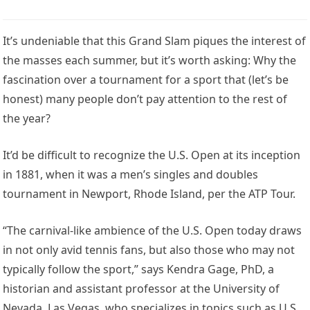
It’s undeniable that this Grand Slam piques the interest of
the masses each summer, but it’s worth asking: Why the
fascination over a tournament for a sport that (let’s be
honest) many people don’t pay attention to the rest of
the year?
It’d be difficult to recognize the U.S. Open at its inception
in 1881, when it was a men’s singles and doubles
tournament in Newport, Rhode Island, per the ATP Tour.
“The carnival-like ambience of the U.S. Open today draws
in not only avid tennis fans, but also those who may not
typically follow the sport,” says Kendra Gage, PhD, a
historian and assistant professor at the University of
Nevada, Las Vegas, who specializes in topics such as U.S.