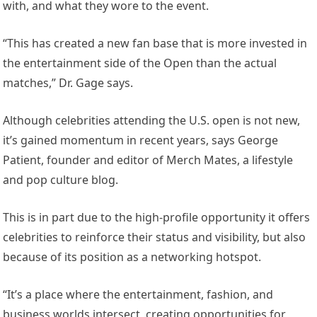
with, and what they wore to the event.
“This has created a new fan base that is more invested in
the entertainment side of the Open than the actual
matches,” Dr. Gage says.
Although celebrities attending the U.S. open is not new,
it’s gained momentum in recent years, says George
Patient, founder and editor of Merch Mates, a lifestyle
and pop culture blog.
This is in part due to the high-profile opportunity it offers
celebrities to reinforce their status and visibility, but also
because of its position as a networking hotspot.
“It’s a place where the entertainment, fashion, and
business worlds intersect, creating opportunities for