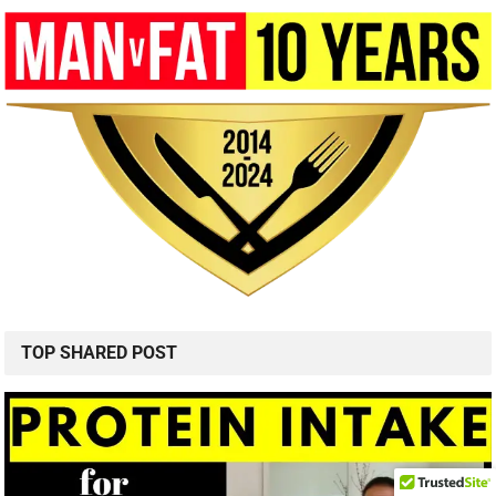
TOP SHARED POST