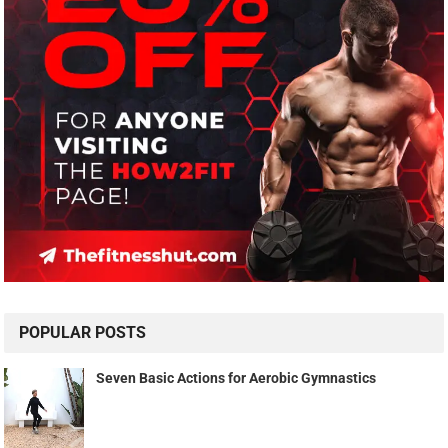
POPULAR POSTS
Seven Basic Actions for Aerobic Gymnastics