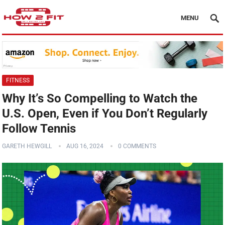
MENU
FITNESS
Why It’s So Compelling to Watch the
U.S. Open, Even if You Don’t Regularly
Follow Tennis
GARETH HEWGILL
AUG 16, 2024
0 COMMENTS