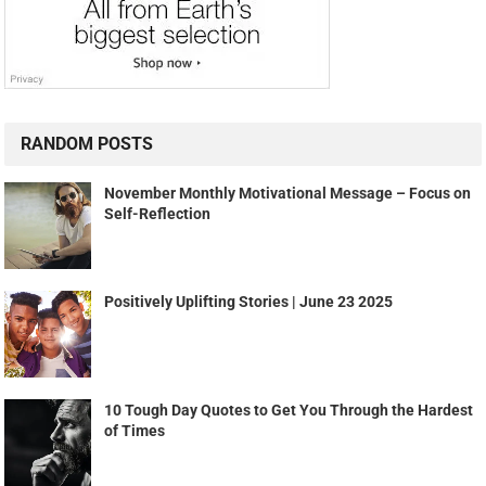
RANDOM POSTS
November Monthly Motivational Message – Focus on
Self-Reflection
Positively Uplifting Stories | June 23 2025
10 Tough Day Quotes to Get You Through the Hardest
of Times