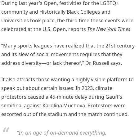
During last year’s Open, festivities for the LGBTQ+
community and Historically Black Colleges and
Universities took place, the third time these events were
celebrated at the U.S. Open, reports
The New York Times
.
“Many sports leagues have realized that the 21st century
and its slew of social movements requires that they
address diversity—or lack thereof,” Dr. Russell says.
It also attracts those wanting a highly visible platform to
speak out about certain issues: In 2023, climate
protestors caused a 45-minute delay during Gauff’s
semifinal against Karolína Muchová. Protestors were
escorted out of the stadium and the match continued.
“In an age of on-demand everything,