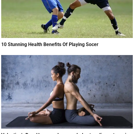
10 Stunning Health Benefits Of Playing Socer