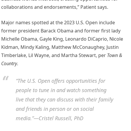
collaborations and endorsements,” Patient says.
Major names spotted at the 2023 U.S. Open include
former president Barack Obama and former first lady
Michelle Obama, Gayle King, Leonardo DiCaprio, Nicole
Kidman, Mindy Kaling, Matthew McConaughey, Justin
Timberlake, Lil Wayne, and Martha Stewart, per
Town &
Country
.
“The U.S. Open offers opportunities for
people to tune in and watch something
live that they can discuss with their family
and friends in person or on social
media.”—Cristel Russell, PhD