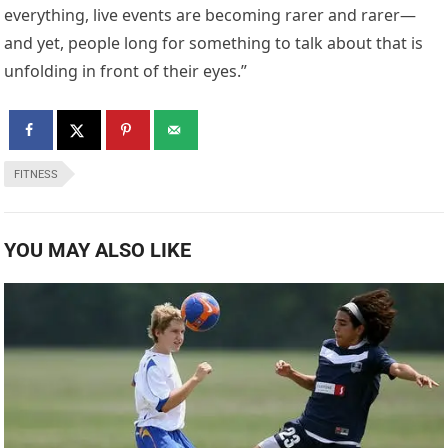
everything, live events are becoming rarer and rarer—
and yet, people long for something to talk about that is
unfolding in front of their eyes.”
FITNESS
YOU MAY ALSO LIKE