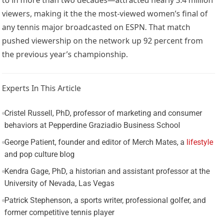
viewers, making it the the most-viewed women’s final of
any tennis major broadcasted on ESPN. That match
pushed viewership on the network up 92 percent from
the previous year’s championship.
Experts In This Article
Cristel Russell, PhD, professor of marketing and consumer
behaviors at Pepperdine Graziadio Business School
George Patient, founder and editor of Merch Mates, a
lifestyle
and pop culture blog
Kendra Gage, PhD, a historian and assistant professor at the
University of Nevada, Las Vegas
Patrick Stephenson, a sports writer, professional golfer, and
former competitive tennis player