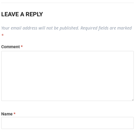
LEAVE A REPLY
Your email address will not be published.
Required fields are marked
*
Comment
*
Name
*