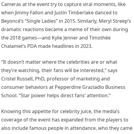
Cameras at the event try to capture viral moments, like
when Jimmy Fallon and Justin Timberlake danced to
Beyoncé’s “Single Ladies” in 2015. Similarly, Meryl Streep’s
dramatic reactions became a meme of their own during
the 2018 games—and Kylie Jenner and Timothée
Chalamet’s PDA made headlines in 2023.
“It doesn’t matter where the celebrities are or what
they’re watching, their fans will be interested,” says
Cristel Russell, PhD, professor of marketing and
consumer behaviors at Pepperdine Graziadio Business
School. “Star power helps direct fans’ attention.”
Knowing this appetite for celebrity juice, the media’s
coverage of the event has expanded from the players to
also include famous people in attendance, who they came