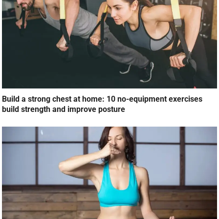
Build a strong chest at home: 10 no-equipment exercises
build strength and improve posture