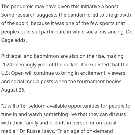
The pandemic may have given this initiative a boost:
Some research suggests the pandemic led to the growth
of the sport, because it was one of the few sports that
people could still participate in while social distancing, Dr.
Gage adds.
Pickleball and badminton are also on the rise, making
2024 seemingly year of the racket. It’s expected that the
U.S. Open will continue to bring in excitement, viewers,
and social media posts when the tournament begins
August 26.
“It will offer seldom-available opportunities for people to
tune in and watch something live that they can discuss
with their family and friends in person or on social
media,” Dr. Russell says. “In an age of on-demand