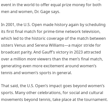
event in the world to offer equal prize money for both
men and women, Dr. Gage says.
In 2001, the U.S. Open made history again by scheduling
its first final match for prime-time network television,
which led to the historic coverage of the match between
sisters Venus and Serena Williams—a major stride for
broadcast parity. And Gauff’s victory in 2023 attracted
over a million
more
viewers than the men’s final match,
generating even more excitement around women’s
tennis and women’s sports in general.
That said, the U.S. Open’s impact goes beyond women’s
sports. Many other celebrations, for social and cultural
movements beyond tennis, take place at the tournament.