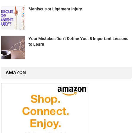
Meniscus or Ligament Injury
Your Mistakes Don’t Define You: 8 Important Lessons
to Learn
AMAZON