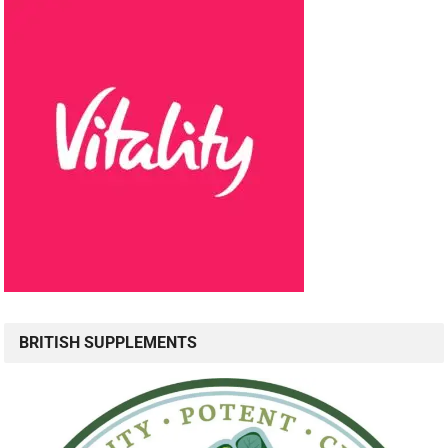
BRITISH SUPPLEMENTS