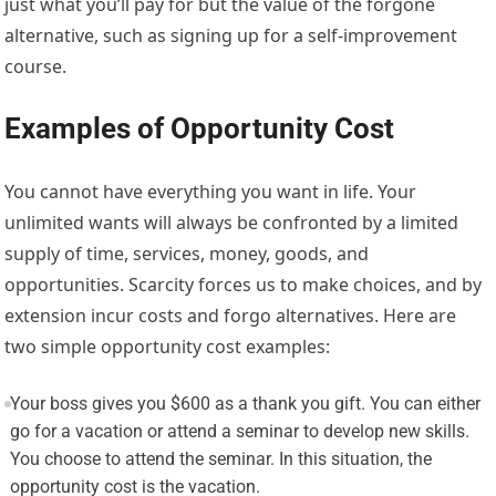
just what you’ll pay for but the value of the forgone
alternative, such as signing up for a self-improvement
course.
Examples of Opportunity Cost
You cannot have everything you want in life. Your
unlimited wants will always be confronted by a limited
supply of time, services, money, goods, and
opportunities. Scarcity forces us to make choices, and by
extension incur costs and forgo alternatives. Here are
two simple opportunity cost examples:
Your boss gives you $600 as a thank you gift. You can either
go for a vacation or attend a seminar to develop new skills.
You choose to attend the seminar. In this situation, the
opportunity cost is the vacation.