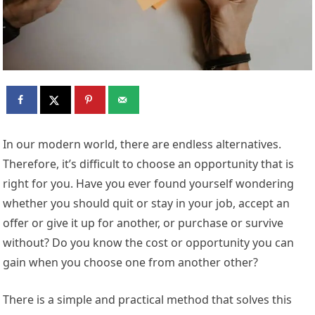
In our modern world, there are endless alternatives.
Therefore, it’s difficult to choose an opportunity that is
right for you. Have you ever found yourself wondering
whether you should quit or stay in your job, accept an
offer or give it up for another, or purchase or survive
without? Do you know the cost or opportunity you can
gain when you choose one from another other?
There is a simple and practical method that solves this