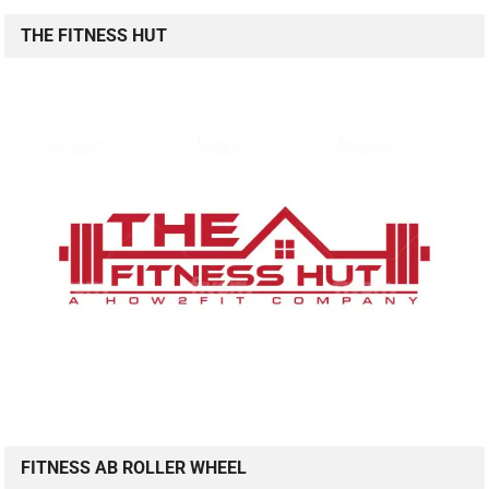
THE FITNESS HUT
FITNESS AB ROLLER WHEEL