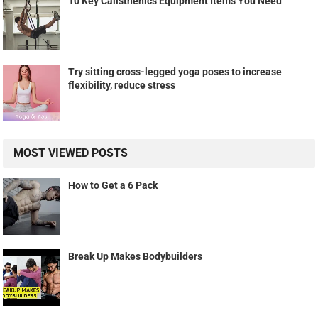
10 Key Calisthenics Equipment Items You Need
Try sitting cross-legged yoga poses to increase
flexibility, reduce stress
MOST VIEWED POSTS
How to Get a 6 Pack
Break Up Makes Bodybuilders