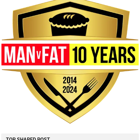
TOP SHARED POST