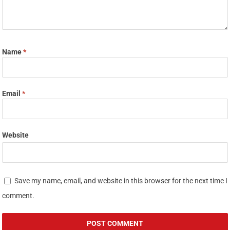
Name
*
Email
*
Website
Save my name, email, and website in this browser for the next time I
comment.