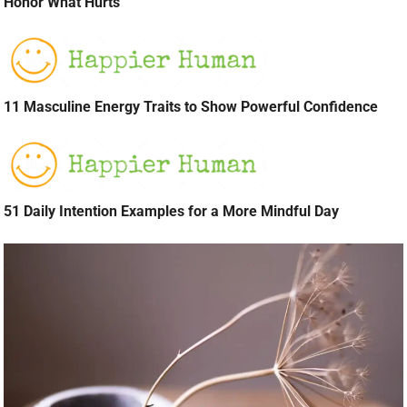
Honor What Hurts
11 Masculine Energy Traits to Show Powerful Confidence
51 Daily Intention Examples for a More Mindful Day