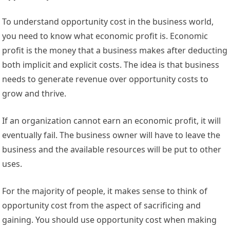
To understand opportunity cost in the business world,
you need to know what economic profit is. Economic
profit is the money that a business makes after deducting
both implicit and explicit costs. The idea is that business
needs to generate revenue over opportunity costs to
grow and thrive.
If an organization cannot earn an economic profit, it will
eventually fail. The business owner will have to leave the
business and the available resources will be put to other
uses.
For the majority of people, it makes sense to think of
opportunity cost from the aspect of sacrificing and
gaining. You should use opportunity cost when making