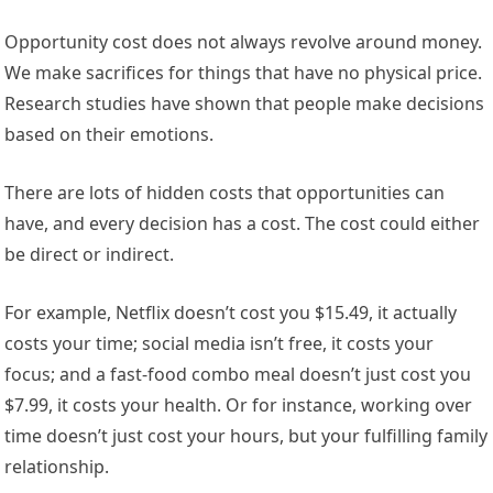
Opportunity cost does not always revolve around money.
We make sacrifices for things that have no physical price.
Research studies have shown that people make decisions
based on their emotions.
There are lots of hidden costs that opportunities can
have, and every decision has a cost. The cost could either
be direct or indirect.
For example, Netflix doesn’t cost you $15.49, it actually
costs your time; social media isn’t free, it costs your
focus; and a fast-food combo meal doesn’t just cost you
$7.99, it costs your health. Or for instance, working over
time doesn’t just cost your hours, but your fulfilling family
relationship.