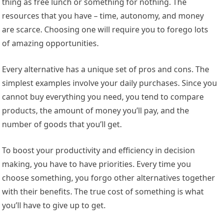
thing as free lunch or something for nothing. The
resources that you have – time, autonomy, and money
are scarce. Choosing one will require you to forego lots
of amazing opportunities.
Every alternative has a unique set of pros and cons. The
simplest examples involve your daily purchases. Since you
cannot buy everything you need, you tend to compare
products, the amount of money you’ll pay, and the
number of goods that you’ll get.
To boost your productivity and efficiency in decision
making, you have to have priorities. Every time you
choose something, you forgo other alternatives together
with their benefits. The true cost of something is what
you’ll have to give up to get.