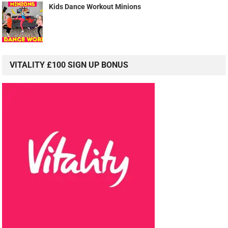
Kids Dance Workout Minions
VITALITY £100 SIGN UP BONUS