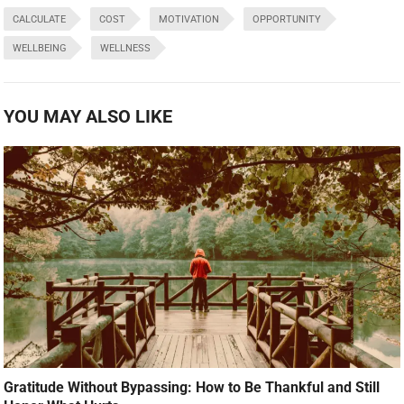
CALCULATE
COST
MOTIVATION
OPPORTUNITY
WELLBEING
WELLNESS
YOU MAY ALSO LIKE
Gratitude Without Bypassing: How to Be Thankful and Still