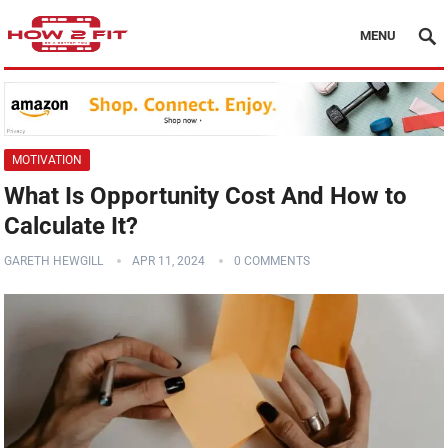
MENU
MOTIVATION
What Is Opportunity Cost And How to
Calculate It?
GARETH HEWGILL
APR 11, 2024
0 COMMENTS