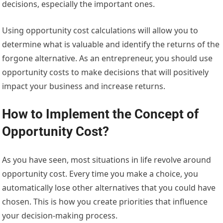
decisions, especially the important ones.
Using opportunity cost calculations will allow you to
determine what is valuable and identify the returns of the
forgone alternative. As an entrepreneur, you should use
opportunity costs to make decisions that will positively
impact your business and increase returns.
How to Implement the Concept of
Opportunity Cost?
As you have seen, most situations in life revolve around
opportunity cost. Every time you make a choice, you
automatically lose other alternatives that you could have
chosen. This is how you create priorities that influence
your decision-making process.