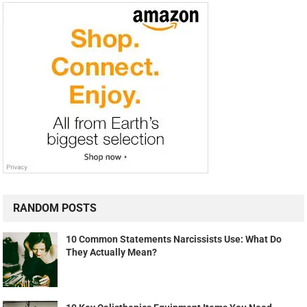
RANDOM POSTS
10 Common Statements Narcissists Use: What Do
They Actually Mean?