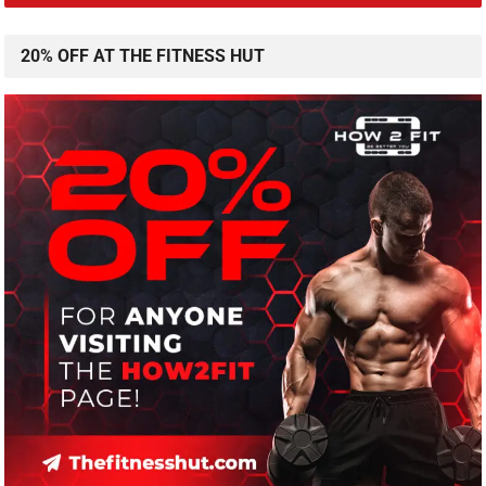
20% OFF AT THE FITNESS HUT