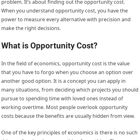
problem. It’s about finding out the opportunity cost.
When you understand opportunity cost, you have the
power to measure every alternative with precision and
make the right decisions.
What is Opportunity Cost?
In the field of economics, opportunity cost is the value
that you have to forgo when you choose an option over
another good option. It is a concept you can apply in
many situations, from deciding which projects you should
pursue to spending time with loved ones instead of
working overtime. Most people overlook opportunity
costs because the benefits are usually hidden from view.
One of the key principles of economics is there is no such