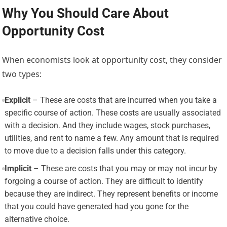
Why You Should Care About
Opportunity Cost
When economists look at opportunity cost, they consider
two types:
Explicit
– These are costs that are incurred when you take a
specific course of action. These costs are usually associated
with a decision. And they include wages, stock purchases,
utilities, and rent to name a few. Any amount that is required
to move due to a decision falls under this category.
Implicit
– These are costs that you may or may not incur by
forgoing a course of action. They are difficult to identify
because they are indirect. They represent benefits or income
that you could have generated had you gone for the
alternative choice.