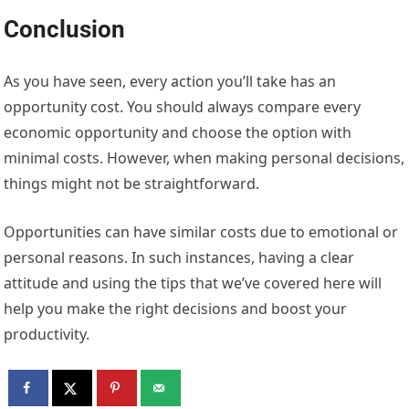
Conclusion
As you have seen, every action you’ll take has an
opportunity cost. You should always compare every
economic opportunity and choose the option with
minimal costs. However, when making personal decisions,
things might not be straightforward.
Opportunities can have similar costs due to emotional or
personal reasons. In such instances, having a clear
attitude and using the tips that we’ve covered here will
help you make the right decisions and boost your
productivity.