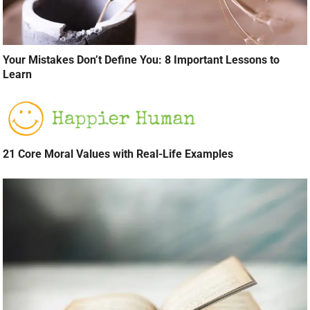
Your Mistakes Don’t Define You: 8 Important Lessons to
Learn
21 Core Moral Values with Real-Life Examples