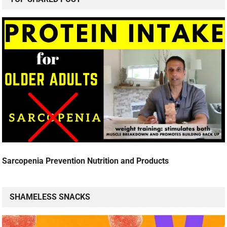
Sarcopenia Prevention Nutrition and Products
SHAMELESS SNACKS