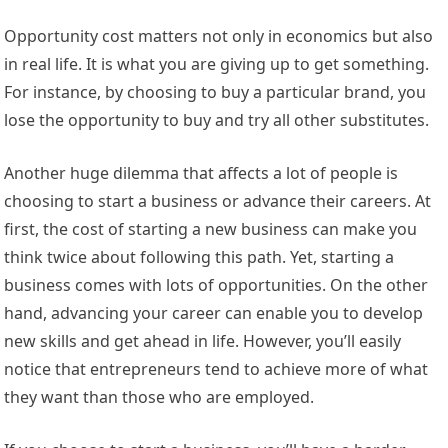
Opportunity cost matters not only in economics but also
in real life. It is what you are giving up to get something.
For instance, by choosing to buy a particular brand, you
lose the opportunity to buy and try all other substitutes.
Another huge dilemma that affects a lot of people is
choosing to start a business or advance their careers. At
first, the cost of starting a new business can make you
think twice about following this path. Yet, starting a
business comes with lots of opportunities. On the other
hand, advancing your career can enable you to develop
new skills and get ahead in life. However, you’ll easily
notice that entrepreneurs tend to achieve more of what
they want than those who are employed.