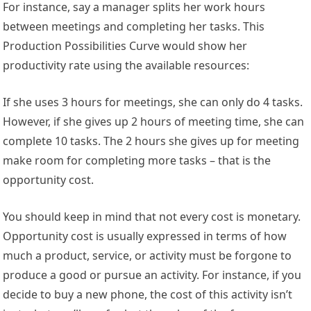
For instance, say a manager splits her work hours
between meetings and completing her tasks. This
Production Possibilities Curve would show her
productivity rate using the available resources:
If she uses 3 hours for meetings, she can only do 4 tasks.
However, if she gives up 2 hours of meeting time, she can
complete 10 tasks. The 2 hours she gives up for meeting
make room for completing more tasks – that is the
opportunity cost.
You should keep in mind that not every cost is monetary.
Opportunity cost is usually expressed in terms of how
much a product, service, or activity must be forgone to
produce a good or pursue an activity. For instance, if you
decide to buy a new phone, the cost of this activity isn’t