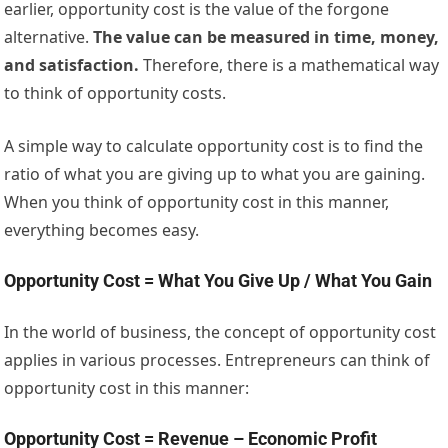
earlier, opportunity cost is the value of the forgone
alternative.
The value can be measured in time, money,
and satisfaction.
Therefore, there is a mathematical way
to think of opportunity costs.
A simple way to calculate opportunity cost is to find the
ratio of what you are giving up to what you are gaining.
When you think of opportunity cost in this manner,
everything becomes easy.
Opportunity Cost = What You Give Up / What You Gain
In the world of business, the concept of opportunity cost
applies in various processes. Entrepreneurs can think of
opportunity cost in this manner:
Opportunity Cost = Revenue – Economic Profit