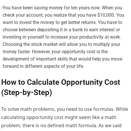
You have been saving money for ten years now. When you
check your account, you realize that you have $10,000. You
want to invest the money to get better returns. You have to
choose between depositing it in a bank to earn interest or
investing in yourself to increase your productivity at work.
Choosing the stock market will allow you to multiply your
money faster. However, your opportunity cost is the
development of important skills that would help you move
forward in different aspects of your life.
How to Calculate Opportunity Cost
(Step-by-Step)
To solve math problems, you need to use formulas. While
calculating opportunity cost might seem like a math
problem, there is no defined math formula. As we said