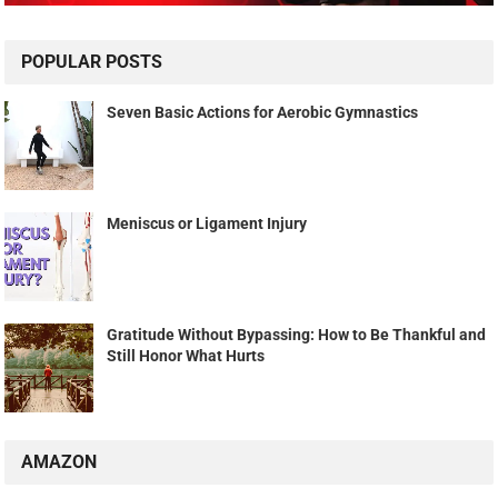
POPULAR POSTS
Seven Basic Actions for Aerobic Gymnastics
Meniscus or Ligament Injury
Gratitude Without Bypassing: How to Be Thankful and
Still Honor What Hurts
AMAZON