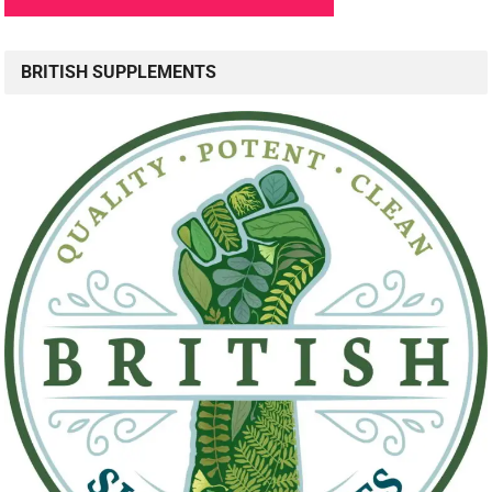
BRITISH SUPPLEMENTS