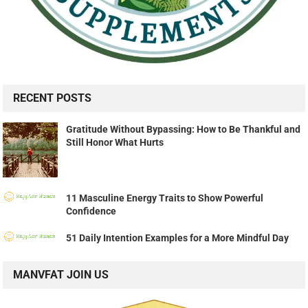
RECENT POSTS
Gratitude Without Bypassing: How to Be Thankful and
Still Honor What Hurts
11 Masculine Energy Traits to Show Powerful
Confidence
51 Daily Intention Examples for a More Mindful Day
MANVFAT JOIN US