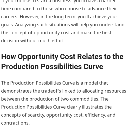
If you choose to start a business, you’ll have a harder
time compared to those who choose to advance their
careers. However, in the long term, you’ll achieve your
goals. Analyzing such situations will help you understand
the concept of opportunity cost and make the best
decision without much effort.
How Opportunity Cost Relates to the
Production Possibilities Curve
The Production Possibilities Curve is a model that
demonstrates the tradeoffs linked to allocating resources
between the production of two commodities.
The
Production Possibilities Curve clearly illustrates the
concepts of scarcity, opportunity cost, efficiency, and
contractions.