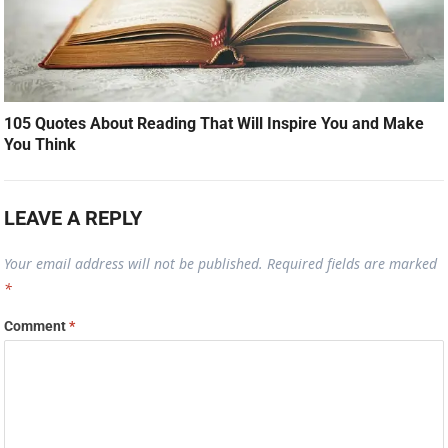
105 Quotes About Reading That Will Inspire You and Make
You Think
LEAVE A REPLY
Your email address will not be published.
Required fields are marked
*
Comment
*