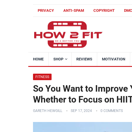
PRIVACY
ANTI-SPAM
COPYRIGHT
DM
HOME
SHOP
REVIEWS
MOTIVATION
FITNESS
So You Want to Improve 
Whether to Focus on HII
GARETH HEWGILL
SEP 17, 2024
0 COMMENTS