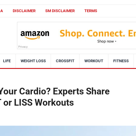
CA
DISCLAIMER
SM DISCLAIMER
TERMS
LIFE
WEIGHT LOSS
CROSSFIT
WORKOUT
FITNESS
Your Cardio? Experts Share
T or LISS Workouts