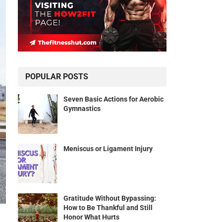
POPULAR POSTS
Seven Basic Actions for Aerobic
Gymnastics
Meniscus or Ligament Injury
Gratitude Without Bypassing:
How to Be Thankful and Still
Honor What Hurts