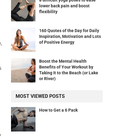
8 difficult yoga poses to ease
lower back pain and boost
flexibility
160 Quotes of the Day for Daily
Inspiration, Motivation and Lots
of Positive Energy
,
Boost the Mental Health
Benefits of Your Workout by
s
Taking It to the Beach (or Lake
or River)
MOST VIEWED POSTS
How to Get a 6 Pack
o