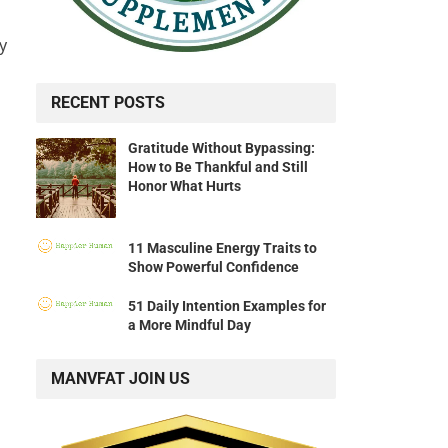
y
RECENT POSTS
Gratitude Without Bypassing:
How to Be Thankful and Still
Honor What Hurts
11 Masculine Energy Traits to
Show Powerful Confidence
51 Daily Intention Examples for
a More Mindful Day
MANVFAT JOIN US