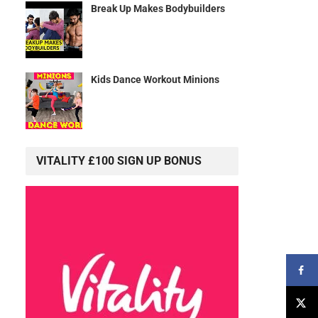
Break Up Makes Bodybuilders
Kids Dance Workout Minions
VITALITY £100 SIGN UP BONUS