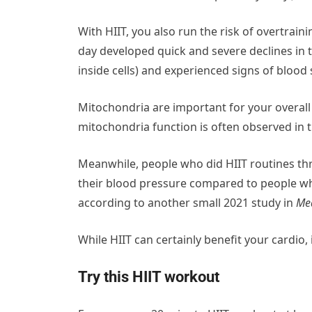
With HIIT, you also run the risk of overtra
day developed quick and severe declines in 
inside cells) and experienced signs of blood 
Mitochondria are important for your overal
mitochondria function is often observed in t
Meanwhile, people who did HIIT routines th
their blood pressure compared to people w
according to another small 2021 study in
Med
While HIIT can certainly benefit your cardio,
Try this HIIT workout