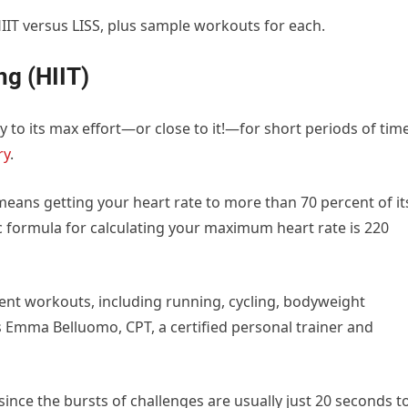
IT versus LISS, plus sample workouts for each.
ng (HIIT)
 to its max effort—or close to it!—for short periods of time
ry
.
y means getting your heart rate to more than 70 percent of it
c formula for calculating your maximum heart rate is 220
rent workouts, including running, cycling, bodyweight
ys Emma Belluomo, CPT, a certified personal trainer and
since the bursts of challenges are usually just 20 seconds t