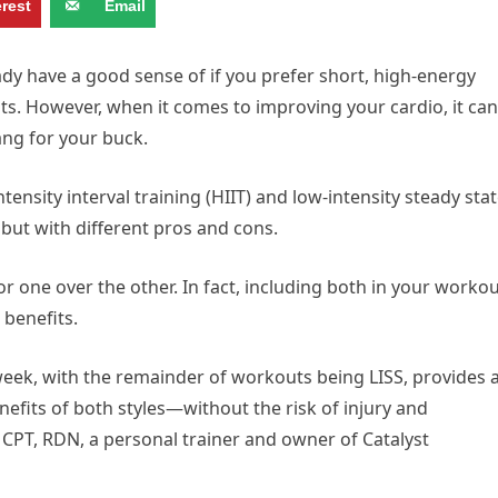
erest
Email
ady have a good sense of if you prefer short, high-energy
s. However, when it comes to improving your cardio, it can
bang for your buck.
ensity interval training (HIIT) and low-intensity steady sta
 but with different pros and cons.
for one over the other. In fact, including both in your worko
benefits.
week, with the remainder of workouts being LISS, provides 
efits of both styles—without the risk of injury and
 CPT, RDN, a personal trainer and owner of Catalyst