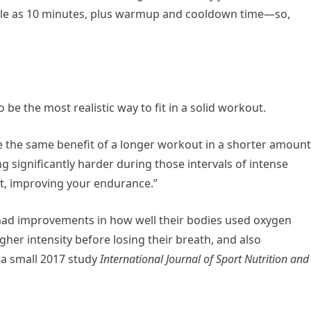
ittle as 10 minutes, plus warmup and cooldown time—so,
o be the most realistic way to fit in a solid workout.
ide the same benefit of a longer workout in a shorter amount
g significantly harder during those intervals of intense
ult, improving your endurance.”
 had improvements in how well their bodies used oxygen
igher intensity before losing their breath, and also
 a small 2017 study
International Journal of Sport Nutrition and