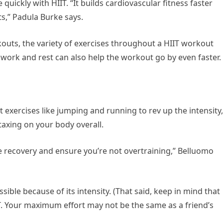
uickly with HIIT. “It builds cardiovascular fitness faster
ts,” Padula Burke says.
kouts, the variety of exercises throughout a HIIT workout
work and rest can also help the workout go by even faster.
exercises like jumping and running to rev up the intensity,
taxing on your body overall.
te recovery and ensure you’re not overtraining,” Belluomo
ible because of its intensity. (That said, keep in mind that
IT. Your maximum effort may not be the same as a friend’s