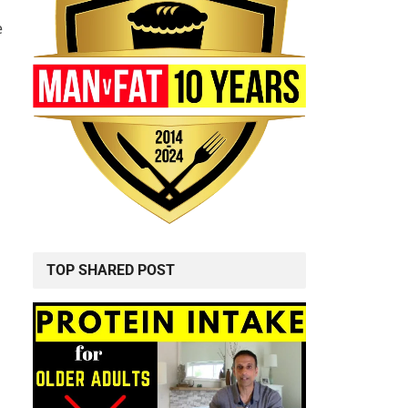
e
TOP SHARED POST