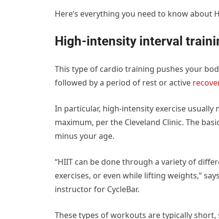
Here’s everything you need to know about HI
High-intensity interval traini
This type of cardio training pushes your body
followed by a period of rest or active
recove
In particular, high-intensity exercise usuall
maximum, per the Cleveland Clinic. The basi
minus your age.
“HIIT can be done through a variety of diffe
exercises, or even while lifting weights,” sa
instructor for CycleBar.
These types of workouts are typically short, 