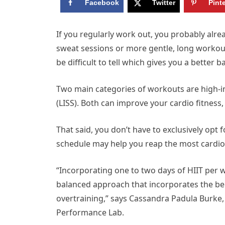
Facebook
Twitter
Pint
I
f you regularly work out, you probably alre
sweat sessions or more gentle, long workout
be difficult to tell which gives you a better 
Two main categories of workouts are high-int
(LISS). Both can improve your cardio fitness,
That said, you don’t have to exclusively opt 
schedule may help you reap the most cardio 
“Incorporating one to two days of HIIT per 
balanced approach that incorporates the ben
overtraining,” says Cassandra Padula Burke,
Performance Lab.