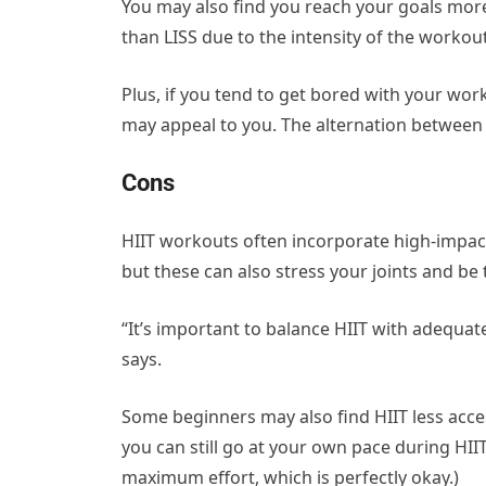
You may also find you reach your goals more q
than LISS due to the intensity of the workou
Plus, if you tend to get bored with your wor
may appeal to you. The alternation between 
Cons
HIIT workouts often incorporate high-impact 
but these can also stress your joints and be 
“It’s important to balance HIIT with adequa
says.
Some beginners may also find HIIT less access
you can still go at your own pace during HI
maximum effort, which is perfectly okay.)