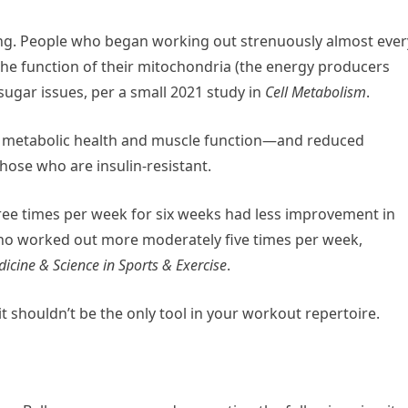
ining. People who began working out strenuously almost ever
the function of their mitochondria (the energy producers
sugar issues, per a small 2021 study in
Cell Metabolism
.
l metabolic health and muscle function—and reduced
hose who are insulin-resistant.
ree times per week for six weeks had less improvement in
ho worked out more moderately five times per week,
icine & Science in Sports & Exercise
.
 it shouldn’t be the only tool in your workout repertoire.