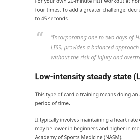
For your own 20-minute HIIT workout at ho
four times. To add a greater challenge, dec
to 45 seconds.
“Incorporating one to two days of H
LISS, provides a balanced approach 
without the risk of injury and over
Low-intensity steady state (
This type of cardio training means doing an 
period of time.
It typically involves maintaining a heart ra
may be lower in beginners and higher in mo
Academy of Sports Medicine (NASM).