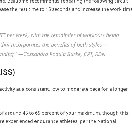
me, Belluomo recommends repeating the following circuit
rease the rest time to 15 seconds and increase the work tim
IIT per week, with the remainder of workouts being
that incorporates the benefits of both styles—
training.” —Cassandra Padula Burke, CPT, RDN
LISS)
activity at a consistent, low to moderate pace for a longer
te of around 45 to 65 percent of your maximum, though this
re experienced endurance athletes, per the National