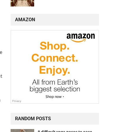
AMAZON
te
ut
a
RANDOM POSTS