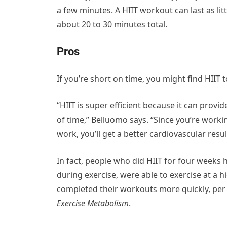
a few minutes. A HIIT workout can last as l
about 20 to 30 minutes total.
Pros
If you’re short on time, you might find HIIT t
“HIIT is super efficient because it can prov
of time,” Belluomo says. “Since you’re workin
work, you’ll get a better cardiovascular res
In fact, people who did HIIT for four weeks
during exercise, were able to exercise at a h
completed their workouts more quickly, per
Exercise Metabolism
.