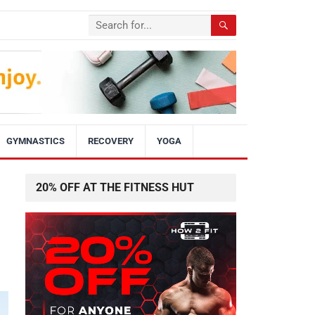
GYMNASTICS
RECOVERY
YOGA
20% OFF AT THE FITNESS HUT