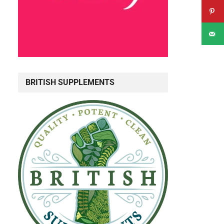
BRITISH SUPPLEMENTS