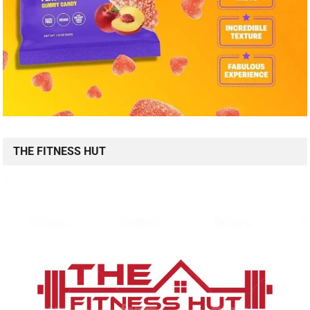
THE FITNESS HUT