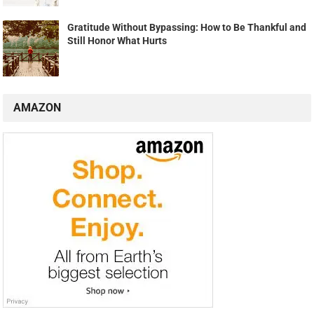
Gratitude Without Bypassing: How to Be Thankful and
Still Honor What Hurts
AMAZON