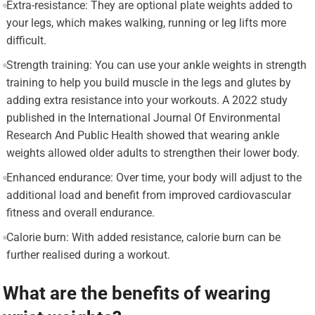
Extra-resistance: They are optional plate weights added to
your legs, which makes walking, running or leg lifts more
difficult.
Strength training: You can use your ankle weights in strength
training to help you build muscle in the legs and glutes by
adding extra resistance into your workouts. A 2022 study
published in the International Journal Of Environmental
Research And Public Health showed that wearing ankle
weights allowed older adults to strengthen their lower body.
Enhanced endurance: Over time, your body will adjust to the
additional load and benefit from improved cardiovascular
fitness and overall endurance.
Calorie burn: With added resistance, calorie burn can be
further realised during a workout.
What are the benefits of wearing