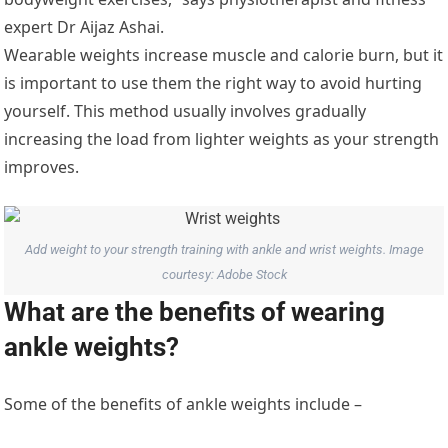
expert Dr Aijaz Ashai.
Wearable weights increase muscle and calorie burn, but it
is important to use them the right way to avoid hurting
yourself. This method usually involves gradually
increasing the load from lighter weights as your strength
improves.
Add weight to your strength training with ankle and wrist weights. Image
courtesy: Adobe Stock
What are the benefits of wearing
ankle weights?
Some of the benefits of ankle weights include –