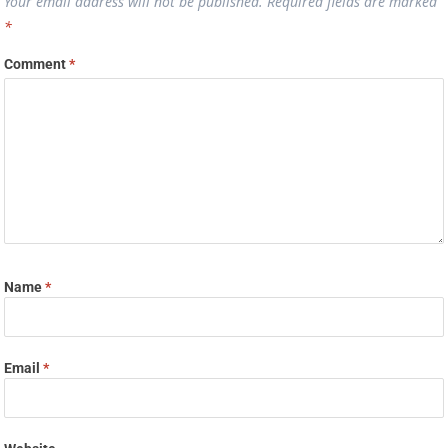
Your email address will not be published.
Required fields are marked
*
Comment
*
Name
*
Email
*