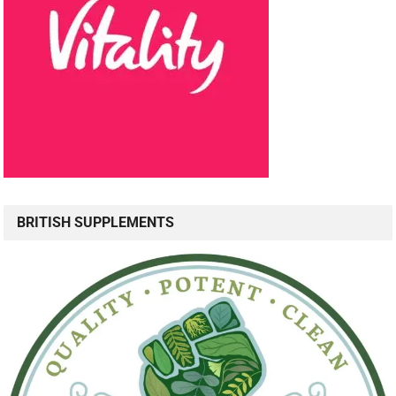
BRITISH SUPPLEMENTS