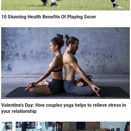
10 Stunning Health Benefits Of Playing Socer
Valentine’s Day: How couples yoga helps to relieve stress in
your relationship