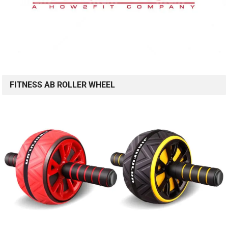
FITNESS AB ROLLER WHEEL