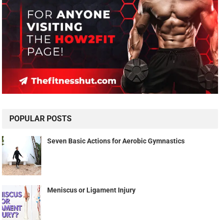
POPULAR POSTS
Seven Basic Actions for Aerobic Gymnastics
Meniscus or Ligament Injury