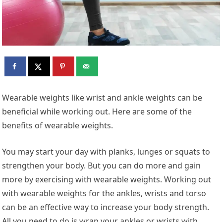
Wearable weights like wrist and ankle weights can be
beneficial while working out. Here are some of the
benefits of wearable weights.
You may start your day with planks, lunges or squats to
strengthen your body. But you can do more and gain
more by exercising with wearable weights. Working out
with wearable weights for the ankles, wrists and torso
can be an effective way to increase your body strength.
All you need to do is wrap your ankles or wrists with