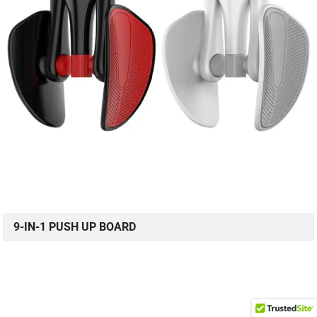
9-IN-1 PUSH UP BOARD