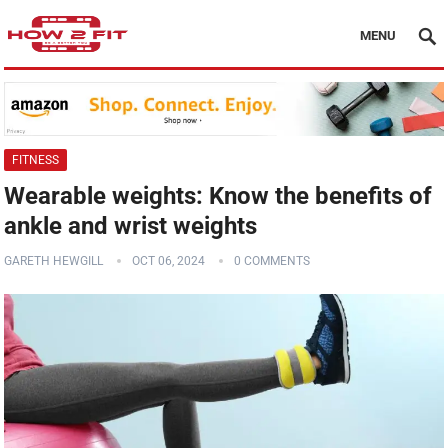
MENU
FITNESS
Wearable weights: Know the benefits of
ankle and wrist weights
GARETH HEWGILL
OCT 06, 2024
0 COMMENTS