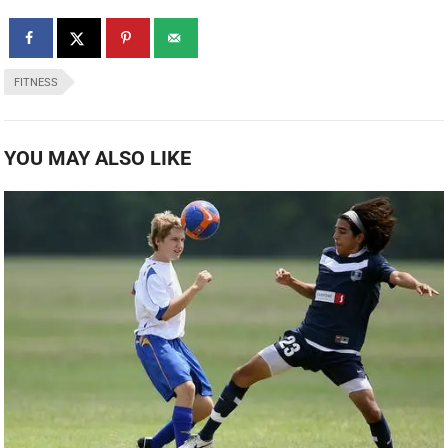
FITNESS
YOU MAY ALSO LIKE