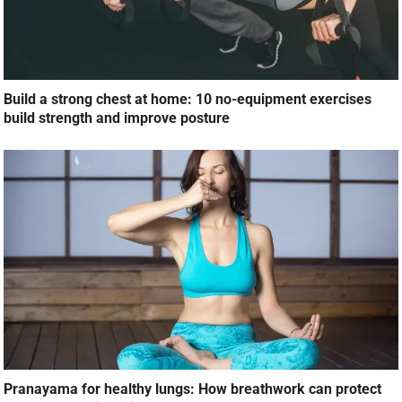
Build a strong chest at home: 10 no-equipment exercises
build strength and improve posture
Pranayama for healthy lungs: How breathwork can protect