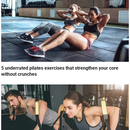
5 underrated pilates exercises that strengthen your core
without crunches