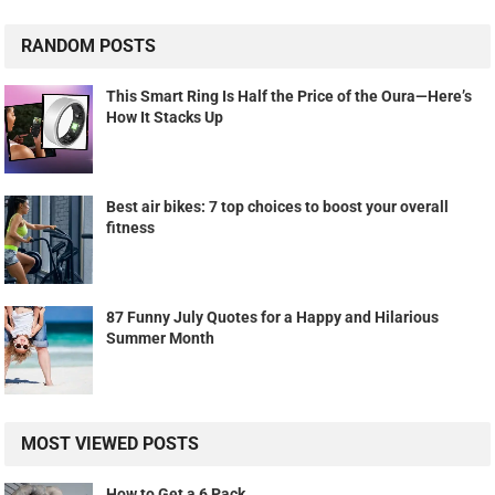
RANDOM POSTS
This Smart Ring Is Half the Price of the Oura—Here’s
How It Stacks Up
Best air bikes: 7 top choices to boost your overall
fitness
87 Funny July Quotes for a Happy and Hilarious
Summer Month
MOST VIEWED POSTS
How to Get a 6 Pack