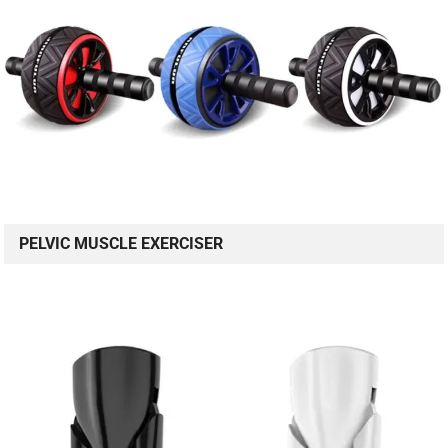
PELVIC MUSCLE EXERCISER