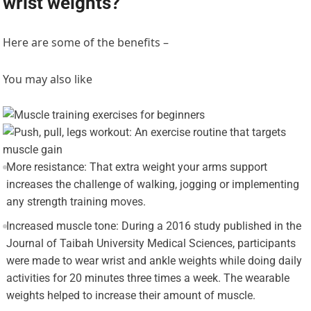
wrist weights?
Here are some of the benefits –
You may also like
More resistance: That extra weight your arms support
increases the challenge of walking, jogging or implementing
any strength training moves.
Increased muscle tone: During a 2016 study published in the
Journal of Taibah University Medical Sciences, participants
were made to wear wrist and ankle weights while doing daily
activities for 20 minutes three times a week. The wearable
weights helped to increase their amount of muscle.