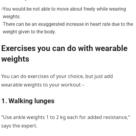
You would be not able to move about freely while wearing
weights.
There can be an exaggerated increase in heart rate due to the
weight given to the body.
Exercises you can do with wearable
weights
You can do exercises of your choice, but just add
wearable weights to your workout –
1. Walking lunges
“Use ankle weights 1 to 2 kg each for added resistance,”
says the expert.