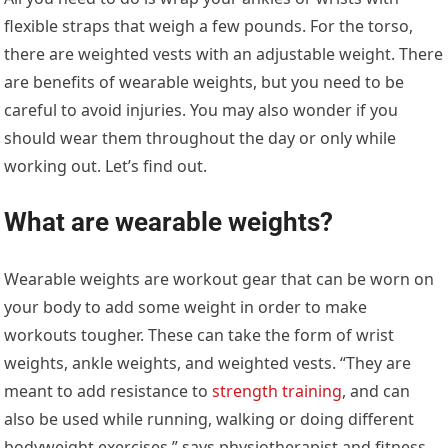
flexible straps that weigh a few pounds. For the torso,
there are weighted vests with an adjustable weight. There
are benefits of wearable weights, but you need to be
careful to avoid injuries. You may also wonder if you
should wear them throughout the day or only while
working out. Let’s find out.
What are wearable weights?
Wearable weights are workout gear that can be worn on
your body to add some weight in order to make
workouts tougher. These can take the form of wrist
weights, ankle weights, and weighted vests. “They are
meant to add resistance to
strength training
, and can
also be used while running, walking or doing different
bodyweight exercises,” says physiotherapist and fitness