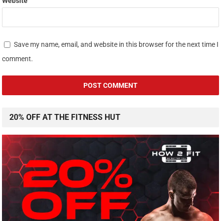
Website
Save my name, email, and website in this browser for the next time I
comment.
20% OFF AT THE FITNESS HUT