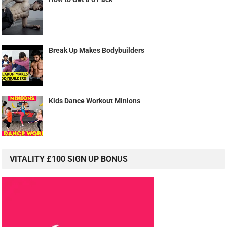
Break Up Makes Bodybuilders
Kids Dance Workout Minions
VITALITY £100 SIGN UP BONUS