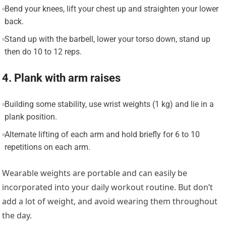
Bend your knees, lift your chest up and straighten your lower
back.
Stand up with the barbell, lower your torso down, stand up
then do 10 to 12 reps.
4. Plank with arm raises
Building some stability, use wrist weights (1 kg) and lie in a
plank position.
Alternate lifting of each arm and hold briefly for 6 to 10
repetitions on each arm.
Wearable weights are portable and can easily be
incorporated into your daily workout routine. But don’t
add a lot of weight, and avoid wearing them throughout
the day.