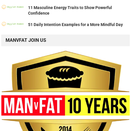
11 Masculine Energy Traits to Show Powerful
Confidence
51 Daily Intention Examples for a More Mindful Day
MANVFAT JOIN US