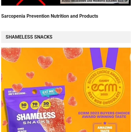
Sarcopenia Prevention Nutrition and Products
SHAMELESS SNACKS