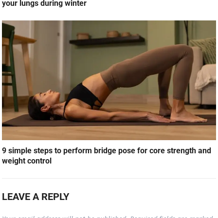
your lungs during winter
9 simple steps to perform bridge pose for core strength and
weight control
LEAVE A REPLY