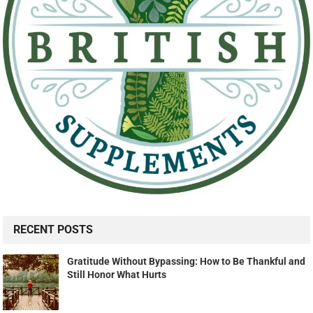
RECENT POSTS
Gratitude Without Bypassing: How to Be Thankful and
Still Honor What Hurts