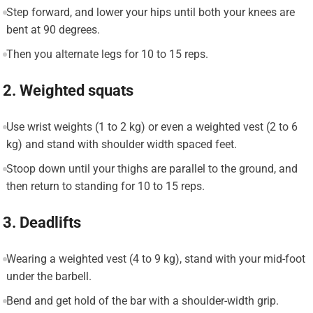
Step forward, and lower your hips until both your knees are
bent at 90 degrees.
Then you alternate legs for 10 to 15 reps.
2. Weighted squats
Use wrist weights (1 to 2 kg) or even a weighted vest (2 to 6
kg) and stand with shoulder width spaced feet.
Stoop down until your thighs are parallel to the ground, and
then return to standing for 10 to 15 reps.
3. Deadlifts
Wearing a weighted vest (4 to 9 kg), stand with your mid-foot
under the barbell.
Bend and get hold of the bar with a shoulder-width grip.