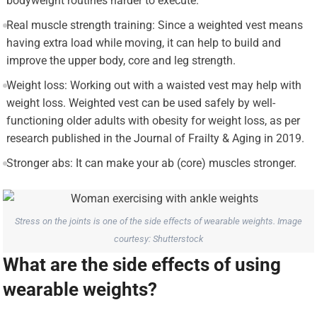
bodyweight routines harder to execute.
Real muscle strength training: Since a weighted vest means
having extra load while moving, it can help to build and
improve the upper body, core and leg strength.
Weight loss: Working out with a waisted vest may help with
weight loss. Weighted vest can be used safely by well-
functioning older adults with obesity for weight loss, as per
research published in the Journal of Frailty & Aging in 2019.
Stronger abs: It can make your ab (core) muscles stronger.
Stress on the joints is one of the side effects of wearable weights. Image
courtesy: Shutterstock
What are the side effects of using
wearable weights?