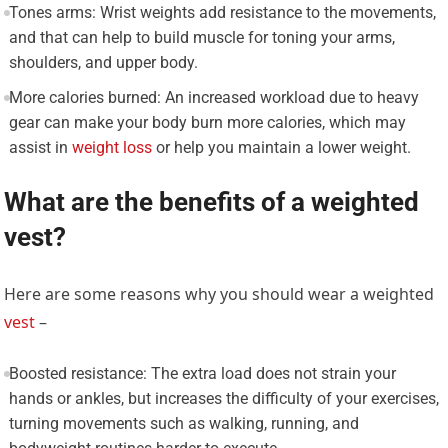
Tones arms: Wrist weights add resistance to the movements,
and that can help to build muscle for toning your arms,
shoulders, and upper body.
More calories burned: An increased workload due to heavy
gear can make your body burn more calories, which may
assist in
weight loss
or help you maintain a lower weight.
What are the benefits of a weighted
vest?
Here are some reasons why you should wear a weighted
vest
–
Boosted resistance: The extra load does not strain your
hands or ankles, but increases the difficulty of your exercises,
turning movements such as walking, running, and