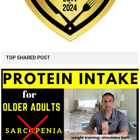
TOP SHARED POST