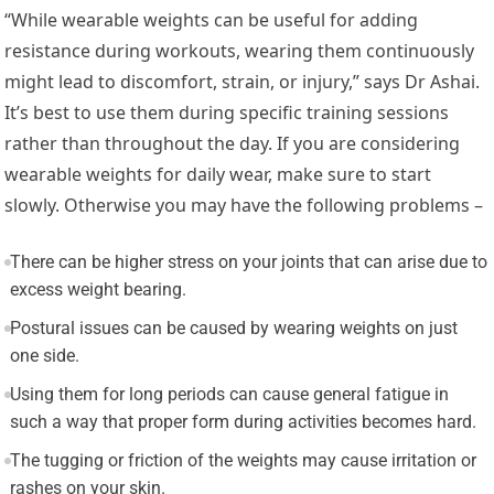
“While wearable weights can be useful for adding
resistance during workouts, wearing them continuously
might lead to discomfort, strain, or injury,” says Dr Ashai.
It’s best to use them during specific training sessions
rather than throughout the day. If you are considering
wearable weights for daily wear, make sure to start
slowly. Otherwise you may have the following problems –
There can be higher stress on your joints that can arise due to
excess weight bearing.
Postural issues can be caused by wearing weights on just
one side.
Using them for long periods can cause general fatigue in
such a way that proper form during activities becomes hard.
The tugging or friction of the weights may cause irritation or
rashes on your skin.