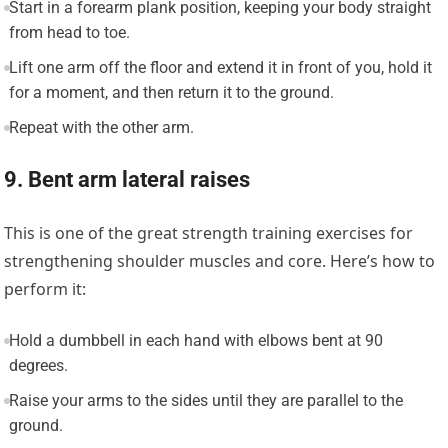
Start in a forearm plank position, keeping your body straight
from head to toe.
Lift one arm off the floor and extend it in front of you, hold it
for a moment, and then return it to the ground.
Repeat with the other arm.
9. Bent arm lateral raises
This is one of the great strength training exercises for
strengthening shoulder muscles and core. Here’s how to
perform it:
Hold a dumbbell in each hand with elbows bent at 90
degrees.
Raise your arms to the sides until they are parallel to the
ground.