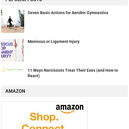
Seven Basic Actions for Aerobic Gymnastics
Meniscus or Ligament Injury
11 Ways Narcissists Treat Their Exes (and How to
React)
AMAZON