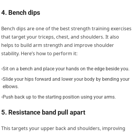
4. Bench dips
Bench dips are one of the best strength training exercises
that target your triceps, chest, and shoulders. It also
helps to build arm strength and improve shoulder
stability. Here’s how to perform it:
Sit on a bench and place your hands on the edge beside you.
Slide your hips forward and lower your body by bending your
elbows.
Push back up to the starting position using your arms.
5. Resistance band pull apart
This targets your upper back and shoulders, improving