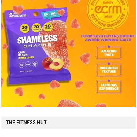
THE FITNESS HUT