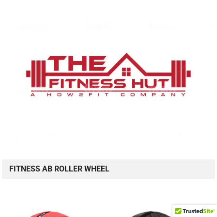
FITNESS AB ROLLER WHEEL