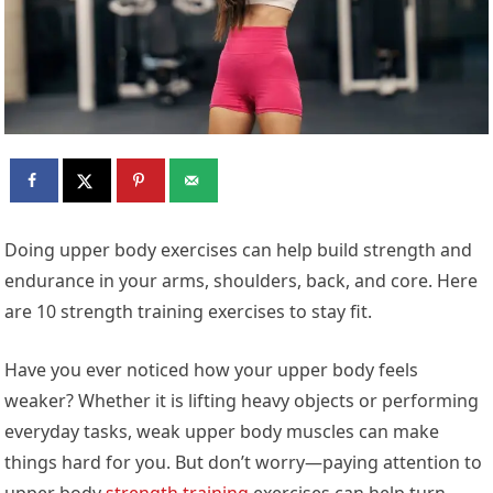
Doing upper body exercises can help build strength and
endurance in your arms, shoulders, back, and core. Here
are 10 strength training exercises to stay fit.
Have you ever noticed how your upper body feels
weaker? Whether it is lifting heavy objects or performing
everyday tasks, weak upper body muscles can make
things hard for you. But don’t worry—paying attention to
upper body
strength training
exercises can help turn