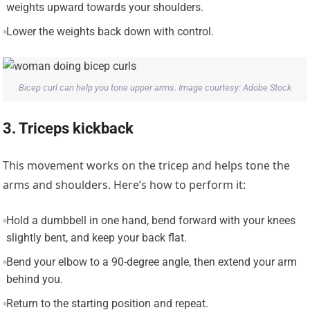
weights upward towards your shoulders.
Lower the weights back down with control.
Bicep curl can help you tone upper arms. Image courtesy: Adobe Stock
3. Triceps kickback
This movement works on the tricep and helps tone the
arms and shoulders. Here’s how to perform it:
Hold a dumbbell in one hand, bend forward with your knees
slightly bent, and keep your back flat.
Bend your elbow to a 90-degree angle, then extend your arm
behind you.
Return to the starting position and repeat.