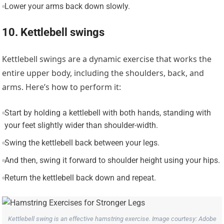
Lower your arms back down slowly.
10. Kettlebell swings
Kettlebell swings are a dynamic exercise that works the
entire upper body, including the shoulders, back, and
arms. Here’s how to perform it:
Start by holding a kettlebell with both hands, standing with
your feet slightly wider than shoulder-width.
Swing the kettlebell back between your legs.
And then, swing it forward to shoulder height using your hips.
Return the kettlebell back down and repeat.
Kettlebell swing is an effective hamstring exercise. Image courtesy: Adobe