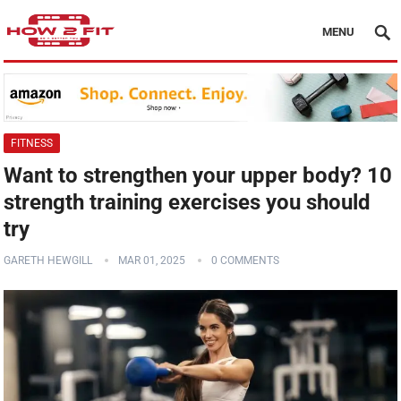
MENU
FITNESS
Want to strengthen your upper body? 10
strength training exercises you should
try
GARETH HEWGILL
MAR 01, 2025
0 COMMENTS