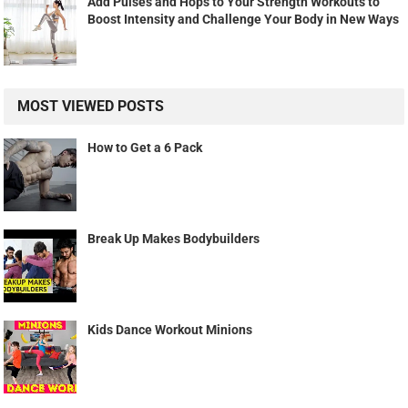
Add Pulses and Hops to Your Strength Workouts to
Boost Intensity and Challenge Your Body in New Ways
MOST VIEWED POSTS
How to Get a 6 Pack
Break Up Makes Bodybuilders
Kids Dance Workout Minions