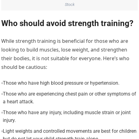
Stock
Who should avoid strength training?
While strength training is beneficial for those who are
looking to build muscles, lose weight, and strengthen
their bodies, it is not suitable for everyone. Here’s who
should be cautious:
Those who have high blood pressure or hypertension.
Those who are experiencing chest pain or other symptoms of
a heart attack.
Those who have any injury, including muscle strain or joint
injury.
Light weights and controlled movements are best for children
but do not let your child strength train alone.