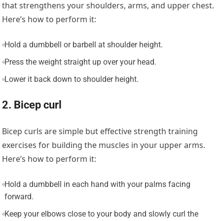
that strengthens your shoulders, arms, and upper chest.
Here’s how to perform it:
Hold a dumbbell or barbell at shoulder height.
Press the weight straight up over your head.
Lower it back down to shoulder height.
2. Bicep curl
Bicep curls are simple but effective strength training
exercises for building the muscles in your upper arms.
Here’s how to perform it:
Hold a dumbbell in each hand with your palms facing
forward.
Keep your elbows close to your body and slowly curl the