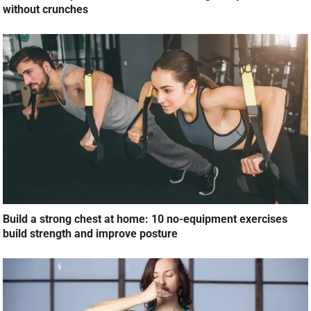
without crunches
Build a strong chest at home: 10 no-equipment exercises
build strength and improve posture