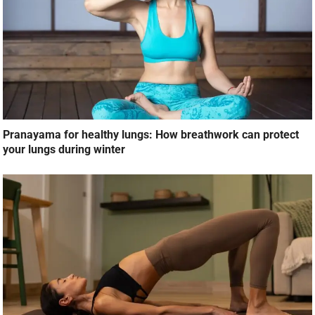
Pranayama for healthy lungs: How breathwork can protect
your lungs during winter