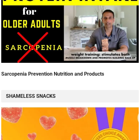
Sarcopenia Prevention Nutrition and Products
SHAMELESS SNACKS