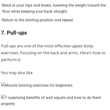
Bend at your hips and knees, lowering the weight toward the
floor while keeping your back straight.
Return to the starting position and repeat.
7. Pull-ups
Pull-ups are one of the most effective upper-body
exercises, focusing on the back and arms. Here’s how to
perform it:
You may also like