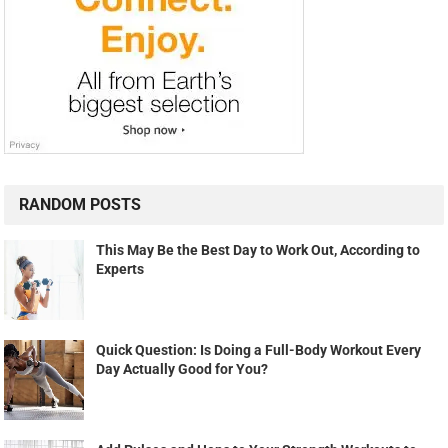
RANDOM POSTS
This May Be the Best Day to Work Out, According to
Experts
Quick Question: Is Doing a Full-Body Workout Every
Day Actually Good for You?