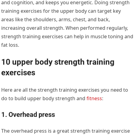
and cognition, and keeps you energetic. Doing strength
training exercises for the upper body can target key
areas like the shoulders, arms, chest, and back,
increasing overall strength. When performed regularly,
strength training exercises can help in muscle toning and
fat loss.
10 upper body strength training
exercises
Here are all the strength training exercises you need to
do to build upper body strength and
fitness
:
1. Overhead press
The overhead press is a great strength training exercise