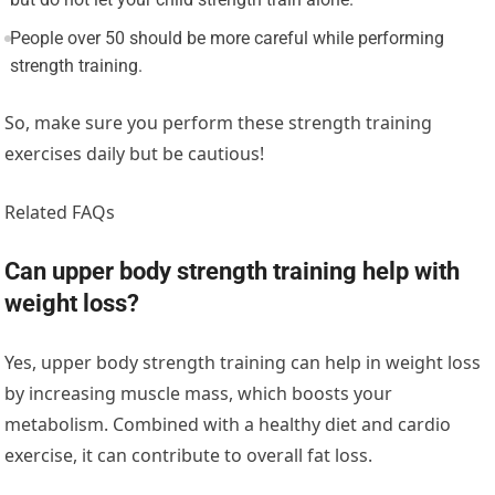
People over 50 should be more careful while performing
strength training.
So, make sure you perform these strength training
exercises daily but be cautious!
Related FAQs
Can upper body strength training help with
weight loss?
Yes, upper body strength training can help in weight loss
by increasing muscle mass, which boosts your
metabolism. Combined with a healthy diet and cardio
exercise, it can contribute to overall fat loss.