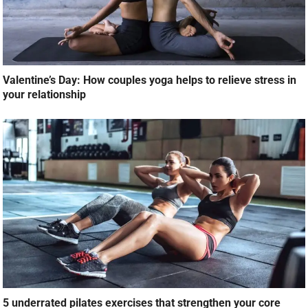
Valentine’s Day: How couples yoga helps to relieve stress in
your relationship
5 underrated pilates exercises that strengthen your core