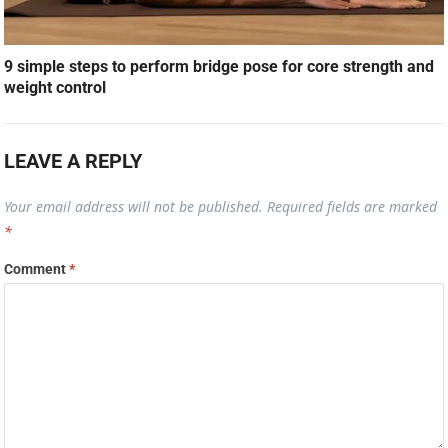
9 simple steps to perform bridge pose for core strength and
weight control
LEAVE A REPLY
Your email address will not be published.
Required fields are marked
*
Comment
*