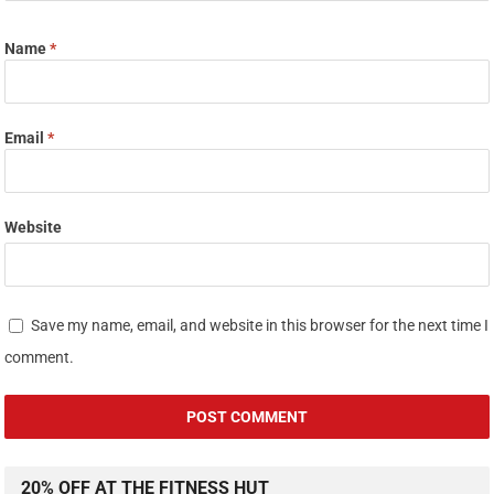
Name
*
Email
*
Website
Save my name, email, and website in this browser for the next time I
comment.
20% OFF AT THE FITNESS HUT