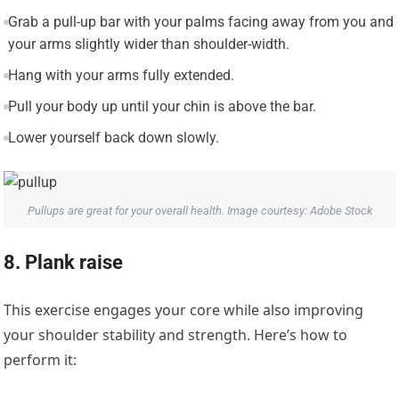
Grab a pull-up bar with your palms facing away from you and
your arms slightly wider than shoulder-width.
Hang with your arms fully extended.
Pull your body up until your chin is above the bar.
Lower yourself back down slowly.
Pullups are great for your overall health. Image courtesy: Adobe Stock
8. Plank raise
This exercise engages your core while also improving
your shoulder stability and strength. Here’s how to
perform it: