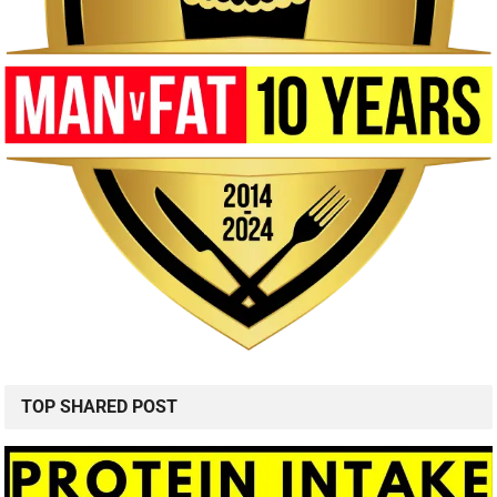
TOP SHARED POST