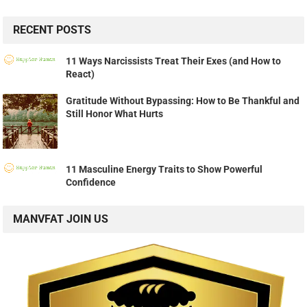
RECENT POSTS
11 Ways Narcissists Treat Their Exes (and How to
React)
Gratitude Without Bypassing: How to Be Thankful and
Still Honor What Hurts
11 Masculine Energy Traits to Show Powerful
Confidence
MANVFAT JOIN US