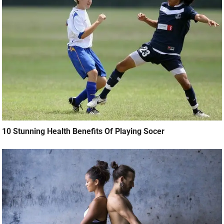
10 Stunning Health Benefits Of Playing Socer