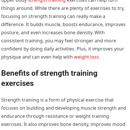
things around. While there are plenty of exercises to try,
focusing on strength training can really make a
difference. It builds muscle, boosts endurance, improves
posture, and even increases bone density. With
consistent training, you may feel stronger and more
confident by doing daily activities. Plus, it improves your
physique and can even help with
weight loss
.
Benefits of strength training
exercises
Strength training is a form of physical exercise that
focuses on building and developing muscle strength and
endurance through resistance or weight training
exercises. It also improves bone density, improves mood