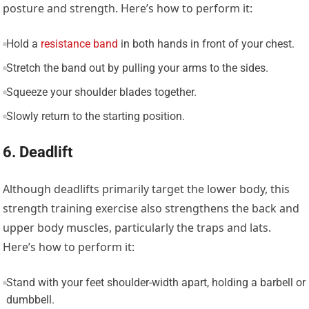
posture and strength. Here’s how to perform it:
Hold a
resistance band
in both hands in front of your chest.
Stretch the band out by pulling your arms to the sides.
Squeeze your shoulder blades together.
Slowly return to the starting position.
6. Deadlift
Although deadlifts primarily target the lower body, this
strength training exercise also strengthens the back and
upper body muscles, particularly the traps and lats.
Here’s how to perform it:
Stand with your feet shoulder-width apart, holding a barbell or
dumbbell.