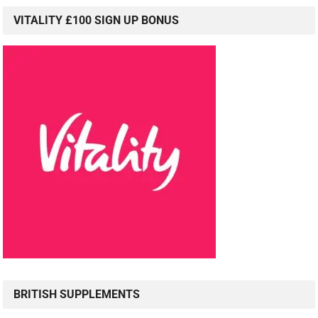
VITALITY £100 SIGN UP BONUS
BRITISH SUPPLEMENTS