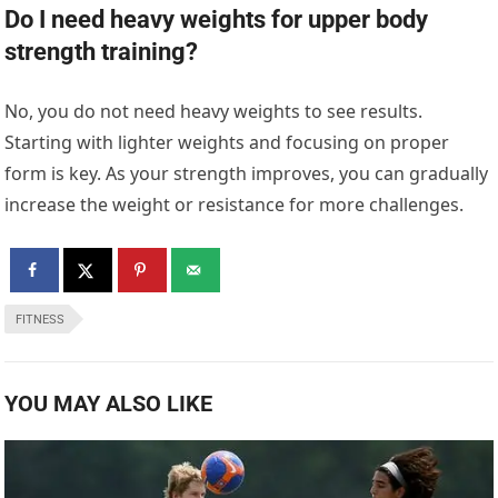
Do I need heavy weights for upper body
strength training?
No, you do not need heavy weights to see results.
Starting with lighter weights and focusing on proper
form is key. As your strength improves, you can gradually
increase the weight or resistance for more challenges.
FITNESS
YOU MAY ALSO LIKE