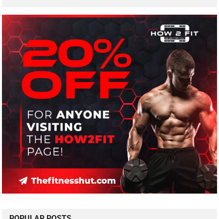
POPULAR POSTS