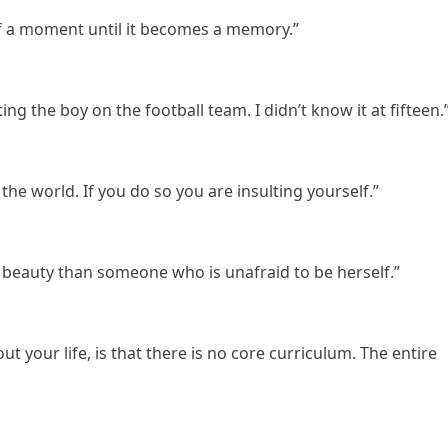
f a moment until it becomes a memory.”
ting the boy on the football team. I didn’t know it at fifteen.
he world. If you do so you are insulting yourself.”
of beauty than someone who is unafraid to be herself.”
ut your life, is that there is no core curriculum. The entire