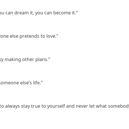
 you can dream it, you can become it.”
yone else pretends to love.”
sy making other plans.”
 someone else’s life.”
 to always stay true to yourself and never let what somebod