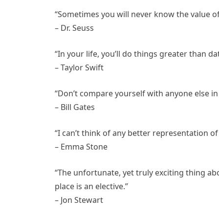
“Sometimes you will never know the value o
– Dr. Seuss
“In your life, you’ll do things greater than da
– Taylor Swift
“Don’t compare yourself with anyone else in t
– Bill Gates
“I can’t think of any better representation 
– Emma Stone
“The unfortunate, yet truly exciting thing abo
place is an elective.”
– Jon Stewart