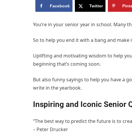
Facebook
Twitter
Pint
You’re in your senior year in school. Many t
So to help you end it with a bang and make it 
Uplifting and motivating wisdom to help you 
beginning that’s coming soon.
But also funny sayings to help you have a g
write in the yearbook.
Inspiring and Iconic Senior 
“The best way to predict the future is to creat
– Peter Drucker