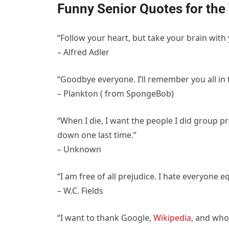
Funny Senior Quotes for the
“Follow your heart, but take your brain with 
– Alfred Adler
“Goodbye everyone. I’ll remember you all in 
– Plankton ( from SpongeBob)
“When I die, I want the people I did group p
down one last time.”
– Unknown
“I am free of all prejudice. I hate everyone eq
– W.C. Fields
“I want to thank Google,
Wikipedia
, and who