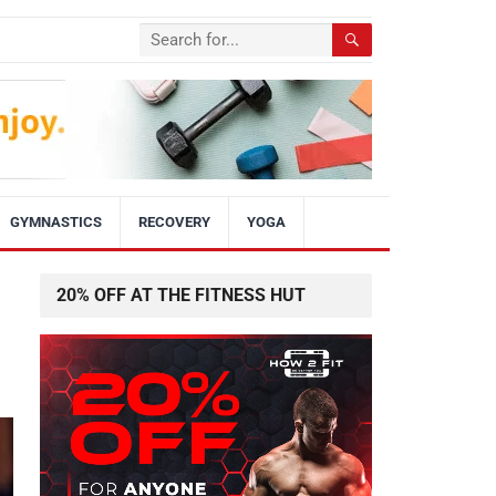
GYMNASTICS
RECOVERY
YOGA
20% OFF AT THE FITNESS HUT