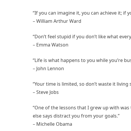
“If you can imagine it, you can achieve it; if
– William Arthur Ward
“Don’t feel stupid if you don’t like what ever
– Emma Watson
“Life is what happens to you while you’re bu
– John Lennon
“Your time is limited, so don’t waste it living
– Steve Jobs
“One of the lessons that I grew up with was
else says distract you from your goals.”
– Michelle Obama