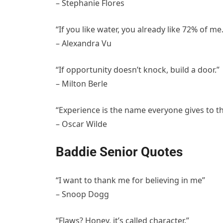
– Stephanie Flores
“If you like water, you already like 72% of me.
– Alexandra Vu
“If opportunity doesn’t knock, build a door.”
– Milton Berle
“Experience is the name everyone gives to th
– Oscar Wilde
Baddie Senior Quotes
“I want to thank me for believing in me”
– Snoop Dogg
“Flaws? Honey, it’s called character.”