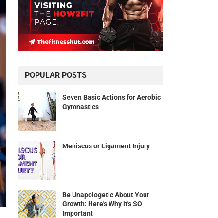
POPULAR POSTS
Seven Basic Actions for Aerobic
Gymnastics
Meniscus or Ligament Injury
Be Unapologetic About Your
Growth: Here's Why it's SO
Important