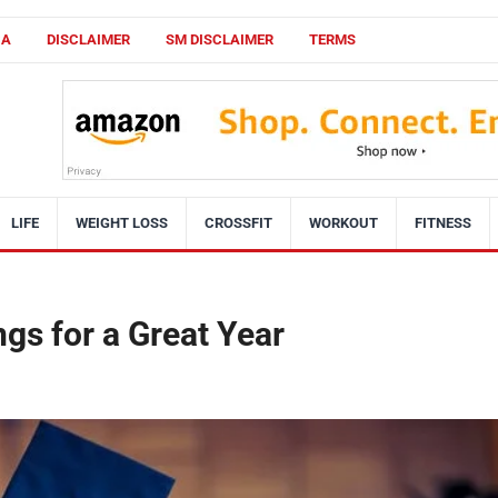
CA
DISCLAIMER
SM DISCLAIMER
TERMS
LIFE
WEIGHT LOSS
CROSSFIT
WORKOUT
FITNESS
ngs for a Great Year