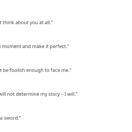
 think about you at all.”
e moment and make it perfect.”
t be foolish enough to face me.”
 will not determine my story – I will.”
 a sword.”