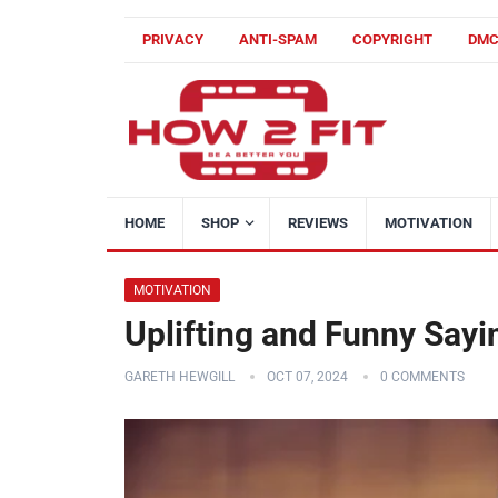
PRIVACY
ANTI-SPAM
COPYRIGHT
DM
HOME
SHOP
REVIEWS
MOTIVATION
MOTIVATION
Uplifting and Funny Sayi
GARETH HEWGILL
OCT 07, 2024
0 COMMENTS