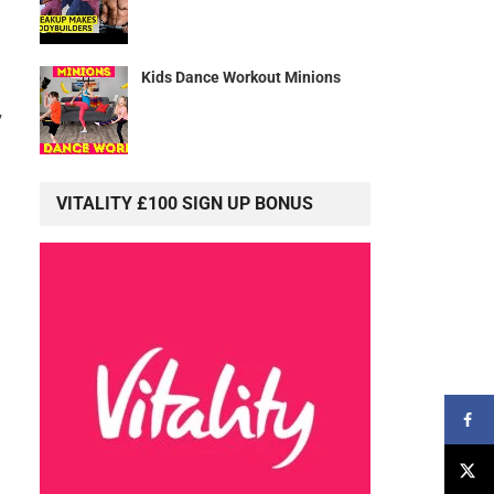
Kids Dance Workout Minions
”
VITALITY £100 SIGN UP BONUS