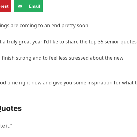
erest
Email
hings are coming to an end pretty soon.
a truly great year I’d like to share the top 35 senior quotes
finish strong and to feel less stressed about the new
ood time right now and give you some inspiration for what 
Quotes
e it.”