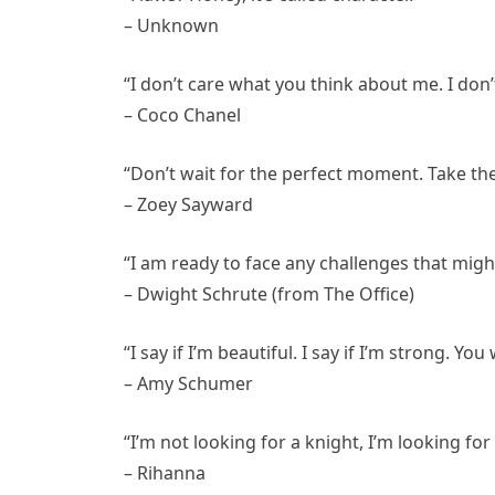
– Unknown
“I don’t care what you think about me. I don’t
– Coco Chanel
“Don’t wait for the perfect moment. Take th
– Zoey Sayward
“I am ready to face any challenges that migh
– Dwight Schrute (from The Office)
“I say if I’m beautiful. I say if I’m strong. You
– Amy Schumer
“I’m not looking for a knight, I’m looking for
– Rihanna