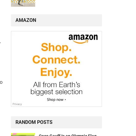
AMAZON
.
to
RANDOM POSTS