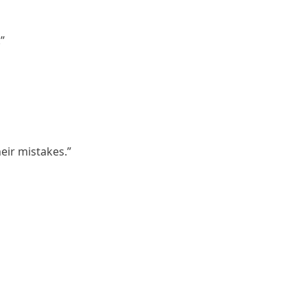
”
eir mistakes.”