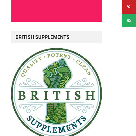
BRITISH SUPPLEMENTS