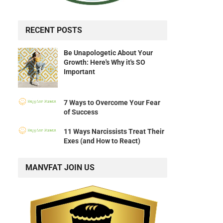
RECENT POSTS
Be Unapologetic About Your
Growth: Here's Why it's SO
Important
7 Ways to Overcome Your Fear
of Success
11 Ways Narcissists Treat Their
Exes (and How to React)
MANVFAT JOIN US