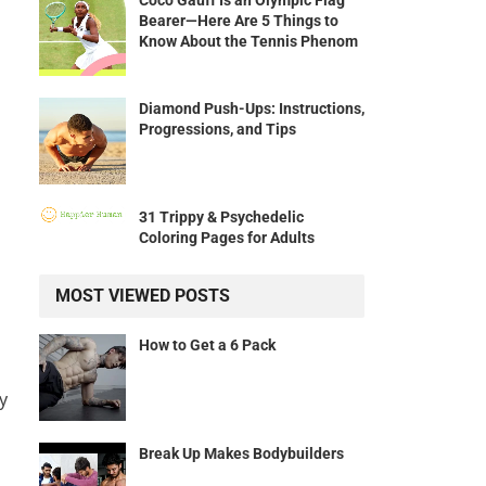
Coco Gauff Is an Olympic Flag
Bearer—Here Are 5 Things to
Know About the Tennis Phenom
Diamond Push-Ups: Instructions,
Progressions, and Tips
31 Trippy & Psychedelic
Coloring Pages for Adults
MOST VIEWED POSTS
How to Get a 6 Pack
y
Break Up Makes Bodybuilders