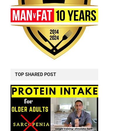
TOP SHARED POST