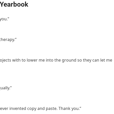
 Yearbook
you.”
therapy.”
rojects with to lower me into the ground so they can let me
ually.”
ever invented copy and paste. Thank you.”