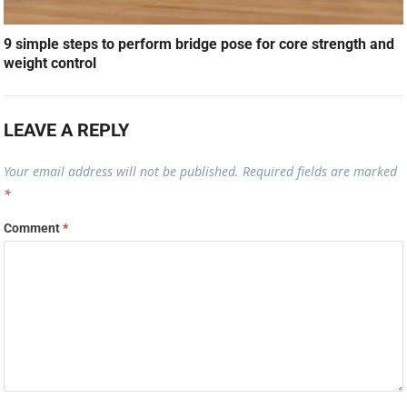
9 simple steps to perform bridge pose for core strength and
weight control
LEAVE A REPLY
Your email address will not be published.
Required fields are marked
*
Comment
*