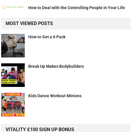
How to Deal with the Controlling People in Your Life
MOST VIEWED POSTS
How to Get a 6 Pack
Break Up Makes Bodybuilders
Kids Dance Workout Minions
VITALITY £100 SIGN UP BONUS