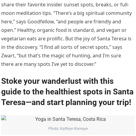
share their favorite insider sunset spots, breaks, or full-
moon meditation tips. “There’s a big spiritual community
here,” says Goodfellow, “and people are friendly and
open.” Healthy, organic food is standard, and vegan or
vegetarian eats are prolific. But the joy of Santa Teresa is
in the discovery. “I find all sorts of secret spots,” says
Zwart, “but that’s the magic of hunting, and I’m sure
there are many spots I’ve yet to discover.”
Stoke your wanderlust with this
guide to the healthiest spots in Santa
Teresa—and start planning your trip!
Photo: Kathryn Romeyn