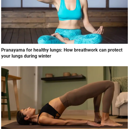
Pranayama for healthy lungs: How breathwork can protect
your lungs during winter