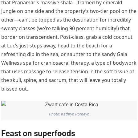
that Pranamar’s massive shala—framed by emerald
jungle on one side and the property’s two-tier pool on the
other—can’t be topped as the destination for incredibly
sweaty classes (we’re talking 90 percent humidity!) that
border on transcendent. Post-class, grab a cold coconut
at Luc’s just steps away, head to the beach for a
refreshing dip in the sea, or saunter to the sandy Gaia
Wellness spa for craniosacral therapy, a type of bodywork
that uses massage to release tension in the soft tissue of
the skull, spine, and sacrum, that will leave you totally
blissed out.
Photo: Kathryn Romeyn
Feast on superfoods