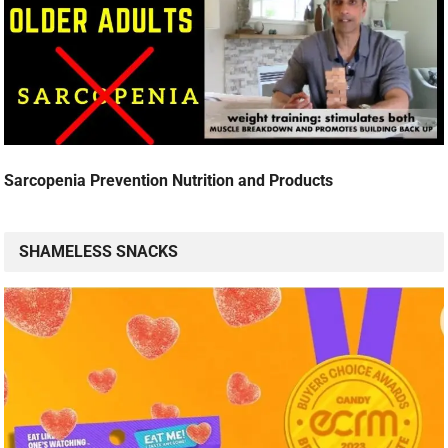
Sarcopenia Prevention Nutrition and Products
SHAMELESS SNACKS