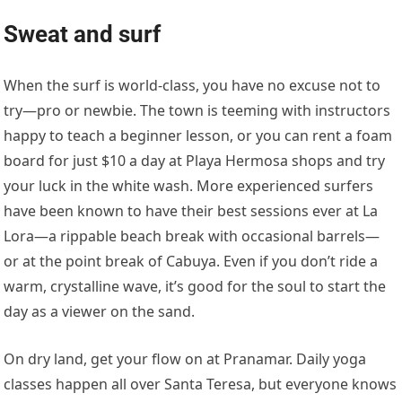
Sweat and surf
When the surf is world-class, you have no excuse not to
try—pro or newbie. The town is teeming with instructors
happy to teach a beginner lesson, or you can rent a foam
board for just $10 a day at Playa Hermosa shops and try
your luck in the white wash. More experienced surfers
have been known to have their best sessions ever at La
Lora—a rippable beach break with occasional barrels—
or at the point break of Cabuya. Even if you don’t ride a
warm, crystalline wave, it’s good for the soul to start the
day as a viewer on the sand.
On dry land, get your flow on at Pranamar. Daily yoga
classes happen all over Santa Teresa, but everyone knows