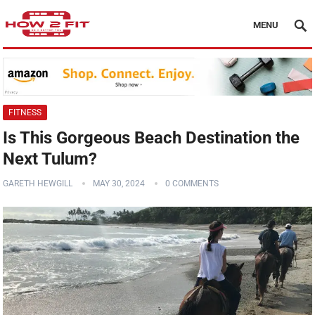
MENU
FITNESS
Is This Gorgeous Beach Destination the
Next Tulum?
GARETH HEWGILL
MAY 30, 2024
0 COMMENTS