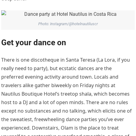
Photo: Instagram/@hotelnautiluscr
Get your dance on
There is one discotheque in Santa Teresa (La Lora, if you
really need to party), but ecstatic dances are the
preferred evening activity around town. Locals and
travelers alike gather biweekly on Friday nights at
Nautilus Boutique Hotel’s treetop shala, which becomes
host to a DJ and a lot of open minds. There are no rules
except no substances and no talking, which elicits one of
the sweatiest, freewheeling dance parties you’ve ever
experienced. Downstairs, Olam is the place to treat