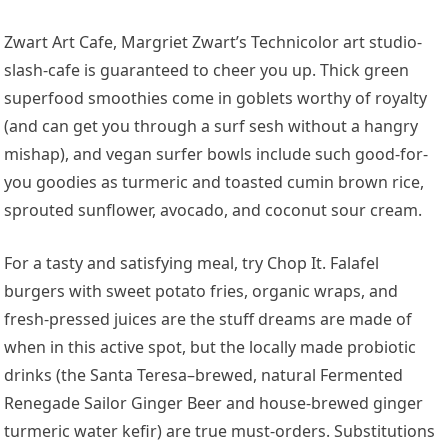
Zwart Art Cafe, Margriet Zwart’s Technicolor art studio-
slash-cafe is guaranteed to cheer you up. Thick green
superfood smoothies come in goblets worthy of royalty
(and can get you through a surf sesh without a hangry
mishap), and vegan surfer bowls include such good-for-
you goodies as turmeric and toasted cumin brown rice,
sprouted sunflower, avocado, and coconut sour cream.
For a tasty and satisfying meal, try Chop It. Falafel
burgers with sweet potato fries, organic wraps, and
fresh-pressed juices are the stuff dreams are made of
when in this active spot, but the locally made probiotic
drinks (the Santa Teresa–brewed, natural Fermented
Renegade Sailor Ginger Beer and house-brewed ginger
turmeric water kefir) are true must-orders. Substitutions