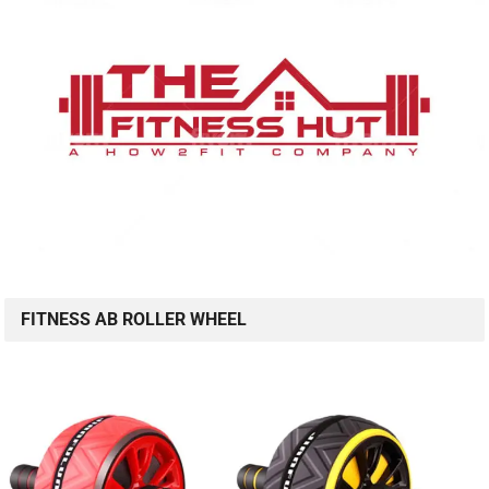
FITNESS AB ROLLER WHEEL