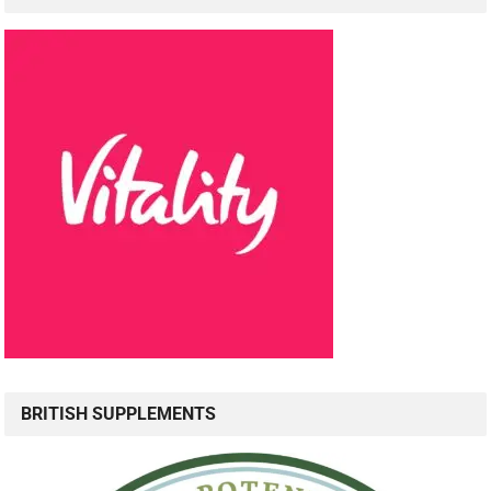
BRITISH SUPPLEMENTS