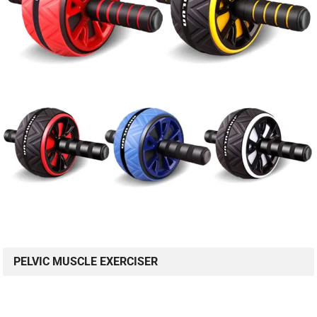
PELVIC MUSCLE EXERCISER