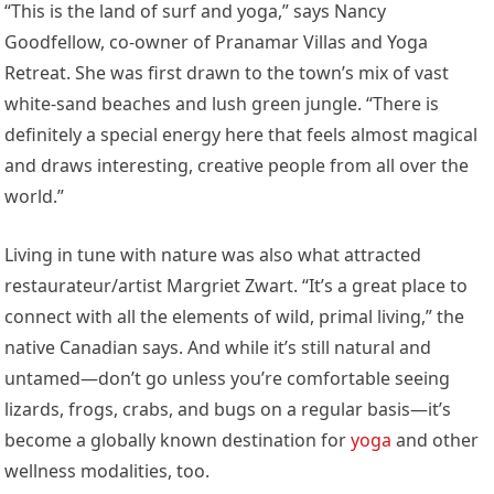
“This is the land of surf and yoga,” says Nancy
Goodfellow, co-owner of Pranamar Villas and Yoga
Retreat. She was first drawn to the town’s mix of vast
white-sand beaches and lush green jungle. “There is
definitely a special energy here that feels almost magical
and draws interesting, creative people from all over the
world.”
Living in tune with nature was also what attracted
restaurateur/artist Margriet Zwart. “It’s a great place to
connect with all the elements of wild, primal living,” the
native Canadian says. And while it’s still natural and
untamed—don’t go unless you’re comfortable seeing
lizards, frogs, crabs, and bugs on a regular basis—it’s
become a globally known destination for
yoga
and other
wellness modalities, too.