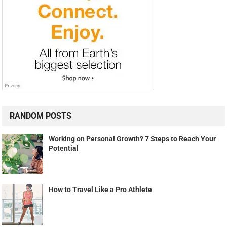
RANDOM POSTS
Working on Personal Growth? 7 Steps to Reach Your
Potential
How to Travel Like a Pro Athlete