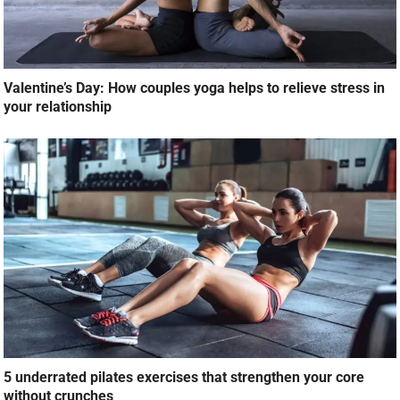
Valentine’s Day: How couples yoga helps to relieve stress in
your relationship
5 underrated pilates exercises that strengthen your core
without crunches