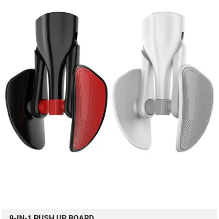
9-IN-1 PUSH UP BOARD