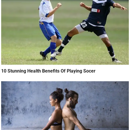
10 Stunning Health Benefits Of Playing Socer