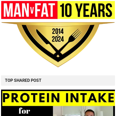
TOP SHARED POST