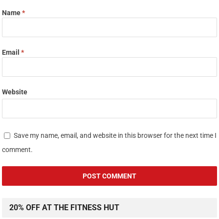
Name
*
Email
*
Website
Save my name, email, and website in this browser for the next time I
comment.
20% OFF AT THE FITNESS HUT