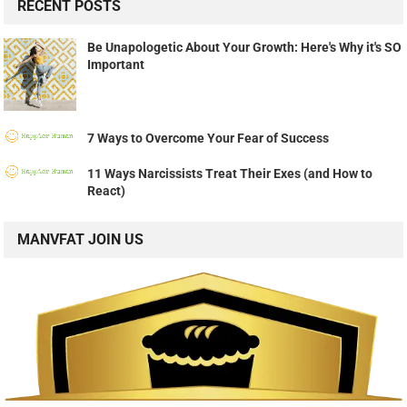
RECENT POSTS
Be Unapologetic About Your Growth: Here's Why it's SO
Important
7 Ways to Overcome Your Fear of Success
11 Ways Narcissists Treat Their Exes (and How to
React)
MANVFAT JOIN US