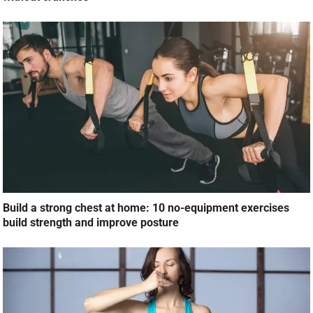
Build a strong chest at home: 10 no-equipment exercises
build strength and improve posture