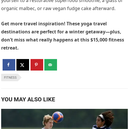
yourself to a restorative superfood smoothie, a glass of
organic malbec, or raw vegan fudge cake afterward.
Get more travel inspiration! These yoga travel
destinations are perfect for a winter getaway—plus,
don’t miss what really happens at this $15,000 fitness
retreat.
FITNESS
YOU MAY ALSO LIKE