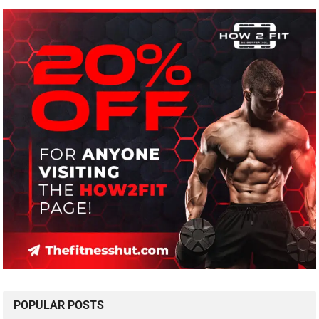
POPULAR POSTS