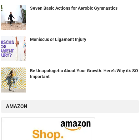
Seven Basic Actions for Aerobic Gymnastics
Meniscus or Ligament Injury
Be Unapologetic About Your Growth: Here's Why it's SO
Important
AMAZON