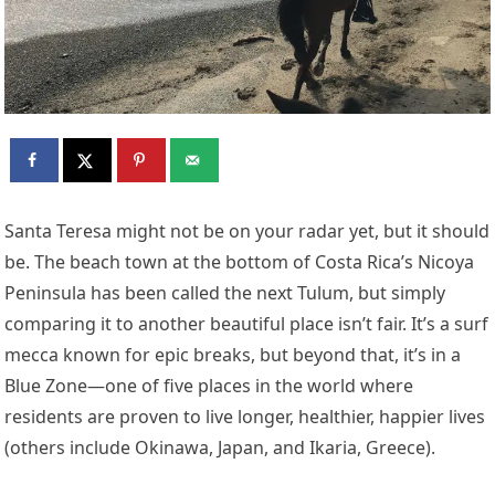
S
anta Teresa might not be on your radar yet, but it should
be. The beach town at the bottom of Costa Rica’s Nicoya
Peninsula has been called the next Tulum, but simply
comparing it to another beautiful place isn’t fair. It’s a surf
mecca known for epic breaks, but beyond that, it’s in a
Blue Zone—one of five places in the world where
residents are proven to live longer, healthier, happier lives
(others include Okinawa, Japan, and Ikaria, Greece).