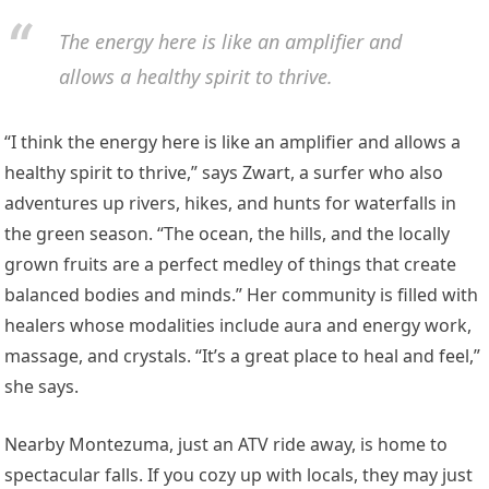
The energy here is like an amplifier and
allows a healthy spirit to thrive.
“I think the energy here is like an amplifier and allows a
healthy spirit to thrive,” says Zwart, a surfer who also
adventures up rivers, hikes, and hunts for waterfalls in
the green season. “The ocean, the hills, and the locally
grown fruits are a perfect medley of things that create
balanced bodies and minds.” Her community is filled with
healers whose modalities include aura and energy work,
massage, and crystals. “It’s a great place to heal and feel,”
she says.
Nearby Montezuma, just an ATV ride away, is home to
spectacular falls. If you cozy up with locals, they may just