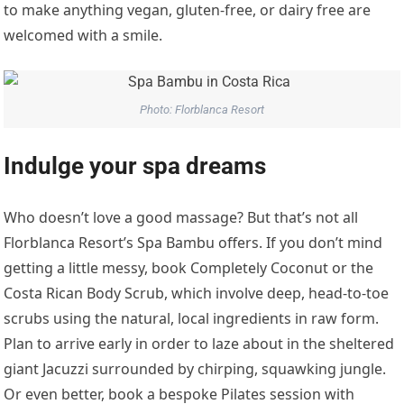
to make anything vegan, gluten-free, or dairy free are
welcomed with a smile.
Photo: Florblanca Resort
Indulge your spa dreams
Who doesn’t love a good massage? But that’s not all
Florblanca Resort’s Spa Bambu offers. If you don’t mind
getting a little messy, book Completely Coconut or the
Costa Rican Body Scrub, which involve deep, head-to-toe
scrubs using the natural, local ingredients in raw form.
Plan to arrive early in order to laze about in the sheltered
giant Jacuzzi surrounded by chirping, squawking jungle.
Or even better, book a bespoke Pilates session with