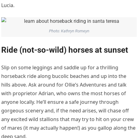
Lucia.
Photo: Kathryn Romeyn
Ride (not-so-wild) horses at sunset
Slip on some leggings and saddle up for a thrilling
horseback ride along bucolic beaches and up into the
hills above. Ask around for Ollie’s Adventures and talk
with proprietor Adrian, who owns the most horses of
anyone locally. He’ll ensure a safe journey through
gorgeous scenery and, if the need arises, will chase off
any excited wild stallions that may try to hit on your crew
of mares (it may actually happen!) as you gallop along the
deep sand.