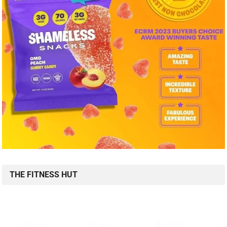
THE FITNESS HUT