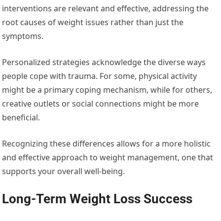
interventions are relevant and effective, addressing the
root causes of weight issues rather than just the
symptoms.
Personalized strategies acknowledge the diverse ways
people cope with trauma. For some, physical activity
might be a primary coping mechanism, while for others,
creative outlets or social connections might be more
beneficial.
Recognizing these differences allows for a more holistic
and effective approach to weight management, one that
supports your overall well-being.
Long-Term Weight Loss Success