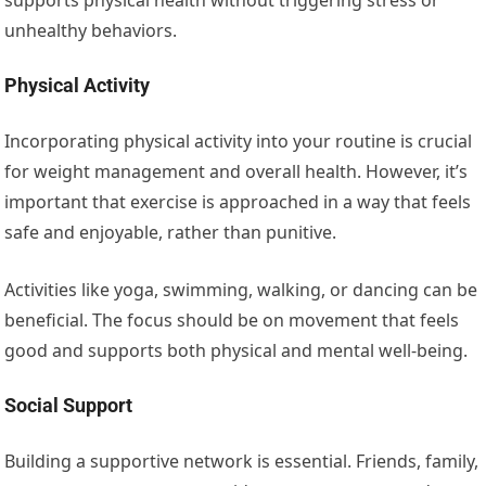
unhealthy behaviors.
Physical Activity
Incorporating physical activity into your routine is crucial
for weight management and overall health. However, it’s
important that exercise is approached in a way that feels
safe and enjoyable, rather than punitive.
Activities like yoga, swimming, walking, or dancing can be
beneficial. The focus should be on movement that feels
good and supports both physical and mental well-being.
Social Support
Building a supportive network is essential. Friends, family,