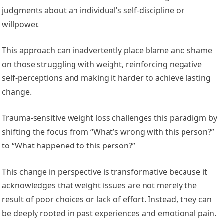
judgments about an individual’s self-discipline or
willpower.
This approach can inadvertently place blame and shame
on those struggling with weight, reinforcing negative
self-perceptions and making it harder to achieve lasting
change.
Trauma-sensitive weight loss challenges this paradigm by
shifting the focus from “What’s wrong with this person?”
to “What happened to this person?”
This change in perspective is transformative because it
acknowledges that weight issues are not merely the
result of poor choices or lack of effort. Instead, they can
be deeply rooted in past experiences and emotional pain.