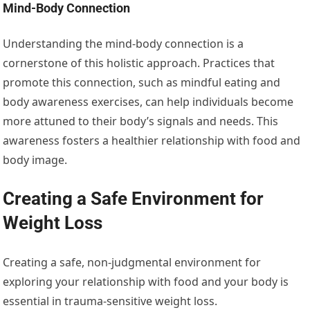
Mind-Body Connection
Understanding the mind-body connection is a
cornerstone of this holistic approach. Practices that
promote this connection, such as mindful eating and
body awareness exercises, can help individuals become
more attuned to their body’s signals and needs. This
awareness fosters a healthier relationship with food and
body image.
Creating a Safe Environment for
Weight Loss
Creating a safe, non-judgmental environment for
exploring your relationship with food and your body is
essential in trauma-sensitive weight loss.