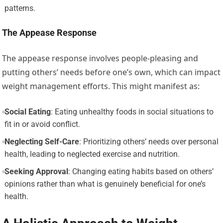
patterns.
The Appease Response
The appease response involves people-pleasing and
putting others’ needs before one’s own, which can impact
weight management efforts. This might manifest as:
Social Eating
: Eating unhealthy foods in social situations to
fit in or avoid conflict.
Neglecting Self-Care
: Prioritizing others’ needs over personal
health, leading to neglected exercise and nutrition.
Seeking Approval
: Changing eating habits based on others’
opinions rather than what is genuinely beneficial for one’s
health.