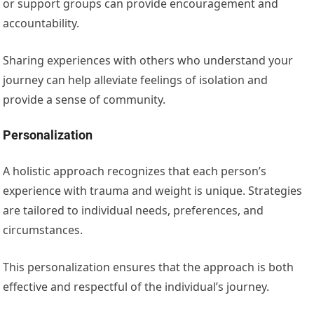
or support groups can provide encouragement and
accountability.
Sharing experiences with others who understand your
journey can help alleviate feelings of isolation and
provide a sense of community.
Personalization
A holistic approach recognizes that each person’s
experience with trauma and weight is unique. Strategies
are tailored to individual needs, preferences, and
circumstances.
This personalization ensures that the approach is both
effective and respectful of the individual’s journey.