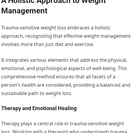
A Holistic Approach to Weight
Management
Trauma-sensitive weight loss embraces a holistic
approach, recognizing that effective weight management
involves more than just diet and exercise.
It integrates various elements that address the physical,
emotional, and psychological aspects of well-being. This
comprehensive method ensures that all facets of a
person’s health are considered, providing a balanced and
sustainable path to weight loss.
Therapy and Emotional Healing
Therapy plays a central role in trauma-sensitive weight
loss. Working with a therapist who understands trauma