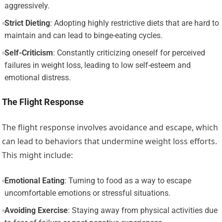
aggressively.
Strict Dieting
: Adopting highly restrictive diets that are hard to
maintain and can lead to binge-eating cycles.
Self-Criticism
: Constantly criticizing oneself for perceived
failures in weight loss, leading to low self-esteem and
emotional distress.
The Flight Response
The flight response involves avoidance and escape, which
can lead to behaviors that undermine weight loss efforts.
This might include:
Emotional Eating
: Turning to food as a way to escape
uncomfortable emotions or stressful situations.
Avoiding Exercise
: Staying away from physical activities due