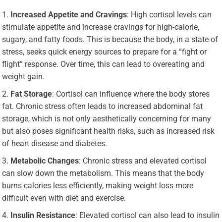
Increased Appetite and Cravings
: High cortisol levels can
stimulate appetite and increase cravings for high-calorie,
sugary, and fatty foods. This is because the body, in a state of
stress, seeks quick energy sources to prepare for a “fight or
flight” response. Over time, this can lead to overeating and
weight gain.
Fat Storage
: Cortisol can influence where the body stores
fat. Chronic stress often leads to increased abdominal fat
storage, which is not only aesthetically concerning for many
but also poses significant health risks, such as increased risk
of heart disease and diabetes.
Metabolic Changes
: Chronic stress and elevated cortisol
can slow down the metabolism. This means that the body
burns calories less efficiently, making weight loss more
difficult even with diet and exercise.
Insulin Resistance
: Elevated cortisol can also lead to insulin