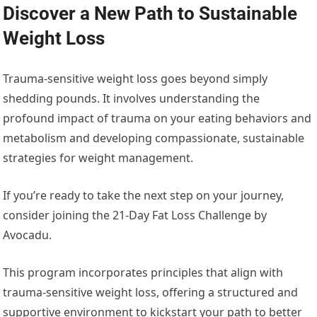
Discover a New Path to Sustainable
Weight Loss
Trauma-sensitive weight loss goes beyond simply
shedding pounds. It involves understanding the
profound impact of trauma on your eating behaviors and
metabolism and developing compassionate, sustainable
strategies for weight management.
If you’re ready to take the next step on your journey,
consider joining the 21-Day Fat Loss Challenge by
Avocadu.
This program incorporates principles that align with
trauma-sensitive weight loss, offering a structured and
supportive environment to kickstart your path to better