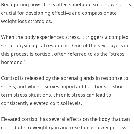
Recognizing how stress affects metabolism and weight is
crucial for developing effective and compassionate
weight loss strategies.
When the body experiences stress, it triggers a complex
set of physiological responses. One of the key players in
this process is cortisol, often referred to as the “stress
hormone.”
Cortisol is released by the adrenal glands in response to
stress, and while it serves important functions in short-
term stress situations, chronic stress can lead to
consistently elevated cortisol levels.
Elevated cortisol has several effects on the body that can
contribute to weight gain and resistance to weight loss: