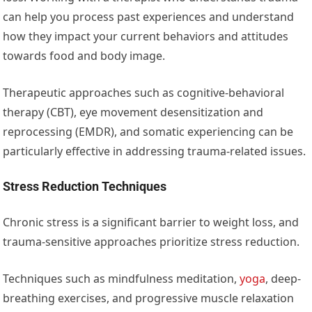
can help you process past experiences and understand
how they impact your current behaviors and attitudes
towards food and body image.
Therapeutic approaches such as cognitive-behavioral
therapy (CBT), eye movement desensitization and
reprocessing (EMDR), and somatic experiencing can be
particularly effective in addressing trauma-related issues.
Stress Reduction Techniques
Chronic stress is a significant barrier to weight loss, and
trauma-sensitive approaches prioritize stress reduction.
Techniques such as mindfulness meditation,
yoga
, deep-
breathing exercises, and progressive muscle relaxation