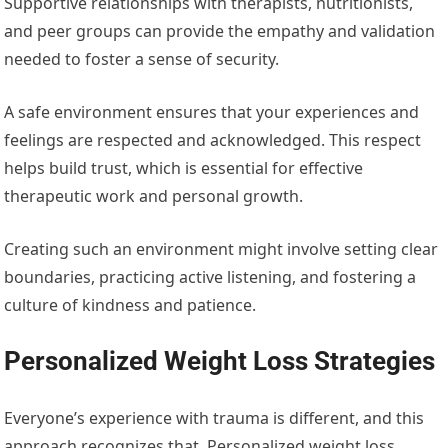
Supportive relationships with therapists, nutritionists,
and peer groups can provide the empathy and validation
needed to foster a sense of security.
A safe environment ensures that your experiences and
feelings are respected and acknowledged. This respect
helps build trust, which is essential for effective
therapeutic work and personal growth.
Creating such an environment might involve setting clear
boundaries, practicing active listening, and fostering a
culture of kindness and patience.
Personalized Weight Loss Strategies
Everyone’s experience with trauma is different, and this
approach recognizes that. Personalized weight loss