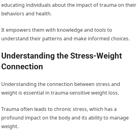
educating individuals about the impact of trauma on their
behaviors and health.
It empowers them with knowledge and tools to
understand their patterns and make informed choices.
Understanding the Stress-Weight
Connection
Understanding the connection between stress and
weight is essential in trauma-sensitive weight loss.
Trauma often leads to chronic stress, which has a
profound impact on the body and its ability to manage
weight.