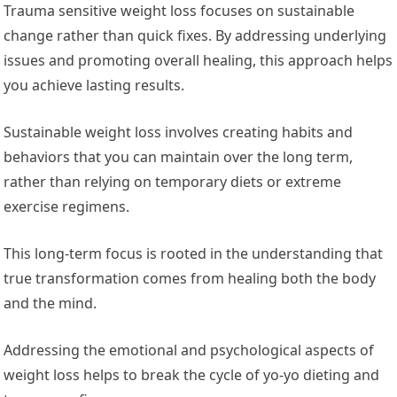
Trauma sensitive weight loss focuses on sustainable
change rather than quick fixes. By addressing underlying
issues and promoting overall healing, this approach helps
you achieve lasting results.
Sustainable weight loss involves creating habits and
behaviors that you can maintain over the long term,
rather than relying on temporary diets or extreme
exercise regimens.
This long-term focus is rooted in the understanding that
true transformation comes from healing both the body
and the mind.
Addressing the emotional and psychological aspects of
weight loss helps to break the cycle of yo-yo dieting and