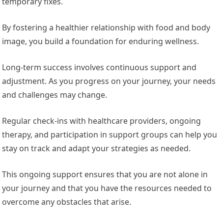
temporary fixes.
By fostering a healthier relationship with food and body
image, you build a foundation for enduring wellness.
Long-term success involves continuous support and
adjustment. As you progress on your journey, your needs
and challenges may change.
Regular check-ins with healthcare providers, ongoing
therapy, and participation in support groups can help you
stay on track and adapt your strategies as needed.
This ongoing support ensures that you are not alone in
your journey and that you have the resources needed to
overcome any obstacles that arise.