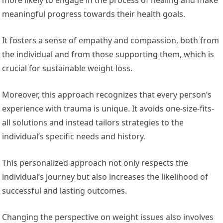
meaningful progress towards their health goals.
It fosters a sense of empathy and compassion, both from
the individual and from those supporting them, which is
crucial for sustainable weight loss.
Moreover, this approach recognizes that every person’s
experience with trauma is unique. It avoids one-size-fits-
all solutions and instead tailors strategies to the
individual’s specific needs and history.
This personalized approach not only respects the
individual’s journey but also increases the likelihood of
successful and lasting outcomes.
Changing the perspective on weight issues also involves