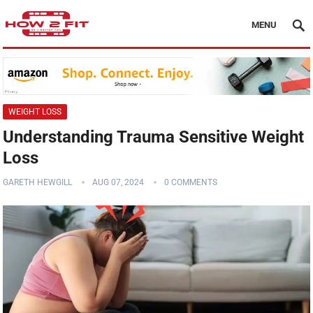
MENU
WEIGHT LOSS
Understanding Trauma Sensitive Weight
Loss
GARETH HEWGILL
AUG 07, 2024
0 COMMENTS