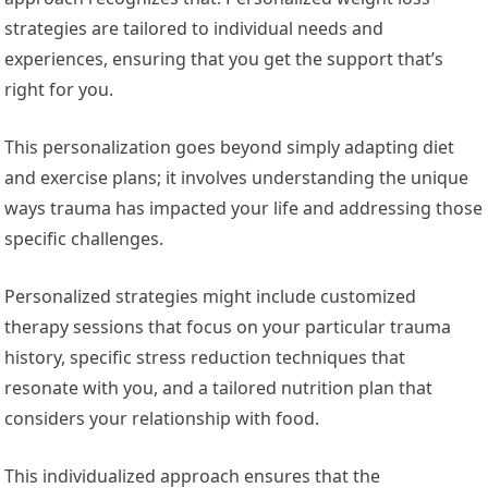
strategies are tailored to individual needs and
experiences, ensuring that you get the support that’s
right for you.
This personalization goes beyond simply adapting diet
and exercise plans; it involves understanding the unique
ways trauma has impacted your life and addressing those
specific challenges.
Personalized strategies might include customized
therapy sessions that focus on your particular trauma
history, specific stress reduction techniques that
resonate with you, and a tailored nutrition plan that
considers your relationship with food.
This individualized approach ensures that the