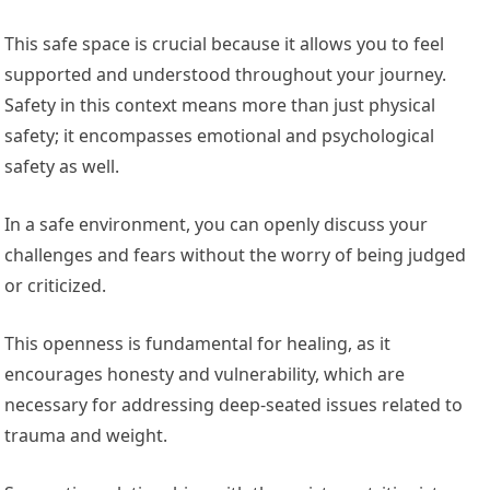
This safe space is crucial because it allows you to feel
supported and understood throughout your journey.
Safety in this context means more than just physical
safety; it encompasses emotional and psychological
safety as well.
In a safe environment, you can openly discuss your
challenges and fears without the worry of being judged
or criticized.
This openness is fundamental for healing, as it
encourages honesty and vulnerability, which are
necessary for addressing deep-seated issues related to
trauma and weight.