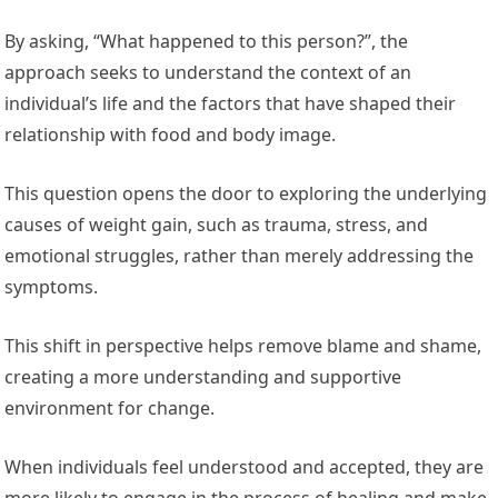
By asking, “What happened to this person?”, the
approach seeks to understand the context of an
individual’s life and the factors that have shaped their
relationship with food and body image.
This question opens the door to exploring the underlying
causes of weight gain, such as trauma, stress, and
emotional struggles, rather than merely addressing the
symptoms.
This shift in perspective helps remove blame and shame,
creating a more understanding and supportive
environment for change.
When individuals feel understood and accepted, they are
more likely to engage in the process of healing and make