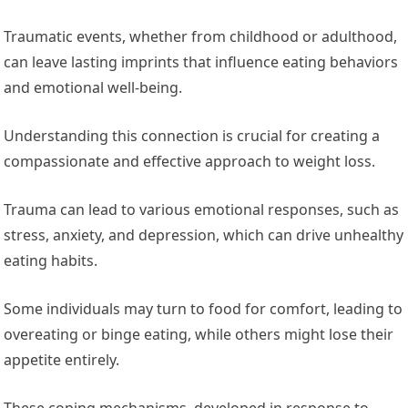
Traumatic events, whether from childhood or adulthood,
can leave lasting imprints that influence eating behaviors
and emotional well-being.
Understanding this connection is crucial for creating a
compassionate and effective approach to weight loss.
Trauma can lead to various emotional responses, such as
stress, anxiety, and depression, which can drive unhealthy
eating habits.
Some individuals may turn to food for comfort, leading to
overeating or binge eating, while others might lose their
appetite entirely.
These coping mechanisms, developed in response to