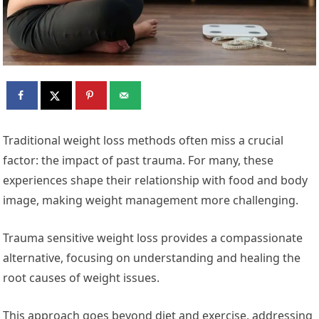
Traditional weight loss methods often miss a crucial
factor: the impact of past trauma. For many, these
experiences shape their relationship with food and body
image, making weight management more challenging.
Trauma sensitive weight loss provides a compassionate
alternative, focusing on understanding and healing the
root causes of weight issues.
This approach goes beyond diet and exercise, addressing