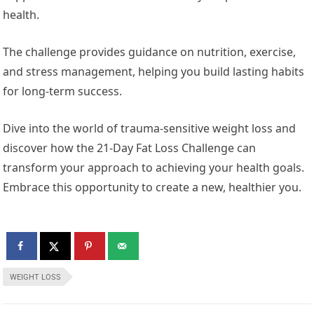
health.
The challenge provides guidance on nutrition, exercise,
and stress management, helping you build lasting habits
for long-term success.
Dive into the world of trauma-sensitive weight loss and
discover how the 21-Day Fat Loss Challenge can
transform your approach to achieving your health goals.
Embrace this opportunity to create a new, healthier you.
WEIGHT LOSS