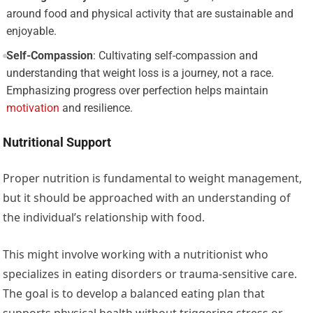
around food and physical activity that are sustainable and
enjoyable.
Self-Compassion
: Cultivating self-compassion and
understanding that weight loss is a journey, not a race.
Emphasizing progress over perfection helps maintain
motivation
and resilience.
Nutritional Support
Proper nutrition is fundamental to weight management,
but it should be approached with an understanding of
the individual’s relationship with food.
This might involve working with a nutritionist who
specializes in eating disorders or trauma-sensitive care.
The goal is to develop a balanced eating plan that
supports physical health without triggering stress or