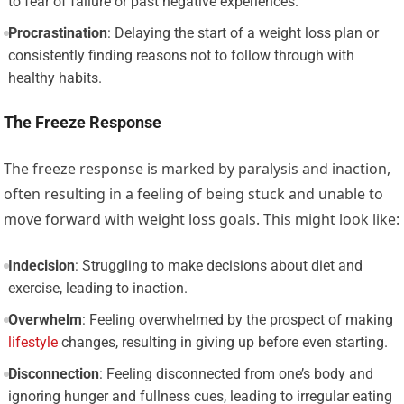
to fear of failure or past negative experiences.
Procrastination
: Delaying the start of a weight loss plan or
consistently finding reasons not to follow through with
healthy habits.
The Freeze Response
The freeze response is marked by paralysis and inaction,
often resulting in a feeling of being stuck and unable to
move forward with weight loss goals. This might look like:
Indecision
: Struggling to make decisions about diet and
exercise, leading to inaction.
Overwhelm
: Feeling overwhelmed by the prospect of making
lifestyle
changes, resulting in giving up before even starting.
Disconnection
: Feeling disconnected from one’s body and
ignoring hunger and fullness cues, leading to irregular eating