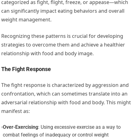
categorized as fight, flight, freeze, or appease—which
can significantly impact eating behaviors and overall
weight management.
Recognizing these patterns is crucial for developing
strategies to overcome them and achieve a healthier
relationship with food and body image.
The Fight Response
The fight response is characterized by aggression and
confrontation, which can sometimes translate into an
adversarial relationship with food and body. This might
manifest as:
Over-Exercising
: Using excessive exercise as a way to
combat feelings of inadequacy or control weight