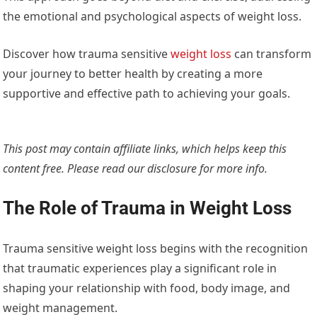
the emotional and psychological aspects of weight loss.
Discover how trauma sensitive
weight loss
can transform
your journey to better health by creating a more
supportive and effective path to achieving your goals.
This post may contain affiliate links, which helps keep this
content free. Please read our
disclosure for more info.
The Role of Trauma in Weight Loss
Trauma sensitive weight loss begins with the recognition
that traumatic experiences play a significant role in
shaping your relationship with food, body image, and
weight management.