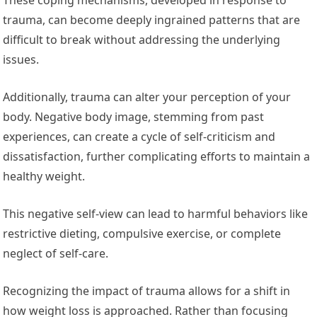
trauma, can become deeply ingrained patterns that are
difficult to break without addressing the underlying
issues.
Additionally, trauma can alter your perception of your
body. Negative body image, stemming from past
experiences, can create a cycle of self-criticism and
dissatisfaction, further complicating efforts to maintain a
healthy weight.
This negative self-view can lead to harmful behaviors like
restrictive dieting, compulsive exercise, or complete
neglect of self-care.
Recognizing the impact of trauma allows for a shift in
how weight loss is approached. Rather than focusing