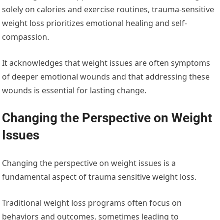
solely on calories and exercise routines, trauma-sensitive
weight loss prioritizes emotional healing and self-
compassion.
It acknowledges that weight issues are often symptoms
of deeper emotional wounds and that addressing these
wounds is essential for lasting change.
Changing the Perspective on Weight
Issues
Changing the perspective on weight issues is a
fundamental aspect of trauma sensitive weight loss.
Traditional weight loss programs often focus on
behaviors and outcomes, sometimes leading to