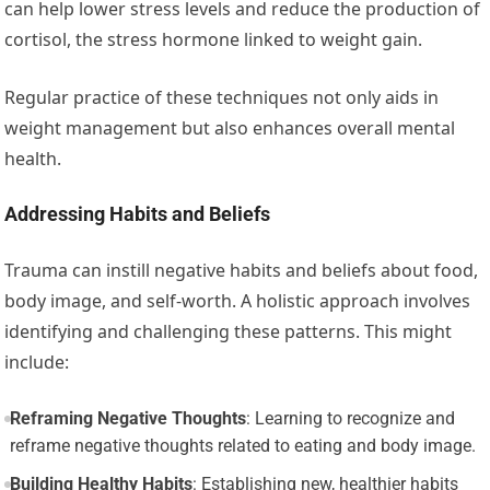
can help lower stress levels and reduce the production of
cortisol, the stress hormone linked to weight gain.
Regular practice of these techniques not only aids in
weight management but also enhances overall mental
health.
Addressing Habits and Beliefs
Trauma can instill negative habits and beliefs about food,
body image, and self-worth. A holistic approach involves
identifying and challenging these patterns. This might
include:
Reframing Negative Thoughts
: Learning to recognize and
reframe negative thoughts related to eating and body image.
Building Healthy Habits
: Establishing new, healthier habits