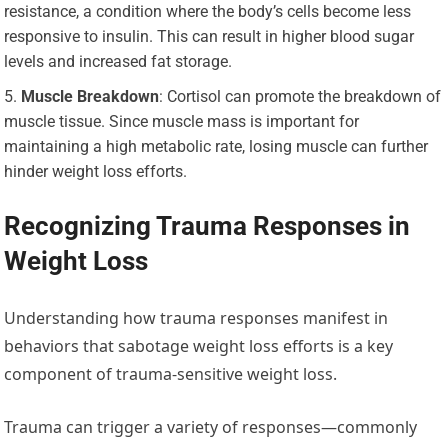
resistance, a condition where the body’s cells become less
responsive to insulin. This can result in higher blood sugar
levels and increased fat storage.
Muscle Breakdown
: Cortisol can promote the breakdown of
muscle tissue. Since muscle mass is important for
maintaining a high metabolic rate, losing muscle can further
hinder weight loss efforts.
Recognizing Trauma Responses in
Weight Loss
Understanding how trauma responses manifest in
behaviors that sabotage weight loss efforts is a key
component of trauma-sensitive weight loss.
Trauma can trigger a variety of responses—commonly