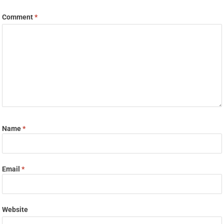
Comment
*
Name
*
Email
*
Website