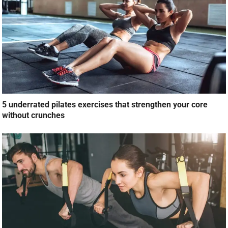
5 underrated pilates exercises that strengthen your core
without crunches