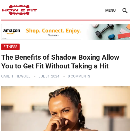
MENU
FITNESS
The Benefits of Shadow Boxing Allow
You to Get Fit Without Taking a Hit
GARETH HEWGILL
JUL 31, 2024
0 COMMENTS