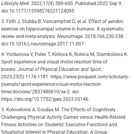
Lifestyle Med
. 2022;17(4):589-600. Published 2022 Sep 9.
doi:10.1177/15598276221124095
Firth J, Stubbs B, Vancampfort D, et al. Effect of aerobic
exercise on hippocampal volume in humans: A systematic
review and meta-analysis.
Neuroimage
. 2018;166:230-238.
doi:10.1016/j.neuroimage.2017.11.007
Yordanova Y, Pulev T, Kirilova K, Ruteva M, Stambolieva K.
Sport experience and visual motor reaction time of
boxers.
Journal of Physical Education and Sport
.
2023;23(5):1176-1181. https://www.proquest.com/scholarly-
journals/sport-experience-visual-motor-reaction-
time/docview/2837480610/se-2. doi:
https://doi.org/10.7752/jpes.2023.05146.
Kolovelonis A, Goudas M. The Effects of Cognitively
Challenging Physical Activity Games versus Health-Related
Fitness Activities on Students’ Executive Functions and
Situational Interest in Physical Education: A Group-