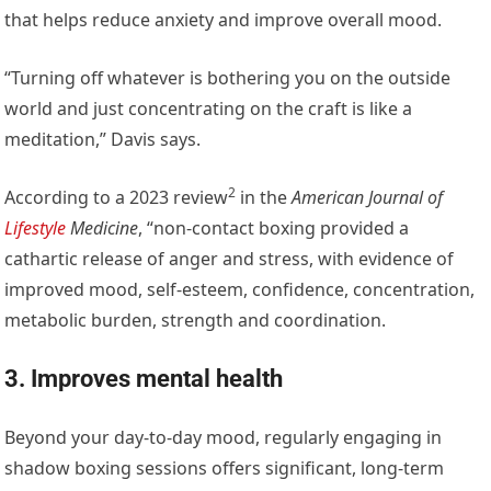
that helps reduce anxiety and improve overall mood.
“Turning off whatever is bothering you on the outside
world and just concentrating on the craft is like a
meditation,” Davis says.
2
According to a
2023 review
in the
American Journal of
Lifestyle
Medicine
, “non-contact boxing provided a
cathartic release of anger and stress, with evidence of
improved mood, self-esteem, confidence, concentration,
metabolic burden, strength and coordination.
3. Improves mental health
Beyond your day-to-day mood, regularly engaging in
shadow boxing sessions offers significant, long-term