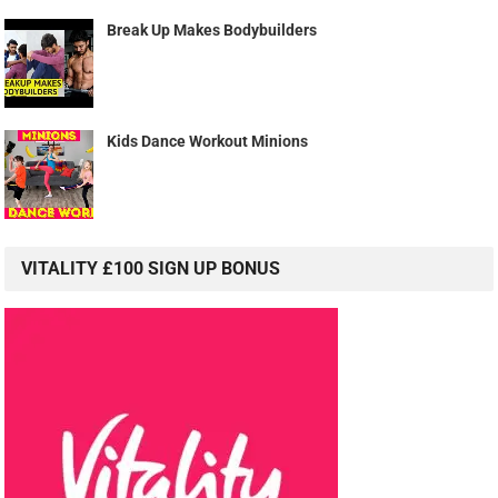
Break Up Makes Bodybuilders
Kids Dance Workout Minions
VITALITY £100 SIGN UP BONUS