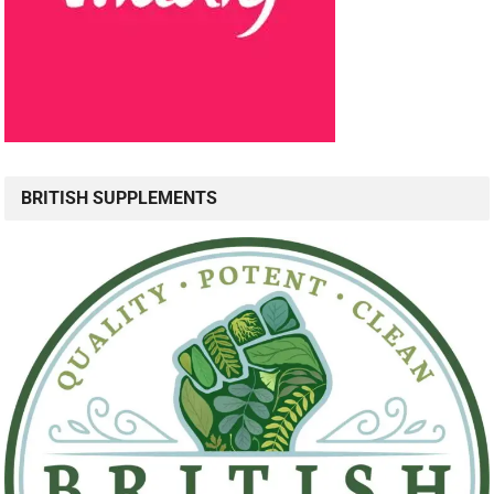
BRITISH SUPPLEMENTS