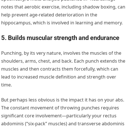
notes that aerobic exercise, including shadow boxing, can
help prevent age-related deterioration in the
hippocampus, which is involved in learning and memory.
5. Builds muscular strength and endurance
Punching, by its very nature, involves the muscles of the
shoulders, arms, chest, and back. Each punch extends the
muscles and then contracts them forcefully, which can
lead to increased muscle definition and strength over
time.
But perhaps less obvious is the impact it has on your abs.
The constant movement of throwing punches requires
significant core involvement—particularly your rectus
abdominis (“six-pack” muscles) and transverse abdominis