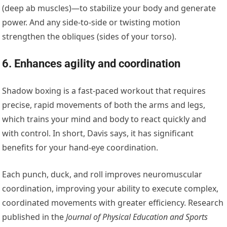
(deep ab muscles)—to stabilize your body and generate
power. And any side-to-side or twisting motion
strengthen the obliques (sides of your torso).
6. Enhances agility and coordination
Shadow boxing is a fast-paced workout that requires
precise, rapid movements of both the arms and legs,
which trains your mind and body to react quickly and
with control. In short, Davis says, it has significant
benefits for your hand-eye coordination.
Each punch, duck, and roll improves neuromuscular
coordination, improving your ability to execute complex,
coordinated movements with greater efficiency. Research
published in the
Journal of Physical Education and Sports