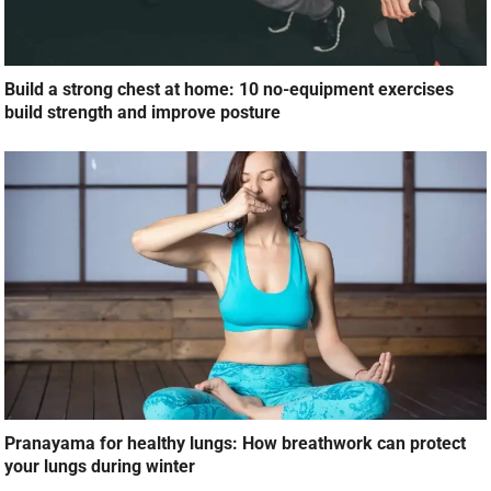
Build a strong chest at home: 10 no-equipment exercises
build strength and improve posture
Pranayama for healthy lungs: How breathwork can protect
your lungs during winter