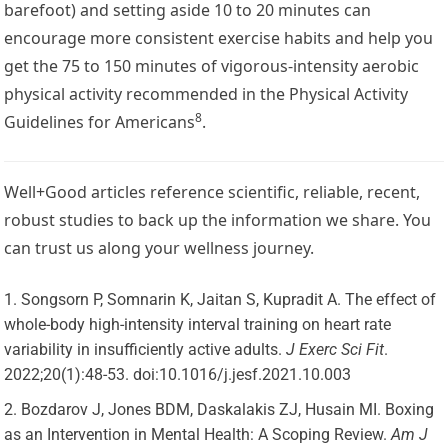
barefoot) and setting aside 10 to 20 minutes can
encourage more consistent exercise habits and help you
get the 75 to 150 minutes of vigorous-intensity aerobic
physical activity recommended in the
Physical Activity
8
Guidelines for Americans
.
Well+Good articles reference scientific, reliable, recent,
robust studies to back up the information we share. You
can trust us along your wellness journey.
Songsorn P, Somnarin K, Jaitan S, Kupradit A. The effect of
whole-body high-intensity interval training on heart rate
variability in insufficiently active adults.
J Exerc Sci Fit
.
2022;20(1):48-53. doi:10.1016/j.jesf.2021.10.003
Bozdarov J, Jones BDM, Daskalakis ZJ, Husain MI. Boxing
as an Intervention in Mental Health: A Scoping Review.
Am J