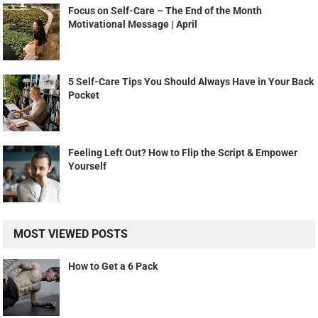
Focus on Self-Care – The End of the Month
Motivational Message | April
5 Self-Care Tips You Should Always Have in Your Back
Pocket
Feeling Left Out? How to Flip the Script & Empower
Yourself
MOST VIEWED POSTS
How to Get a 6 Pack