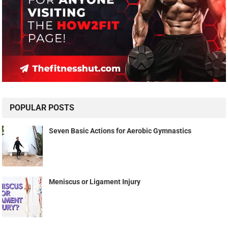
POPULAR POSTS
Seven Basic Actions for Aerobic Gymnastics
Meniscus or Ligament Injury