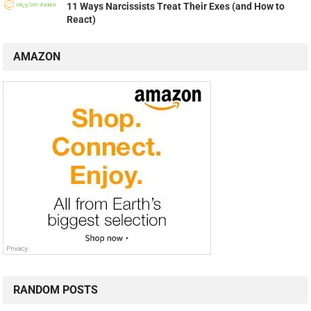
11 Ways Narcissists Treat Their Exes (and How to
React)
AMAZON
RANDOM POSTS