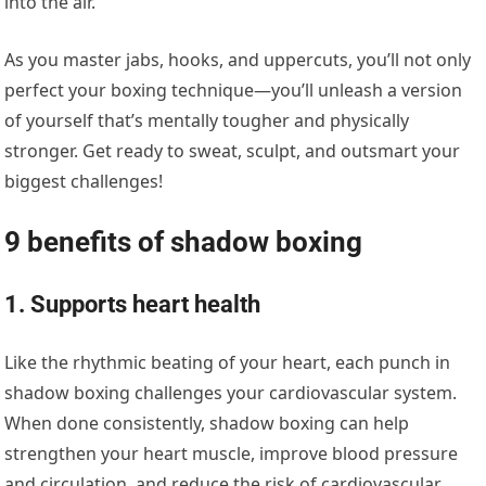
into the air.
As you master jabs, hooks, and uppercuts, you’ll not only
perfect your boxing technique—you’ll unleash a version
of yourself that’s mentally tougher and physically
stronger. Get ready to sweat, sculpt, and outsmart your
biggest challenges!
9 benefits of shadow boxing
1. Supports heart health
Like the rhythmic beating of your heart, each punch in
shadow boxing challenges your cardiovascular system.
When done consistently, shadow boxing can help
strengthen your heart muscle, improve blood pressure
and circulation, and reduce the risk of cardiovascular