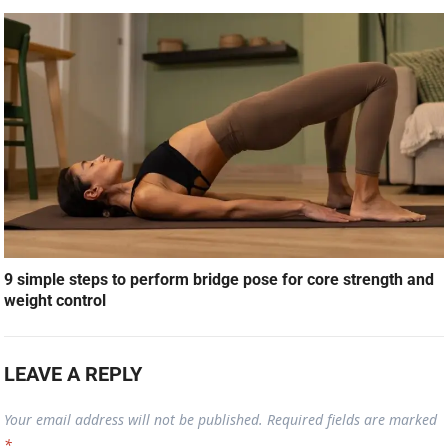
9 simple steps to perform bridge pose for core strength and
weight control
LEAVE A REPLY
Your email address will not be published.
Required fields are marked
*