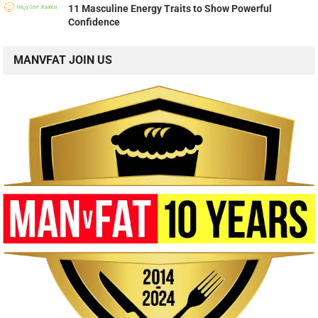
11 Masculine Energy Traits to Show Powerful
Confidence
MANVFAT JOIN US