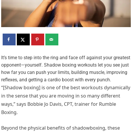
I
t’s time to step into the ring and face off against your greatest
opponent—yourself. Shadow boxing workouts let you see just
how far you can push your limits, building muscle, improving
reflexes, and getting a cardio boost with every punch.
“[Shadow boxing] is one of the best workouts dynamically
in the sense that you are moving in so many different
ways,” says Bobbie Jo Davis, CPT, trainer for Rumble
Boxing.
Beyond the physical benefits of shadowboxing, these