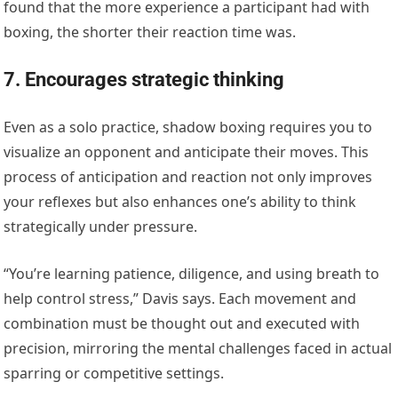
found that the more experience a participant had with
boxing, the shorter their reaction time was.
7. Encourages strategic thinking
Even as a solo practice, shadow boxing requires you to
visualize an opponent and anticipate their moves. This
process of anticipation and reaction not only improves
your reflexes but also enhances one’s ability to think
strategically under pressure.
“You’re learning patience, diligence, and using breath to
help control stress,” Davis says. Each movement and
combination must be thought out and executed with
precision, mirroring the mental challenges faced in actual
sparring or competitive settings.