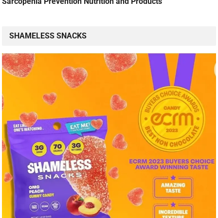
Sarcopenia Prevention Nutrition and Products
SHAMELESS SNACKS