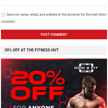
Save my name, email, and website in this browser for the next time I
comment.
20% OFF AT THE FITNESS HUT