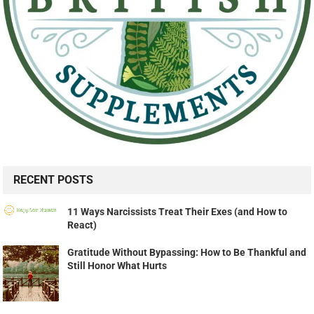
RECENT POSTS
11 Ways Narcissists Treat Their Exes (and How to
React)
Gratitude Without Bypassing: How to Be Thankful and
Still Honor What Hurts