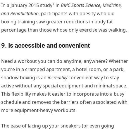
7
In a
January 2015 study
in
BMC Sports Science, Medicine,
and Rehabilitation
, participants with obesity who did
boxing training saw greater reductions in body fat
percentage than those whose only exercise was walking.
9. Is accessible and convenient
Need a workout you can do anytime, anywhere? Whether
you’re in a cramped apartment, a hotel room, or a park,
shadow boxing is an
incredibly
convenient way to stay
active without any special equipment and minimal space.
This flexibility makes it easier to incorporate into a busy
schedule and removes the barriers often associated with
more equipment-heavy workouts.
The ease of lacing up your sneakers (or even going