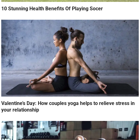
10 Stunning Health Benefits Of Playing Socer
Valentine’s Day: How couples yoga helps to relieve stress in
your relationship