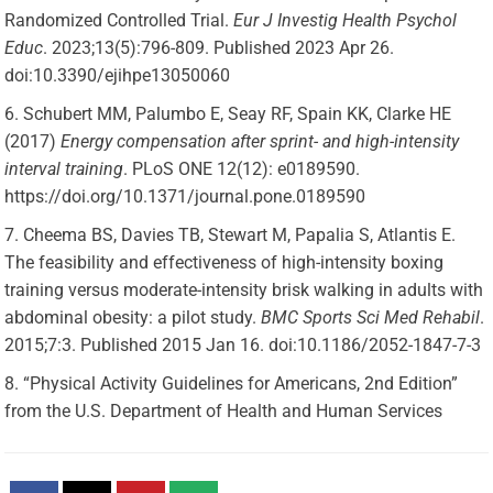
Randomized Controlled Trial.
Eur J Investig Health Psychol
Educ
. 2023;13(5):796-809. Published 2023 Apr 26.
doi:10.3390/ejihpe13050060
Schubert MM, Palumbo E, Seay RF, Spain KK, Clarke HE
(2017)
Energy compensation after sprint- and high-intensity
interval training
. PLoS ONE 12(12): e0189590.
https://doi.org/10.1371/journal.pone.0189590
Cheema BS, Davies TB, Stewart M, Papalia S, Atlantis E.
The feasibility and effectiveness of high-intensity boxing
training versus moderate-intensity brisk walking in adults with
abdominal obesity: a pilot study.
BMC Sports Sci Med Rehabil
.
2015;7:3. Published 2015 Jan 16. doi:10.1186/2052-1847-7-3
“Physical Activity Guidelines for Americans, 2nd Edition”
from the U.S. Department of Health and Human Services