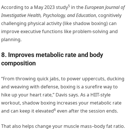
5
According to a May 2023 study
in the
European Journal of
Investigative Health, Psychology, and Education
, cognitively
challenging physical activity (like shadow boxing) can
improve executive functions like problem-solving and
planning.
8. Improves metabolic rate and body
composition
“From throwing quick jabs, to power uppercuts, ducking
and weaving with defense, boxing is a surefire way to
hike up your heart rate,” Davis says. As a HIIT-style
workout, shadow boxing increases your metabolic rate
6
and
can keep it elevated
even after the session ends.
That also helps change your muscle mass–body fat ratio.