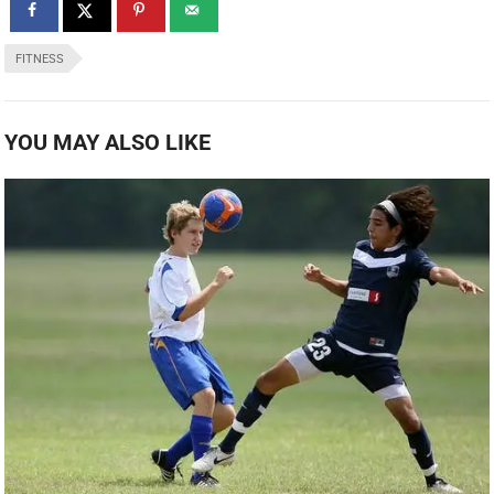
FITNESS
YOU MAY ALSO LIKE