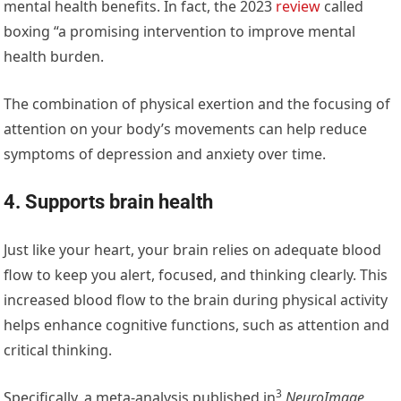
mental health benefits. In fact, the 2023
review
called
boxing “a promising intervention to improve mental
health burden.
The combination of physical exertion and the focusing of
attention on your body’s movements can help reduce
symptoms of depression and anxiety over time.
4. Supports brain health
Just like your heart, your brain relies on adequate blood
flow to keep you alert, focused, and thinking clearly. This
increased blood flow to the brain during physical activity
helps enhance cognitive functions, such as attention and
critical thinking.
3
Specifically,
a meta-analysis published in
NeuroImage