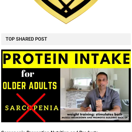
TOP SHARED POST