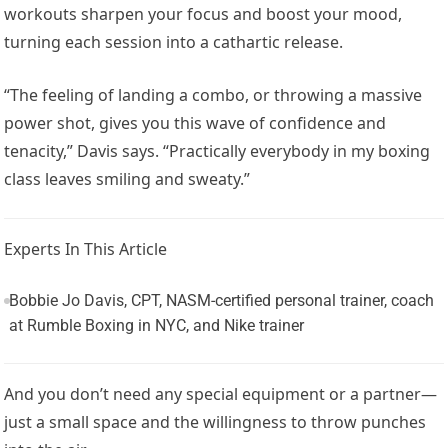
workouts sharpen your focus and boost your mood,
turning each session into a cathartic release.
“The feeling of landing a combo, or throwing a massive
power shot, gives you this wave of confidence and
tenacity,” Davis says. “Practically everybody in my boxing
class leaves smiling and sweaty.”
Experts In This Article
Bobbie Jo Davis, CPT, NASM-certified personal trainer, coach
at Rumble Boxing in NYC, and Nike trainer
And you don’t need any special equipment or a partner—
just a small space and the willingness to throw punches