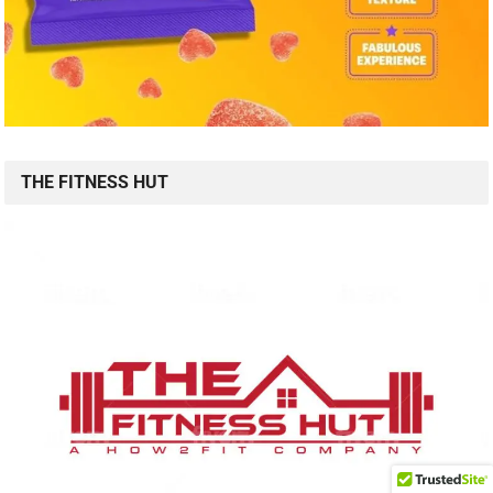
THE FITNESS HUT