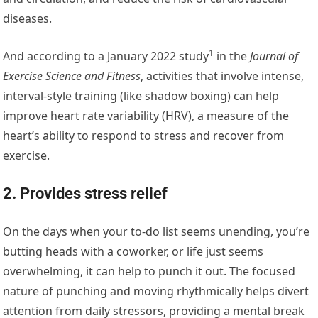
diseases.
1
And according to a
January 2022 study
in the
Journal of
Exercise Science and Fitness
, activities that involve intense,
interval-style training (like shadow boxing) can help
improve heart rate variability (HRV), a measure of the
heart’s ability to respond to stress and recover from
exercise.
2. Provides stress relief
On the days when your to-do list seems unending, you’re
butting heads with a coworker, or life just seems
overwhelming, it can help to punch it out. The focused
nature of punching and moving rhythmically helps divert
attention from daily stressors, providing a mental break