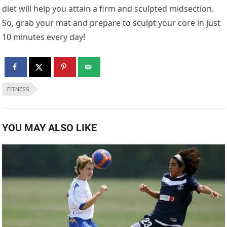
diet will help you attain a firm and sculpted midsection.
So, grab your mat and prepare to sculpt your core in just
10 minutes every day!
FITNESS
YOU MAY ALSO LIKE