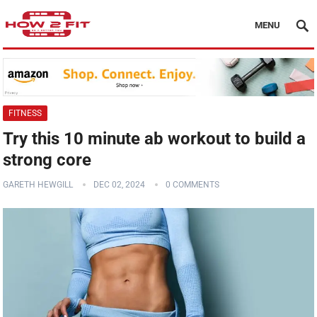
MENU
FITNESS
Try this 10 minute ab workout to build a
strong core
GARETH HEWGILL
DEC 02, 2024
0 COMMENTS