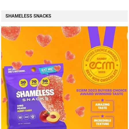
SHAMELESS SNACKS