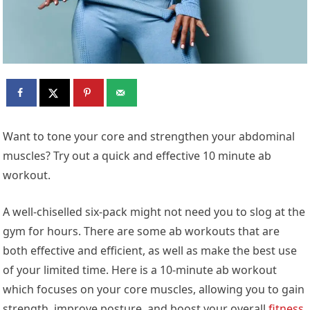
Want to tone your core and strengthen your abdominal
muscles? Try out a quick and effective 10 minute ab
workout.
A well-chiselled six-pack might not need you to slog at the
gym for hours. There are some ab workouts that are
both effective and efficient, as well as make the best use
of your limited time. Here is a 10-minute ab workout
which focuses on your core muscles, allowing you to gain
strength, improve posture, and boost your overall
fitness
.