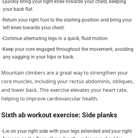
Quickly bring your right knee towards your chest, keeping
your back flat.
Return your right foot to the starting position and bring your
left knee towards your chest.
Continue alternating legs in a quick, fluid motion.
Keep your core engaged throughout the movement, avoiding
any sagging in your hips or back.
Mountain climbers are a great way to strengthen your
core muscles, including your rectus abdominis, obliques,
and lower back. This exercise elevates your heart rate,
helping to improve cardiovascular health.
Sixth ab workout exercise: Side planks
Lie on your right side with your legs extended and your right