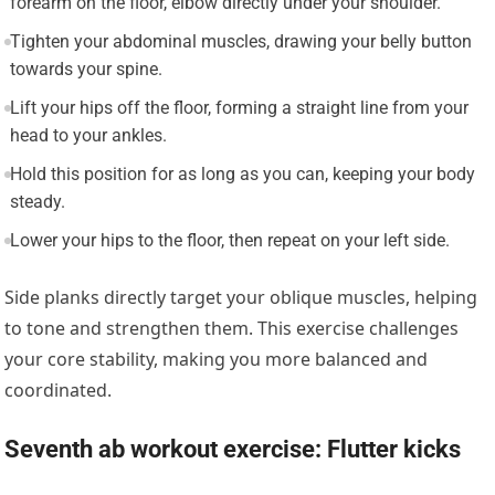
forearm on the floor, elbow directly under your shoulder.
Tighten your abdominal muscles, drawing your belly button
towards your spine.
Lift your hips off the floor, forming a straight line from your
head to your ankles.
Hold this position for as long as you can, keeping your body
steady.
Lower your hips to the floor, then repeat on your left side.
Side planks directly target your oblique muscles, helping
to tone and strengthen them. This exercise challenges
your core stability, making you more balanced and
coordinated.
Seventh ab workout exercise: Flutter kicks