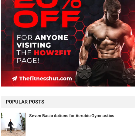
POPULAR POSTS
Seven Basic Actions for Aerobic Gymnastics