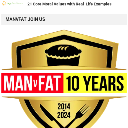
21 Core Moral Values with Real-Life Examples
MANVFAT JOIN US