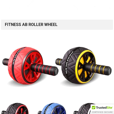
FITNESS AB ROLLER WHEEL