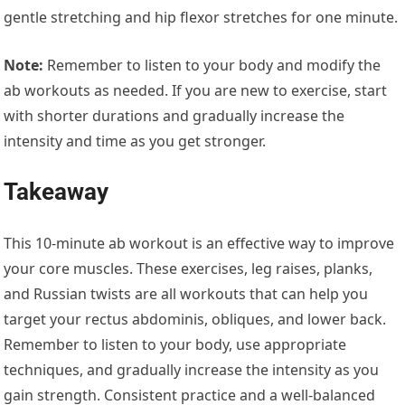
gentle stretching and hip flexor stretches for one minute.
Note:
Remember to listen to your body and modify the
ab workouts as needed. If you are new to exercise, start
with shorter durations and gradually increase the
intensity and time as you get stronger.
Takeaway
This 10-minute ab workout is an effective way to improve
your core muscles. These exercises, leg raises, planks,
and Russian twists are all workouts that can help you
target your rectus abdominis, obliques, and lower back.
Remember to listen to your body, use appropriate
techniques, and gradually increase the intensity as you
gain strength. Consistent practice and a well-balanced