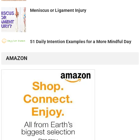
Meniscus or Ligament Injury
51 Daily Intention Examples for a More Mindful Day
AMAZON