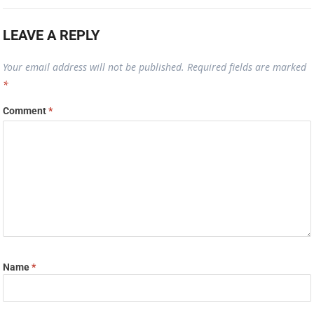
LEAVE A REPLY
Your email address will not be published.
Required fields are marked
*
Comment
*
Name
*