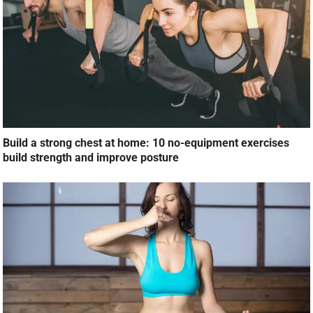
Build a strong chest at home: 10 no-equipment exercises
build strength and improve posture