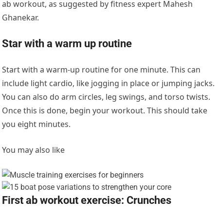
ab workout, as suggested by fitness expert Mahesh
Ghanekar.
Star with a warm up routine
Start with a warm-up routine for one minute. This can
include l
ight cardio, like jogging in place or jumping jacks.
You can also do
arm circles, leg swings, and torso twists.
Once this is done, begin your workout. This should take
you eight minutes.
You may also like
First ab workout exercise: Crunches