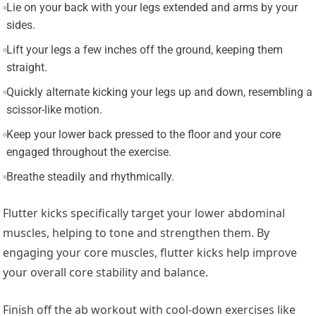
Lie on your back with your legs extended and arms by your
sides.
Lift your legs a few inches off the ground, keeping them
straight.
Quickly alternate kicking your legs up and down, resembling a
scissor-like motion.
Keep your lower back pressed to the floor and your core
engaged throughout the exercise.
Breathe steadily and rhythmically.
Flutter kicks specifically target your lower abdominal
muscles, helping to tone and strengthen them. By
engaging your core muscles, flutter kicks help improve
your overall core stability and balance.
Finish off the ab workout with cool-down exercises like