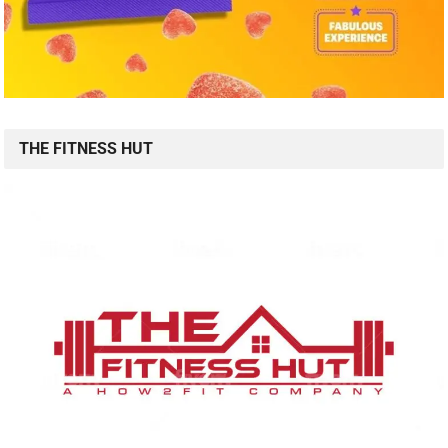
THE FITNESS HUT