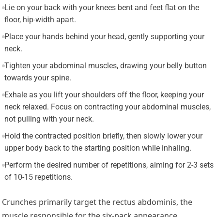
Lie on your back with your knees bent and feet flat on the
floor, hip-width apart.
Place your hands behind your head, gently supporting your
neck.
Tighten your abdominal muscles, drawing your belly button
towards your spine.
Exhale as you lift your shoulders off the floor, keeping your
neck relaxed. Focus on contracting your abdominal muscles,
not pulling with your neck.
Hold the contracted position briefly, then slowly lower your
upper body back to the starting position while inhaling.
Perform the desired number of repetitions, aiming for 2-3 sets
of 10-15 repetitions.
Crunches primarily target the rectus abdominis, the
muscle responsible for the six-pack appearance.