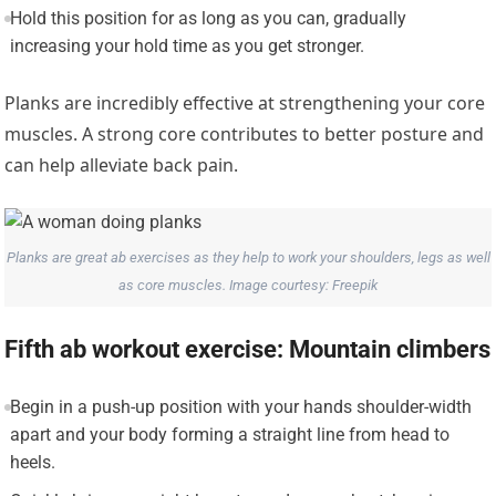
Hold this position for as long as you can, gradually
increasing your hold time as you get stronger.
Planks are incredibly effective at strengthening your core
muscles. A strong core contributes to better posture and
can help alleviate back pain.
Planks are great ab exercises as they help to work your shoulders, legs as well
as core muscles. Image courtesy: Freepik
Fifth ab workout exercise: Mountain climbers
Begin in a push-up position with your hands shoulder-width
apart and your body forming a straight line from head to
heels.