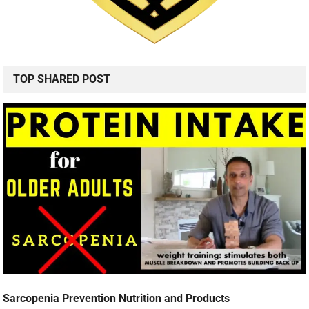
TOP SHARED POST
Sarcopenia Prevention Nutrition and Products