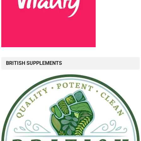
BRITISH SUPPLEMENTS