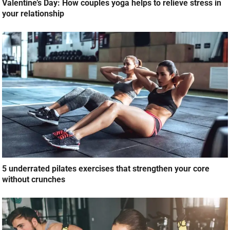
Valentine’s Day: How couples yoga helps to relieve stress in
your relationship
5 underrated pilates exercises that strengthen your core
without crunches