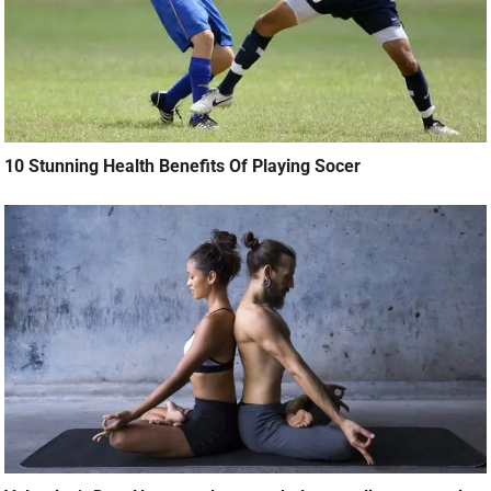
10 Stunning Health Benefits Of Playing Socer