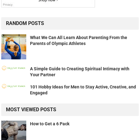
RANDOM POSTS
What We Can All Learn About Parenting From the
Parents of Olympic Athletes
A Simple Guide to Creating Spiritual Intimacy with
Your Partner
101 Hobby Ideas for Men to Stay Active, Creative, and
Engaged
MOST VIEWED POSTS
How to Get a 6 Pack