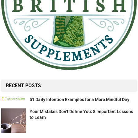
RECENT POSTS
51 Daily Intention Examples for a More Mindful Day
Your Mistakes Don’t Define You: 8 Important Lessons
to Learn