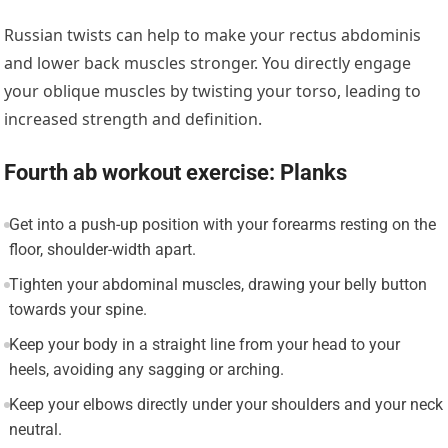
Russian twists can help to make your rectus abdominis
and lower back muscles stronger. You directly engage
your oblique muscles by twisting your torso, leading to
increased strength and definition.
Fourth ab workout exercise: Planks
Get into a push-up position with your forearms resting on the
floor, shoulder-width apart.
Tighten your abdominal muscles, drawing your belly button
towards your spine.
Keep your body in a straight line from your head to your
heels, avoiding any sagging or arching.
Keep your elbows directly under your shoulders and your neck
neutral.