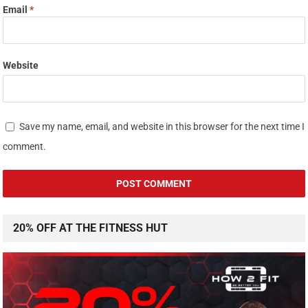
Email
*
Website
Save my name, email, and website in this browser for the next time I
comment.
20% OFF AT THE FITNESS HUT