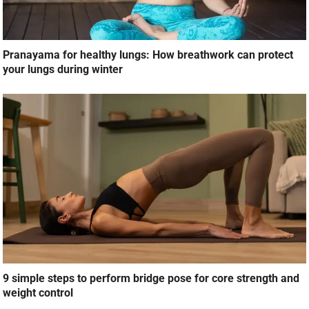
Pranayama for healthy lungs: How breathwork can protect
your lungs during winter
9 simple steps to perform bridge pose for core strength and
weight control