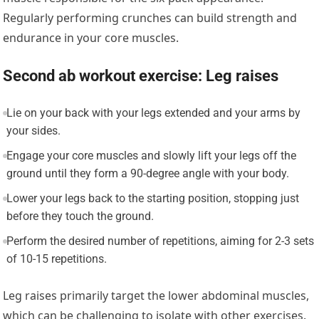
Regularly performing crunches can build strength and
endurance in your core muscles.
Second ab workout exercise: Leg raises
Lie on your back with your legs extended and your arms by
your sides.
Engage your core muscles and slowly lift your legs off the
ground until they form a 90-degree angle with your body.
Lower your legs back to the starting position, stopping just
before they touch the ground.
Perform the desired number of repetitions, aiming for 2-3 sets
of 10-15 repetitions.
Leg raises primarily target the lower abdominal muscles,
which can be challenging to isolate with other exercises.