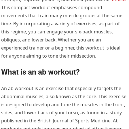
This compact workout emphasises compound
movements that train many muscle groups at the same
time. By incorporating a variety of exercises, as part of
this regime, you can engage your six-pack muscles,
obliques, and lower back. Whether you are an
experienced trainer or a beginner, this workout is ideal
for anyone aiming to tone their midsection.
What is an ab workout?
An ab workout is an exercise that especially targets the
abdominal muscles, also known as the core. This exercise
is designed to develop and tone the muscles in the front,
sides, and lower back of your torso, as found in a study
published in the British Journal of Sports Medicine. Ab
workouts not only improve your physical attractiveness