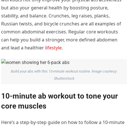
but also your general health by boosting posture,
stability, and balance. Crunches, leg raises, planks,
Russian twists, and bicycle crunches are all examples of
common abdominal exercises. Regular core workouts
can help you build a stronger, more defined abdomen
and lead a healthier
lifestyle
.
Build your abs with this 10-minute workout routine. Image courtesy:
Shutterstock
10-minute ab workout to tone your
core muscles
Here’s a step-by-step guide on how to follow a 10-minute