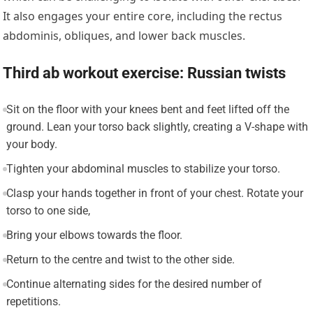
It also engages your entire core, including the rectus
abdominis, obliques, and lower back muscles.
Third ab workout exercise: Russian twists
Sit on the floor with your knees bent and feet lifted off the
ground. Lean your torso back slightly, creating a V-shape with
your body.
Tighten your abdominal muscles to stabilize your torso.
Clasp your hands together in front of your chest. Rotate your
torso to one side,
Bring your elbows towards the floor.
Return to the centre and twist to the other side.
Continue alternating sides for the desired number of
repetitions.