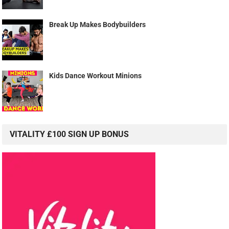
Break Up Makes Bodybuilders
Kids Dance Workout Minions
VITALITY £100 SIGN UP BONUS