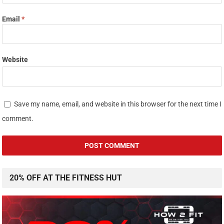
Email
*
Website
Save my name, email, and website in this browser for the next time I
comment.
20% OFF AT THE FITNESS HUT