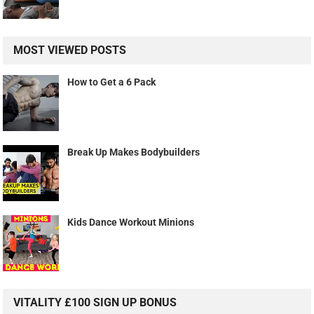
MOST VIEWED POSTS
How to Get a 6 Pack
Break Up Makes Bodybuilders
Kids Dance Workout Minions
VITALITY £100 SIGN UP BONUS