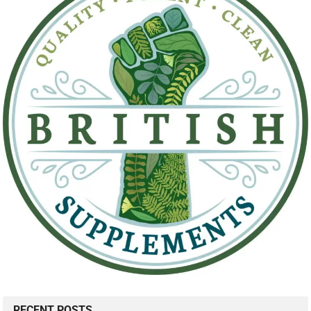
RECENT POSTS