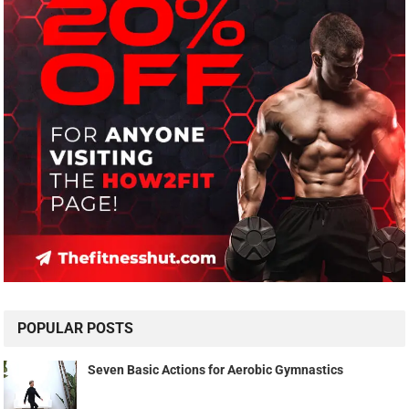
POPULAR POSTS
Seven Basic Actions for Aerobic Gymnastics