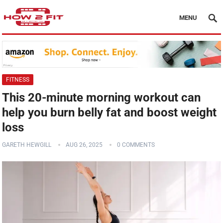
MENU
FITNESS
This 20-minute morning workout can
help you burn belly fat and boost weight
loss
GARETH HEWGILL
AUG 26, 2025
0 COMMENTS