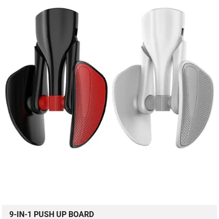
9-IN-1 PUSH UP BOARD