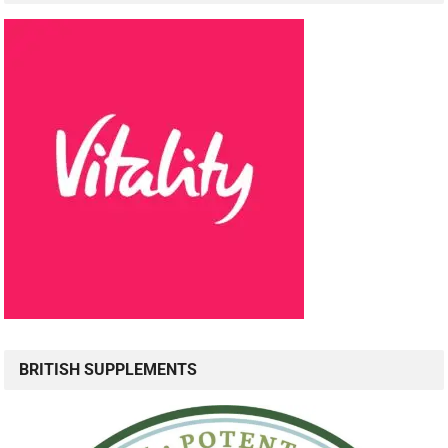
BRITISH SUPPLEMENTS