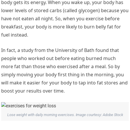
body gets its energy. When you wake up, your body has
lower levels of stored carbs (called glycogen) because you
have not eaten all night. So, when you exercise before
breakfast, your body is more likely to burn belly fat for
fuel instead.
In fact, a study from the University of Bath found that
people who worked out before eating burned much
more fat than those who exercised after a meal. So by
simply moving your body first thing in the morning, you
will make it easier for your body to tap into fat stores and
boost your results over time.
Lose weight with daily morning exercises. Image courtesy: Adobe Stock