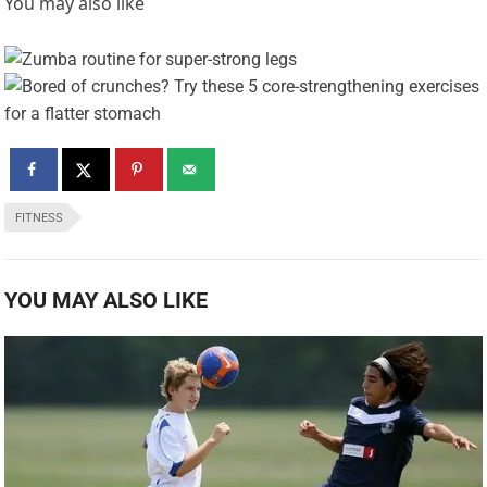
You may also like
FITNESS
YOU MAY ALSO LIKE