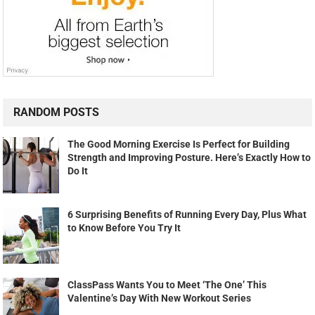
RANDOM POSTS
The Good Morning Exercise Is Perfect for Building
Strength and Improving Posture. Here’s Exactly How to
Do It
6 Surprising Benefits of Running Every Day, Plus What
to Know Before You Try It
ClassPass Wants You to Meet ‘The One’ This
Valentine’s Day With New Workout Series