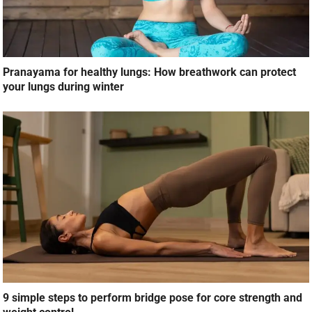
Pranayama for healthy lungs: How breathwork can protect
your lungs during winter
9 simple steps to perform bridge pose for core strength and