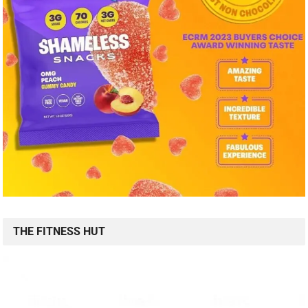
THE FITNESS HUT