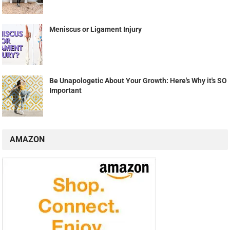
Meniscus or Ligament Injury
Be Unapologetic About Your Growth: Here's Why it's SO
Important
AMAZON