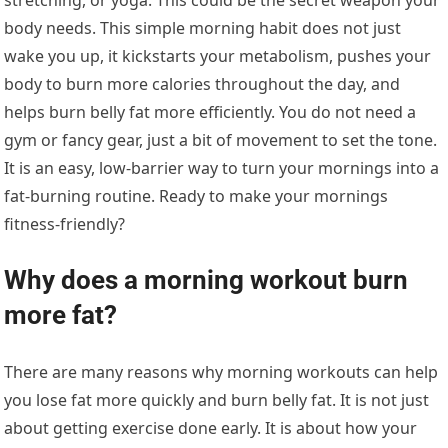
body needs. This simple morning habit does not just
wake you up, it kickstarts your metabolism, pushes your
body to burn more calories throughout the day, and
helps burn belly fat more efficiently. You do not need a
gym or fancy gear, just a bit of movement to set the tone.
It is an easy, low-barrier way to turn your mornings into a
fat-burning routine. Ready to make your mornings
fitness-friendly?
Why does a morning workout burn
more fat?
There are many reasons why morning workouts can help
you lose fat more quickly and burn belly fat. It is not just
about getting exercise done early. It is about how your