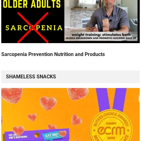
Sarcopenia Prevention Nutrition and Products
SHAMELESS SNACKS