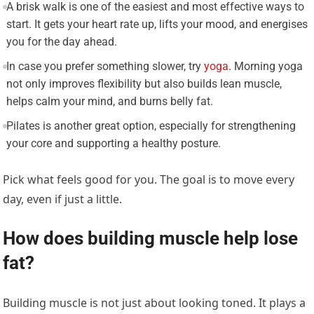
A brisk walk is one of the easiest and most effective ways to
start. It gets your heart rate up, lifts your mood, and energises
you for the day ahead.
In case you prefer something slower, try
yoga
. Morning yoga
not only improves flexibility but also builds lean muscle,
helps calm your mind, and burns belly fat.
Pilates is another great option, especially for strengthening
your core and supporting a healthy posture.
Pick what feels good for you. The goal is to move every
day, even if just a little.
How does building muscle help lose
fat?
Building muscle is not just about looking toned. It plays a