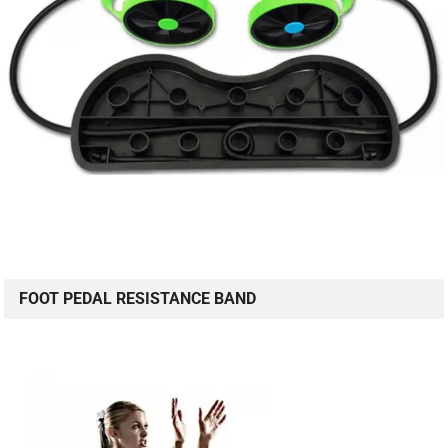
FOOT PEDAL RESISTANCE BAND