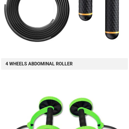
4 WHEELS ABDOMINAL ROLLER