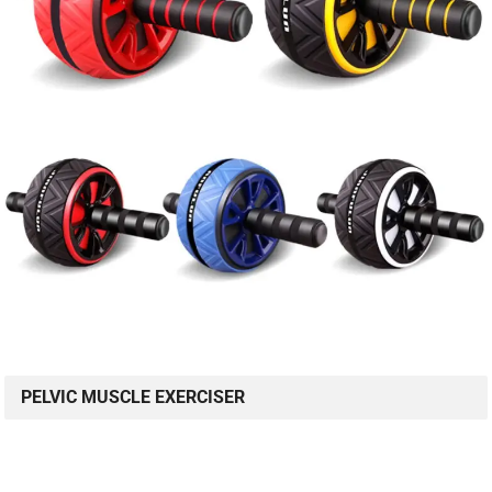
PELVIC MUSCLE EXERCISER