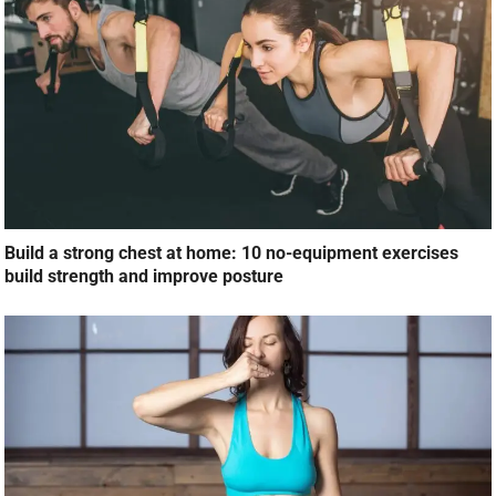
Build a strong chest at home: 10 no-equipment exercises
build strength and improve posture