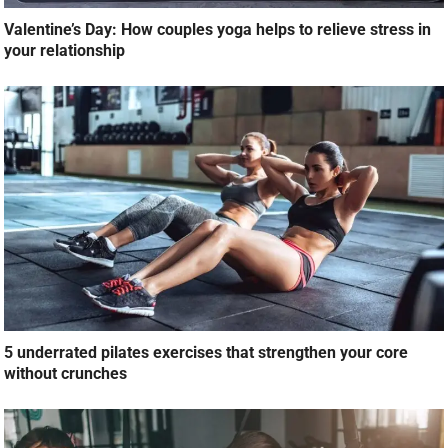
Valentine’s Day: How couples yoga helps to relieve stress in
your relationship
5 underrated pilates exercises that strengthen your core
without crunches