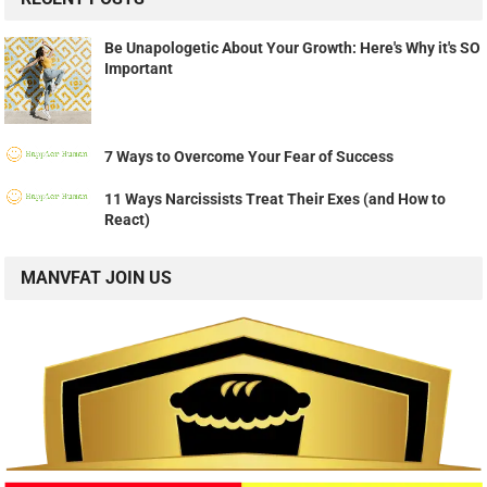
Be Unapologetic About Your Growth: Here's Why it's SO
Important
7 Ways to Overcome Your Fear of Success
11 Ways Narcissists Treat Their Exes (and How to
React)
MANVFAT JOIN US