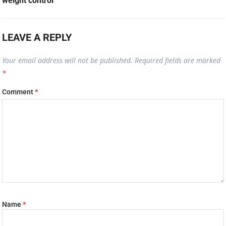
weight control
LEAVE A REPLY
Your email address will not be published.
Required fields are marked
*
Comment
*
Name
*