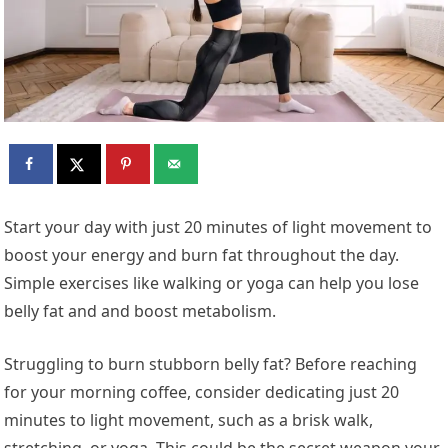
Start your day with just 20 minutes of light movement to
boost your energy and burn fat throughout the day.
Simple exercises like walking or yoga can help you lose
belly fat and and boost metabolism.
Struggling to burn stubborn belly fat? Before reaching
for your morning coffee, consider dedicating just 20
minutes to light movement, such as a brisk walk,
stretching, or yoga. This could be the secret weapon your