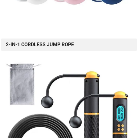
2-IN-1 CORDLESS JUMP ROPE