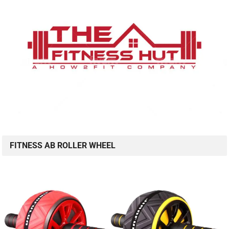
FITNESS AB ROLLER WHEEL