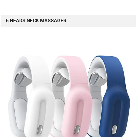
6 HEADS NECK MASSAGER