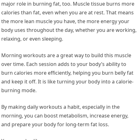
major role in burning fat, too. Muscle tissue burns more
calories than fat, even when you are at rest. That means
the more lean muscle you have, the more energy your
body uses throughout the day, whether you are working,
relaxing, or even sleeping.
Morning workouts are a great way to build this muscle
over time. Each session adds to your body’s ability to
burn calories more efficiently, helping you burn belly fat
and keep it off. It is like turning your body into a calorie-
burning mode.
By making daily workouts a habit, especially in the
morning, you can boost metabolism, increase energy,
and prepare your body for long-term fat loss.