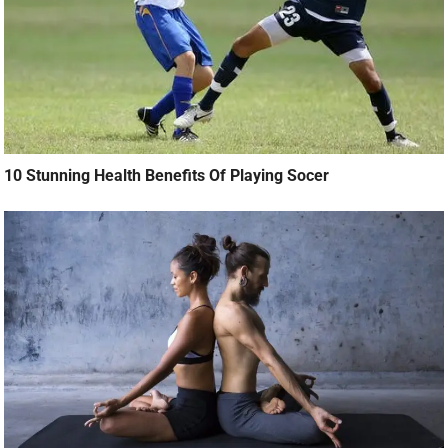
10 Stunning Health Benefits Of Playing Socer