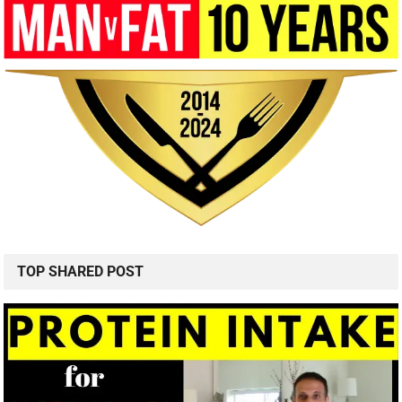
TOP SHARED POST