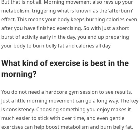
But that is not all. Morning movement also revs up your
metabolism, triggering what is known as the ‘afterburn’
effect. This means your body keeps burning calories even
after you have finished exercising. So with just a short
burst of activity early in the day, you end up preparing
your body to burn belly fat and calories all day.
What kind of exercise is best in the
morning?
You do not need a hardcore gym session to see results.
Just a little morning movement can go a long way. The key
is consistency. Choosing something you enjoy makes it
much easier to stick with over time, and even gentle
exercises can help boost metabolism and burn belly fat.