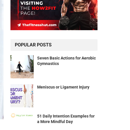
POPULAR POSTS
Seven Basic Actions for Aerobic
Gymnastics
Meniscus or Ligament Injury
51 Daily Intention Examples for
a More Mindful Day