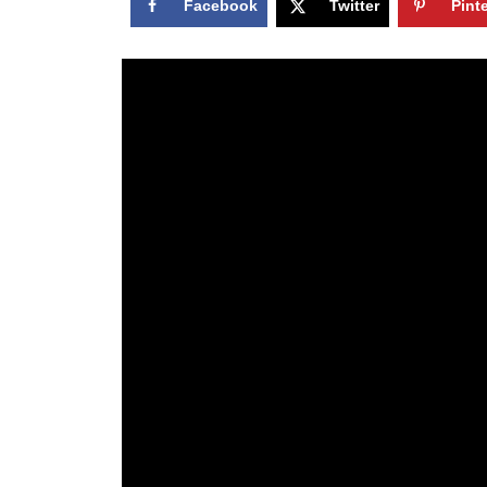
Facebook
Twitter
Pint