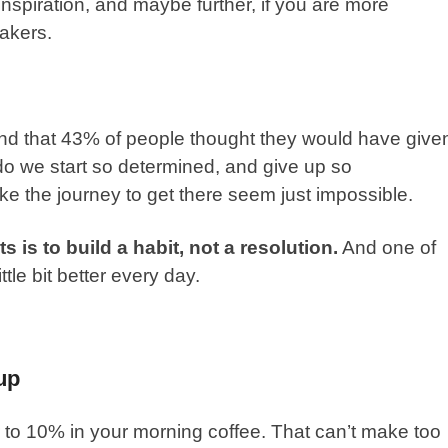
l inspiration, and maybe further, if you are more
akers.
nd that 43% of people thought they would have give
do we start so determined, and give up so
e the journey to get there seem just impossible.
 is to build a habit, not a resolution.
And one of
ittle bit better every day.
up
to 10% in your morning coffee. That can’t make too