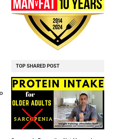
TOP SHARED POST
to