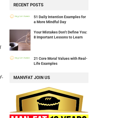
RECENT POSTS
51 Daily Intention Examples for
a More Mindful Day
Your Mistakes Don’t Define You:
8 Important Lessons to Learn
d
21 Core Moral Values with Real-
Life Examples
y,
MANVFAT JOIN US