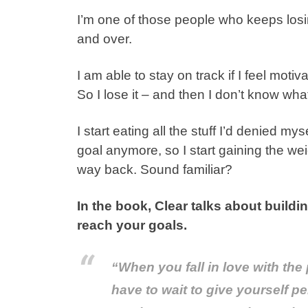
I’m one of those people who keeps lo
and over.
I am able to stay on track if I feel moti
So I lose it – and then I don’t know what
I start eating all the stuff I’d denied m
goal anymore, so I start gaining the weig
way back. Sound familiar?
In the book, Clear talks about buildi
reach your goals.
“When you fall in love with the
have to wait to give yourself p