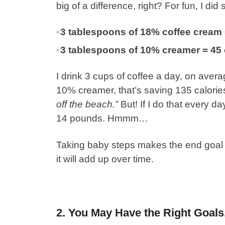
big of a difference, right?
For fun, I di
3 tablespoons of 18% coffee cream 
3 tablespoons of 10% creamer = 45 
I drink 3 cups of coffee a day, on avera
10% creamer, that’s saving 135 calorie
off the beach.”
But! If I do that every da
14 pounds. Hmmm…
Taking baby steps makes the end goal 
it will add up over time.
2. You May Have the Right Goal