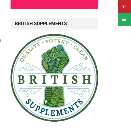
BRITISH SUPPLEMENTS
n