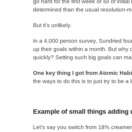
go hard for the first week or so of initia
determined than the usual resolution-m
But it’s unlikely.
In a 4,000 person survey,
Sundried fou
up their goals within a month
. But why 
quickly?
Setting such big goals can mak
One key thing I got from Atomic Habits
the ways to do this is to just try to be a l
Example of small things adding 
Let’s say you switch from 18% creamer 