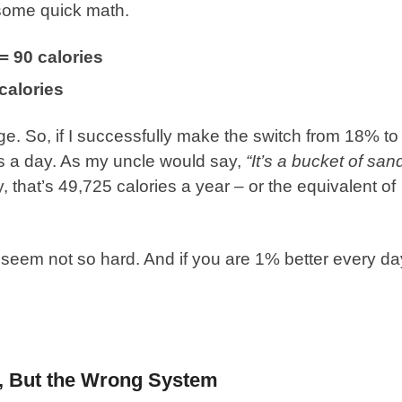
d some quick math.
= 90 calories
calories
ge. So, if I successfully make the switch from 18% to
s a day. As my uncle would say,
“It’s a bucket of san
y, that’s 49,725 calories a year – or the equivalent of
seem not so hard. And if you are 1% better every da
s, But the Wrong System