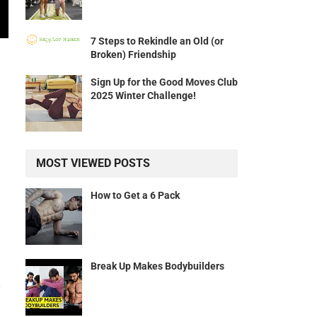
7 Steps to Rekindle an Old (or
Broken) Friendship
Sign Up for the Good Moves Club
2025 Winter Challenge!
MOST VIEWED POSTS
How to Get a 6 Pack
!
Break Up Makes Bodybuilders