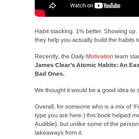
Habit stacking. 1% better. Showing up. 
they help you actually build the habits
Recently, the Daily
Motivation
team star
James Clear’s Atomic Habits: An Ea
Bad Ones.
We thought it would be a good idea to 
Overall, for someone who is a mix of ‘Fu
type you are here.) this book helped me l
Audible), but unlike some of the person
takeaways from it.