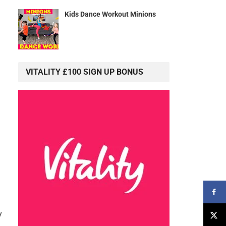
Kids Dance Workout Minions
g
VITALITY £100 SIGN UP BONUS
y