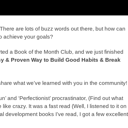
There are lots of buzz words out there, but how can
 to achieve your goals?
ted a Book of the Month Club, and we just finished
sy & Proven Way to Build Good Habits & Break
share what we’ve learned with you in the community
n’ and ‘Perfectionist’
pro
crastinator
, (Find out what
ike crazy. It was a fast read (Well, I listened to it on
al development books I’ve read, I got a few excellent