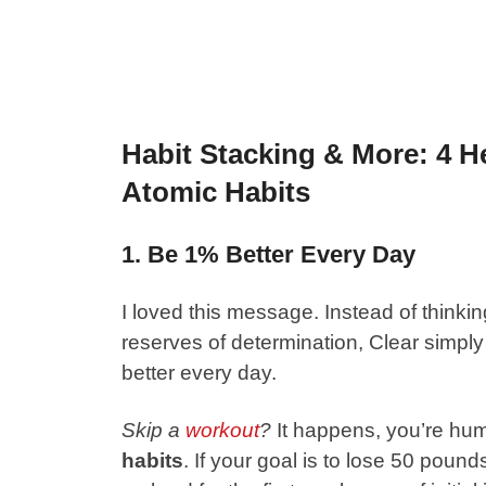
Habit Stacking & More: 4 H
Atomic Habits
1. Be 1% Better Every Day
I loved this message. Instead of think
reserves of determination, Clear simply t
better every day.
Skip a
workout
?
It happens, you’re hu
habits
. If your goal is to lose 50 pound