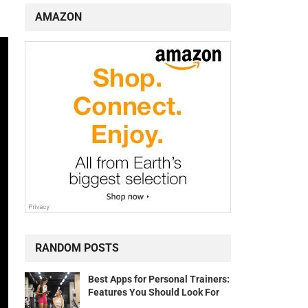
AMAZON
RANDOM POSTS
Best Apps for Personal Trainers:
Features You Should Look For