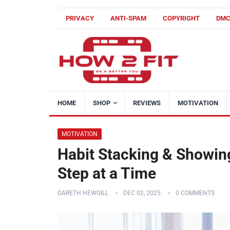
PRIVACY
ANTI-SPAM
COPYRIGHT
DM
HOME
SHOP
REVIEWS
MOTIVATION
MOTIVATION
Habit Stacking & Showing
Step at a Time
GARETH HEWGILL
DEC 02, 2025
0 COMMENTS