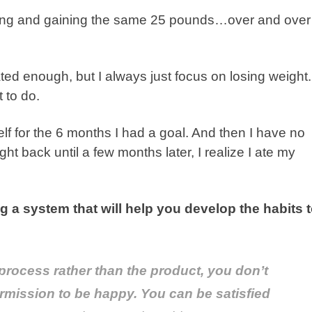
sing and gaining the same 25 pounds…over and over
vated enough, but I always just focus on losing weight.
 to do.
yself for the 6 months I had a goal. And then I have no
ht back until a few months later, I realize I ate my
ng a system that will help you develop the habits 
process
rather than the
product
, you don’t
ermission to be happy. You can be satisfied