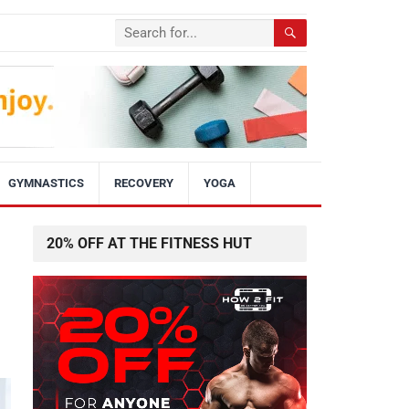
GYMNASTICS
RECOVERY
YOGA
20% OFF AT THE FITNESS HUT