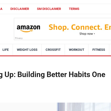
CA
DISCLAIMER
SM DISCLAIMER
TERMS
LIFE
WEIGHT LOSS
CROSSFIT
WORKOUT
FITNESS
 Up: Building Better Habits One