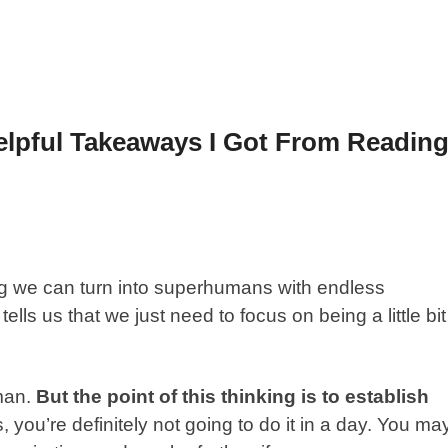
elpful Takeaways I Got From Readin
ing we can turn into superhumans with endless
ells us that we just need to focus on being a little bit
man.
But the point of this thinking is to establish
s, you’re definitely not going to do it in a day. You ma