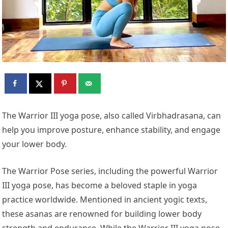
The Warrior III yoga pose, also called Virbhadrasana, can
help you improve posture, enhance stability, and engage
your lower body.
The Warrior Pose series, including the powerful Warrior
III yoga pose, has become a beloved staple in yoga
practice worldwide. Mentioned in ancient yogic texts,
these asanas are renowned for building lower body
strength and endurance. While the Warrior III yoga pose,