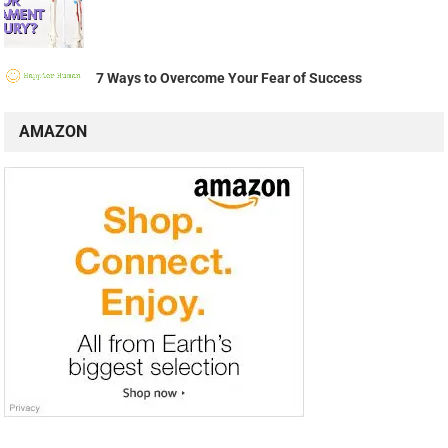
7 Ways to Overcome Your Fear of Success
AMAZON