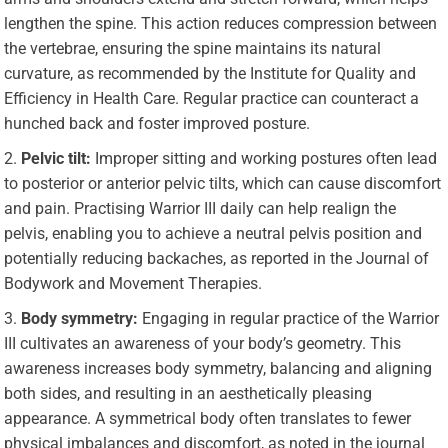
lengthen the spine. This action reduces compression between
the vertebrae, ensuring the spine maintains its natural
curvature, as recommended by the
Institute for Quality and
Efficiency in Health Care.
Regular practice can counteract a
hunched back and foster improved posture.
Pelvic tilt:
Improper sitting and working postures often lead
to posterior or anterior pelvic tilts, which can cause discomfort
and pain. Practising Warrior III daily can help realign the
pelvis, enabling you to achieve a neutral pelvis position and
potentially reducing backaches, as reported in the
Journal of
Bodywork and Movement Therapies
.
Body symmetry:
Engaging in regular practice of the Warrior
III cultivates an awareness of your body’s geometry. This
awareness increases body symmetry, balancing and aligning
both sides, and resulting in an aesthetically pleasing
appearance. A symmetrical body often translates to fewer
physical imbalances and discomfort, as noted in the journal