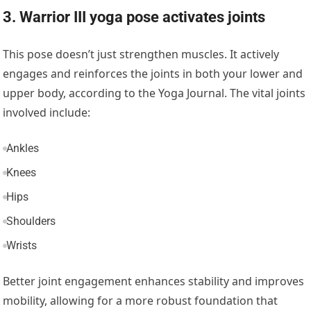
3. Warrior III yoga pose activates joints
This pose doesn’t just strengthen muscles. It actively
engages and reinforces the joints in both your lower and
upper body, according to the
Yoga Journal.
The vital joints
involved include:
Ankles
Knees
Hips
Shoulders
Wrists
Better joint engagement enhances stability and improves
mobility, allowing for a more robust foundation that