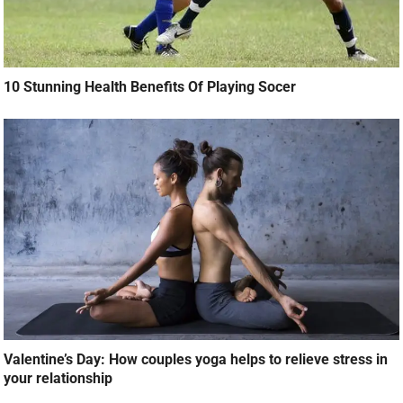
10 Stunning Health Benefits Of Playing Socer
Valentine’s Day: How couples yoga helps to relieve stress in
your relationship