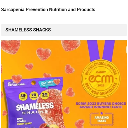
Sarcopenia Prevention Nutrition and Products
SHAMELESS SNACKS