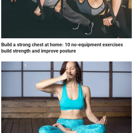
Build a strong chest at home: 10 no-equipment exercises
build strength and improve posture