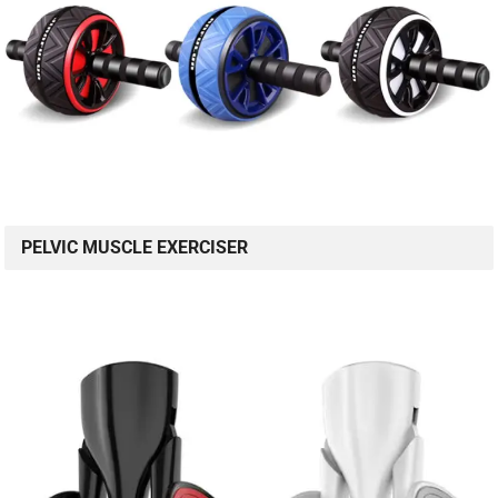
PELVIC MUSCLE EXERCISER