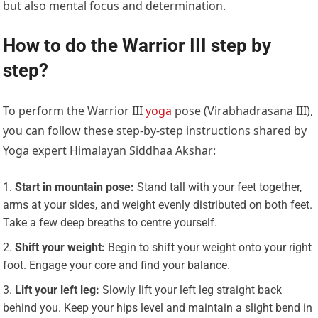
but also mental focus and determination.
How to do the Warrior III step by
step?
To perform the Warrior III
yoga
pose (Virabhadrasana III),
you can follow these step-by-step instructions shared by
Yoga expert Himalayan Siddhaa Akshar:
Start in mountain pose:
Stand tall with your feet together,
arms at your sides, and weight evenly distributed on both feet.
Take a few deep breaths to centre yourself.
Shift your weight:
Begin to shift your weight onto your right
foot. Engage your core and find your balance.
Lift your left leg:
Slowly lift your left leg straight back
behind you. Keep your hips level and maintain a slight bend in