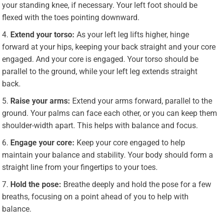
your standing knee, if necessary. Your left foot should be
flexed with the toes pointing downward.
Extend your torso:
As your left leg lifts higher, hinge
forward at your hips, keeping your back straight and your core
engaged. And your core is engaged. Your torso should be
parallel to the ground, while your left leg extends straight
back.
Raise your arms:
Extend your arms forward, parallel to the
ground. Your palms can face each other, or you can keep them
shoulder-width apart. This helps with balance and focus.
Engage your core:
Keep your core engaged to help
maintain your balance and stability. Your body should form a
straight line from your fingertips to your toes.
Hold the pose:
Breathe deeply and hold the pose for a few
breaths, focusing on a point ahead of you to help with
balance.