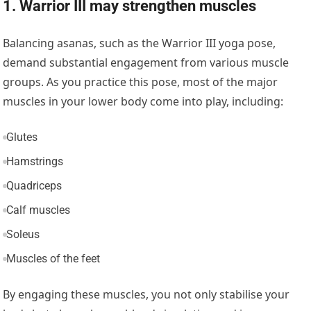
1. Warrior III may strengthen muscles
Balancing asanas, such as the Warrior III yoga pose,
demand substantial engagement from various muscle
groups. As you practice this pose, most of the major
muscles in your lower body come into play, including:
Glutes
Hamstrings
Quadriceps
Calf muscles
Soleus
Muscles of the feet
By engaging these muscles, you not only stabilise your