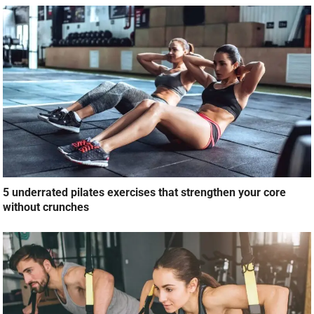
5 underrated pilates exercises that strengthen your core
without crunches