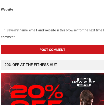
Website
Save my name, email, and website in this browser for the next time I
comment.
20% OFF AT THE FITNESS HUT