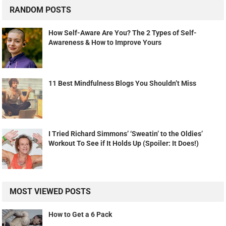
RANDOM POSTS
How Self-Aware Are You? The 2 Types of Self-
Awareness & How to Improve Yours
11 Best Mindfulness Blogs You Shouldn’t Miss
I Tried Richard Simmons’ ‘Sweatin’ to the Oldies’
Workout To See if It Holds Up (Spoiler: It Does!)
MOST VIEWED POSTS
How to Get a 6 Pack