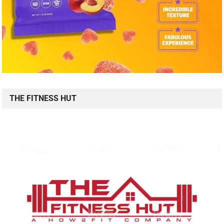
THE FITNESS HUT