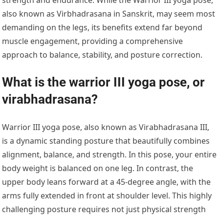
also known as Virbhadrasana in Sanskrit, may seem most
demanding on the legs, its benefits extend far beyond
muscle engagement, providing a comprehensive
approach to balance, stability, and posture correction.
What is the warrior III yoga pose, or
virabhadrasana?
Warrior III yoga pose, also known as Virabhadrasana III,
is a dynamic standing posture that beautifully combines
alignment, balance, and strength. In this pose, your entire
body weight is balanced on one leg. In contrast, the
upper body leans forward at a 45-degree angle, with the
arms fully extended in front at shoulder level. This highly
challenging posture requires not just physical strength