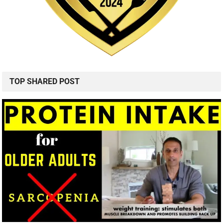
TOP SHARED POST