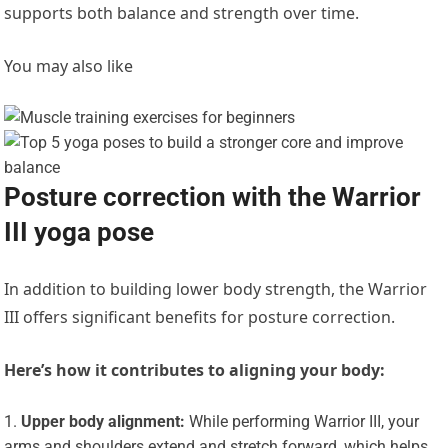
supports both balance and strength over time.
You may also like
Posture correction with the Warrior
III yoga pose
In addition to building lower body strength, the
Warrior
III offers significant benefits for posture correction.
Here’s how it contributes to aligning your body:
Upper body alignment:
While performing Warrior III, your
arms and shoulders extend and stretch forward, which helps