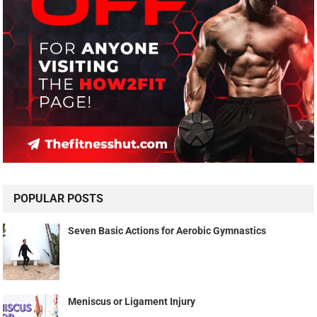
POPULAR POSTS
Seven Basic Actions for Aerobic Gymnastics
Meniscus or Ligament Injury