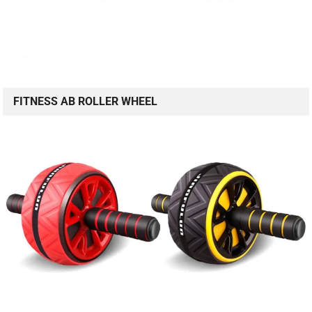
FITNESS AB ROLLER WHEEL