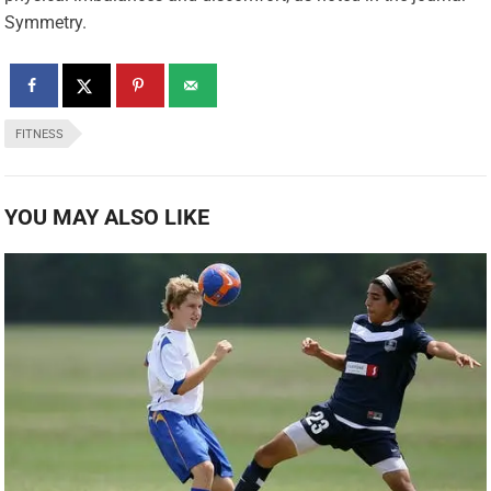
Symmetry.
FITNESS
YOU MAY ALSO LIKE