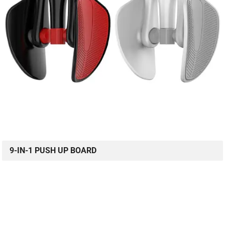
9-IN-1 PUSH UP BOARD