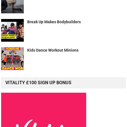
Break Up Makes Bodybuilders
Kids Dance Workout Minions
VITALITY £100 SIGN UP BONUS