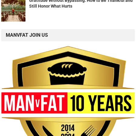
Gratitude Without Bypassing: How to Be Thankful and
Still Honor What Hurts
MANVFAT JOIN US