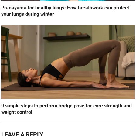
Pranayama for healthy lungs: How breathwork can protect
your lungs during winter
9 simple steps to perform bridge pose for core strength and
weight control
LEAVE A REPLY