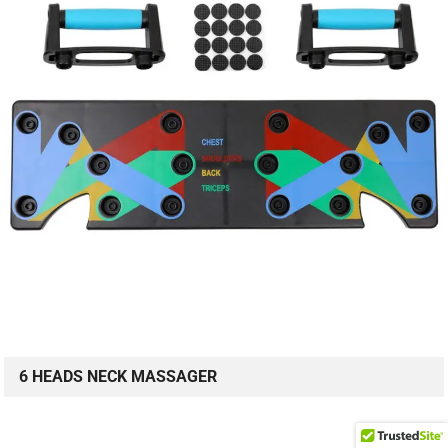
6 HEADS NECK MASSAGER