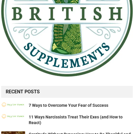
RECENT POSTS
7 Ways to Overcome Your Fear of Success
11 Ways Narcissists Treat Their Exes (and How to
React)