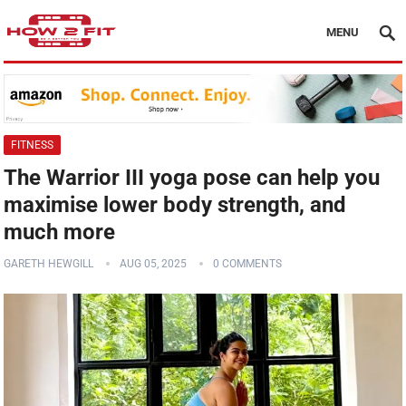
MENU
FITNESS
The Warrior III yoga pose can help you
maximise lower body strength, and
much more
GARETH HEWGILL
AUG 05, 2025
0 COMMENTS