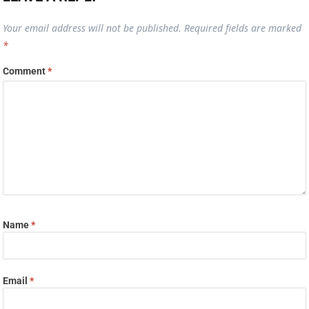
Your email address will not be published.
Required fields are marked
*
Comment
*
Name
*
Email
*