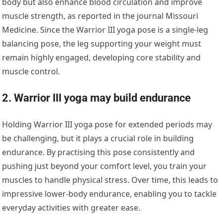
body but also enhance blood circulation and improve
muscle strength, as reported in the journal
Missouri
Medicine.
Since the Warrior III yoga pose is a single-leg
balancing pose, the leg supporting your weight must
remain highly engaged, developing core stability and
muscle control.
2. Warrior III yoga may build endurance
Holding Warrior III yoga pose for extended periods may
be challenging, but it plays a crucial role in building
endurance. By practising this pose consistently and
pushing just beyond your comfort level, you train your
muscles to handle physical stress. Over time, this leads to
impressive lower-body endurance, enabling you to tackle
everyday activities with greater ease.