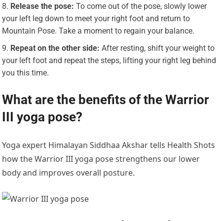
Release the pose:
To come out of the pose, slowly lower
your left leg down to meet your right foot and return to
Mountain Pose. Take a moment to regain your balance.
Repeat on the other side:
After resting, shift your weight to
your left foot and repeat the steps, lifting your right leg behind
you this time.
What are the benefits of the Warrior
III yoga pose?
Yoga expert Himalayan Siddhaa Akshar tells Health Shots
how the Warrior III yoga pose strengthens our lower
body and improves overall posture.