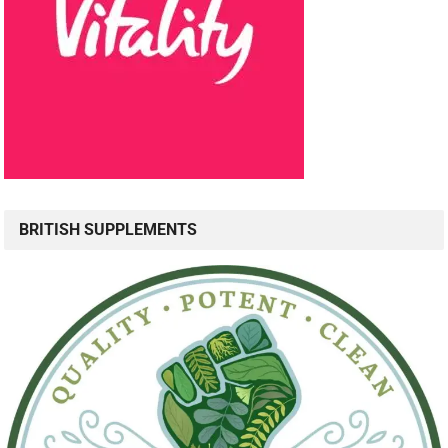
BRITISH SUPPLEMENTS