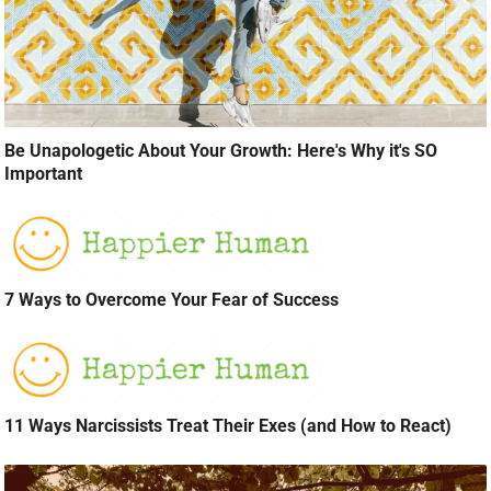
Be Unapologetic About Your Growth: Here's Why it's SO
Important
7 Ways to Overcome Your Fear of Success
11 Ways Narcissists Treat Their Exes (and How to React)