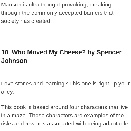
Manson is ultra thought-provoking, breaking
through the commonly accepted barriers that
society has created.
10. Who Moved My Cheese? by Spencer
Johnson
Love stories and learning? This one is right up your
alley.
This book is based around four characters that live
in a maze. These characters are examples of the
risks and rewards associated with being adaptable.