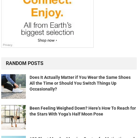
RANDOM POSTS
Does It Actually Matter if You Wear the Same Shoes
All the Time or Should You Switch Things Up
Occasionally?
Been Feeling Weighed Down? Here’s How To Reach for
the Stars With Yoga’s Half Moon Pose