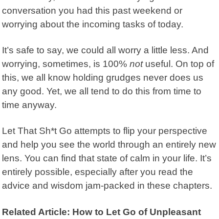
conversation you had this past weekend or
worrying about the incoming tasks of today.
It’s safe to say, we could all worry a little less. And
worrying, sometimes, is 100%
not
useful. On top of
this, we all know holding grudges never does us
any good. Yet, we all tend to do this from time to
time anyway.
Let That Sh*t Go
attempts to flip your perspective
and help you see the world through an entirely new
lens. You can find that state of calm in your life. It’s
entirely possible, especially after you read the
advice and wisdom jam-packed in these chapters.
Related Article: How to Let Go of Unpleasant