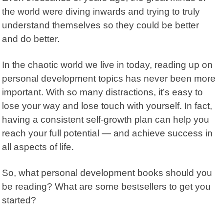
the world were diving inwards and trying to truly
understand themselves so they could be better
and do better.
In the chaotic world we live in today, reading up on
personal development topics has never been more
important. With so many distractions, it’s easy to
lose your way and lose touch with yourself. In fact,
having a consistent self-growth plan can help you
reach your full potential — and achieve success in
all aspects of life.
So, what personal development books should you
be reading? What are some bestsellers to get you
started?