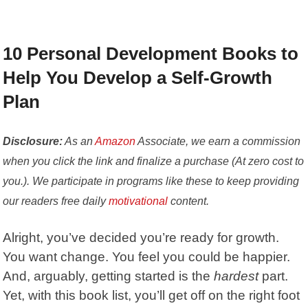
10 Personal Development Books to
Help You Develop a Self-Growth
Plan
Disclosure:
As an
Amazon
Associate, we earn a commission
when you click the link and finalize a purchase (At zero cost to
you.). We participate in programs like these to keep providing
our readers free daily
motivational
content.
Alright, you’ve decided you’re ready for growth.
You want change. You feel you could be happier.
And, arguably, getting started is the
hardest
part.
Yet, with this book list, you’ll get off on the right foot