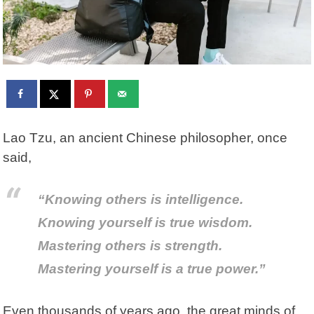
Lao Tzu
, an ancient Chinese philosopher, once
said,
“Knowing others is intelligence.
Knowing yourself is true wisdom.
Mastering others is strength.
Mastering yourself is a true power.”
Even thousands of years ago, the great minds of