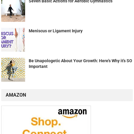
Seven Basic Actions for Aerobic Gymnastics
Meniscus or Ligament Injury
Be Unapologetic About Your Growth: Here's Why it's SO
Important
AMAZON