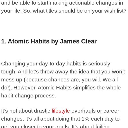
and be able to start making actionable changes in
your life. So, what titles should be on your wish list?
1. Atomic Habits by James Clear
Changing your day-to-day habits is seriously
tough. And let’s throw away the idea that you won’t
mess up (because chances are, you will. We all
do!). However,
Atomic Habits
simplifies the whole
habit-change process.
It’s not about drastic
lifestyle
overhauls or career
changes, it’s all about doing that 1% each day to
get you closer to your goals. It’s about failing