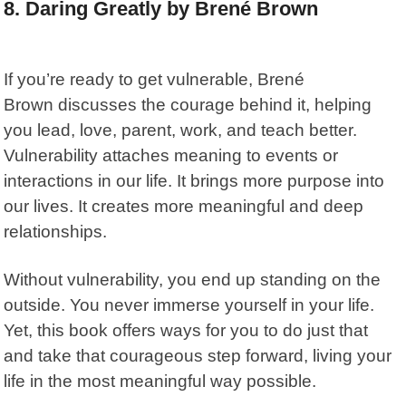
8. Daring Greatly by Brené Brown
If you’re ready to get vulnerable, Brené
Brown
discusses the courage behind it, helping
you lead, love, parent, work, and teach better.
Vulnerability attaches meaning to events or
interactions in our life. It brings more purpose into
our lives. It creates more meaningful and deep
relationships.
Without vulnerability, you end up standing on the
outside. You never immerse yourself in your life.
Yet, this book offers ways for you to do just that
and take that courageous step forward, living your
life in the most meaningful way possible.