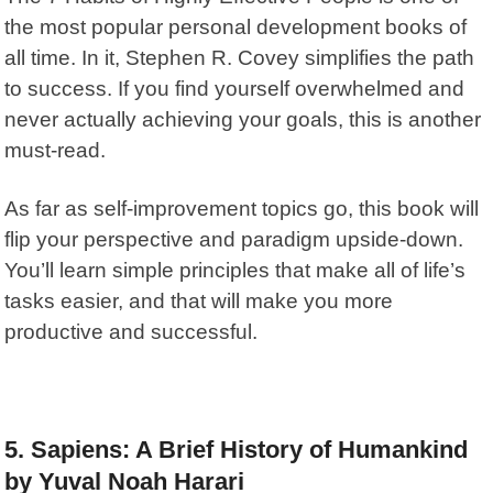
the most popular personal development books of
all time. In it,
Stephen R. Covey simplifies the path
to success. If you find yourself overwhelmed and
never actually achieving your goals, this is another
must-read.
As far as self-improvement topics go, this book will
flip your perspective and paradigm upside-down.
You’ll learn simple principles that make all of life’s
tasks easier, and that will make you more
productive and successful.
5. Sapiens: A Brief History of Humankind
by Yuval Noah Harari