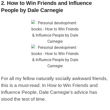
2. How to Win Friends and Influence
People by Dale Carnegie
For all my fellow naturally socially awkward friends,
this is a must-read. In
How to Win Friends and
Influence People
, Dale Carnegie’s advice has
stood the test of time.