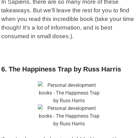
In Sapiens, there are so many more of these
takeaways. But we’ll leave the rest for you to find
when you read this incredible book (take your time
though! It’s a lot of information, and is best
consumed in small doses.).
6. The Happiness Trap by Russ Harris