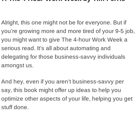
Alright, this one might not be for everyone. But if
you’re growing more and more tired of your 9-5 job,
you might want to give
The 4-hour Work Week
a
serious read. It’s all about automating and
delegating for those business-savvy individuals
amongst us.
And hey, even if you aren’t business-savvy per
say, this book might offer up ideas to help you
optimize other aspects of your life, helping you get
stuff done.