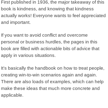
First published in 1936, the major takeaway of this
book is kindness, and knowing that kindness
actually works! Everyone wants to feel appreciated
and important.
If you want to avoid conflict and overcome
personal or business hurdles, the pages in this
book are filled with actionable bits of advice that
apply in various situations.
It’s basically the handbook on how to treat people,
creating win-to-win scenarios again and again.
There are also loads of examples, which can help
make these ideas that much more concrete and
applicable.