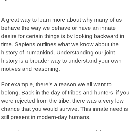
A great way to learn more about why many of us
behave the way we behave or have an innate
desire for certain things is by looking backward in
time.
Sapiens
outlines what we know about the
history of humankind. Understanding our joint
history is a broader way to understand your own
motives and reasoning.
For example, there’s a reason we all want to
belong. Back in the day of tribes and hunters, if you
were rejected from the tribe, there was a very low
chance that you would survive. This innate need is
still present in modern-day humans.