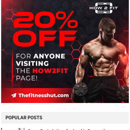
POPULAR POSTS