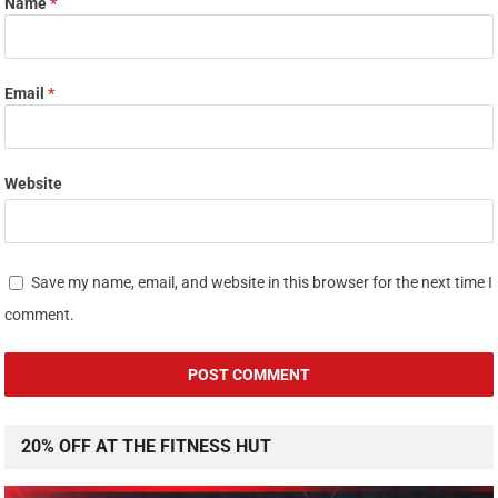
Name
*
Email
*
Website
Save my name, email, and website in this browser for the next time I
comment.
20% OFF AT THE FITNESS HUT