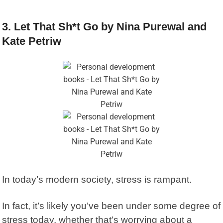
3. Let That Sh*t Go by Nina Purewal and
Kate Petriw
In today’s modern society, stress is rampant.
In fact, it’s likely you’ve been under some degree of
stress today, whether that’s worrying about a