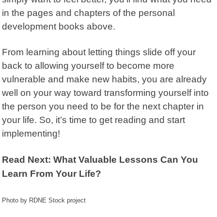
in the pages and chapters of the personal
development books above.
From learning about letting things slide off your
back to allowing yourself to become more
vulnerable and make new habits, you are already
well on your way toward transforming yourself into
the person you need to be for the next chapter in
your life. So, it’s time to get reading and start
implementing!
Read Next: What Valuable Lessons Can You
Learn From Your Life?
Photo by RDNE Stock project