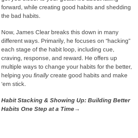
forward, while creating good habits and shedding
the bad habits.
Now, James Clear breaks this down in many
different ways. Primarily, he focuses on “hacking”
each stage of the habit loop, including cue,
craving, response, and reward. He offers up
multiple ways to change your habits for the better,
helping you
finally
create good habits and make
‘em stick.
Habit Stacking & Showing Up: Building Better
Habits One Step at a Time→