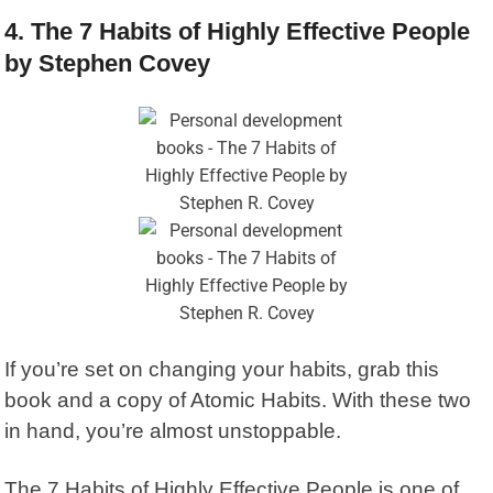
4. The 7 Habits of Highly Effective People
by Stephen Covey
If you’re set on changing your habits, grab this
book and a copy of Atomic Habits. With these two
in hand, you’re almost unstoppable.
The 7 Habits of Highly Effective People
is one of