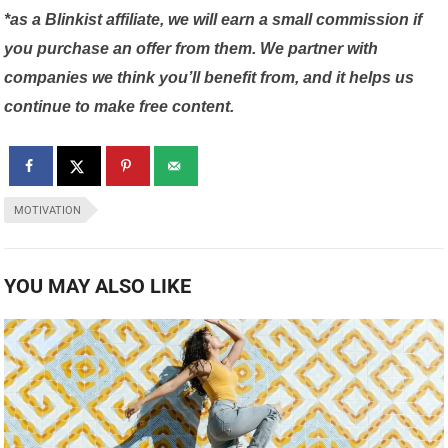
*as a Blinkist affiliate, we will earn a small commission if
you purchase an offer from them. We partner with
companies we think you’ll benefit from, and it helps us
continue to make free content.
MOTIVATION
YOU MAY ALSO LIKE