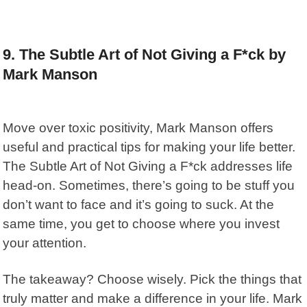
9. The Subtle Art of Not Giving a F*ck by
Mark Manson
Move over toxic positivity,
Mark Manson
offers
useful and practical tips for making your life better.
The Subtle Art of Not Giving a F*ck
addresses life
head-on. Sometimes, there’s going to be stuff you
don’t want to face and it’s going to suck. At the
same time, you get to choose where you invest
your attention.
The takeaway? Choose wisely. Pick the things that
truly matter and make a difference in your life. Mark