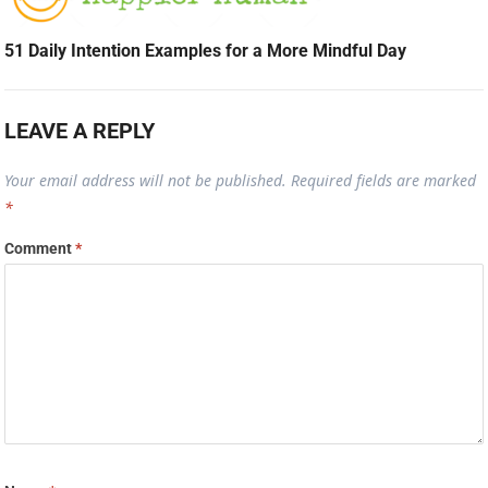
51 Daily Intention Examples for a More Mindful Day
LEAVE A REPLY
Your email address will not be published.
Required fields are marked
*
Comment
*