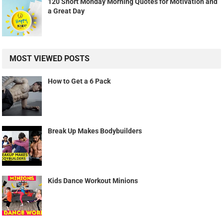
120 Short Monday Morning Quotes for Motivation and
a Great Day
MOST VIEWED POSTS
How to Get a 6 Pack
Break Up Makes Bodybuilders
Kids Dance Workout Minions