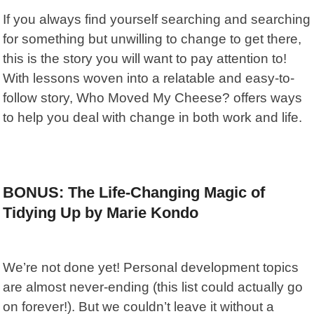
If you always find yourself searching and searching
for something but unwilling to change to get there,
this is the story you will want to pay attention to!
With lessons woven into a relatable and easy-to-
follow story,
Who Moved My Cheese?
offers ways
to help you deal with change in both work and life.
BONUS: The Life-Changing Magic of
Tidying Up by Marie Kondo
We’re not done yet! Personal development topics
are almost never-ending (this list could actually go
on forever!). But we couldn’t leave it without a