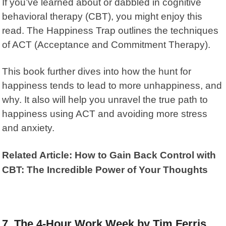
If you’ve learned about or dabbled in cognitive
behavioral therapy (CBT), you might enjoy this
read.
The Happiness Trap
outlines the techniques
of ACT (Acceptance and Commitment Therapy).
This book further dives into how the hunt for
happiness tends to lead to more unhappiness, and
why. It also will help you unravel the true path to
happiness using ACT and avoiding more stress
and anxiety.
Related Article: How to Gain Back Control with
CBT: The Incredible Power of Your Thoughts
7. The 4-Hour Work Week by Tim Ferris