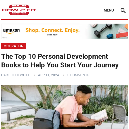
MENU
MOTIVATION
The Top 10 Personal Development
Books to Help You Start Your Journey
GARETH HEWGILL
APR 11, 2024
0 COMMENTS