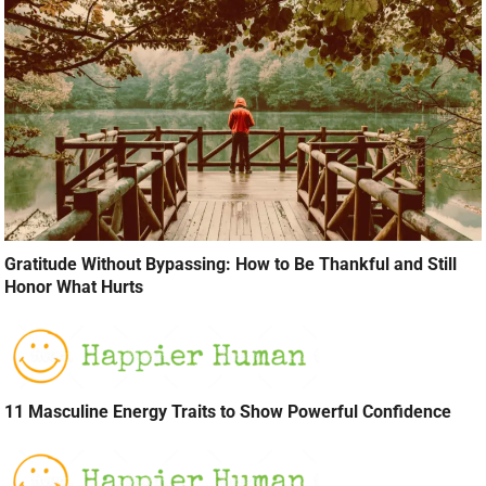
Gratitude Without Bypassing: How to Be Thankful and Still
Honor What Hurts
11 Masculine Energy Traits to Show Powerful Confidence