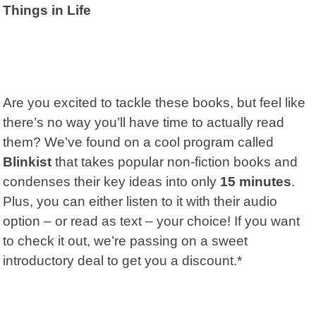
Things in Life
Are you excited to tackle these books, but feel like
there’s no way you’ll have time to actually read
them? We’ve found on a cool program called
Blinkist
that takes popular non-fiction books and
condenses their key ideas into only
15 minutes
.
Plus, you can either listen to it with their audio
option – or read as text – your choice! If you want
to check it out, we’re passing on a sweet
introductory deal to get you a discount.*