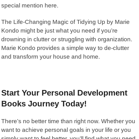
special mention here.
The
Life-Changing Magic of Tidying Up by Marie
Kondo
might be just what you need if you’re
drowning in clutter or struggling with organization.
Marie Kondo
provides a simple way to de-clutter
and transform your house and home.
Start Your Personal Development
Books Journey Today!
There’s no better time than right now. Whether you
want to achieve personal goals in your life or you
simply want to feel better, you’ll find what you need