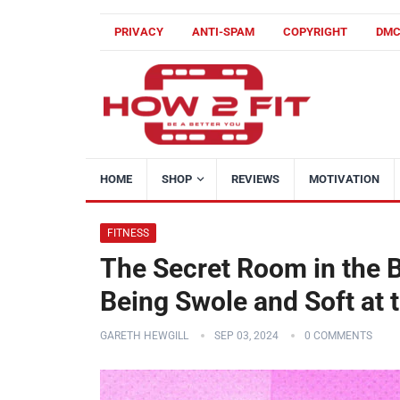
PRIVACY
ANTI-SPAM
COPYRIGHT
DM
HOME
SHOP
REVIEWS
MOTIVATION
FITNESS
The Secret Room in the B
Being Swole and Soft at
GARETH HEWGILL
SEP 03, 2024
0 COMMENTS