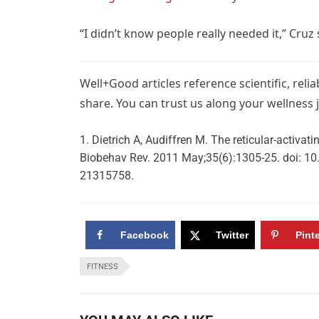
“I didn’t know people really needed it,” Cru
Well+Good articles reference scientific, reli
share. You can trust us along your wellness 
Dietrich A, Audiffren M. The reticular-activat
Biobehav Rev. 2011 May;35(6):1305-25. doi: 10
21315758.
Facebook
Twitter
Pint
FITNESS