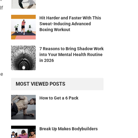
lf
Hit Harder and Faster With This
Sweat-Inducing Advanced
Boxing Workout
7 Reasons to Bring Shadow Work
into Your Mental Health Routine
in 2026
ce
MOST VIEWED POSTS
How to Get a 6 Pack
d
Break Up Makes Bodybuilders