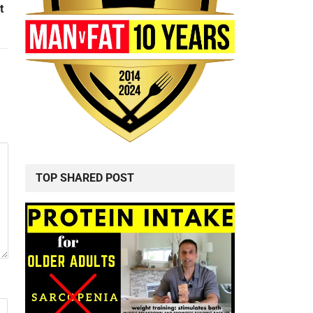
t
TOP SHARED POST