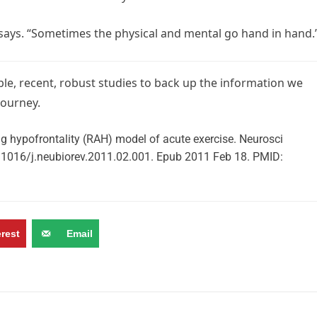
z says. “Sometimes the physical and mental go hand in hand.
able, recent, robust studies to back up the information we
journey.
ing hypofrontality (RAH) model of acute exercise. Neurosci
.1016/j.neubiorev.2011.02.001. Epub 2011 Feb 18. PMID:
erest
Email