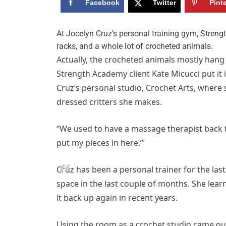
Facebook
Twitter
Pint
A
t Jocelyn Cruz’s personal training gym, Streng
racks, and a whole lot of crocheted animals.
Actually, the crocheted animals mostly hang
Strength Academy client Kate Micucci put it 
Cruz’s personal studio, Crochet Arts, where
dressed critters she makes.
“We used to have a massage therapist back the
put my pieces in here.’”
Cruz has been a personal trainer for the las
space in the last couple of months. She lea
it back up again in recent years.
Using the room as a crochet studio came out 