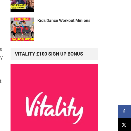
Kids Dance Workout Minions
s
VITALITY £100 SIGN UP BONUS
hy
t