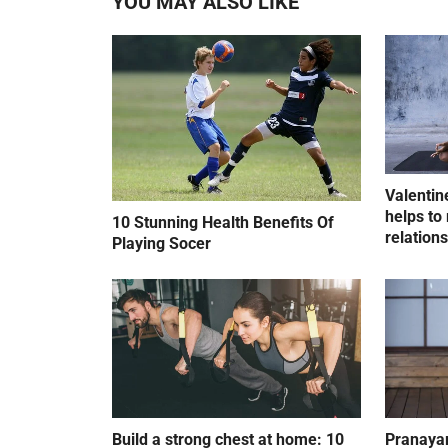
YOU MAY ALSO LIKE
Valentin
helps to 
10 Stunning Health Benefits Of
relation
Playing Socer
Build a strong chest at home: 10
Pranayam