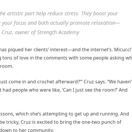
the artistic part help reduce stress. They boost your
 your focus and both actually promote relaxation—
n Cruz, owner of Strength Academy
 has piqued her clients’ interest—and the internet’s. Micucci’
ng tons of love in the comments with some people asking w
 room.
 just come in and crochet afterward?’” Cruz says. “We haven’
ust had people who were like, ‘Can I just see the room?’ And
lessons, which she’s attempting to get up and running. And
be tricky, Cruz is excited to bring the one-two punch of
ldown to her community.