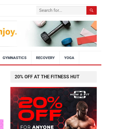
GYMNASTICS
RECOVERY
YOGA
20% OFF AT THE FITNESS HUT