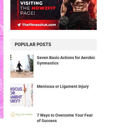
POPULAR POSTS
Seven Basic Actions for Aerobic
Gymnastics
Meniscus or Ligament Injury
7 Ways to Overcome Your Fear
of Success