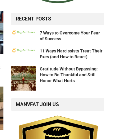
RECENT POSTS
7 Ways to Overcome Your Fear
of Success
11 Ways Narcissists Treat Their
Exes (and How to React)
t
Gratitude Without Bypassing:
How to Be Thankful and Still
Honor What Hurts
MANVFAT JOIN US