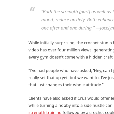
“Both the strength [part] as well as 
mood, reduce anxiety. Both enhance
one after and one during.” —Jocely
While initially surprising, the crochet studio
video has over four million views, generati
every gym doesn’t come with a hidden craft
“I’ve had people who have asked, ‘Hey, can I
really set that up yet, but we want to. I’ve j
that just changes their whole attitude.”
Clients have also asked if Cruz would offer 
while turning a hobby into a side hustle can 
strength training
followed by a crochet coo