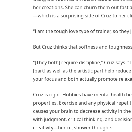
her creations. She can churn them out fast a
—which is a surprising side of Cruz to her cl
“I am the tough love type of trainer, so they 
But Cruz thinks that softness and toughness
“[They both] require discipline,” Cruz says. 
[part] as well as the artistic part help red
your focus and both actually promote relax
Cruz is right: Hobbies have mental health ben
properties. Exercise and any physical repeti
causes your brain to
decrease activity in the
with judgment, critical thinking, and decisi
creativity—hence, shower thoughts.