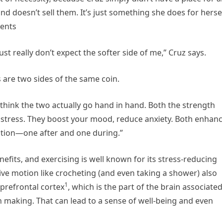
nd doesn’t sell them. It’s just something she does for herse
ients
just really don’t expect the softer side of me,” Cruz says.
 are two sides of the same coin.
“I think the two actually go hand in hand. Both the strength
uce stress. They boost your mood, reduce anxiety. Both enhan
ation—one after and one during.”
efits, and exercising is well known for its stress-reducing
tive motion like crocheting (and even taking a shower) also
1
 prefrontal cortex
, which is the part of the brain associate
on making. That can lead to a sense of well-being and even