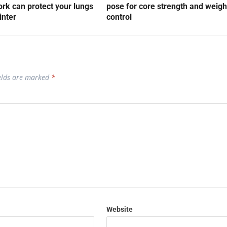
rk can protect your lungs
pose for core strength and weigh
inter
control
ields are marked
*
Website