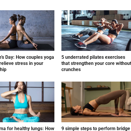
e’s Day: How couples yoga
5 underrated pilates exercises
relieve stress in your
that strengthen your core withou
ship
crunches
a for healthy lungs: How
9 simple steps to perform bridge