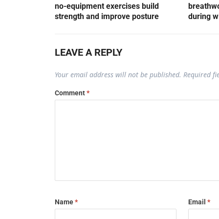
no-equipment exercises build
breathwo
strength and improve posture
during w
LEAVE A REPLY
Your email address will not be published.
Required f
Comment
*
Name
*
Email
*