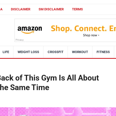
CA
DISCLAIMER
SM DISCLAIMER
TERMS
LIFE
WEIGHT LOSS
CROSSFIT
WORKOUT
FITNESS
ack of This Gym Is All About
 the Same Time