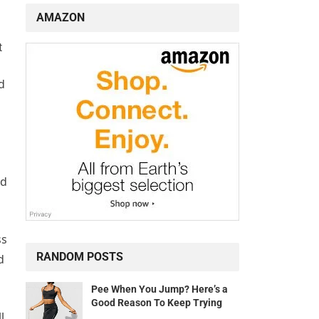
AMAZON
t
d
ld
ss
RANDOM POSTS
d
Pee When You Jump? Here’s a
Good Reason To Keep Trying
l