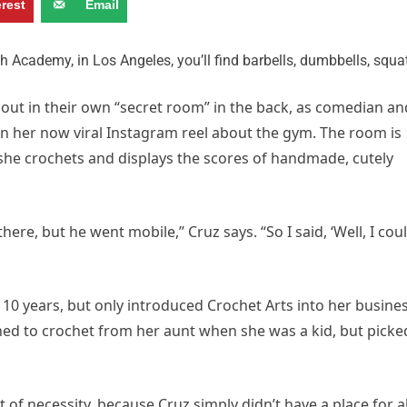
erest
Email
th Academy, in Los Angeles, you’ll find barbells, dumbbells, squa
 out in their own “secret room” in the back, as comedian an
in her now viral Instagram reel about the gym. The room is
 she crochets and displays the scores of handmade, cutely
re, but he went mobile,” Cruz says. “So I said, ‘Well, I cou
t 10 years, but only introduced Crochet Arts into her busine
rned to crochet from her aunt when she was a kid, but picke
of necessity, because Cruz simply didn’t have a place for al