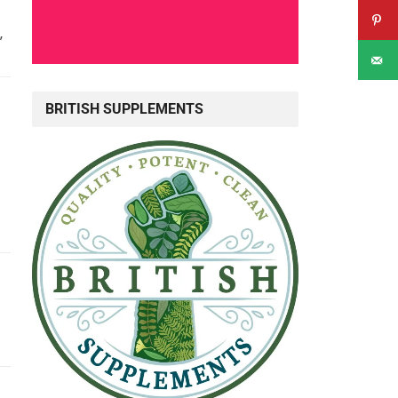
”
BRITISH SUPPLEMENTS