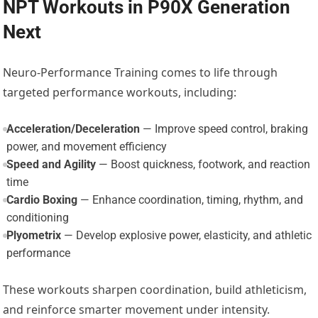
NPT Workouts in P90X Generation
Next
Neuro-Performance Training comes to life through
targeted performance workouts, including:
Acceleration/Deceleration
— Improve speed control, braking
power, and movement efficiency
Speed and Agility
— Boost quickness, footwork, and reaction
time
Cardio Boxing
— Enhance coordination, timing, rhythm, and
conditioning
Plyometrix
— Develop explosive power, elasticity, and athletic
performance
These workouts sharpen coordination, build athleticism,
and reinforce smarter movement under intensity.