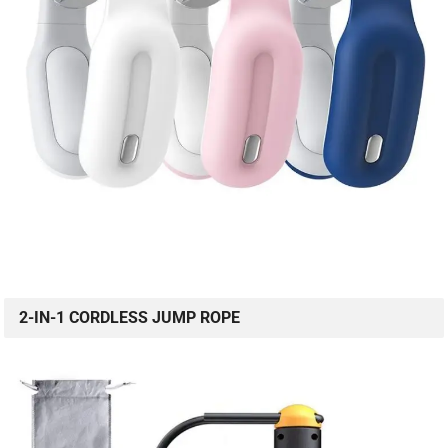
2-IN-1 CORDLESS JUMP ROPE