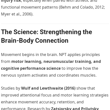
injury risk
, especially when paired with athletic and
functional movement patterns (Behm and Colado, 2012;
Myer et al., 2006).
The Science: Strengthening the
Brain-Body Connection
Movement begins in the brain. NPT applies principles
from
motor learning, neuromuscular training, and
cognitive performance science
to improve how the
nervous system activates and coordinates muscles.
Studies by
Wulf and Lewthwaite (2016)
show that
improved attentional focus and motor learning strategies
enhance movement accuracy, retention, and
performance. Research by
Zatsiorsky and Prilutsky