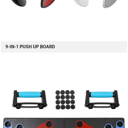
9-IN-1 PUSH UP BOARD