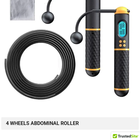
4 WHEELS ABDOMINAL ROLLER