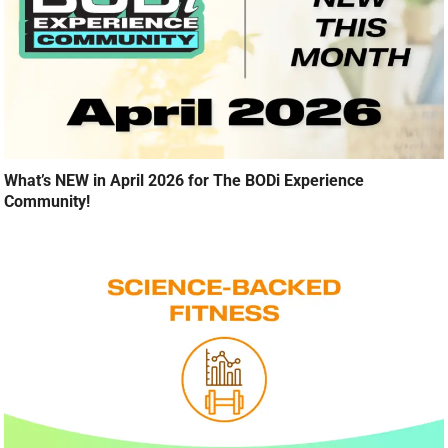
What’s NEW in April 2026 for The BODi Experience
Community!