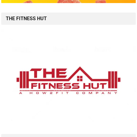
THE FITNESS HUT