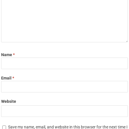
Name
*
Email
*
Website
Save my name, email, and website in this browser for the next time I