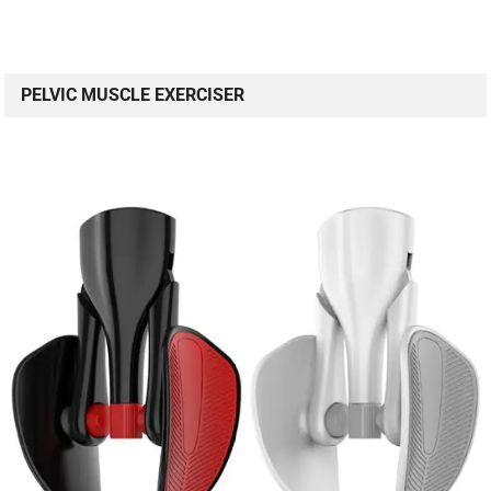
PELVIC MUSCLE EXERCISER