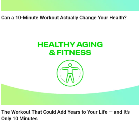
Can a 10-Minute Workout Actually Change Your Health?
The Workout That Could Add Years to Your Life — and It’s
Only 10 Minutes