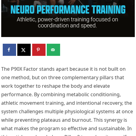
The P90X Factor stands apart because it is not built on
one method, but on three complementary pillars that
work together to reshape the body and elevate
performance. By combining metabolic conditioning,
athletic movement training, and intentional recovery, the
system challenges multiple physiological systems at once
while preventing plateaus and burnout. This synergy is
what makes the program so effective and sustainable. In