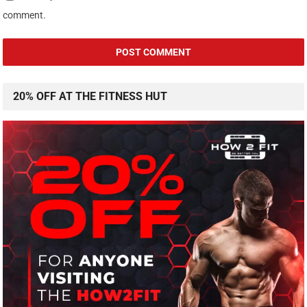
comment.
20% OFF AT THE FITNESS HUT