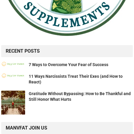
RECENT POSTS
7 Ways to Overcome Your Fear of Success
11 Ways Narcissists Treat Their Exes (and How to
React)
Gratitude Without Bypassing: How to Be Thankful and
Still Honor What Hurts
MANVFAT JOIN US