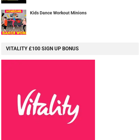
Kids Dance Workout Minions
VITALITY £100 SIGN UP BONUS