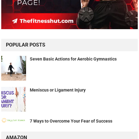
POPULAR POSTS
Seven Basic Actions for Aerobic Gymnastics
Meniscus or Ligament Injury
7 Ways to Overcome Your Fear of Success
AMAZON