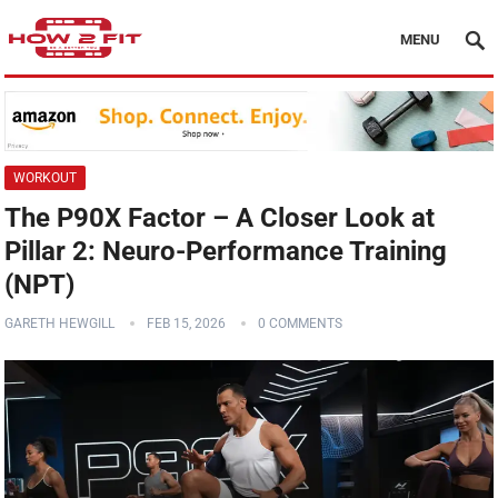
MENU
WORKOUT
The P90X Factor – A Closer Look at
Pillar 2: Neuro-Performance Training
(NPT)
GARETH HEWGILL
FEB 15, 2026
0 COMMENTS