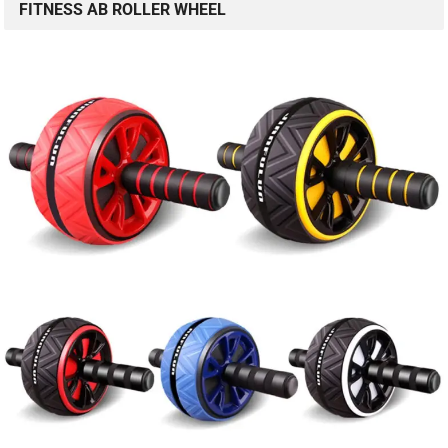
FITNESS AB ROLLER WHEEL