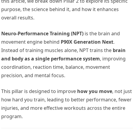
this article, we break down Pillar 2 to explore its specific
purpose, the science behind it, and how it enhances
overall results.
Neuro-Performance Training (NPT)
is the brain and
movement engine behind
P90X Generation Next
.
Instead of training muscles alone, NPT trains the
brain
and body as a single performance system
, improving
coordination, reaction time, balance, movement
precision, and mental focus.
This pillar is designed to improve
how you move
, not just
how hard you train, leading to better performance, fewer
injuries, and more effective workouts across the entire
program.