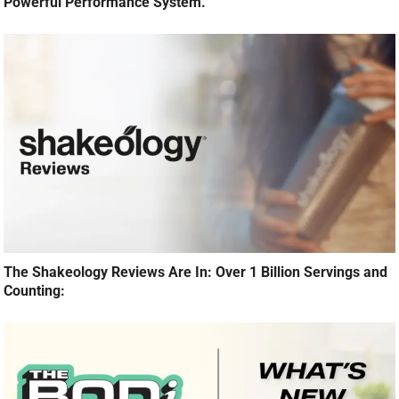
Powerful Performance System.
The Shakeology Reviews Are In: Over 1 Billion Servings and
Counting: