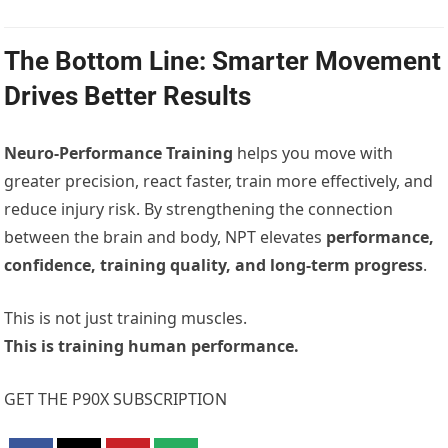
The Bottom Line: Smarter Movement
Drives Better Results
Neuro-Performance Training
helps you move with
greater precision, react faster, train more effectively, and
reduce injury risk. By strengthening the connection
between the brain and body, NPT elevates
performance,
confidence, training quality, and long-term progress
.
This is not just training muscles.
This is training human performance.
GET THE P90X SUBSCRIPTION