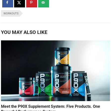
WORKOUTS
YOU MAY ALSO LIKE
Meet the P90X Supplement System: Five Products. One