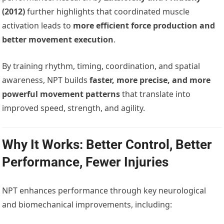
(2012)
further highlights that coordinated muscle
activation leads to
more efficient force production and
better movement execution
.
By training rhythm, timing, coordination, and spatial
awareness, NPT builds
faster, more precise, and more
powerful movement patterns
that translate into
improved speed, strength, and agility.
Why It Works: Better Control, Better
Performance, Fewer Injuries
NPT enhances performance through key neurological
and biomechanical improvements, including: