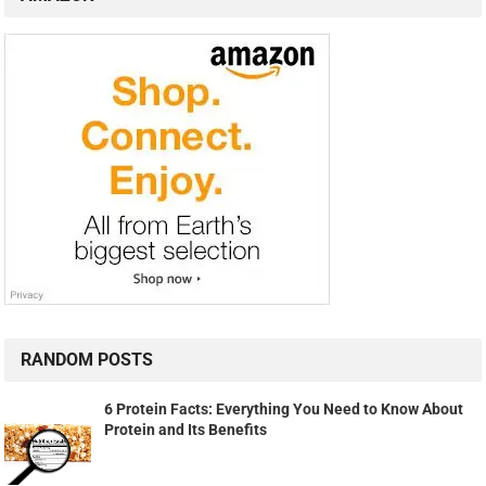
RANDOM POSTS
6 Protein Facts: Everything You Need to Know About
Protein and Its Benefits