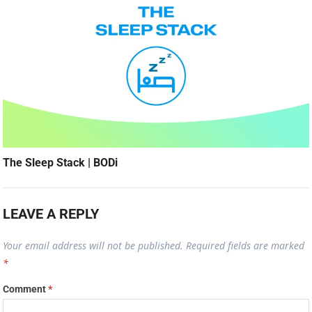
The Sleep Stack | BODi
LEAVE A REPLY
Your email address will not be published.
Required fields are marked
*
Comment
*