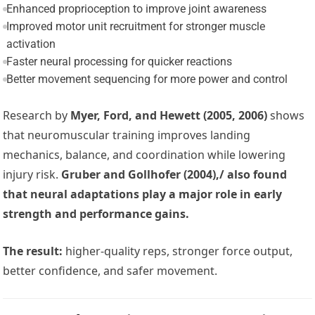
Enhanced proprioception to improve joint awareness
Improved motor unit recruitment for stronger muscle
activation
Faster neural processing for quicker reactions
Better movement sequencing for more power and control
Research by
Myer, Ford, and Hewett (2005, 2006)
shows
that neuromuscular training improves landing
mechanics, balance, and coordination while lowering
injury risk.
Gruber and Gollhofer (2004),/ also found
that neural adaptations play a major role in early
strength and performance gains.
The result:
higher-quality reps, stronger force output,
better confidence, and safer movement.