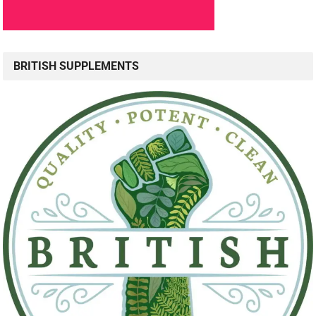
BRITISH SUPPLEMENTS