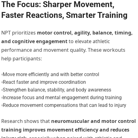
The Focus: Sharper Movement,
Faster Reactions, Smarter Training
NPT prioritizes
motor control, agility, balance, timing,
and cognitive engagement
to elevate athletic
performance and movement quality. These workouts
help participants:
Move more efficiently and with better control
React faster and improve coordination
Strengthen balance, stability, and body awareness
Increase focus and mental engagement during training
Reduce movement compensations that can lead to injury
Research shows that
neuromuscular and motor control
training improves movement efficiency and reduces