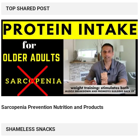
TOP SHARED POST
Sarcopenia Prevention Nutrition and Products
SHAMELESS SNACKS