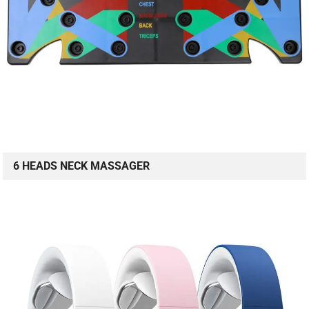
6 HEADS NECK MASSAGER