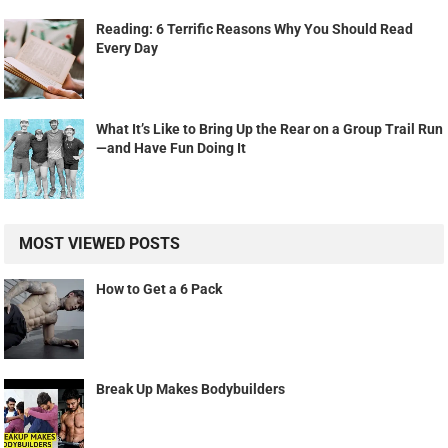
Reading: 6 Terrific Reasons Why You Should Read
Every Day
What It’s Like to Bring Up the Rear on a Group Trail Run
—and Have Fun Doing It
MOST VIEWED POSTS
How to Get a 6 Pack
Break Up Makes Bodybuilders