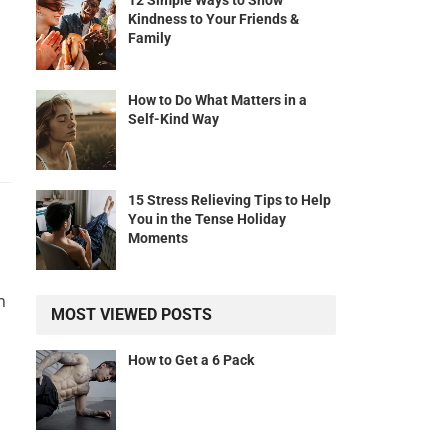
12 Simple Ways to Show
Kindness to Your Friends &
Family
How to Do What Matters in a
Self-Kind Way
15 Stress Relieving Tips to Help
You in the Tense Holiday
Moments
n
MOST VIEWED POSTS
How to Get a 6 Pack