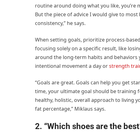
routine around doing what you like, you’re mor
But the piece of advice I would give to most
consistency,” he says.
When setting goals, prioritize process-base
focusing solely on a specific result, like lo
around the long-term habits and behaviors y
intentional movement a day or
strength tra
“Goals are great. Goals can help you get sta
time, your ultimate goal should be training fo
healthy, holistic, overall approach to living
fat percentage,” Miklaus says.
2. “Which shoes are the best