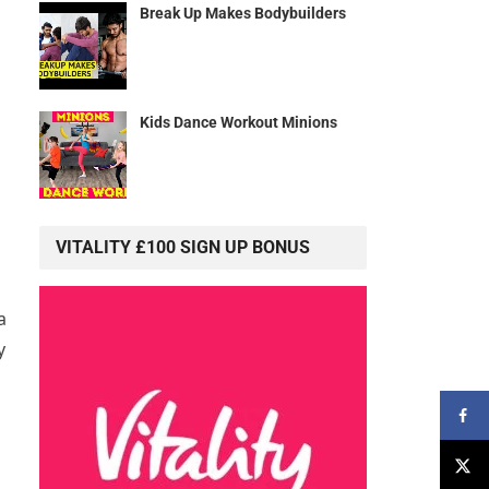
Break Up Makes Bodybuilders
Kids Dance Workout Minions
n
VITALITY £100 SIGN UP BONUS
a
y