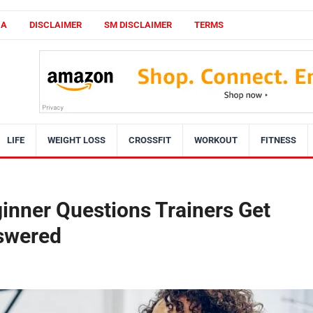
CA
DISCLAIMER
SM DISCLAIMER
TERMS
LIFE
WEIGHT LOSS
CROSSFIT
WORKOUT
FITNESS
nner Questions Trainers Get
nswered