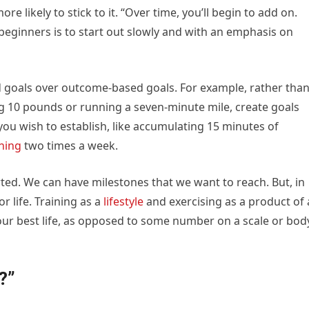
e likely to stick to it. “Over time, you’ll begin to add on.
 beginners is to start out slowly and with an emphasis on
d goals over outcome-based goals. For example, rather tha
sing 10 pounds or running a seven-minute mile, create goals
ou wish to establish, like accumulating 15 minutes of
ining
two times a week.
rted. We can have milestones that we want to reach. But, in
r life. Training as a
lifestyle
and exercising as a product of 
 your best life, as opposed to some number on a scale or bod
?”