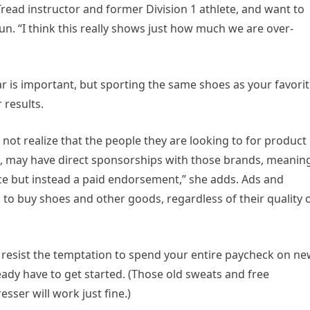
read instructor and former Division 1 athlete, and want to
n. “I think this really shows just how much we are over-
ar is important, but sporting the same shoes as your favori
 results.
 not realize that the people they are looking to for product
s, may have direct sponsorships with those brands, meanin
ice but instead a paid endorsement,” she adds. Ads and
to buy shoes and other goods, regardless of their quality 
y, resist the temptation to spend your entire paycheck on n
ady have to get started. (Those old sweats and free
sser will work just fine.)