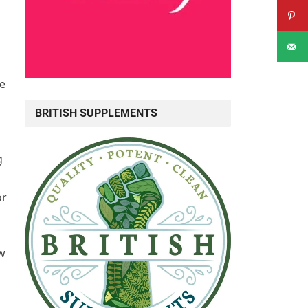
te
BRITISH SUPPLEMENTS
g
or
ew