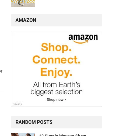
AMAZON
or
RANDOM POSTS