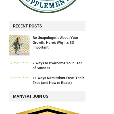
RECENT POSTS
Be Unapologetic About Your
Growth: Here's Why it's SO
Important
7 Ways to Overcome Your Fear
of Success
11 Ways Narcissists Treat Their
Exes (and How to React)
r
MANVFAT JOIN US