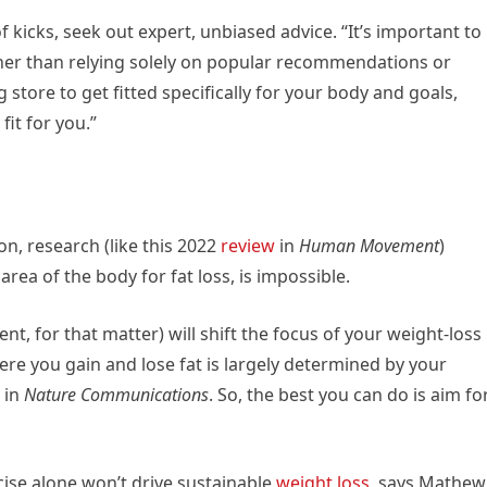
f kicks, seek out expert, unbiased advice. “It’s important to
her than relying solely on popular recommendations or
 store to get fitted specifically for your body and goals,
it for you.”
n, research (like this 2022
review
in
Human Movement
)
rea of the body for fat loss, is impossible.
nt, for that matter) will shift the focus of your weight-loss
Where you gain and lose fat is largely determined by your
 in
Nature Communications
. So, the best you can do is aim fo
cise alone won’t drive sustainable
weight loss
, says Mathew