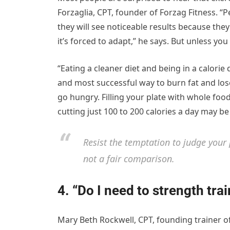
Forzaglia, CPT, founder of Forzag Fitness. “P
they will see noticeable results because they 
it’s forced to adapt,” he says. But unless yo
“Eating a cleaner diet and being in a calorie
and most successful way to burn fat and los
go hungry. Filling your plate with whole foo
cutting just 100 to 200 calories a day may be
Resist the temptation to judge your
not a fair comparison.
4. “Do I need to strength trai
Mary Beth Rockwell, CPT, founding trainer of