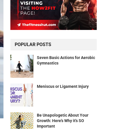
POPULAR POSTS
Seven Basic Actions for Aerobic
Gymnastics
Meniscus or Ligament Injury
Be Unapologetic About Your
Growth: Here's Why it's SO
Important