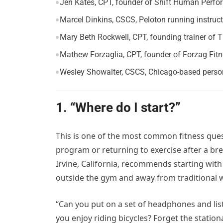
Jen Kates, CPT, founder of Shift Human Perf
Marcel Dinkins, CSCS, Peloton running instruct
Mary Beth Rockwell, CPT, founding trainer of 
Mathew Forzaglia, CPT, founder of Forzag Fit
Wesley Showalter, CSCS, Chicago-based person
1. “Where do I start?”
This is one of the most common fitness quest
program or returning to exercise after a br
Irvine, California, recommends starting with
outside the gym and away from traditional 
“Can you put on a set of headphones and lis
you enjoy riding bicycles? Forget the station