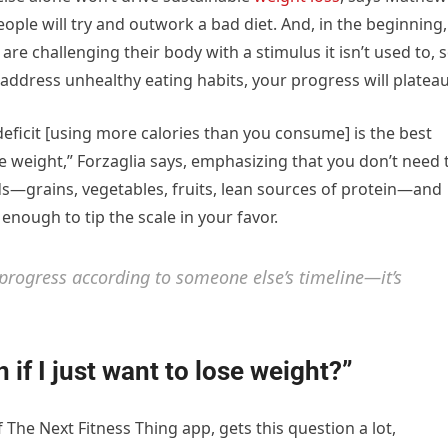
eople will try and outwork a bad diet. And, in the beginning,
are challenging their body with a stimulus it isn’t used to, 
u address unhealthy eating habits, your progress will plateau
 deficit [using more calories than you consume] is the best
e weight,” Forzaglia says, emphasizing that you don’t need 
ds—grains, vegetables, fruits, lean sources of protein—and
 enough to tip the scale in your favor.
 progress according to someone else’s timeline—it’s
n if I just want to lose weight?”
 The Next Fitness Thing app, gets this question a lot,