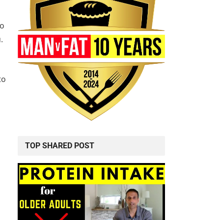
so
.
to
TOP SHARED POST