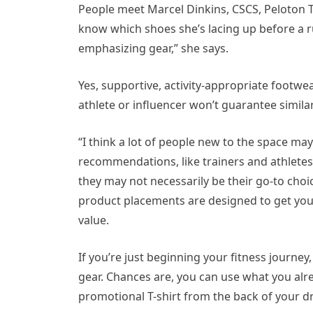
People meet Marcel Dinkins, CSCS, Peloton T
know which shoes she’s lacing up before a ru
emphasizing gear,” she says.
Yes, supportive, activity-appropriate footwe
athlete or influencer won’t guarantee similar
“I think a lot of people new to the space may
recommendations, like trainers and athlete
they may not necessarily be their go-to cho
product placements are designed to get you 
value.
If you’re just beginning your fitness journe
gear. Chances are, you can use what you alre
promotional T-shirt from the back of your dre