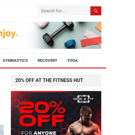
GYMNASTICS
RECOVERY
YOGA
20% OFF AT THE FITNESS HUT