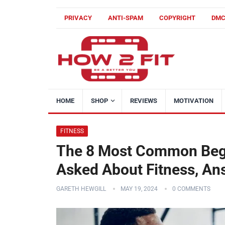
PRIVACY
ANTI-SPAM
COPYRIGHT
DM
HOME
SHOP
REVIEWS
MOTIVATION
FITNESS
The 8 Most Common Begi
Asked About Fitness, A
GARETH HEWGILL
MAY 19, 2024
0 COMMENTS