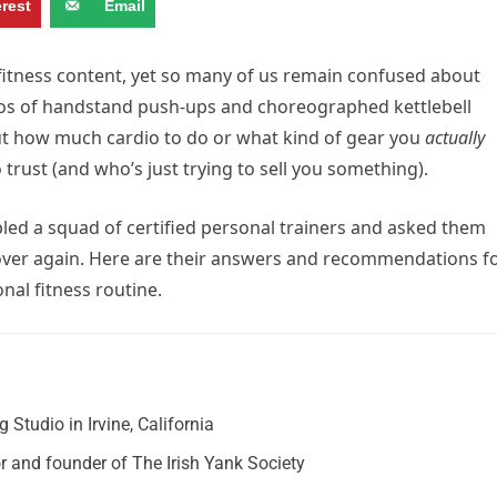
erest
Email
fitness content, yet so many of us remain confused about
eos of handstand push-ups and choreographed kettlebell
ut how much cardio to do or what kind of gear you
actually
 trust (and who’s just trying to sell you something).
led a squad of certified personal trainers and asked them
 over again. Here are their answers and recommendations f
al fitness routine.
Studio in Irvine, California
r and founder of The Irish Yank Society