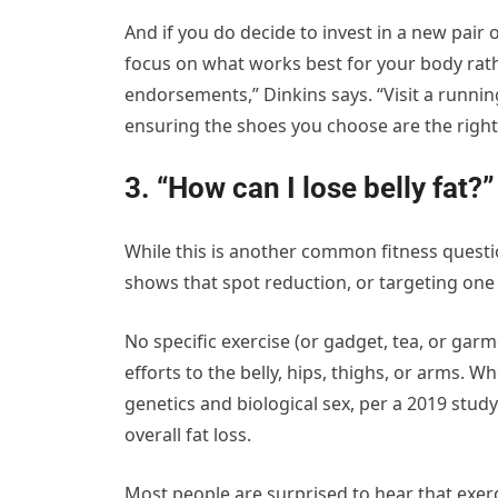
And if you do decide to invest in a new pair o
focus on what works best for your body rat
endorsements,” Dinkins says. “Visit a running
ensuring the shoes you choose are the right f
3. “How can I lose belly fat?”
While this is another common fitness questio
shows that spot reduction, or targeting one a
No specific exercise (or gadget, tea, or garme
efforts to the belly, hips, thighs, or arms. 
genetics and biological sex, per a 2019 study
overall fat loss.
Most people are surprised to hear that exer