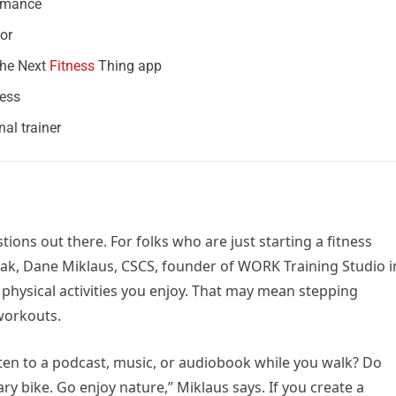
ormance
or
The Next
Fitness
Thing app
ness
al trainer
ions out there. For folks who are just starting a fitness
eak, Dane Miklaus, CSCS, founder of WORK Training Studio i
 physical activities you enjoy. That may mean stepping
workouts.
ten to a podcast, music, or audiobook while you walk? Do
ary bike. Go enjoy nature,” Miklaus says. If you create a