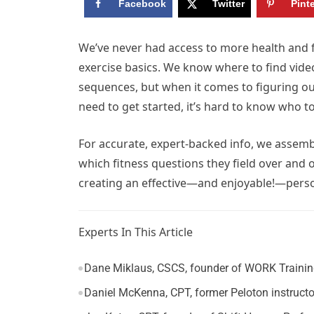
Facebook
Twitter
Pint
W
e’ve never had access to more health and 
exercise basics. We know where to find vid
sequences, but when it comes to figuring o
need to get started, it’s hard to know who to
For accurate, expert-backed info, we assemb
which fitness questions they field over and
creating an effective—and enjoyable!—person
Experts In This Article
Dane Miklaus, CSCS, founder of WORK Training 
Daniel McKenna, CPT, former Peloton instructo